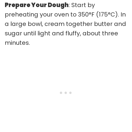
Prepare Your Dough
: Start by
preheating your oven to 350°F (175°C). In
a large bowl, cream together butter and
sugar until light and fluffy, about three
minutes.