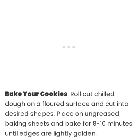
Bake Your Cookies
: Roll out chilled
dough on a floured surface and cut into
desired shapes. Place on ungreased
baking sheets and bake for 8-10 minutes
until edges are lightly golden.