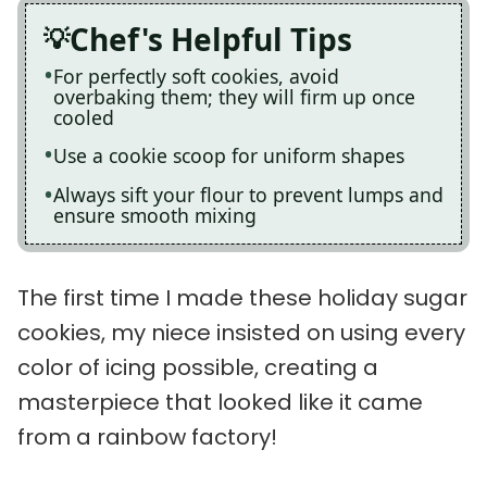
Chef's Helpful Tips
For perfectly soft cookies, avoid
overbaking them; they will firm up once
cooled
Use a cookie scoop for uniform shapes
Always sift your flour to prevent lumps and
ensure smooth mixing
The first time I made these holiday sugar
cookies, my niece insisted on using every
color of icing possible, creating a
masterpiece that looked like it came
from a rainbow factory!