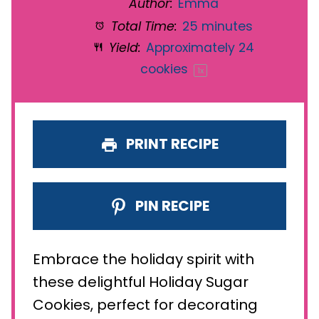
Author:
Emma
Total Time:
25 minutes
Yield:
Approximately
24
cookies
1
x
PRINT RECIPE
PIN RECIPE
Embrace the holiday spirit with
these delightful Holiday Sugar
Cookies, perfect for decorating