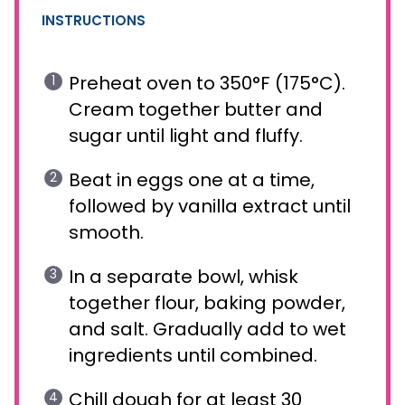
INSTRUCTIONS
Preheat oven to 350°F (175°C).
Cream together butter and
sugar until light and fluffy.
Beat in eggs one at a time,
followed by vanilla extract until
smooth.
In a separate bowl, whisk
together flour, baking powder,
and salt. Gradually add to wet
ingredients until combined.
Chill dough for at least 30