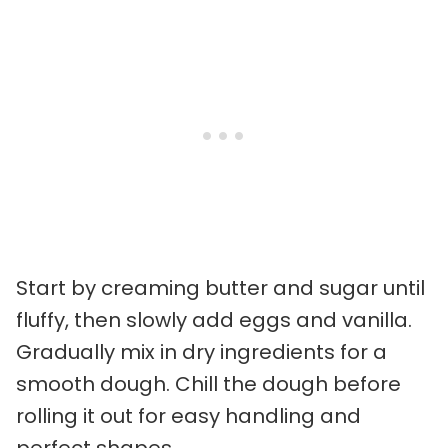
Start by creaming butter and sugar until
fluffy, then slowly add eggs and vanilla.
Gradually mix in dry ingredients for a
smooth dough. Chill the dough before
rolling it out for easy handling and
perfect shapes.