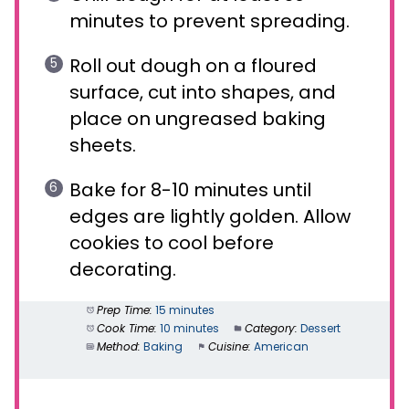
minutes to prevent spreading.
Roll out dough on a floured
surface, cut into shapes, and
place on ungreased baking
sheets.
Bake for 8-10 minutes until
edges are lightly golden. Allow
cookies to cool before
decorating.
Prep Time:
15 minutes
Cook Time:
10 minutes
Category:
Dessert
Method:
Baking
Cuisine:
American