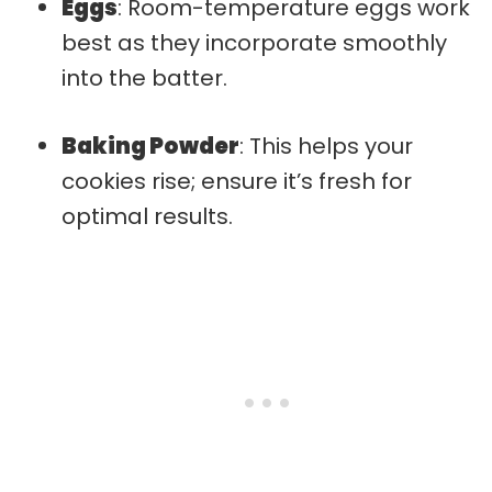
Eggs
: Room-temperature eggs work
best as they incorporate smoothly
into the batter.
Baking Powder
: This helps your
cookies rise; ensure it’s fresh for
optimal results.