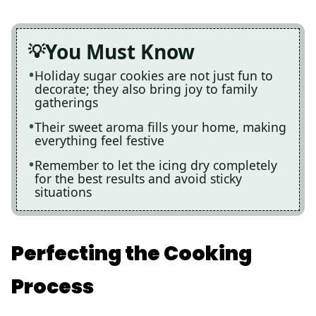
You Must Know
Holiday sugar cookies are not just fun to
decorate; they also bring joy to family
gatherings
Their sweet aroma fills your home, making
everything feel festive
Remember to let the icing dry completely
for the best results and avoid sticky
situations
Perfecting the Cooking
Process