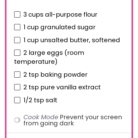
3 cups
all-purpose flour
1 cup
granulated sugar
1 cup
unsalted butter, softened
2
large eggs (room
temperature)
2 tsp
baking powder
2 tsp
pure vanilla extract
1/2 tsp
salt
Cook Mode
Prevent your screen
from going dark