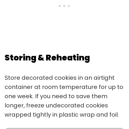
Storing & Reheating
Store decorated cookies in an airtight
container at room temperature for up to
one week. If you need to save them
longer, freeze undecorated cookies
wrapped tightly in plastic wrap and foil.