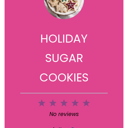
HOLIDAY
SUGAR
COOKIES
1
2
3
4
5
Star
Stars
Stars
Stars
Stars
No reviews