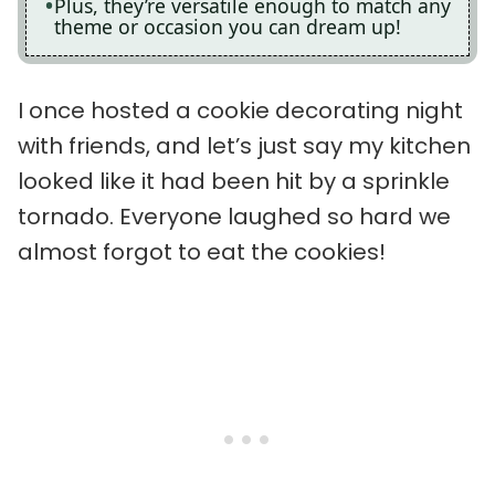
Plus, they’re versatile enough to match any
theme or occasion you can dream up!
I once hosted a cookie decorating night
with friends, and let’s just say my kitchen
looked like it had been hit by a sprinkle
tornado. Everyone laughed so hard we
almost forgot to eat the cookies!