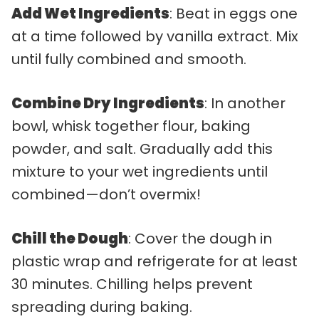
Add Wet Ingredients
: Beat in eggs one
at a time followed by vanilla extract. Mix
until fully combined and smooth.
Combine Dry Ingredients
: In another
bowl, whisk together flour, baking
powder, and salt. Gradually add this
mixture to your wet ingredients until
combined—don’t overmix!
Chill the Dough
: Cover the dough in
plastic wrap and refrigerate for at least
30 minutes. Chilling helps prevent
spreading during baking.