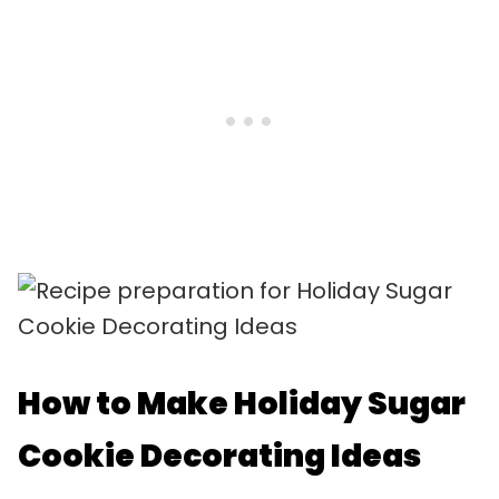
How to Make Holiday Sugar
Cookie Decorating Ideas