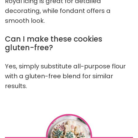
Royal icing is great for detailed
decorating, while fondant offers a
smooth look.
Can I make these cookies
gluten-free?
Yes, simply substitute all-purpose flour
with a gluten-free blend for similar
results.