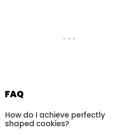
FAQ
How do I achieve perfectly
shaped cookies?