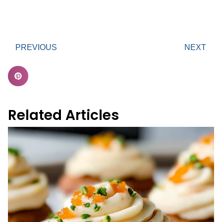
PREVIOUS
NEXT
Related Articles