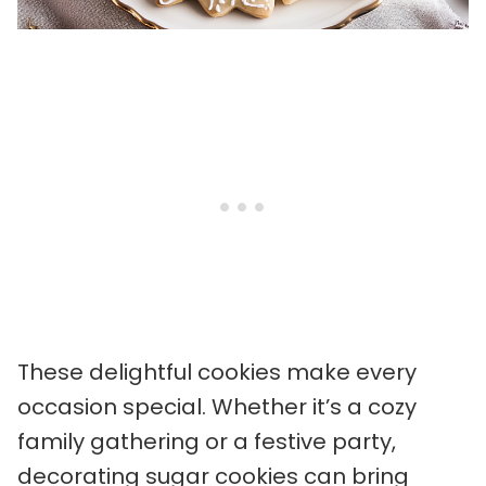
These delightful cookies make every
occasion special. Whether it’s a cozy
family gathering or a festive party,
decorating sugar cookies can bring