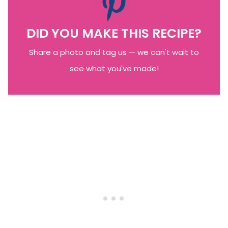
DID YOU MAKE THIS RECIPE?
Share a photo and tag us — we can't wait to
see what you've made!