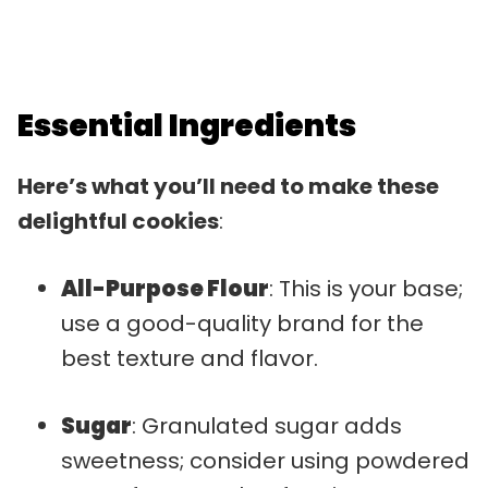
Essential Ingredients
Here’s what you’ll need to make these
delightful cookies
:
All-Purpose Flour
: This is your base;
use a good-quality brand for the
best texture and flavor.
Sugar
: Granulated sugar adds
sweetness; consider using powdered