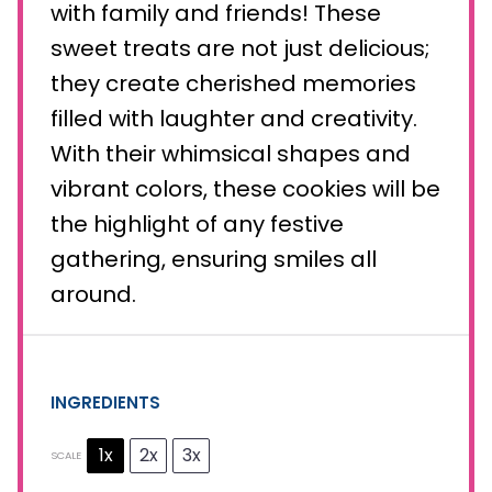
with family and friends! These
sweet treats are not just delicious;
they create cherished memories
filled with laughter and creativity.
With their whimsical shapes and
vibrant colors, these cookies will be
the highlight of any festive
gathering, ensuring smiles all
around.
INGREDIENTS
1x
2x
3x
SCALE