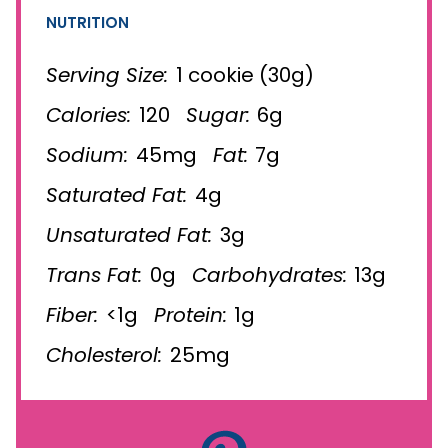
NUTRITION
Serving Size:
1 cookie (30g)
Calories:
120
Sugar:
6g
Sodium:
45mg
Fat:
7g
Saturated Fat:
4g
Unsaturated Fat:
3g
Trans Fat:
0g
Carbohydrates:
13g
Fiber:
<1g
Protein:
1g
Cholesterol:
25mg