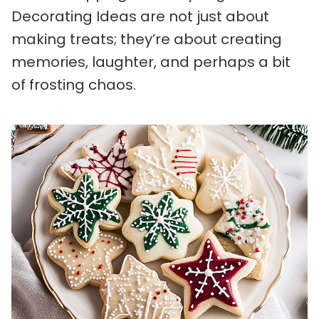
Decorating Ideas are not just about
making treats; they’re about creating
memories, laughter, and perhaps a bit
of frosting chaos.