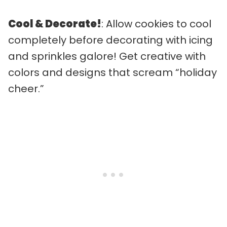
Cool & Decorate!
: Allow cookies to cool
completely before decorating with icing
and sprinkles galore! Get creative with
colors and designs that scream “holiday
cheer.”