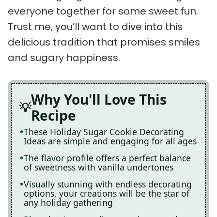
everyone together for some sweet fun.
Trust me, you’ll want to dive into this
delicious tradition that promises smiles
and sugary happiness.
Why You'll Love This
Recipe
These Holiday Sugar Cookie Decorating
Ideas are simple and engaging for all ages
The flavor profile offers a perfect balance
of sweetness with vanilla undertones
Visually stunning with endless decorating
options, your creations will be the star of
any holiday gathering