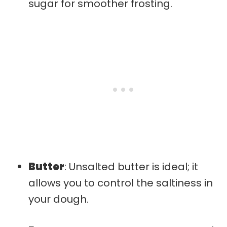
sugar for smoother frosting.
Butter
: Unsalted butter is ideal; it
allows you to control the saltiness in
your dough.