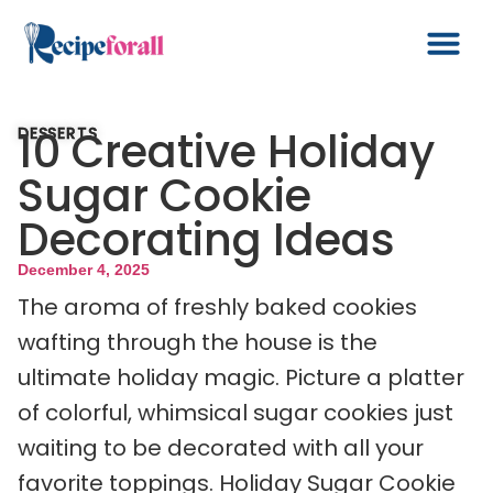
10 Creative Holiday
DESSERTS
Sugar Cookie
Decorating Ideas
December 4, 2025
The aroma of freshly baked cookies
wafting through the house is the
ultimate holiday magic. Picture a platter
of colorful, whimsical sugar cookies just
waiting to be decorated with all your
favorite toppings. Holiday Sugar Cookie