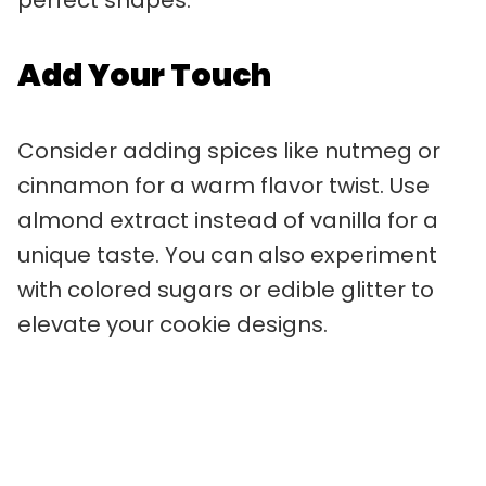
Add Your Touch
Consider adding spices like nutmeg or
cinnamon for a warm flavor twist. Use
almond extract instead of vanilla for a
unique taste. You can also experiment
with colored sugars or edible glitter to
elevate your cookie designs.