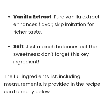
Vanilla Extract
: Pure vanilla extract
enhances flavor; skip imitation for
richer taste.
Salt
: Just a pinch balances out the
sweetness; don’t forget this key
ingredient!
The full ingredients list, including
measurements, is provided in the recipe
card directly below.