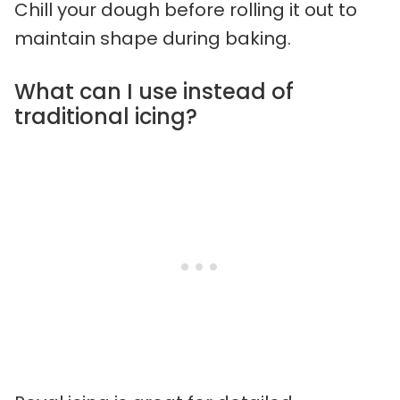
Chill your dough before rolling it out to
maintain shape during baking.
What can I use instead of
traditional icing?