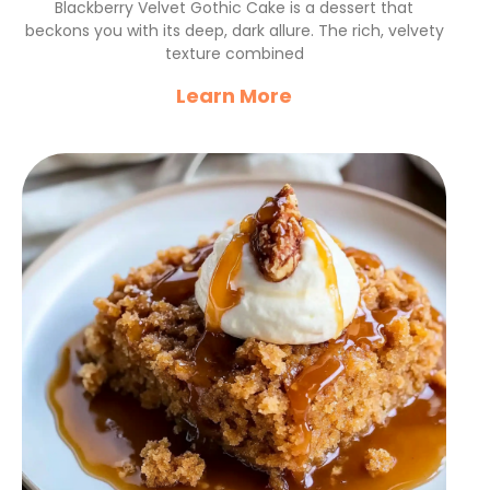
Blackberry Velvet Gothic Cake is a dessert that
beckons you with its deep, dark allure. The rich, velvety
texture combined
Learn More