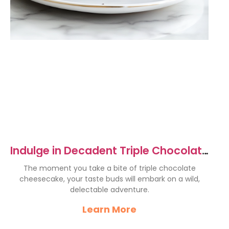
Indulge in Decadent Triple Chocolate
Cheesecake Delight
The moment you take a bite of triple chocolate
cheesecake, your taste buds will embark on a wild,
delectable adventure.
Learn More