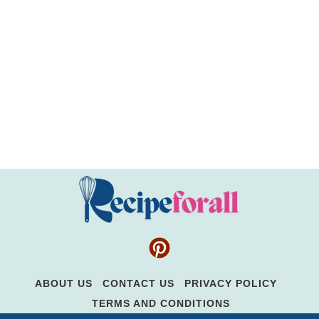
ABOUT US
CONTACT US
PRIVACY POLICY
TERMS AND CONDITIONS