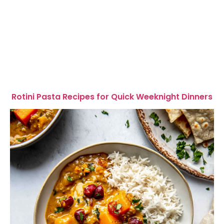
Rotini Pasta Recipes for Quick Weeknight Dinners