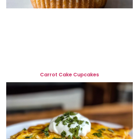
Carrot Cake Cupcakes