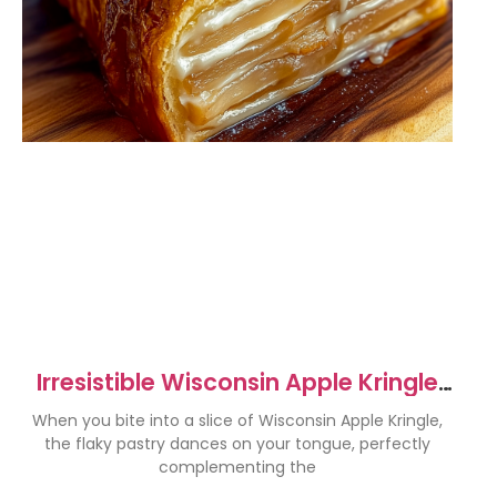
Irresistible Wisconsin Apple Kringle
Recipe to Savor
When you bite into a slice of Wisconsin Apple Kringle,
the flaky pastry dances on your tongue, perfectly
complementing the