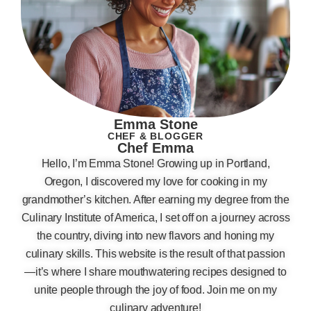
Emma Stone
CHEF & BLOGGER
Chef Emma
Hello, I’m Emma Stone! Growing up in Portland,
Oregon, I discovered my love for cooking in my
grandmother’s kitchen. After earning my degree from the
Culinary Institute of America, I set off on a journey across
the country, diving into new flavors and honing my
culinary skills. This website is the result of that passion
—it’s where I share mouthwatering recipes designed to
unite people through the joy of food. Join me on my
culinary adventure!