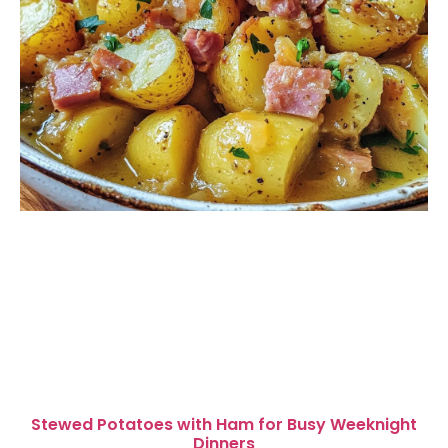
Stewed Potatoes with Ham for Busy Weeknight
Dinners