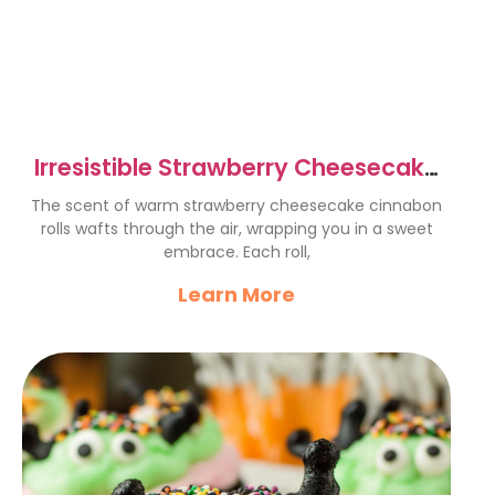
Irresistible Strawberry Cheesecake
Cinnabon Rolls Recipe
The scent of warm strawberry cheesecake cinnabon
rolls wafts through the air, wrapping you in a sweet
embrace. Each roll,
Learn More