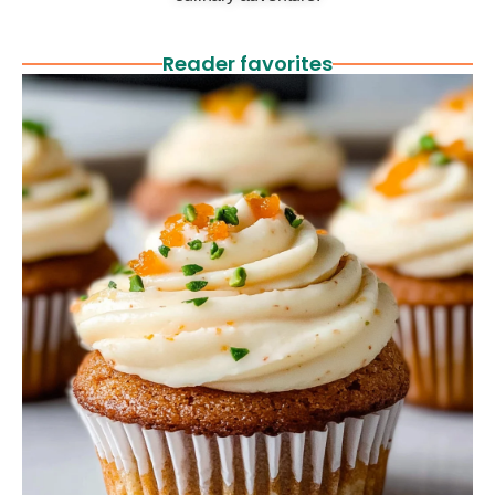
Reader favorites