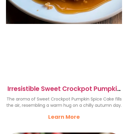
Irresistible Sweet Crockpot Pumpkin
Spice Cake Recipe
The aroma of Sweet Crockpot Pumpkin Spice Cake fills
the air, resembling a warm hug on a chilly autumn day.
Learn More