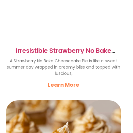
Irresistible Strawberry No Bake
Cheesecake Pie Recipe
A Strawberry No Bake Cheesecake Pie is like a sweet
summer day wrapped in creamy bliss and topped with
luscious,
Learn More