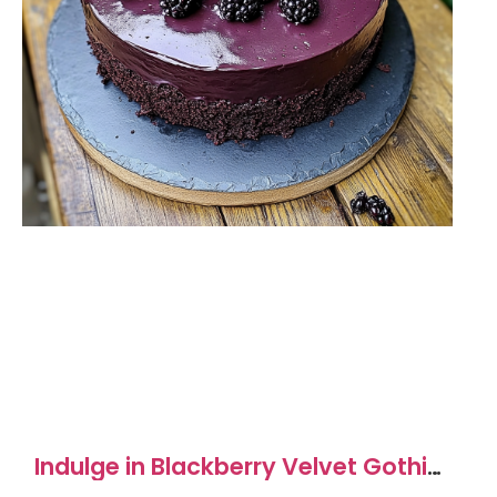
Indulge in Blackberry Velvet Gothic
Cake Delightfully Rich