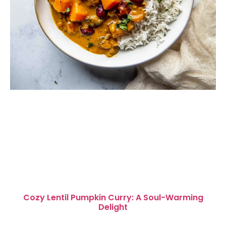
Cozy Lentil Pumpkin Curry: A Soul-Warming
Delight