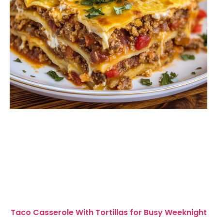
Taco Casserole With Tortillas for Busy Weeknight