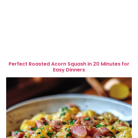
Perfect Roasted Acorn Squash in 20 Minutes for
Easy Dinners