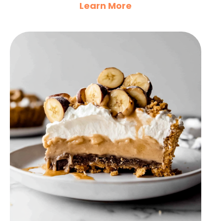
Learn More