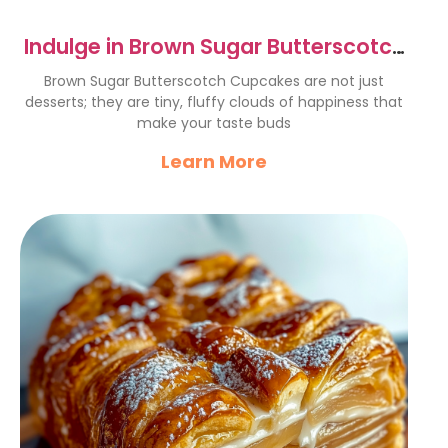
Indulge in Brown Sugar Butterscotch
Cupcakes Bliss
Brown Sugar Butterscotch Cupcakes are not just
desserts; they are tiny, fluffy clouds of happiness that
make your taste buds
Learn More