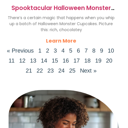
Spooktacular Halloween Monster
Cupcakes Recipe for Fun
There’s a certain magic that happens when you whip
up a batch of Halloween Monster Cupcakes. Picture
this: rich, chocolatey
Learn More
« Previous
1
2
3
4
5
6
7
8
9
10
11
12
13
14
15
16
17
18
19
20
21
22
23
24
25
Next »