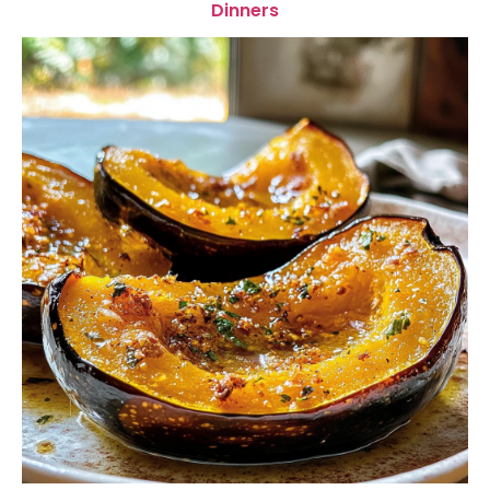
Dinners