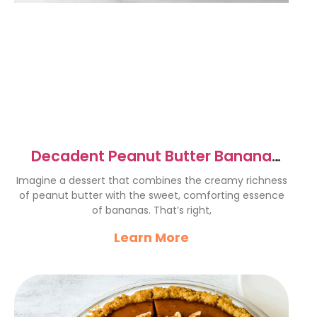
Decadent Peanut Butter Banana
Cream Pie Recipe Delight
Imagine a dessert that combines the creamy richness
of peanut butter with the sweet, comforting essence
of bananas. That’s right,
Learn More