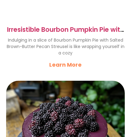
Irresistible Bourbon Pumpkin Pie with
Pecans Delight
Indulging in a slice of Bourbon Pumpkin Pie with Salted
Brown-Butter Pecan Streusel is like wrapping yourself in
a cozy
Learn More