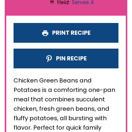
Yield:
Serves 4
PRINT RECIPE
PIN RECIPE
Chicken Green Beans and
Potatoes is a comforting one-pan
meal that combines succulent
chicken, fresh green beans, and
fluffy potatoes, all bursting with
flavor. Perfect for quick family