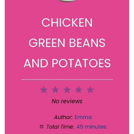
CHICKEN
GREEN BEANS
AND POTATOES
1
2
3
4
5
Star
Stars
Stars
Stars
Stars
No reviews
Author:
Emma
Total Time:
45 minutes