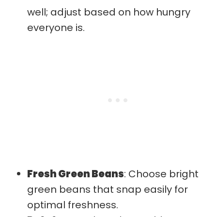
well; adjust based on how hungry
everyone is.
Fresh Green Beans
: Choose bright
green beans that snap easily for
optimal freshness.