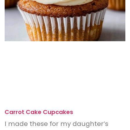
Carrot Cake Cupcakes
I made these for my daughter’s