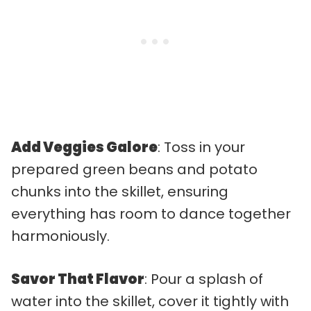
Add Veggies Galore
: Toss in your
prepared green beans and potato
chunks into the skillet, ensuring
everything has room to dance together
harmoniously.
Savor That Flavor
: Pour a splash of
water into the skillet, cover it tightly with