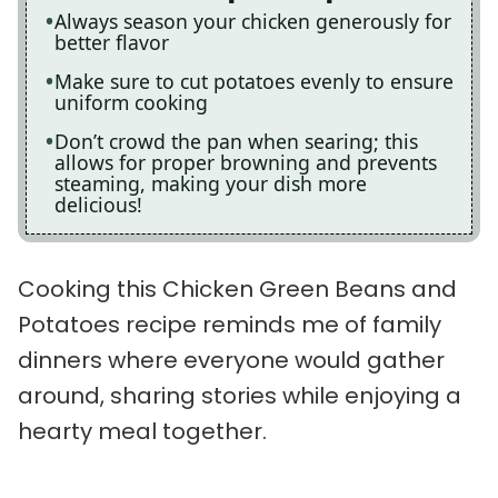
Always season your chicken generously for
better flavor
Make sure to cut potatoes evenly to ensure
uniform cooking
Don’t crowd the pan when searing; this
allows for proper browning and prevents
steaming, making your dish more
delicious!
Cooking this Chicken Green Beans and
Potatoes recipe reminds me of family
dinners where everyone would gather
around, sharing stories while enjoying a
hearty meal together.