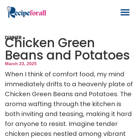
Chicken Green
DINNER
Beans and Potatoes
March 23, 2025
When I think of comfort food, my mind
immediately drifts to a heavenly plate of
Chicken Green Beans and Potatoes. The
aroma wafting through the kitchen is
both inviting and teasing, making it hard
for anyone to resist. Imagine tender
chicken pieces nestled among vibrant