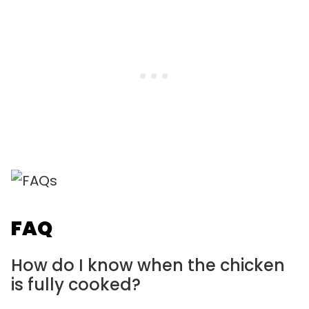
FAQ
How do I know when the chicken
is fully cooked?