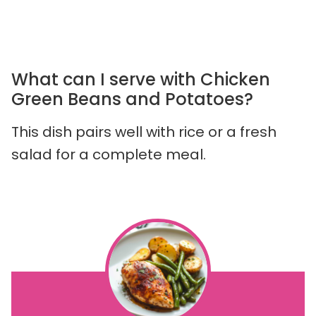
What can I serve with Chicken
Green Beans and Potatoes?
This dish pairs well with rice or a fresh
salad for a complete meal.