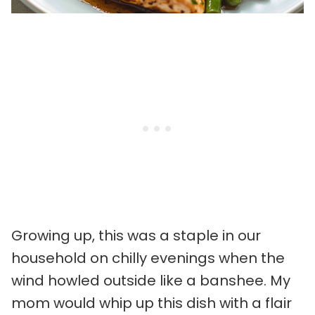
Growing up, this was a staple in our
household on chilly evenings when the
wind howled outside like a banshee. My
mom would whip up this dish with a flair