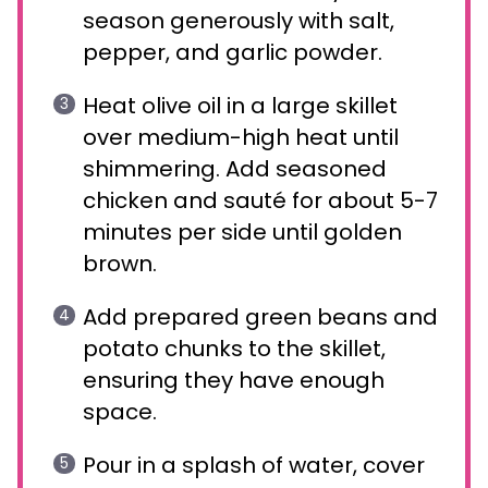
season generously with salt,
pepper, and garlic powder.
Heat olive oil in a large skillet
over medium-high heat until
shimmering. Add seasoned
chicken and sauté for about 5-7
minutes per side until golden
brown.
Add prepared green beans and
potato chunks to the skillet,
ensuring they have enough
space.
Pour in a splash of water, cover