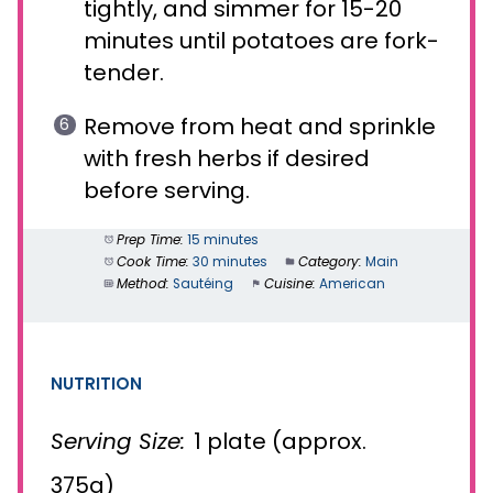
tightly, and simmer for 15-20
minutes until potatoes are fork-
tender.
Remove from heat and sprinkle
with fresh herbs if desired
before serving.
Prep Time:
15 minutes
Cook Time:
30 minutes
Category:
Main
Method:
Sautéing
Cuisine:
American
NUTRITION
Serving Size:
1 plate (approx.
375g)