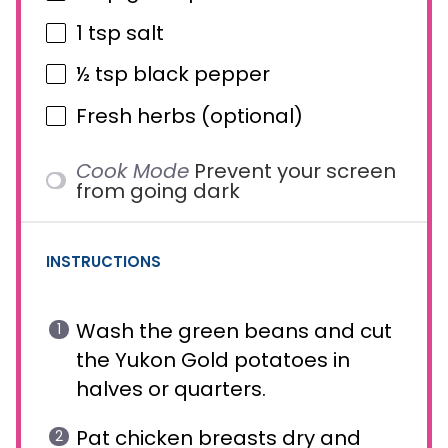
1 tsp
salt
½ tsp
black pepper
Fresh herbs (optional)
Cook Mode
Prevent your screen
from going dark
INSTRUCTIONS
Wash the green beans and cut
the Yukon Gold potatoes in
halves or quarters.
Pat chicken breasts dry and