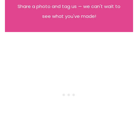
Share a photo and tag us — we can't wait to
see what you've made!