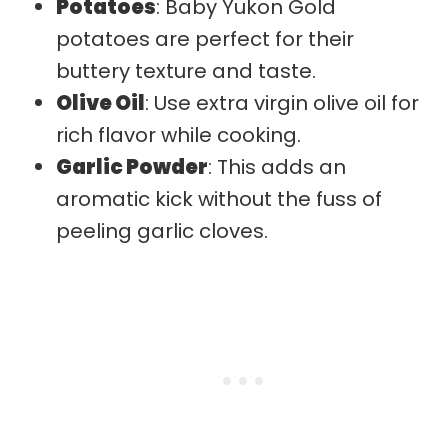
Potatoes
: Baby Yukon Gold
potatoes are perfect for their
buttery texture and taste.
Olive Oil
: Use extra virgin olive oil for
rich flavor while cooking.
Garlic Powder
: This adds an
aromatic kick without the fuss of
peeling garlic cloves.