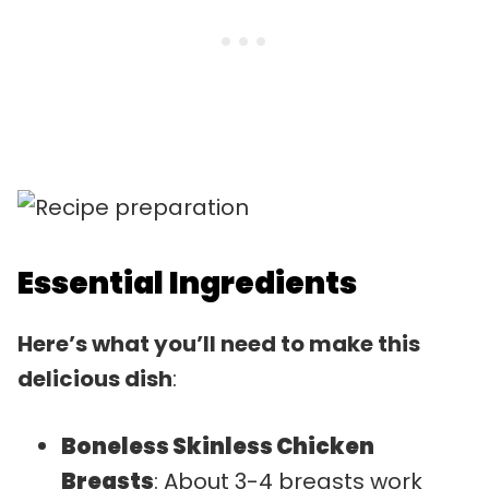
Essential Ingredients
Here’s what you’ll need to make this
delicious dish
:
Boneless Skinless Chicken
Breasts
: About 3-4 breasts work