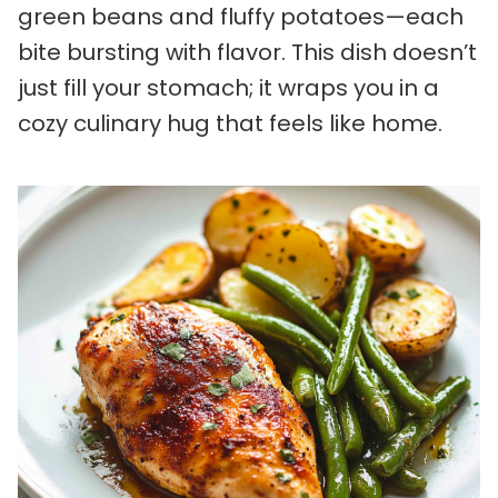
green beans and fluffy potatoes—each
bite bursting with flavor. This dish doesn’t
just fill your stomach; it wraps you in a
cozy culinary hug that feels like home.