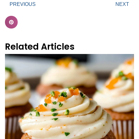
PREVIOUS
NEXT
Related Articles