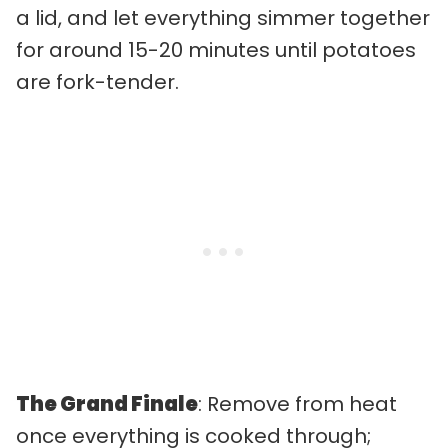
a lid, and let everything simmer together
for around 15-20 minutes until potatoes
are fork-tender.
The Grand Finale
: Remove from heat
once everything is cooked through;