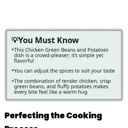
You Must Know
This Chicken Green Beans and Potatoes
dish is a crowd-pleaser; it’s simple yet
flavorful
You can adjust the spices to suit your taste
The combination of tender chicken, crisp
green beans, and fluffy potatoes makes
every bite feel like a warm hug
Perfecting the Cooking