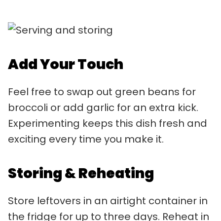
Add Your Touch
Feel free to swap out green beans for
broccoli or add garlic for an extra kick.
Experimenting keeps this dish fresh and
exciting every time you make it.
Storing & Reheating
Store leftovers in an airtight container in
the fridge for up to three days. Reheat in