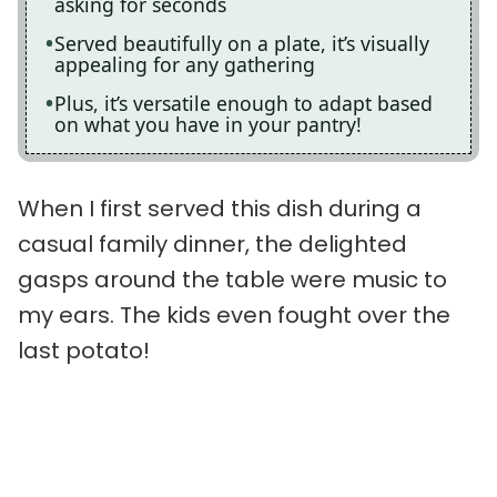
asking for seconds
Served beautifully on a plate, it’s visually
appealing for any gathering
Plus, it’s versatile enough to adapt based
on what you have in your pantry!
When I first served this dish during a
casual family dinner, the delighted
gasps around the table were music to
my ears. The kids even fought over the
last potato!