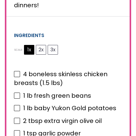
dinners!
INGREDIENTS
1x
2x
3x
SCALE
4
boneless skinless chicken
breasts (
1.5
lbs)
1
lb fresh green beans
1
lb baby Yukon Gold potatoes
2 tbsp
extra virgin olive oil
1 tsp
garlic powder