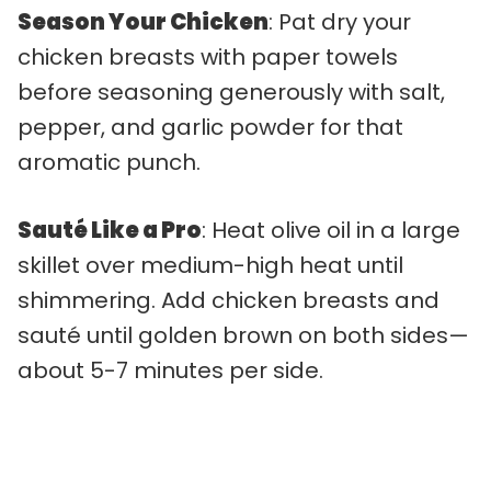
Season Your Chicken
: Pat dry your
chicken breasts with paper towels
before seasoning generously with salt,
pepper, and garlic powder for that
aromatic punch.
Sauté Like a Pro
: Heat olive oil in a large
skillet over medium-high heat until
shimmering. Add chicken breasts and
sauté until golden brown on both sides—
about 5-7 minutes per side.