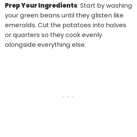
Prep Your Ingredients
: Start by washing
your green beans until they glisten like
emeralds. Cut the potatoes into halves
or quarters so they cook evenly
alongside everything else.