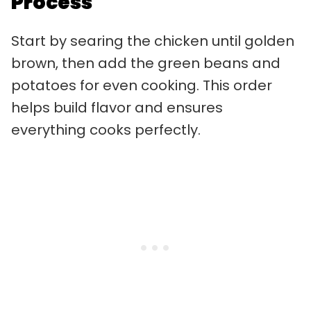
Process
Start by searing the chicken until golden
brown, then add the green beans and
potatoes for even cooking. This order
helps build flavor and ensures
everything cooks perfectly.