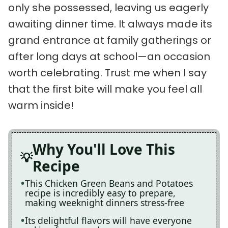
only she possessed, leaving us eagerly
awaiting dinner time. It always made its
grand entrance at family gatherings or
after long days at school—an occasion
worth celebrating. Trust me when I say
that the first bite will make you feel all
warm inside!
Why You'll Love This
Recipe
This Chicken Green Beans and Potatoes
recipe is incredibly easy to prepare,
making weeknight dinners stress-free
Its delightful flavors will have everyone