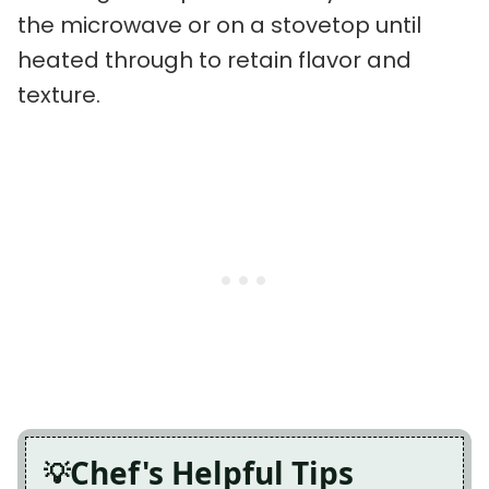
the microwave or on a stovetop until
heated through to retain flavor and
texture.
Chef's Helpful Tips