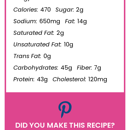
Calories:
470
Sugar:
2g
Sodium:
650mg
Fat:
14g
Saturated Fat:
2g
Unsaturated Fat:
10g
Trans Fat:
0g
Carbohydrates:
45g
Fiber:
7g
Protein:
43g
Cholesterol:
120mg
DID YOU MAKE THIS RECIPE?