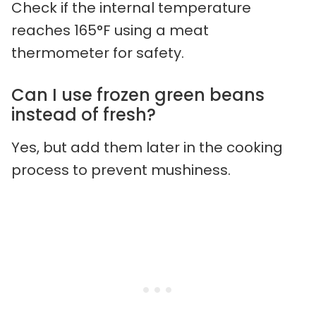
Check if the internal temperature
reaches 165°F using a meat
thermometer for safety.
Can I use frozen green beans
instead of fresh?
Yes, but add them later in the cooking
process to prevent mushiness.