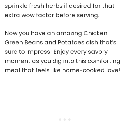
sprinkle fresh herbs if desired for that
extra wow factor before serving.
Now you have an amazing Chicken
Green Beans and Potatoes dish that’s
sure to impress! Enjoy every savory
moment as you dig into this comforting
meal that feels like home-cooked love!