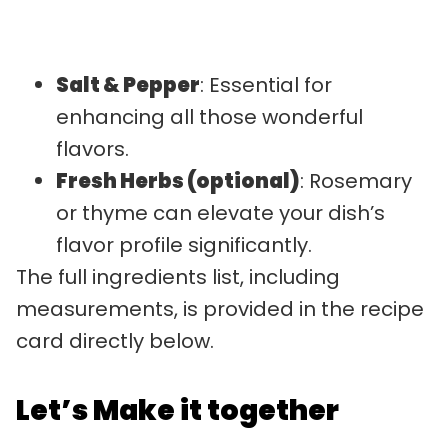
Salt & Pepper
: Essential for
enhancing all those wonderful
flavors.
Fresh Herbs (optional)
: Rosemary
or thyme can elevate your dish’s
flavor profile significantly.
The full ingredients list, including
measurements, is provided in the recipe
card directly below.
Let’s Make it together