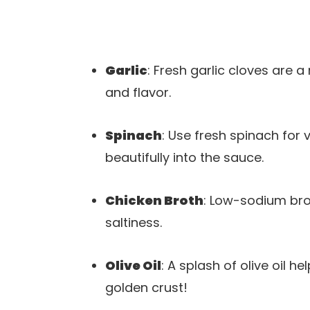
Garlic
: Fresh garlic cloves are a
and flavor.
Spinach
: Use fresh spinach for v
beautifully into the sauce.
Chicken Broth
: Low-sodium bro
saltiness.
Olive Oil
: A splash of olive oil he
golden crust!