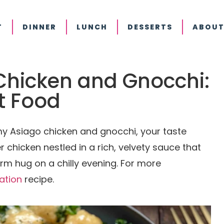
T
DINNER
LUNCH
DESSERTS
ABOUT
hicken and Gnocchi:
t Food
y Asiago chicken and gnocchi, your taste
r chicken nestled in a rich, velvety sauce that
rm hug on a chilly evening. For more
ration
recipe.