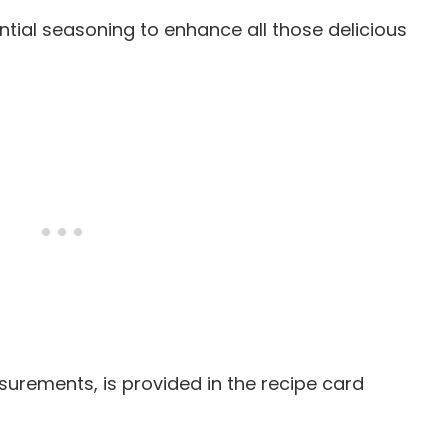
ential seasoning to enhance all those delicious
easurements, is provided in the recipe card