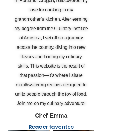
in Portland, Oregon, I discovered my
love for cooking in my
grandmother’s kitchen. After earning
my degree from the Culinary Institute
of America, I set off on a journey
across the country, diving into new
flavors and honing my culinary
skills. This website is the result of
that passion—it’s where I share
mouthwatering recipes designed to
unite people through the joy of food.
Join me on my culinary adventure!
Chef Emma
Reader favorites