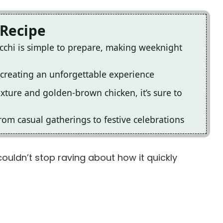
 Recipe
cchi is simple to prepare, making weeknight
, creating an unforgettable experience
exture and golden-brown chicken, it’s sure to
rom casual gatherings to festive celebrations
couldn’t stop raving about how it quickly