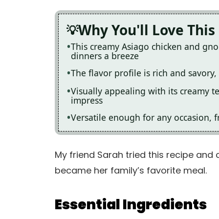
Why You'll Love This
This creamy Asiago chicken and gno
dinners a breeze
The flavor profile is rich and savory
Visually appealing with its creamy t
impress
Versatile enough for any occasion, f
My friend Sarah tried this recipe and 
became her family’s favorite meal.
Essential Ingredients