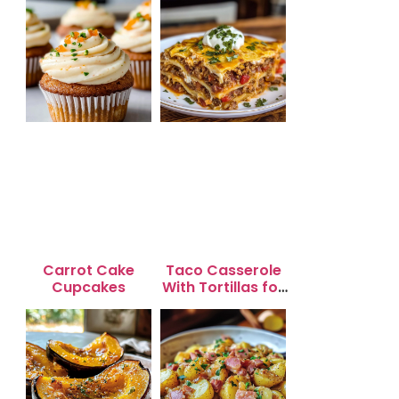
Carrot Cake
Taco Casserole
Cupcakes
With Tortillas for
Busy Weeknight
Dinners