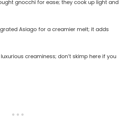
ought gnocchi for ease; they cook up light and
 grated Asiago for a creamier melt; it adds
at luxurious creaminess; don’t skimp here if you