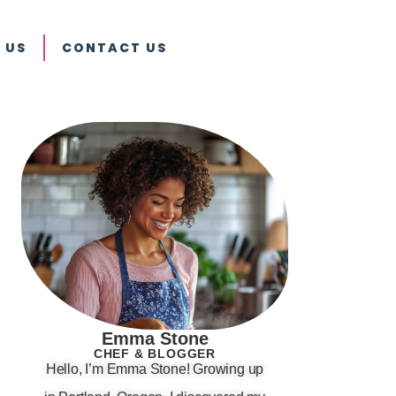
 US
CONTACT US
Emma Stone
CHEF & BLOGGER
Hello, I’m Emma Stone! Growing up