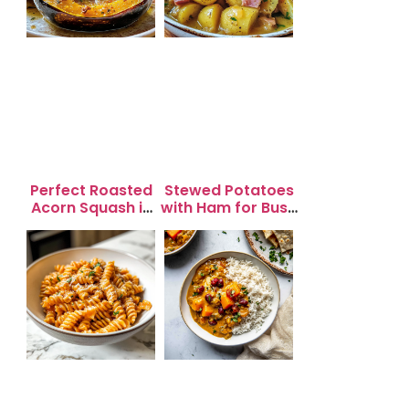
Perfect Roasted
Stewed Potatoes
Acorn Squash in
with Ham for Busy
20 Minutes for
Weeknight
Easy Dinners
Dinners