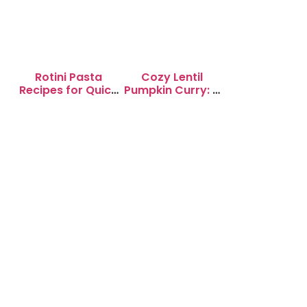
Rotini Pasta
Cozy Lentil
Recipes for Quick
Pumpkin Curry: A
Weeknight
Soul-Warming
Dinners
Delight