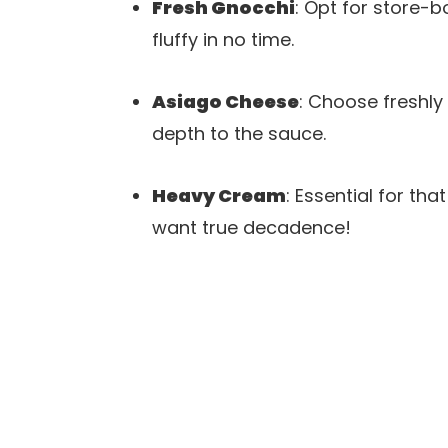
Fresh Gnocchi
: Opt for store-b
fluffy in no time.
Asiago Cheese
: Choose freshly
depth to the sauce.
Heavy Cream
: Essential for th
want true decadence!