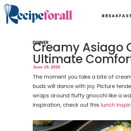
BREAKFAS
Creamy Asiago C
DINNER
Ultimate Comfor
June 19, 2025
The moment you take a bite of cream
buds will dance with joy. Picture tende
wraps around fluffy gnocchi like a wa
inspiration, check out this
lunch inspi