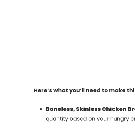
Here’s what you’ll need to make thi
Boneless, Skinless Chicken B
quantity based on your hungry c