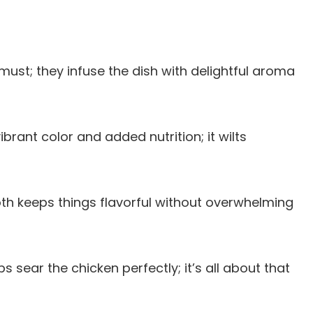
 must; they infuse the dish with delightful aroma
ibrant color and added nutrition; it wilts
th keeps things flavorful without overwhelming
lps sear the chicken perfectly; it’s all about that