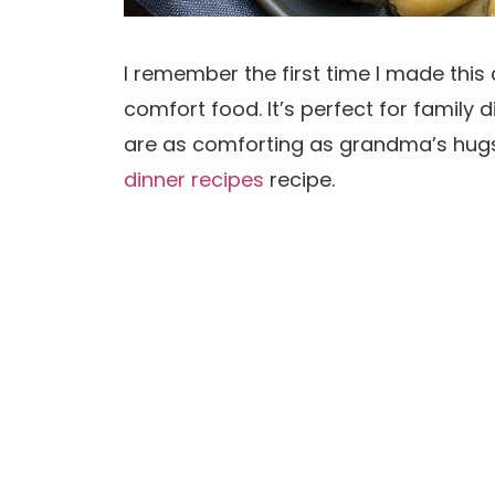
I remember the first time I made this 
comfort food. It’s perfect for family d
are as comforting as grandma’s hugs.
dinner recipes
recipe.