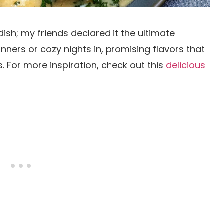
dish; my friends declared it the ultimate
inners or cozy nights in, promising flavors that
 For more inspiration, check out this
delicious