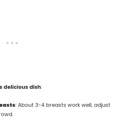
s delicious dish
:
reasts
: About 3-4 breasts work well; adjust
rowd.