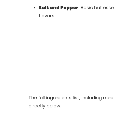
Salt and Pepper
: Basic but ess
flavors.
The full ingredients list, including m
directly below.