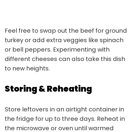
Feel free to swap out the beef for ground
turkey or add extra veggies like spinach
or bell peppers. Experimenting with
different cheeses can also take this dish
to new heights.
Storing & Reheating
Store leftovers in an airtight container in
the fridge for up to three days. Reheat in
the microwave or oven until warmed