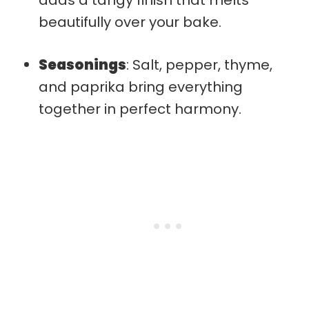
beautifully over your bake.
Seasonings
: Salt, pepper, thyme,
and paprika bring everything
together in perfect harmony.