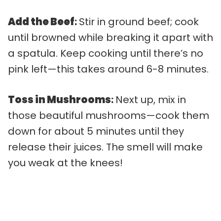
Add the Beef
:
Stir in ground beef; cook
until browned while breaking it apart with
a spatula. Keep cooking until there’s no
pink left—this takes around 6-8 minutes.
Toss in Mushrooms
:
Next up, mix in
those beautiful mushrooms—cook them
down for about 5 minutes until they
release their juices. The smell will make
you weak at the knees!