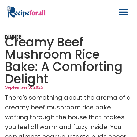
Creamy Beef
DINNER
Mushroom Rice
Bake: A Comforting
Delight
September 3, 2025
There’s something about the aroma of a
creamy beef mushroom rice bake
wafting through the house that makes
you feel all warm and fuzzy inside. You
can almost hear your taste buds cheer