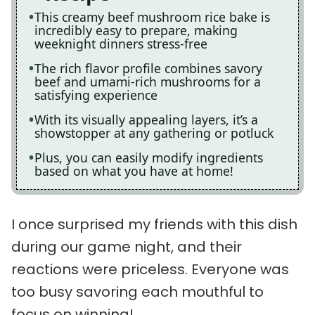
This creamy beef mushroom rice bake is
incredibly easy to prepare, making
weeknight dinners stress-free
The rich flavor profile combines savory
beef and umami-rich mushrooms for a
satisfying experience
With its visually appealing layers, it’s a
showstopper at any gathering or potluck
Plus, you can easily modify ingredients
based on what you have at home!
I once surprised my friends with this dish
during our game night, and their
reactions were priceless. Everyone was
too busy savoring each mouthful to
focus on winning!