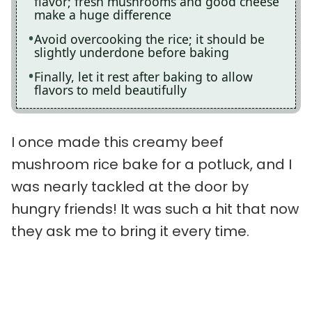
flavor; fresh mushrooms and good cheese
make a huge difference
Avoid overcooking the rice; it should be
slightly underdone before baking
Finally, let it rest after baking to allow
flavors to meld beautifully
I once made this creamy beef
mushroom rice bake for a potluck, and I
was nearly tackled at the door by
hungry friends! It was such a hit that now
they ask me to bring it every time.