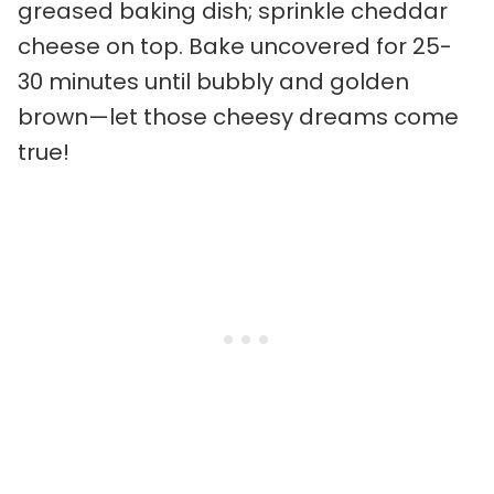
greased baking dish; sprinkle cheddar
cheese on top. Bake uncovered for 25-
30 minutes until bubbly and golden
brown—let those cheesy dreams come
true!