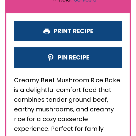
PRINT RECIPE
PIN RECIPE
Creamy Beef Mushroom Rice Bake
is a delightful comfort food that
combines tender ground beef,
earthy mushrooms, and creamy
rice for a cozy casserole
experience. Perfect for family