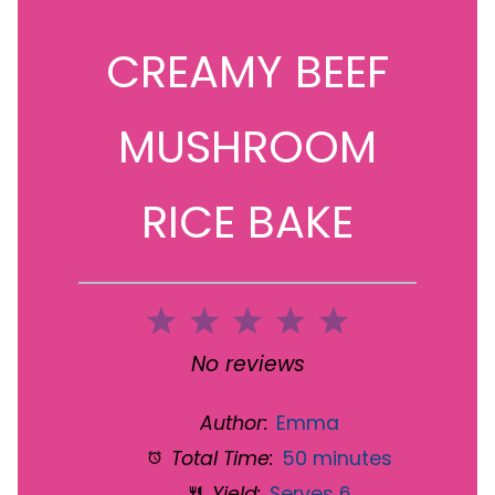
CREAMY BEEF
MUSHROOM
RICE BAKE
1
2
3
4
5
Star
Stars
Stars
Stars
Stars
No reviews
Author:
Emma
Total Time:
50 minutes
Yield:
Serves 6