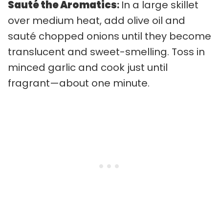
Sauté the Aromatics
:
In a large skillet
over medium heat, add olive oil and
sauté chopped onions until they become
translucent and sweet-smelling. Toss in
minced garlic and cook just until
fragrant—about one minute.