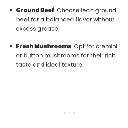
Ground Beef
: Choose lean ground
beef for a balanced flavor without
excess grease.
Fresh Mushrooms
: Opt for cremini
or button mushrooms for their rich
taste and ideal texture.