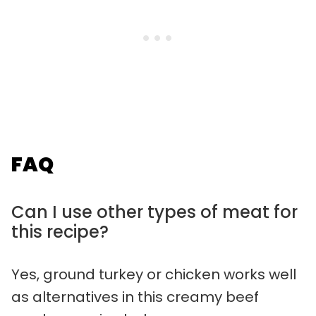
FAQ
Can I use other types of meat for
this recipe?
Yes, ground turkey or chicken works well
as alternatives in this creamy beef