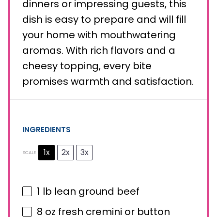
dinners or impressing guests, this
dish is easy to prepare and will fill
your home with mouthwatering
aromas. With rich flavors and a
cheesy topping, every bite
promises warmth and satisfaction.
INGREDIENTS
1x
2x
3x
SCALE
1
lb lean ground beef
8 oz
fresh cremini or button