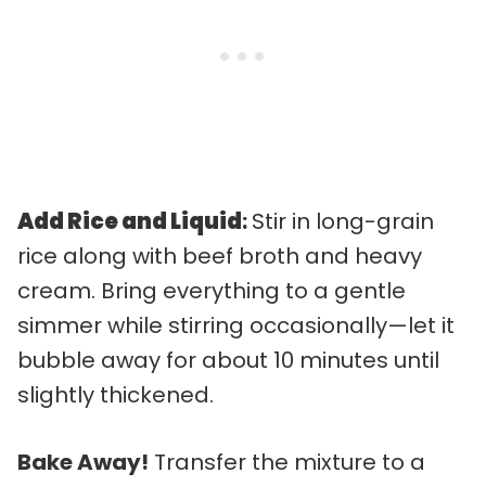
Add Rice and Liquid
:
Stir in long-grain
rice along with beef broth and heavy
cream. Bring everything to a gentle
simmer while stirring occasionally—let it
bubble away for about 10 minutes until
slightly thickened.
Bake Away!
Transfer the mixture to a