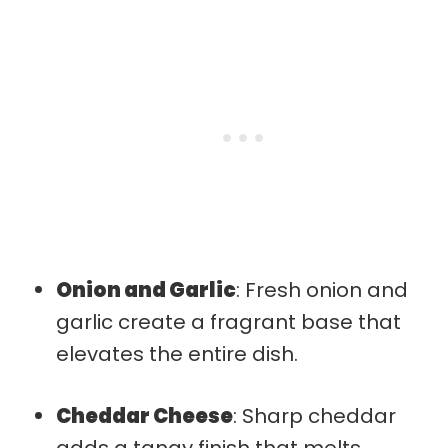
Onion and Garlic
: Fresh onion and
garlic create a fragrant base that
elevates the entire dish.
Cheddar Cheese
: Sharp cheddar
adds a tangy finish that melts