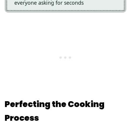
everyone asking for seconds
Perfecting the Cooking
Process