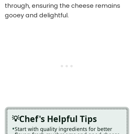
through, ensuring the cheese remains
gooey and delightful.
Chef's Helpful Tips
Start with quality ingredients for better