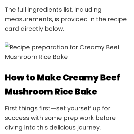
The full ingredients list, including
measurements, is provided in the recipe
card directly below.
How to Make Creamy Beef
Mushroom Rice Bake
First things first—set yourself up for
success with some prep work before
diving into this delicious journey.