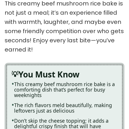
This creamy beef mushroom rice bake is
not just a meal; it’s an experience filled
with warmth, laughter, and maybe even
some friendly competition over who gets
seconds! Enjoy every last bite—you’ve
earned it!
You Must Know
This creamy beef mushroom rice bake is a
comforting dish that’s perfect for busy
weeknights
The rich flavors meld beautifully, making
leftovers just as delicious
Don’t skip the cheese topping; it adds a
delightful crispy finish that will have