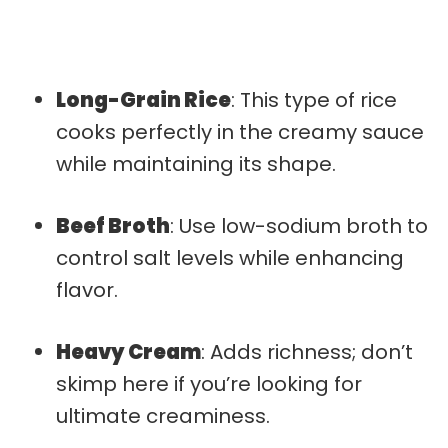
Long-Grain Rice
: This type of rice
cooks perfectly in the creamy sauce
while maintaining its shape.
Beef Broth
: Use low-sodium broth to
control salt levels while enhancing
flavor.
Heavy Cream
: Adds richness; don’t
skimp here if you’re looking for
ultimate creaminess.