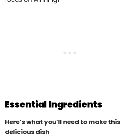
Essential Ingredients
Here’s what you’ll need to make this
delicious dish
: