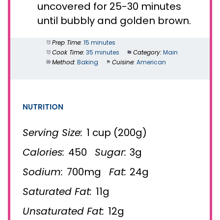
uncovered for 25-30 minutes
until bubbly and golden brown.
Prep Time:
15 minutes
Cook Time:
35 minutes
Category:
Main
Method:
Baking
Cuisine:
American
NUTRITION
Serving Size:
1 cup (200g)
Calories:
450
Sugar:
3g
Sodium:
700mg
Fat:
24g
Saturated Fat:
11g
Unsaturated Fat:
12g