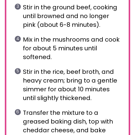
Stir in the ground beef, cooking
until browned and no longer
pink (about 6-8 minutes).
Mix in the mushrooms and cook
for about 5 minutes until
softened.
Stir in the rice, beef broth, and
heavy cream; bring to a gentle
simmer for about 10 minutes
until slightly thickened.
Transfer the mixture to a
greased baking dish, top with
cheddar cheese, and bake