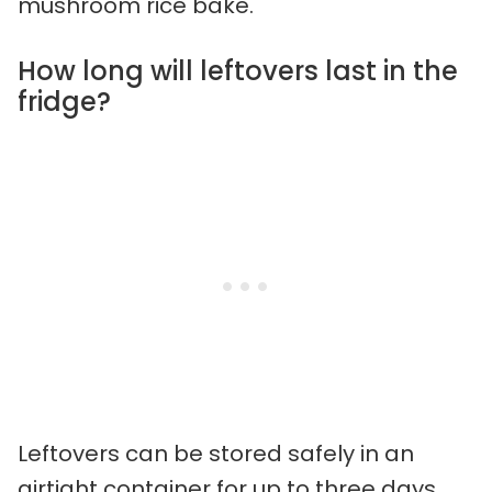
mushroom rice bake.
How long will leftovers last in the
fridge?
Leftovers can be stored safely in an
airtight container for up to three days.