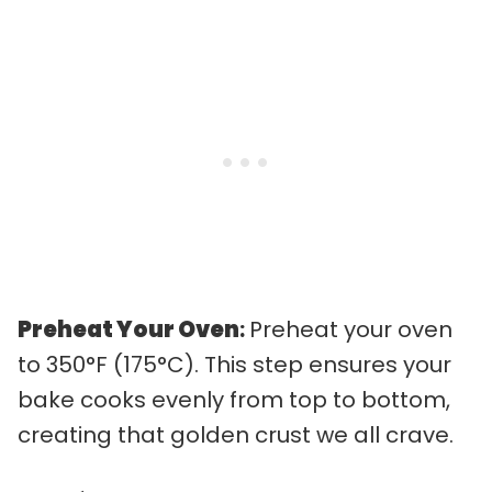
Preheat Your Oven
:
Preheat your oven
to 350°F (175°C). This step ensures your
bake cooks evenly from top to bottom,
creating that golden crust we all crave.