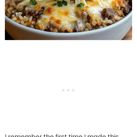
I remember the first time I made this