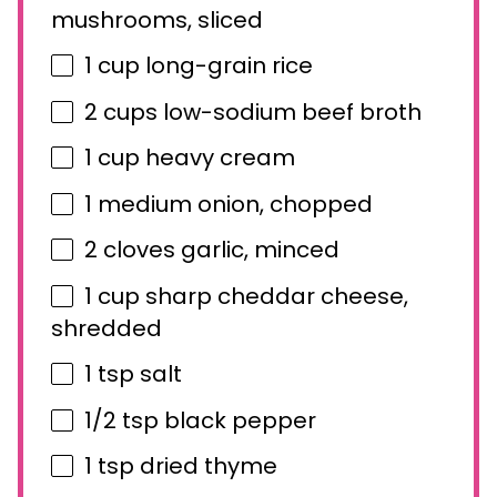
mushrooms, sliced
1 cup
long-grain rice
2 cups
low-sodium beef broth
1 cup
heavy cream
1
medium onion, chopped
2
cloves garlic, minced
1 cup
sharp cheddar cheese,
shredded
1 tsp
salt
1/2 tsp
black pepper
1 tsp
dried thyme