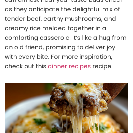
as they anticipate the delightful mix of
tender beef, earthy mushrooms, and
creamy rice melded together in a
comforting casserole. It’s like a hug from
an old friend, promising to deliver joy
with every bite. For more inspiration,
check out this
dinner recipes
recipe.