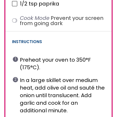
1/2 tsp
paprika
Cook Mode
Prevent your screen
from going dark
INSTRUCTIONS
Preheat your oven to 350°F
(175°C).
In a large skillet over medium
heat, add olive oil and sauté the
onion until translucent. Add
garlic and cook for an
additional minute.