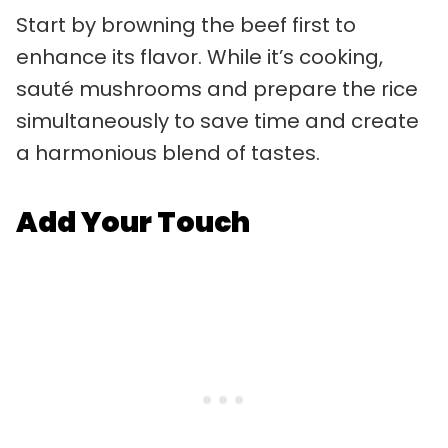
Start by browning the beef first to
enhance its flavor. While it’s cooking,
sauté mushrooms and prepare the rice
simultaneously to save time and create
a harmonious blend of tastes.
Add Your Touch