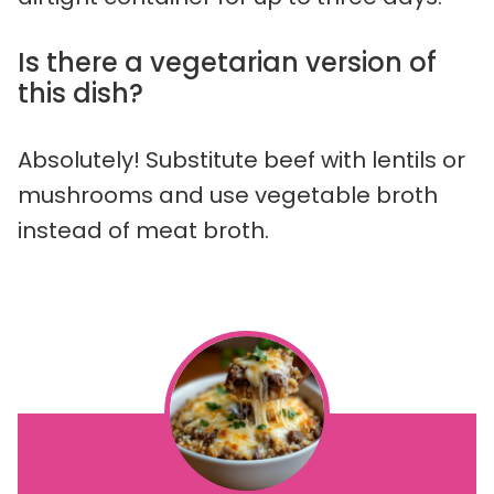
Is there a vegetarian version of
this dish?
Absolutely! Substitute beef with lentils or
mushrooms and use vegetable broth
instead of meat broth.