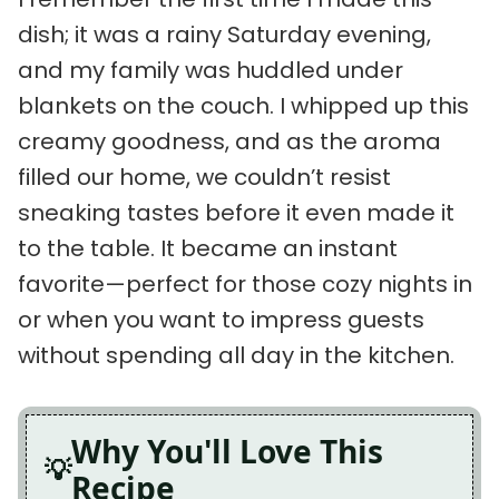
dish; it was a rainy Saturday evening,
and my family was huddled under
blankets on the couch. I whipped up this
creamy goodness, and as the aroma
filled our home, we couldn’t resist
sneaking tastes before it even made it
to the table. It became an instant
favorite—perfect for those cozy nights in
or when you want to impress guests
without spending all day in the kitchen.
Why You'll Love This
Recipe