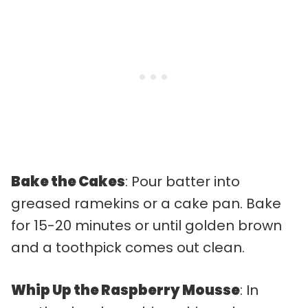
Bake the Cakes
: Pour batter into
greased ramekins or a cake pan. Bake
for 15-20 minutes or until golden brown
and a toothpick comes out clean.
Whip Up the Raspberry Mousse
: In