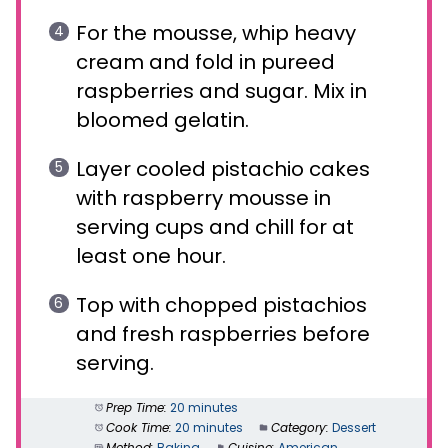
For the mousse, whip heavy
cream and fold in pureed
raspberries and sugar. Mix in
bloomed gelatin.
Layer cooled pistachio cakes
with raspberry mousse in
serving cups and chill for at
least one hour.
Top with chopped pistachios
and fresh raspberries before
serving.
Prep Time:
20 minutes
Cook Time:
20 minutes
Category:
Dessert
Method:
Baking
Cuisine:
American