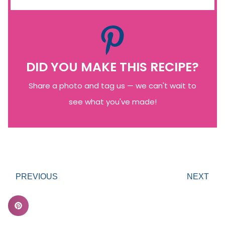
DID YOU MAKE THIS RECIPE?
Share a photo and tag us — we can't wait to
see what you've made!
PREVIOUS
NEXT