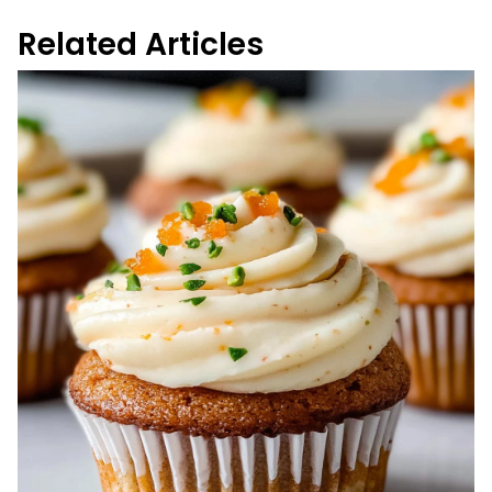
Related Articles