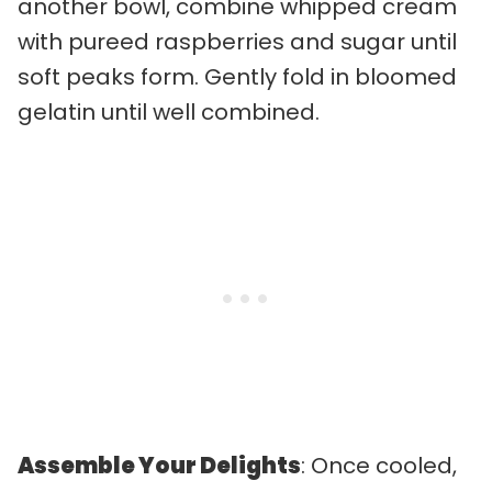
another bowl, combine whipped cream
with pureed raspberries and sugar until
soft peaks form. Gently fold in bloomed
gelatin until well combined.
Assemble Your Delights
: Once cooled,