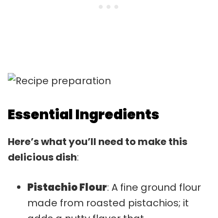
Essential Ingredients
Here’s what you’ll need to make this
delicious dish
:
Pistachio Flour
: A fine ground flour
made from roasted pistachios; it