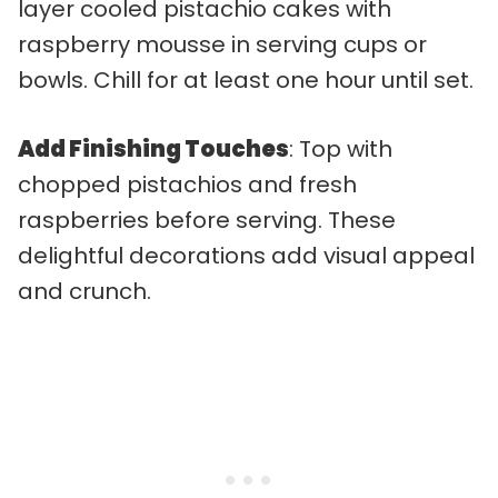
layer cooled pistachio cakes with
raspberry mousse in serving cups or
bowls. Chill for at least one hour until set.
Add Finishing Touches
: Top with
chopped pistachios and fresh
raspberries before serving. These
delightful decorations add visual appeal
and crunch.