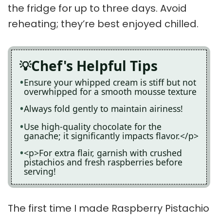
the fridge for up to three days. Avoid
reheating; they’re best enjoyed chilled.
Chef's Helpful Tips
Ensure your whipped cream is stiff but not
overwhipped for a smooth mousse texture
Always fold gently to maintain airiness!
Use high-quality chocolate for the
ganache; it significantly impacts flavor.</p>
<p>For extra flair, garnish with crushed
pistachios and fresh raspberries before
serving!
The first time I made Raspberry Pistachio