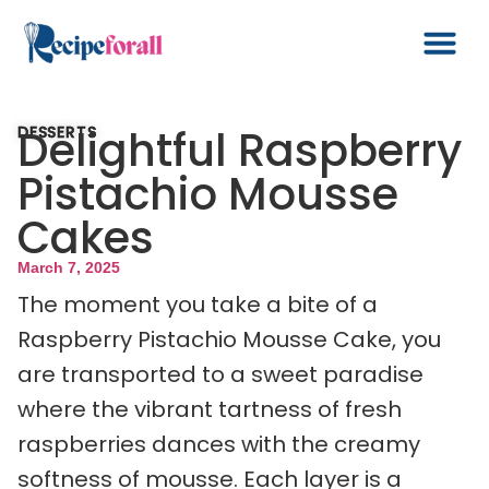
Delightful Raspberry
DESSERTS
Pistachio Mousse
Cakes
March 7, 2025
The moment you take a bite of a
Raspberry Pistachio Mousse Cake, you
are transported to a sweet paradise
where the vibrant tartness of fresh
raspberries dances with the creamy
softness of mousse. Each layer is a