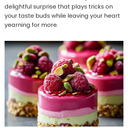
delightful surprise that plays tricks on
your taste buds while leaving your heart
yearning for more.