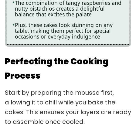
The combination of tangy raspberries and
nutty pistachios creates a delightful
balance that excites the palate
Plus, these cakes look stunning on any
table, making them perfect for special
occasions or everyday indulgence
Perfecting the Cooking
Process
Start by preparing the mousse first,
allowing it to chill while you bake the
cakes. This ensures your layers are ready
to assemble once cooled.