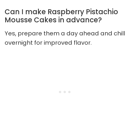
Can I make Raspberry Pistachio
Mousse Cakes in advance?
Yes, prepare them a day ahead and chill
overnight for improved flavor.