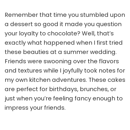
Remember that time you stumbled upon
a dessert so good it made you question
your loyalty to chocolate? Well, that’s
exactly what happened when I first tried
these beauties at a summer wedding.
Friends were swooning over the flavors
and textures while I joyfully took notes for
my own kitchen adventures. These cakes
are perfect for birthdays, brunches, or
just when you’re feeling fancy enough to
impress your friends.