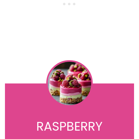
RASPBERRY