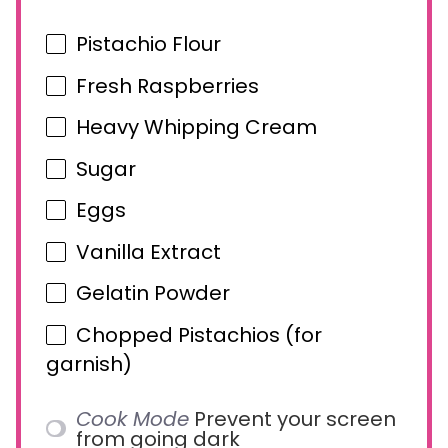
Pistachio Flour
Fresh Raspberries
Heavy Whipping Cream
Sugar
Eggs
Vanilla Extract
Gelatin Powder
Chopped Pistachios (for
garnish)
Cook Mode
Prevent your screen
from going dark