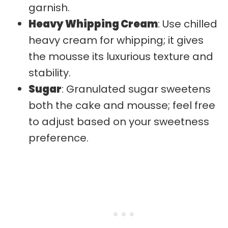
garnish.
Heavy Whipping Cream
: Use chilled
heavy cream for whipping; it gives
the mousse its luxurious texture and
stability.
Sugar
: Granulated sugar sweetens
both the cake and mousse; feel free
to adjust based on your sweetness
preference.