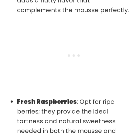
adds a nutty flavor that
complements the mousse perfectly.
Fresh Raspberries
: Opt for ripe
berries; they provide the ideal
tartness and natural sweetness
needed in both the mousse and