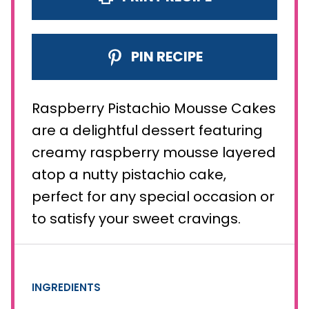
PIN RECIPE
Raspberry Pistachio Mousse Cakes
are a delightful dessert featuring
creamy raspberry mousse layered
atop a nutty pistachio cake,
perfect for any special occasion or
to satisfy your sweet cravings.
INGREDIENTS