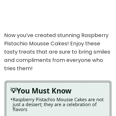
Now you’ve created stunning Raspberry
Pistachio Mousse Cakes! Enjoy these
tasty treats that are sure to bring smiles
and compliments from everyone who
tries them!
You Must Know
Raspberry Pistachio Mousse Cakes are not
just a dessert; they are a celebration of
flavors