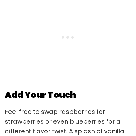
Add Your Touch
Feel free to swap raspberries for
strawberries or even blueberries for a
different flavor twist. A splash of vanilla