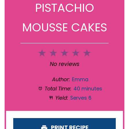
PISTACHIO
MOUSSE CAKES
1
2
3
4
5
Star
Stars
Stars
Stars
Stars
No reviews
Author:
Emma
Total Time:
40 minutes
Yield:
Serves 6
PRINT RECIPE