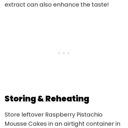
extract can also enhance the taste!
Storing & Reheating
Store leftover Raspberry Pistachio
Mousse Cakes in an airtight container in