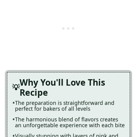
Why You'll Love This
Recipe
The preparation is straightforward and
perfect for bakers of all levels
The harmonious blend of flavors creates
an unforgettable experience with each bite
Visually stunning with layers of pink and