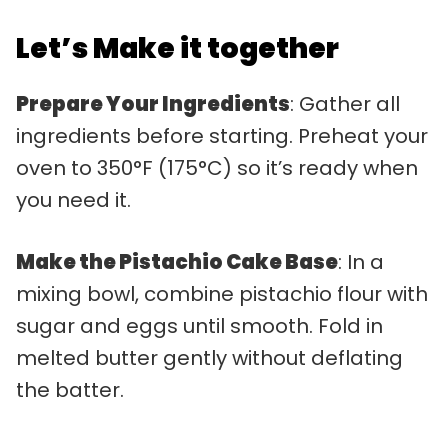
Let’s Make it together
Prepare Your Ingredients
: Gather all
ingredients before starting. Preheat your
oven to 350°F (175°C) so it’s ready when
you need it.
Make the Pistachio Cake Base
: In a
mixing bowl, combine pistachio flour with
sugar and eggs until smooth. Fold in
melted butter gently without deflating
the batter.