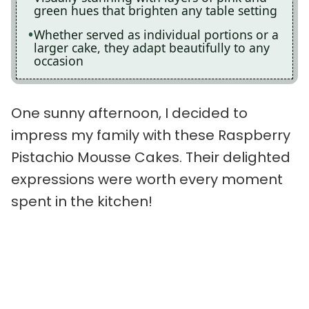
green hues that brighten any table setting
Whether served as individual portions or a
larger cake, they adapt beautifully to any
occasion
One sunny afternoon, I decided to
impress my family with these Raspberry
Pistachio Mousse Cakes. Their delighted
expressions were worth every moment
spent in the kitchen!