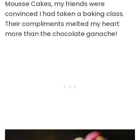
Mousse Cakes, my friends were
convinced I had taken a baking class.
Their compliments melted my heart
more than the chocolate ganache!