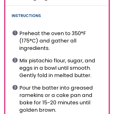
INSTRUCTIONS
Preheat the oven to 350°F
(175°C) and gather all
ingredients.
Mix pistachio flour, sugar, and
eggs in a bowl until smooth.
Gently fold in melted butter.
Pour the batter into greased
ramekins or a cake pan and
bake for 15-20 minutes until
golden brown.