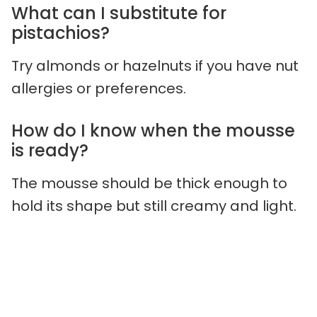
What can I substitute for
pistachios?
Try almonds or hazelnuts if you have nut
allergies or preferences.
How do I know when the mousse
is ready?
The mousse should be thick enough to
hold its shape but still creamy and light.