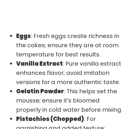
Eggs
: Fresh eggs create richness in
the cakes; ensure they are at room
temperature for best results.
Vanilla Extract
: Pure vanilla extract
enhances flavor; avoid imitation
versions for a more authentic taste.
Gelatin Powder
: This helps set the
mousse; ensure it’s bloomed
properly in cold water before mixing.
Pistachios (Chopped)
: For
garnishing and added texture;