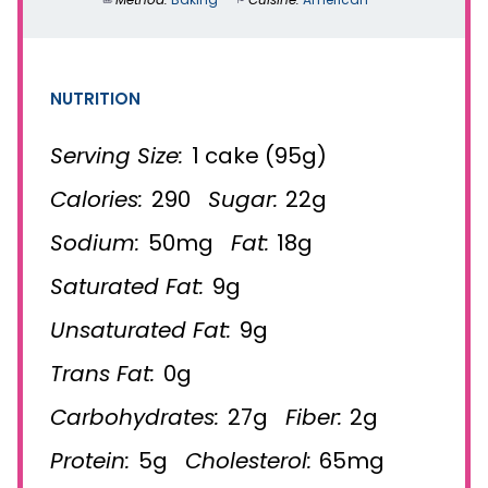
NUTRITION
Serving Size:
1 cake (95g)
Calories:
290
Sugar:
22g
Sodium:
50mg
Fat:
18g
Saturated Fat:
9g
Unsaturated Fat:
9g
Trans Fat:
0g
Carbohydrates:
27g
Fiber:
2g
Protein:
5g
Cholesterol:
65mg