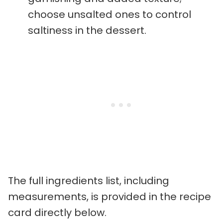
choose unsalted ones to control
saltiness in the dessert.
The full ingredients list, including
measurements, is provided in the recipe
card directly below.