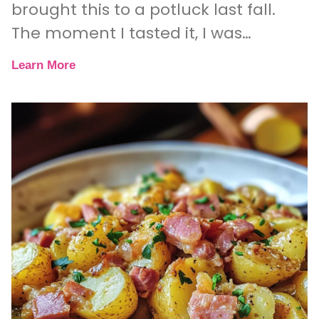
brought this to a potluck last fall.
The moment I tasted it, I was
hooked. The sweet, nutty flavor of
Learn More
the