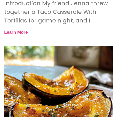
Introduction My friend Jenna threw
together a Taco Casserole With
Tortillas for game night, and I
couldn’t believe how quickly it
Learn More
disappeared. One minute, we