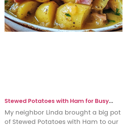
Stewed Potatoes with Ham for Busy
Weeknight Dinners
My neighbor Linda brought a big pot
of Stewed Potatoes with Ham to our