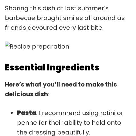
Sharing this dish at last summer’s
barbecue brought smiles all around as
friends devoured every last bite.
Essential Ingredients
Here’s what you’ll need to make this
delicious dish
:
Pasta
: I recommend using rotini or
penne for their ability to hold onto
the dressing beautifully.