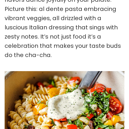
Picture this: al dente pasta embracing
vibrant veggies, all drizzled with a
luscious Italian dressing that sings with
zesty notes. It’s not just food it’s a
celebration that makes your taste buds
do the cha-cha.