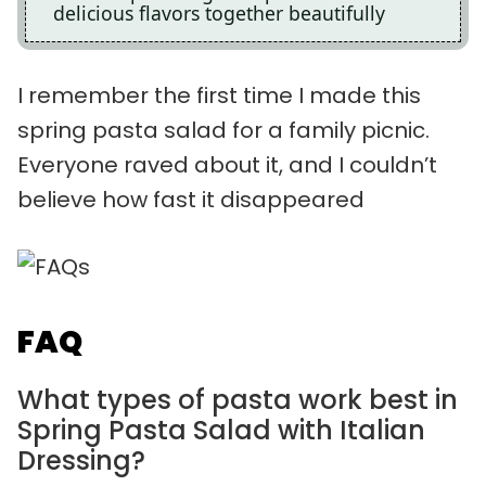
delicious flavors together beautifully
I remember the first time I made this
spring pasta salad for a family picnic.
Everyone raved about it, and I couldn’t
believe how fast it disappeared
FAQ
What types of pasta work best in
Spring Pasta Salad with Italian
Dressing?