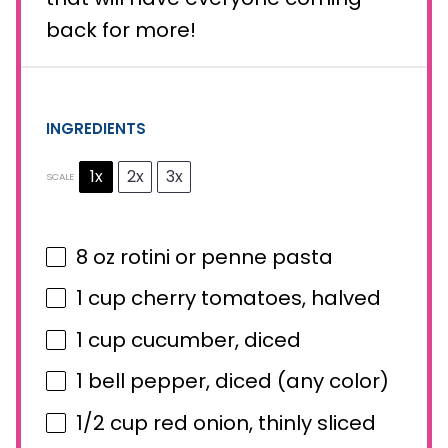
back for more!
INGREDIENTS
1x
2x
3x
SCALE
8 oz
rotini or penne pasta
1 cup
cherry tomatoes, halved
1 cup
cucumber, diced
1
bell pepper, diced (any color)
1/2 cup
red onion, thinly sliced