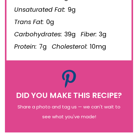
Unsaturated Fat:
9g
Trans Fat:
0g
Carbohydrates:
39g
Fiber:
3g
Protein:
7g
Cholesterol:
10mg
DID YOU MAKE THIS RECIPE?
Share a photo and tag us — we can't wait to
see what you've made!