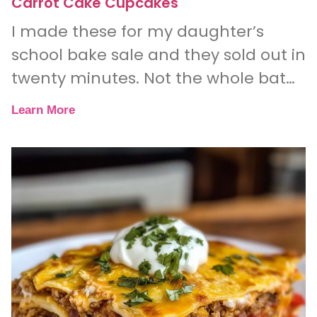
Carrot Cake Cupcakes
I made these for my daughter’s
school bake sale and they sold out in
twenty minutes. Not the whole batch
— literally every single one.
Learn More