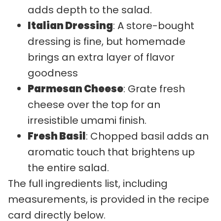
adds depth to the salad.
Italian Dressing
: A store-bought
dressing is fine, but homemade
brings an extra layer of flavor
goodness
Parmesan Cheese
: Grate fresh
cheese over the top for an
irresistible umami finish.
Fresh Basil
: Chopped basil adds an
aromatic touch that brightens up
the entire salad.
The full ingredients list, including
measurements, is provided in the recipe
card directly below.