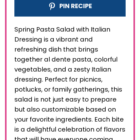
PIN RECIPE
Spring Pasta Salad with Italian
Dressing is a vibrant and
refreshing dish that brings
together al dente pasta, colorful
vegetables, and a zesty Italian
dressing. Perfect for picnics,
potlucks, or family gatherings, this
salad is not just easy to prepare
but also customizable based on
your favorite ingredients. Each bite
is a delightful celebration of flavors
that will have everyone coming