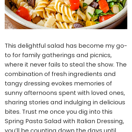
This delightful salad has become my go-
to for family gatherings and picnics,
where it never fails to steal the show. The
combination of fresh ingredients and
tangy dressing evokes memories of
sunny afternoons spent with loved ones,
sharing stories and indulging in delicious
bites. Trust me once you dig into this
Spring Pasta Salad with Italian Dressing,
you’ll be counting down the days until