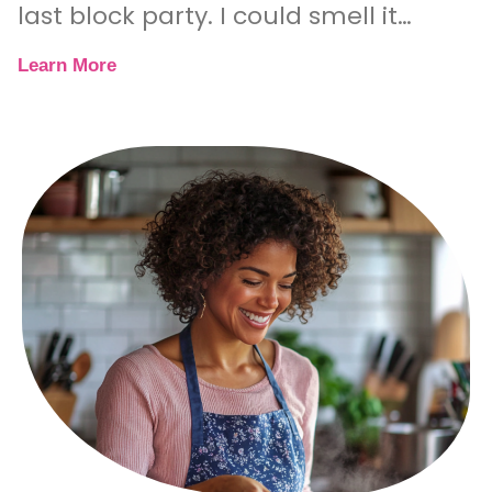
last block party. I could smell it
before I even saw
Learn More