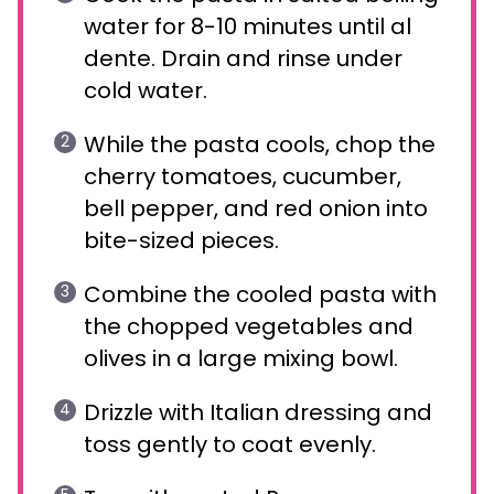
water for 8-10 minutes until al
dente. Drain and rinse under
cold water.
While the pasta cools, chop the
cherry tomatoes, cucumber,
bell pepper, and red onion into
bite-sized pieces.
Combine the cooled pasta with
the chopped vegetables and
olives in a large mixing bowl.
Drizzle with Italian dressing and
toss gently to coat evenly.