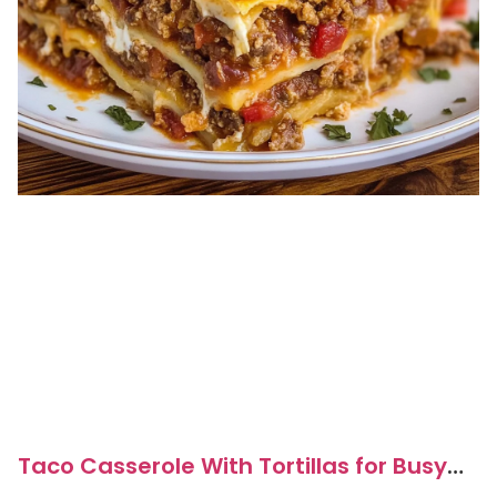
Taco Casserole With Tortillas for Busy
Weeknight Dinners