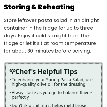
Storing & Reheating
Store leftover pasta salad in an airtight
container in the fridge for up to three
days. Enjoy it cold straight from the
fridge or let it sit at room temperature
for about 30 minutes before serving.
Chef's Helpful Tips
To enhance your Spring Pasta Salad, use
high-quality olive oil for the dressing
Always taste as you go to balance flavors
perfectly
Don’t skip chilling it helps meld those