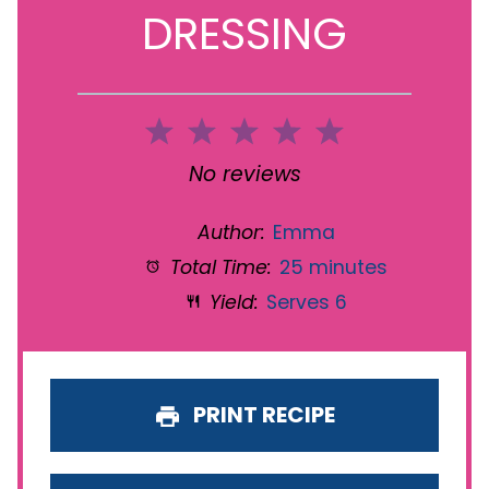
DRESSING
1
2
3
4
5
Star
Stars
Stars
Stars
Stars
No reviews
Author:
Emma
Total Time:
25 minutes
Yield:
Serves 6
PRINT RECIPE