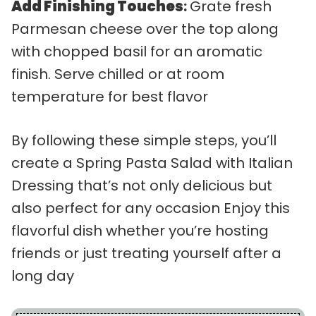
Add Finishing Touches
:
Grate fresh
Parmesan cheese over the top along
with chopped basil for an aromatic
finish. Serve chilled or at room
temperature for best flavor
By following these simple steps, you’ll
create a Spring Pasta Salad with Italian
Dressing that’s not only delicious but
also perfect for any occasion Enjoy this
flavorful dish whether you’re hosting
friends or just treating yourself after a
long day