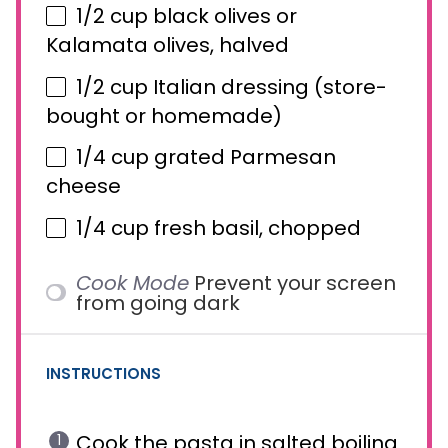
1/2 cup
black olives or
Kalamata olives, halved
1/2 cup
Italian dressing (store-
bought or homemade)
1/4 cup
grated Parmesan
cheese
1/4 cup
fresh basil, chopped
Cook Mode
Prevent your screen
from going dark
INSTRUCTIONS
Cook the pasta in salted boiling