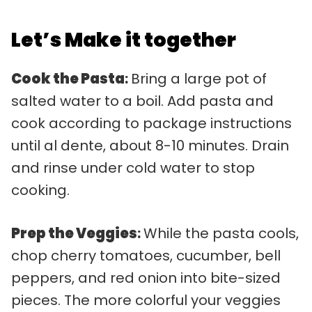
Let’s Make it together
Cook the Pasta
:
Bring a large pot of
salted water to a boil. Add pasta and
cook according to package instructions
until al dente, about 8-10 minutes. Drain
and rinse under cold water to stop
cooking.
Prep the Veggies
:
While the pasta cools,
chop cherry tomatoes, cucumber, bell
peppers, and red onion into bite-sized
pieces. The more colorful your veggies