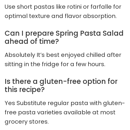
Use short pastas like rotini or farfalle for
optimal texture and flavor absorption.
Can I prepare Spring Pasta Salad
ahead of time?
Absolutely It’s best enjoyed chilled after
sitting in the fridge for a few hours.
Is there a gluten-free option for
this recipe?
Yes Substitute regular pasta with gluten-
free pasta varieties available at most
grocery stores.