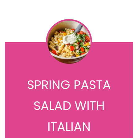
SPRING PASTA
SALAD WITH
ITALIAN