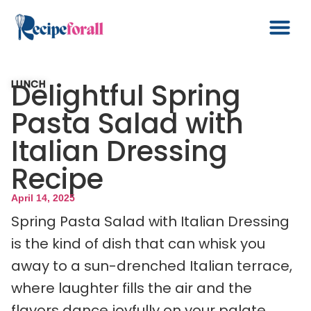
Delightful Spring
LUNCH
Pasta Salad with
Italian Dressing
Recipe
April 14, 2025
Spring Pasta Salad with Italian Dressing
is the kind of dish that can whisk you
away to a sun-drenched Italian terrace,
where laughter fills the air and the
flavors dance joyfully on your palate.