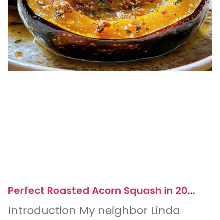
Perfect Roasted Acorn Squash in 20
Minutes for Easy Dinners
Introduction My neighbor Linda