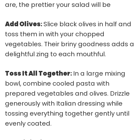
are, the prettier your salad will be
Add Olives
:
Slice black olives in half and
toss them in with your chopped
vegetables. Their briny goodness adds a
delightful zing to each mouthful.
Toss It All Together
:
In a large mixing
bowl, combine cooled pasta with
prepared vegetables and olives. Drizzle
generously with Italian dressing while
tossing everything together gently until
evenly coated.