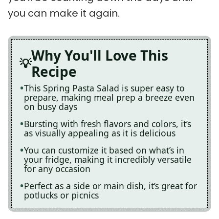
you can make it again.
Why You'll Love This
Recipe
This Spring Pasta Salad is super easy to
prepare, making meal prep a breeze even
on busy days
Bursting with fresh flavors and colors, it’s
as visually appealing as it is delicious
You can customize it based on what’s in
your fridge, making it incredibly versatile
for any occasion
Perfect as a side or main dish, it’s great for
potlucks or picnics