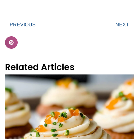
PREVIOUS
NEXT
Related Articles