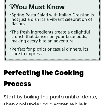
You Must Know
Spring Pasta Salad with Italian Dressing is
not just a dish it’s a vibrant celebration of
flavors
The fresh ingredients create a delightful
crunch that dances on your taste buds,
making every bite an adventure
Perfect for picnics or casual dinners, it’s
sure to impress
Perfecting the Cooking
Process
Start by boiling the pasta until al dente,
then cool under cold water. While it