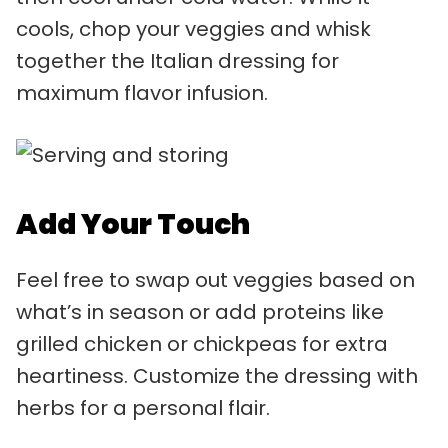
cools, chop your veggies and whisk
together the Italian dressing for
maximum flavor infusion.
Add Your Touch
Feel free to swap out veggies based on
what’s in season or add proteins like
grilled chicken or chickpeas for extra
heartiness. Customize the dressing with
herbs for a personal flair.