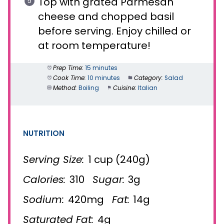
Top with grated Parmesan
cheese and chopped basil
before serving. Enjoy chilled or
at room temperature!
Prep Time:
15 minutes
Cook Time:
10 minutes
Category:
Salad
Method:
Boiling
Cuisine:
Italian
NUTRITION
Serving Size:
1 cup (240g)
Calories:
310
Sugar:
3g
Sodium:
420mg
Fat:
14g
Saturated Fat:
4g