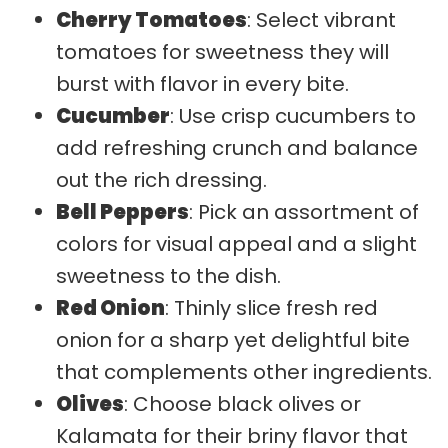
Cherry Tomatoes
: Select vibrant
tomatoes for sweetness they will
burst with flavor in every bite.
Cucumber
: Use crisp cucumbers to
add refreshing crunch and balance
out the rich dressing.
Bell Peppers
: Pick an assortment of
colors for visual appeal and a slight
sweetness to the dish.
Red Onion
: Thinly slice fresh red
onion for a sharp yet delightful bite
that complements other ingredients.
Olives
: Choose black olives or
Kalamata for their briny flavor that