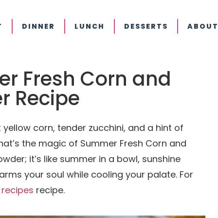
T
DINNER
LUNCH
DESSERTS
ABOUT
er Fresh Corn and
r Recipe
yellow corn, tender zucchini, and a hint of
 That’s the magic of Summer Fresh Corn and
owder; it’s like summer in a bowl, sunshine
ms your soul while cooling your palate. For
 recipes
recipe.