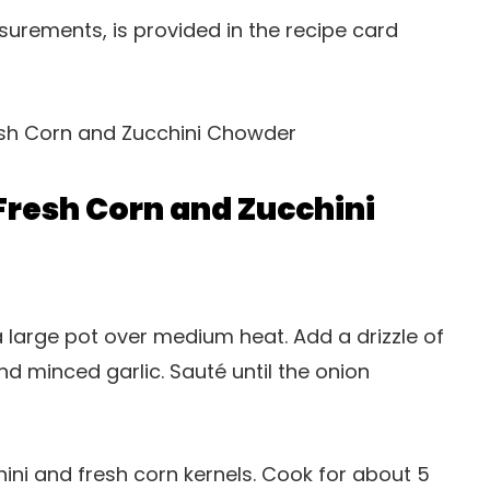
easurements, is provided in the recipe card
resh Corn and Zucchini
 a large pot over medium heat. Add a drizzle of
nd minced garlic. Sauté until the onion
hini and fresh corn kernels. Cook for about 5