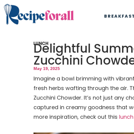
BREAKFAS
Delightful Summ
LUNCH
Zucchini Chowde
May 19, 2025
Imagine a bowl brimming with vibrant 
fresh herbs wafting through the air.
Zucchini Chowder. It’s not just any ch
captured in creamy goodness that war
more inspiration, check out this
lunch