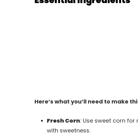
Essential Ingredients
Here’s what you’ll need to make thi
Fresh Corn
: Use sweet corn fo
with sweetness.