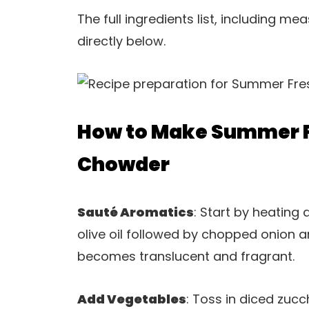
The full ingredients list, including m
directly below.
How to Make Summer F
Chowder
Sauté Aromatics
: Start by heating
olive oil followed by chopped onion a
becomes translucent and fragrant.
Add Vegetables
: Toss in diced zucc