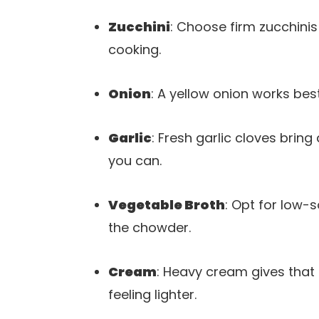
Zucchini
: Choose firm zucchinis
cooking.
Onion
: A yellow onion works bes
Garlic
: Fresh garlic cloves brin
you can.
Vegetable Broth
: Opt for low-s
the chowder.
Cream
: Heavy cream gives that l
feeling lighter.