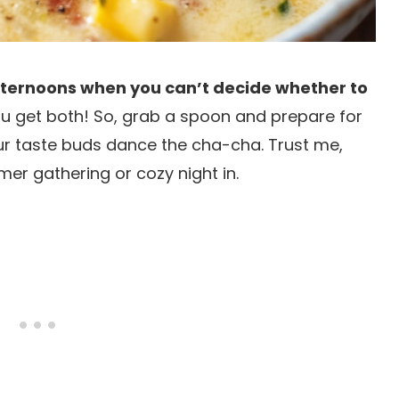
 afternoons when you can’t decide whether to
ou get both! So, grab a spoon and prepare for
our taste buds dance the cha-cha. Trust me,
mer gathering or cozy night in.