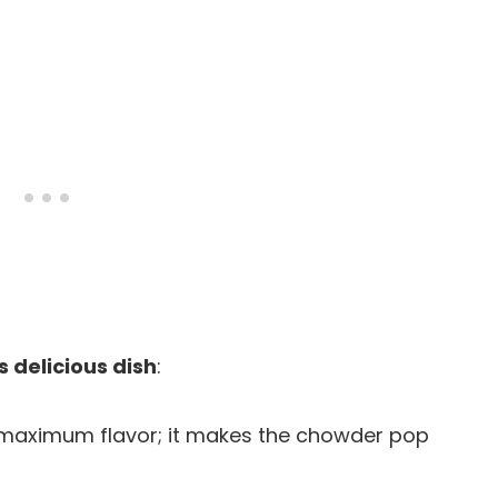
s delicious dish
:
r maximum flavor; it makes the chowder pop