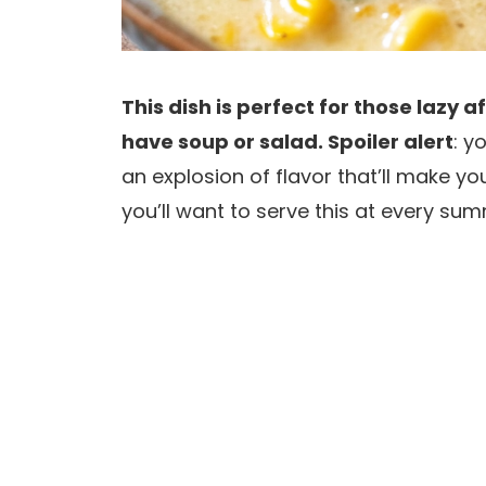
This dish is perfect for those lazy
have soup or salad. Spoiler alert
: y
an explosion of flavor that’ll make y
you’ll want to serve this at every sum