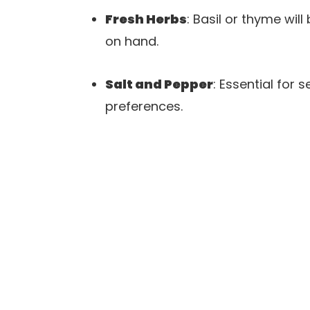
Fresh Herbs
: Basil or thyme wi
on hand.
Salt and Pepper
: Essential for
preferences.