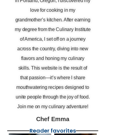
in Portland, Oregon, I discovered my
love for cooking in my
grandmother’s kitchen. After earning
my degree from the Culinary Institute
of America, I set off on a journey
across the country, diving into new
flavors and honing my culinary
skills. This website is the result of
that passion—it’s where I share
mouthwatering recipes designed to
unite people through the joy of food.
Join me on my culinary adventure!
Chef Emma
Reader favorites