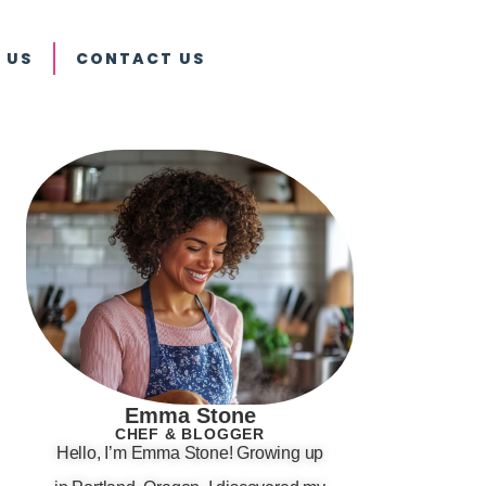
 US
CONTACT US
Emma Stone
CHEF & BLOGGER
Hello, I’m Emma Stone! Growing up