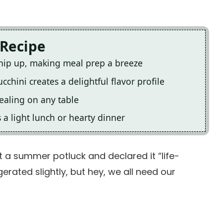
 Recipe
whip up, making meal prep a breeze
chini creates a delightful flavor profile
pealing on any table
s a light lunch or hearty dinner
 a summer potluck and declared it “life-
erated slightly, but hey, we all need our