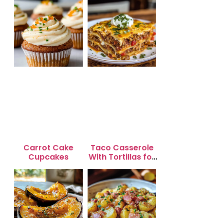
Carrot Cake
Taco Casserole
Cupcakes
With Tortillas for
Busy Weeknight
Dinners