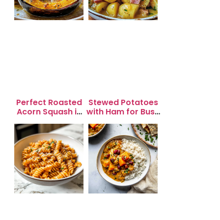
Perfect Roasted
Stewed Potatoes
Acorn Squash in
with Ham for Busy
20 Minutes for
Weeknight
Easy Dinners
Dinners