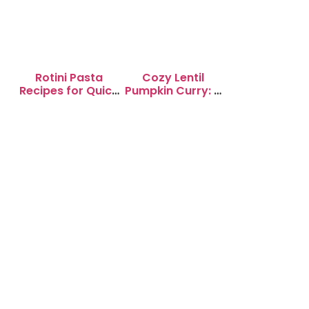
Rotini Pasta
Cozy Lentil
Recipes for Quick
Pumpkin Curry: A
Weeknight
Soul-Warming
Dinners
Delight