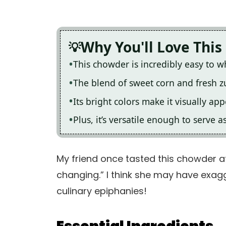
Why You'll Love This
This chowder is incredibly easy to 
The blend of sweet corn and fresh zuc
Its bright colors make it visually ap
Plus, it’s versatile enough to serve a
My friend once tasted this chowder at
changing.” I think she may have exagg
culinary epiphanies!