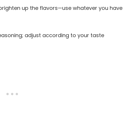
ll brighten up the flavors—use whatever you have
 seasoning; adjust according to your taste