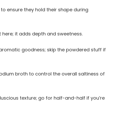
 to ensure they hold their shape during
t here; it adds depth and sweetness.
g aromatic goodness; skip the powdered stuff if
odium broth to control the overall saltiness of
uscious texture; go for half-and-half if you’re