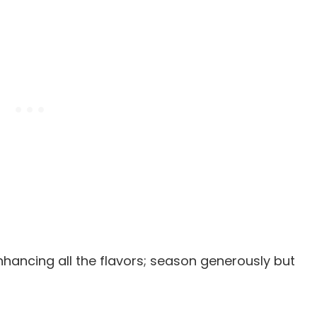
enhancing all the flavors; season generously but