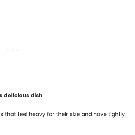
s delicious dish
:
 that feel heavy for their size and have tightly