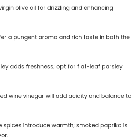
virgin olive oil for drizzling and enhancing
offer a pungent aroma and rich taste in both the
sley adds freshness; opt for flat-leaf parsley
 red wine vinegar will add acidity and balance to
e spices introduce warmth; smoked paprika is
vor.