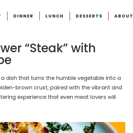
T
DINNER
LUNCH
DESSERTS
ABOUT
ower “Steak” with
pe
s a dish that turns the humble vegetable into a
olden-brown crust, paired with the vibrant and
ering experience that even meat lovers will