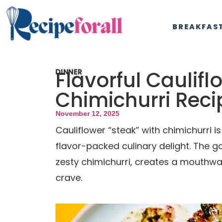
BREAKFAS
Flavorful Caulifl
DINNER
Chimichurri Reci
November 12, 2025
Cauliflower “steak” with chimichurri i
flavor-packed culinary delight. The g
zesty chimichurri, creates a mouthwat
crave.