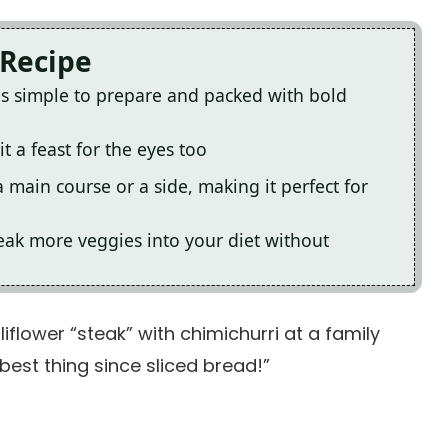
 Recipe
 is simple to prepare and packed with bold
t a feast for the eyes too
a main course or a side, making it perfect for
 sneak more veggies into your diet without
liflower “steak” with chimichurri at a family
best thing since sliced bread!”