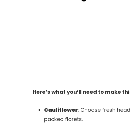
Here’s what you’ll need to make thi
Cauliflower
: Choose fresh heads
packed florets.