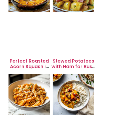
Perfect Roasted
Stewed Potatoes
Acorn Squash in
with Ham for Busy
20 Minutes for
Weeknight
Easy Dinners
Dinners