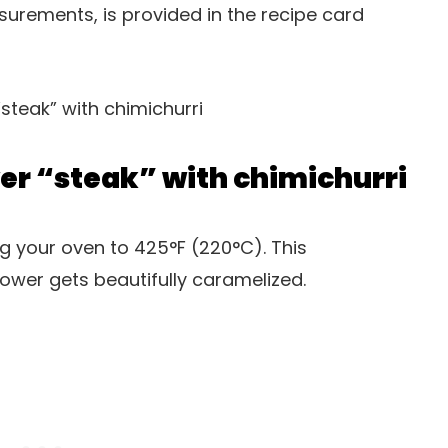
easurements, is provided in the recipe card
er “steak” with chimichurri
ng your oven to 425°F (220°C). This
ower gets beautifully caramelized.