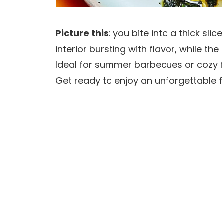
Picture this
: you bite into a thick sli
interior bursting with flavor, while t
Ideal for summer barbecues or cozy fa
Get ready to enjoy an unforgettable f