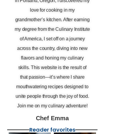
in Portland, Oregon, I discovered my
love for cooking in my
grandmother’s kitchen. After earning
my degree from the Culinary Institute
of America, I set off on a journey
across the country, diving into new
flavors and honing my culinary
skills. This website is the result of
that passion—it’s where I share
mouthwatering recipes designed to
unite people through the joy of food.
Join me on my culinary adventure!
Chef Emma
Reader favorites