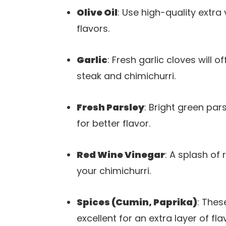
Olive Oil
: Use high-quality extra 
flavors.
Garlic
: Fresh garlic cloves will 
steak and chimichurri.
Fresh Parsley
: Bright green par
for better flavor.
Red Wine Vinegar
: A splash of
your chimichurri.
Spices (Cumin, Paprika)
: Thes
excellent for an extra layer of fla