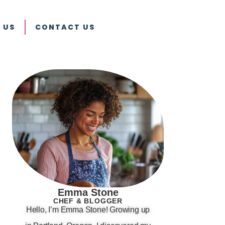
 US
CONTACT US
Emma Stone
CHEF & BLOGGER
Hello, I’m Emma Stone! Growing up