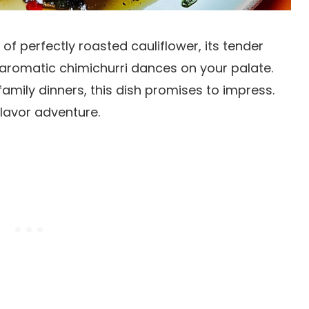
ce of perfectly roasted cauliflower, its tender
he aromatic chimichurri dances on your palate.
mily dinners, this dish promises to impress.
lavor adventure.