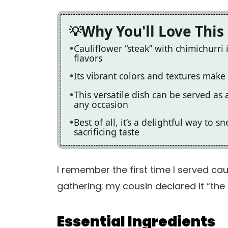
Why You'll Love This
Cauliflower “steak” with chimichurri
flavors
Its vibrant colors and textures make i
This versatile dish can be served as 
any occasion
Best of all, it’s a delightful way to
sacrificing taste
I remember the first time I served cau
gathering; my cousin declared it “the 
Essential Ingredients