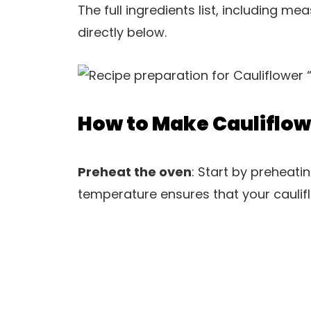
The full ingredients list, including m
directly below.
How to Make Cauliflow
Preheat the oven
: Start by preheati
temperature ensures that your caulifl