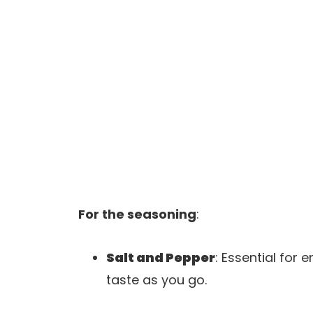
For the seasoning
:
Salt and Pepper
: Essential for 
taste as you go.