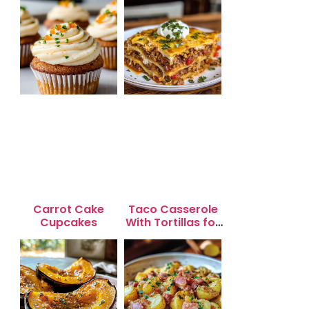
Carrot Cake
Taco Casserole
Cupcakes
With Tortillas for
Busy Weeknight
Dinners