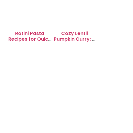
Rotini Pasta
Cozy Lentil
Recipes for Quick
Pumpkin Curry: A
Weeknight
Soul-Warming
Dinners
Delight