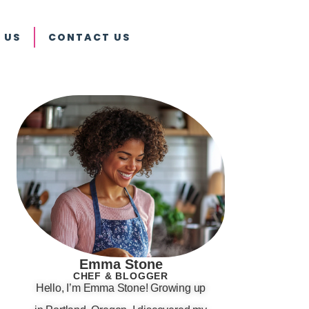
 US
CONTACT US
Emma Stone
CHEF & BLOGGER
Hello, I’m Emma Stone! Growing up