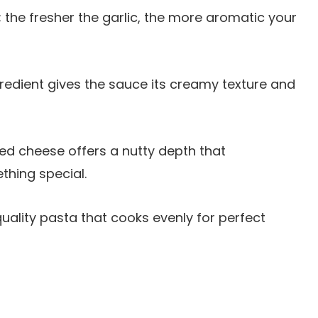
; the fresher the garlic, the more aromatic your
ngredient gives the sauce its creamy texture and
ted cheese offers a nutty depth that
thing special.
quality pasta that cooks evenly for perfect