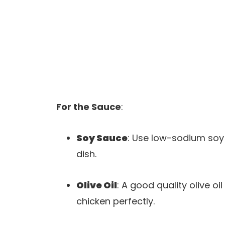
For the Sauce
:
Soy Sauce
: Use low-sodium soy 
dish.
Olive Oil
: A good quality olive o
chicken perfectly.