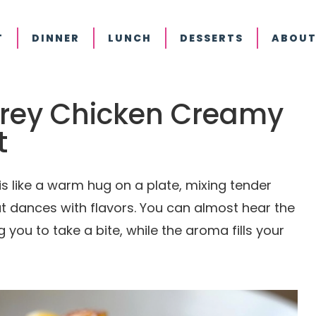
T
DINNER
LUNCH
DESSERTS
ABOUT
erey Chicken Creamy
t
 like a warm hug on a plate, mixing tender
at dances with flavors. You can almost hear the
 you to take a bite, while the aroma fills your