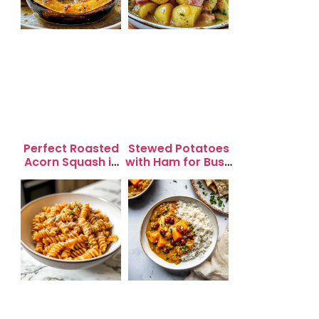
Perfect Roasted
Stewed Potatoes
Acorn Squash in
with Ham for Busy
20 Minutes for
Weeknight
Easy Dinners
Dinners