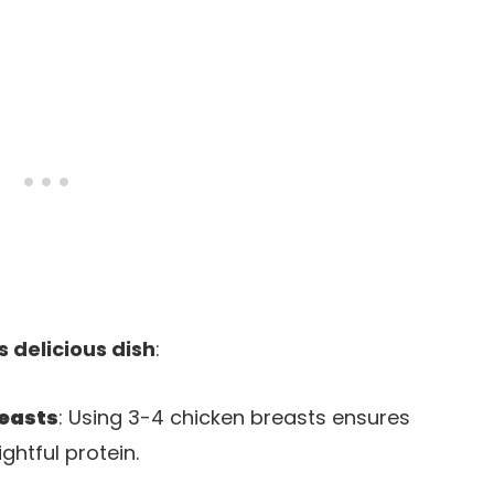
s delicious dish
:
reasts
: Using 3-4 chicken breasts ensures
ghtful protein.