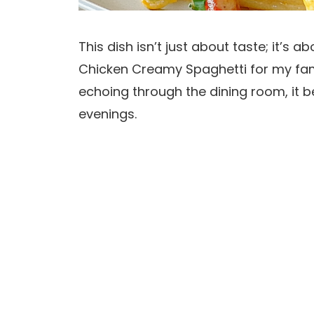
This dish isn’t just about taste; it’s
Chicken Creamy Spaghetti for my fami
echoing through the dining room, it
evenings.