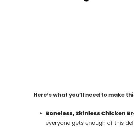
Here’s what you’ll need to make thi
Boneless, Skinless Chicken B
everyone gets enough of this deli