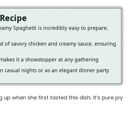
 Recipe
amy Spaghetti is incredibly easy to prepare,
lend of savory chicken and creamy sauce, ensuring
s makes it a showstopper at any gathering
 on casual nights or as an elegant dinner party
ng up when she first tasted this dish; it’s pure joy