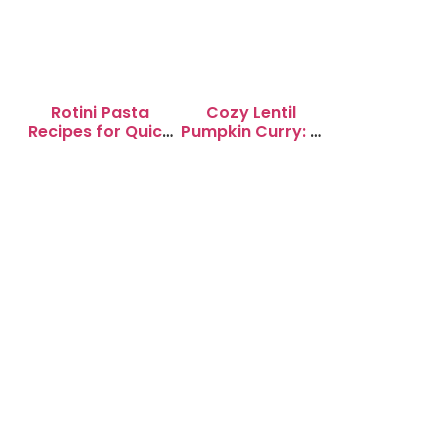
Rotini Pasta
Cozy Lentil
Recipes for Quick
Pumpkin Curry: A
Weeknight
Soul-Warming
Dinners
Delight