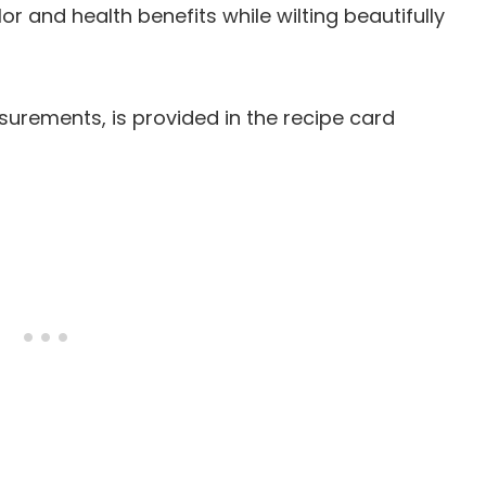
or and health benefits while wilting beautifully
easurements, is provided in the recipe card