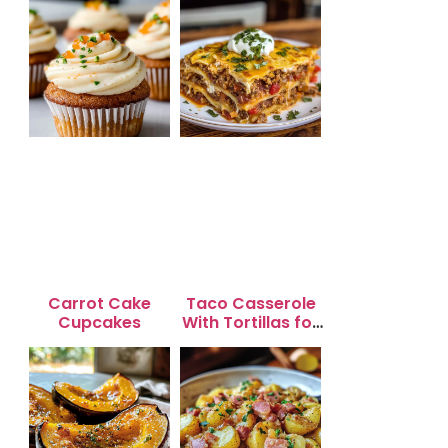
Carrot Cake
Taco Casserole
Cupcakes
With Tortillas for
Busy Weeknight
Dinners