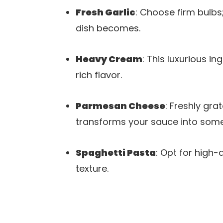
Fresh Garlic
: Choose firm bulbs
dish becomes.
Heavy Cream
: This luxurious i
rich flavor.
Parmesan Cheese
: Freshly gra
transforms your sauce into some
Spaghetti Pasta
: Opt for high-
texture.