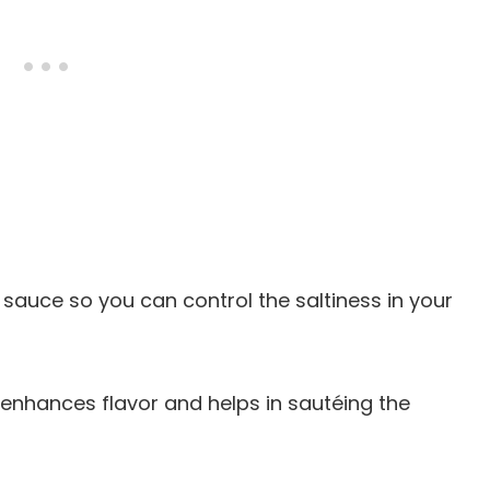
sauce so you can control the saltiness in your
il enhances flavor and helps in sautéing the