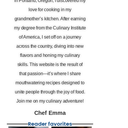
in Portland, Oregon, I discovered my
love for cooking in my
grandmother’s kitchen. After earning
my degree from the Culinary Institute
of America, I set off on a journey
across the country, diving into new
flavors and honing my culinary
skills. This website is the result of
that passion—it’s where I share
mouthwatering recipes designed to
unite people through the joy of food.
Join me on my culinary adventure!
Chef Emma
Reader favorites