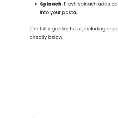
Spinach
: Fresh spinach adds col
into your pasta.
The full ingredients list, including m
directly below.