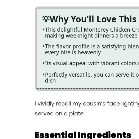
Why You'll Love This
This delightful Monterey Chicken Cre
making weeknight dinners a breeze
The flavor profile is a satisfying b
every bite is heavenly
Its visual appeal with vibrant color
Perfectly versatile, you can serve it
dish
I vividly recall my cousin’s face lighti
served on a plate.
Essential Ingredients