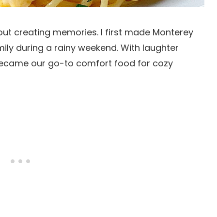
 about creating memories. I first made Monterey
ly during a rainy weekend. With laughter
 became our go-to comfort food for cozy