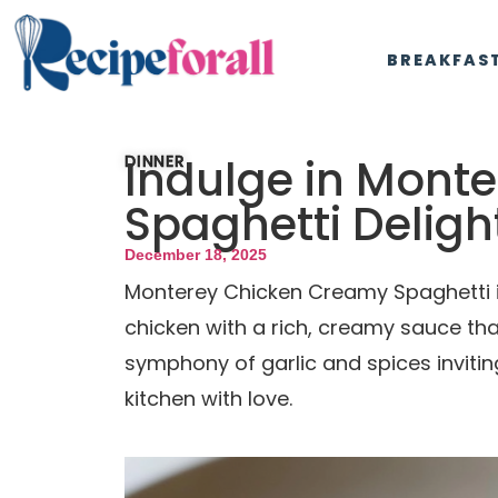
BREAKFAS
Indulge in Mont
DINNER
Spaghetti Deligh
December 18, 2025
Monterey Chicken Creamy Spaghetti is
chicken with a rich, creamy sauce th
symphony of garlic and spices inviting
kitchen with love.