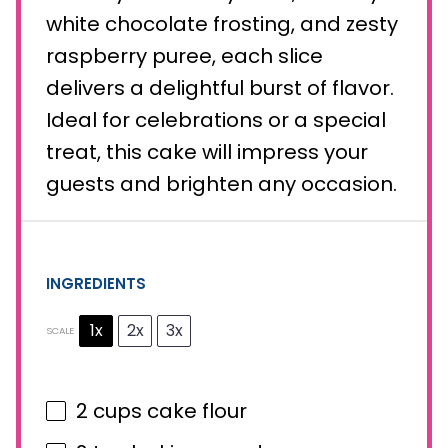
white chocolate frosting, and zesty
raspberry puree, each slice
delivers a delightful burst of flavor.
Ideal for celebrations or a special
treat, this cake will impress your
guests and brighten any occasion.
INGREDIENTS
1x
2x
3x
SCALE
2 cups
cake flour