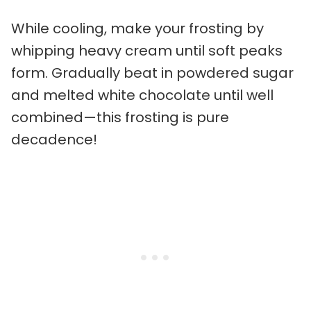
While cooling, make your frosting by
whipping heavy cream until soft peaks
form. Gradually beat in powdered sugar
and melted white chocolate until well
combined—this frosting is pure
decadence!