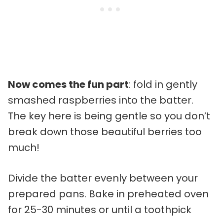
Now comes the fun part
: fold in gently
smashed raspberries into the batter.
The key here is being gentle so you don’t
break down those beautiful berries too
much!
Divide the batter evenly between your
prepared pans. Bake in preheated oven
for 25-30 minutes or until a toothpick