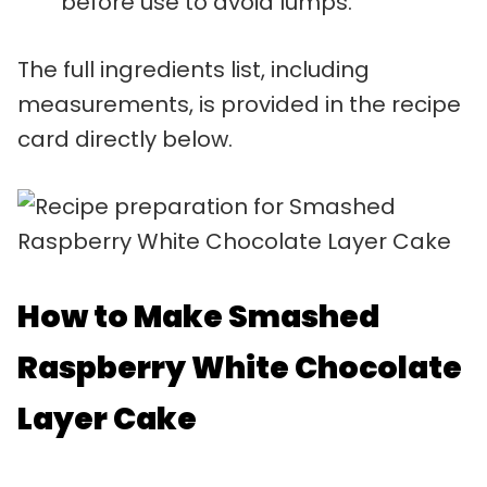
before use to avoid lumps.
The full ingredients list, including
measurements, is provided in the recipe
card directly below.
How to Make Smashed
Raspberry White Chocolate
Layer Cake