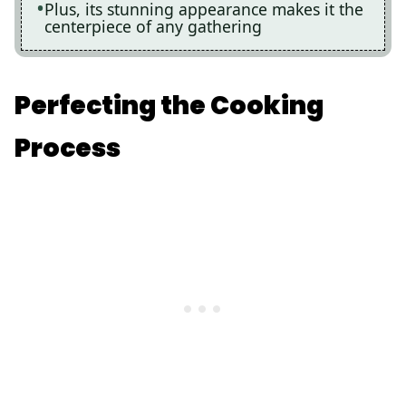
Plus, its stunning appearance makes it the
centerpiece of any gathering
Perfecting the Cooking
Process