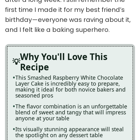
first time I made it for my best friend’s
birthday—everyone was raving about it,
and I felt like a baking superhero.
Why You'll Love This
Recipe
This Smashed Raspberry White Chocolate
Layer Cake is incredibly easy to prepare,
making it ideal for both novice bakers and
seasoned pros
The flavor combination is an unforgettable
blend of sweet and tangy that will impress
anyone at your table
Its visually stunning appearance will steal
the spotlight on any dessert table