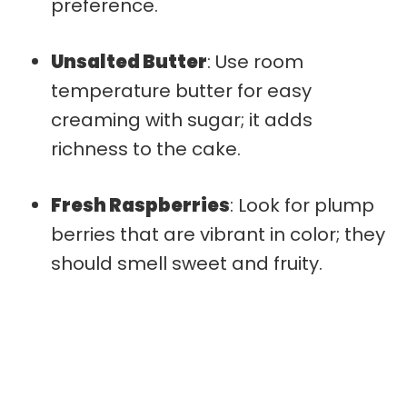
preference.
Unsalted Butter
: Use room
temperature butter for easy
creaming with sugar; it adds
richness to the cake.
Fresh Raspberries
: Look for plump
berries that are vibrant in color; they
should smell sweet and fruity.