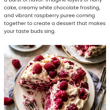
cake, creamy white chocolate frosting,
and vibrant raspberry puree coming
together to create a dessert that makes
your taste buds sing.