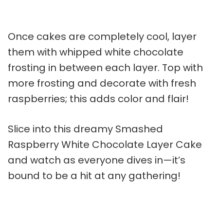
Once cakes are completely cool, layer
them with whipped white chocolate
frosting in between each layer. Top with
more frosting and decorate with fresh
raspberries; this adds color and flair!
Slice into this dreamy Smashed
Raspberry White Chocolate Layer Cake
and watch as everyone dives in—it’s
bound to be a hit at any gathering!