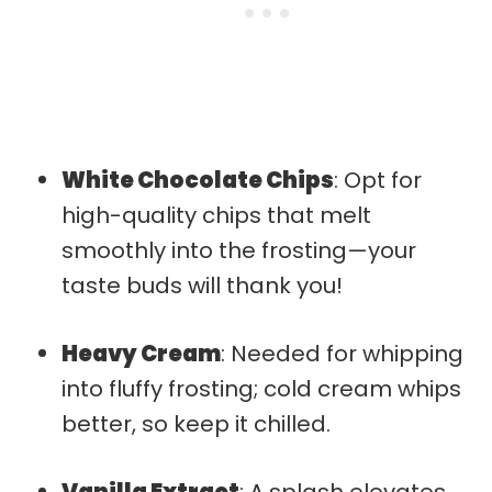
White Chocolate Chips
: Opt for
high-quality chips that melt
smoothly into the frosting—your
taste buds will thank you!
Heavy Cream
: Needed for whipping
into fluffy frosting; cold cream whips
better, so keep it chilled.
Vanilla Extract
: A splash elevates