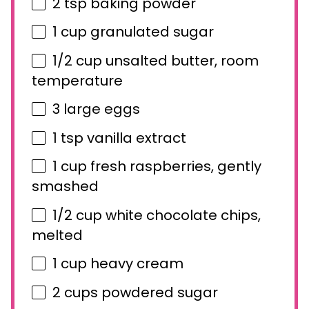
2 tsp
baking powder
1 cup
granulated sugar
1/2 cup
unsalted butter, room
temperature
3
large eggs
1 tsp
vanilla extract
1 cup
fresh raspberries, gently
smashed
1/2 cup
white chocolate chips,
melted
1 cup
heavy cream
2 cups
powdered sugar