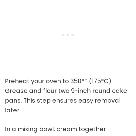
Preheat your oven to 350°F (175°C).
Grease and flour two 9-inch round cake
pans. This step ensures easy removal
later.
In a mixing bowl, cream together