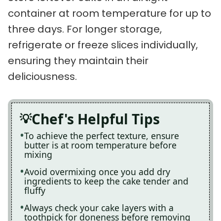
container at room temperature for up to
three days. For longer storage,
refrigerate or freeze slices individually,
ensuring they maintain their
deliciousness.
Chef's Helpful Tips
To achieve the perfect texture, ensure
butter is at room temperature before
mixing
Avoid overmixing once you add dry
ingredients to keep the cake tender and
fluffy
Always check your cake layers with a
toothpick for doneness before removing