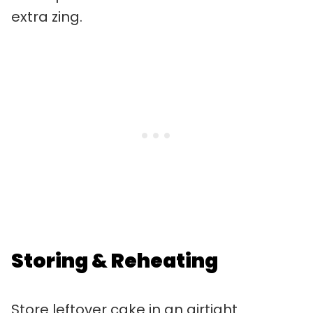
extra zing.
Storing & Reheating
Store leftover cake in an airtight