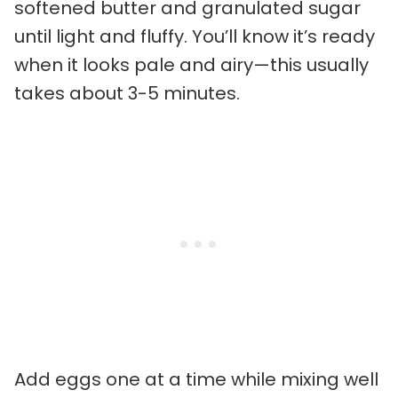
softened butter and granulated sugar
until light and fluffy. You’ll know it’s ready
when it looks pale and airy—this usually
takes about 3-5 minutes.
Add eggs one at a time while mixing well