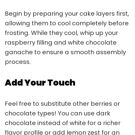
Begin by preparing your cake layers first,
allowing them to cool completely before
frosting. While they cool, whip up your
raspberry filling and white chocolate
ganache to ensure a smooth assembly
process.
Add Your Touch
Feel free to substitute other berries or
chocolate types! You can use dark
chocolate instead of white for a richer
flavor profile or add lemon zest for an