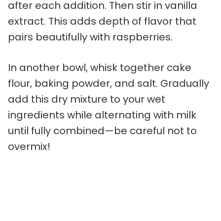
after each addition. Then stir in vanilla
extract. This adds depth of flavor that
pairs beautifully with raspberries.
In another bowl, whisk together cake
flour, baking powder, and salt. Gradually
add this dry mixture to your wet
ingredients while alternating with milk
until fully combined—be careful not to
overmix!