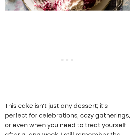
This cake isn’t just any dessert; it’s
perfect for celebrations, cozy gatherings,
or even when you need to treat yourself
after a long week. I still remember the