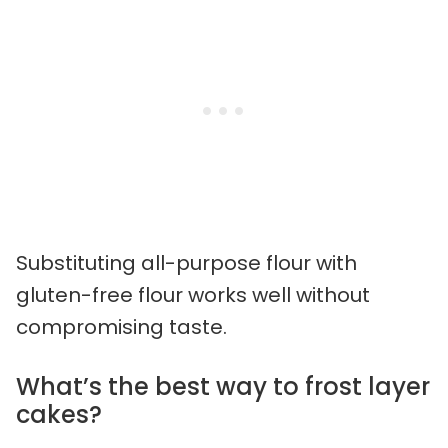
Substituting all-purpose flour with
gluten-free flour works well without
compromising taste.
What’s the best way to frost layer
cakes?