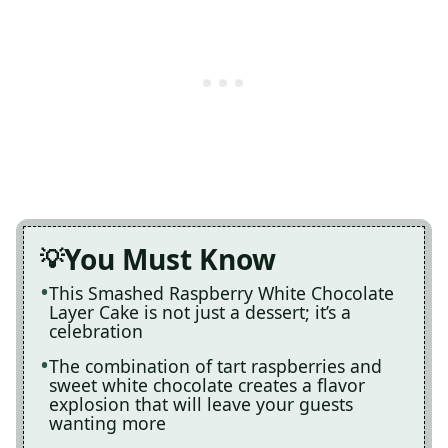
You Must Know
This Smashed Raspberry White Chocolate
Layer Cake is not just a dessert; it’s a
celebration
The combination of tart raspberries and
sweet white chocolate creates a flavor
explosion that will leave your guests
wanting more