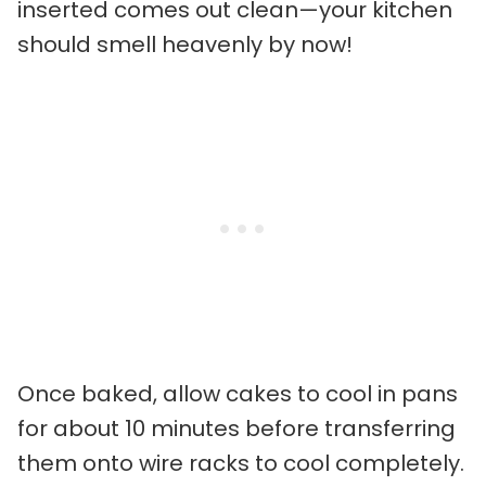
inserted comes out clean—your kitchen
should smell heavenly by now!
Once baked, allow cakes to cool in pans
for about 10 minutes before transferring
them onto wire racks to cool completely.