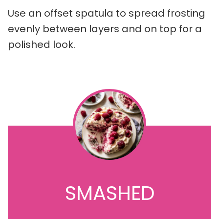
Use an offset spatula to spread frosting
evenly between layers and on top for a
polished look.
SMASHED