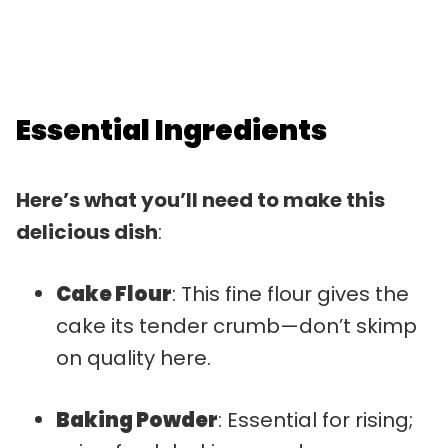
Essential Ingredients
Here’s what you’ll need to make this
delicious dish
:
Cake Flour
: This fine flour gives the
cake its tender crumb—don’t skimp
on quality here.
Baking Powder
: Essential for rising;