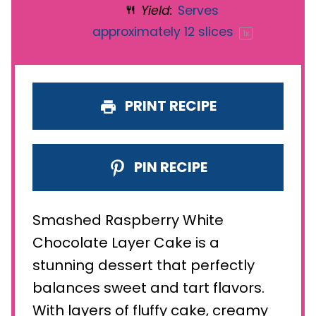
Yield:
Serves
approximately
12
slices
1
x
PRINT RECIPE
PIN RECIPE
Smashed Raspberry White
Chocolate Layer Cake is a
stunning dessert that perfectly
balances sweet and tart flavors.
With layers of fluffy cake, creamy