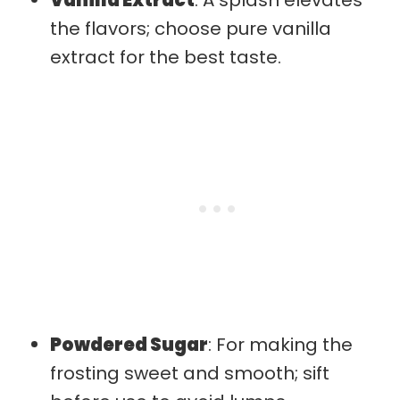
the flavors; choose pure vanilla
extract for the best taste.
Powdered Sugar
: For making the
frosting sweet and smooth; sift