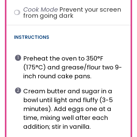
Cook Mode
Prevent your screen
from going dark
INSTRUCTIONS
Preheat the oven to 350°F
(175°C) and grease/flour two 9-
inch round cake pans.
Cream butter and sugar in a
bowl until light and fluffy (3-5
minutes). Add eggs one at a
time, mixing well after each
addition; stir in vanilla.