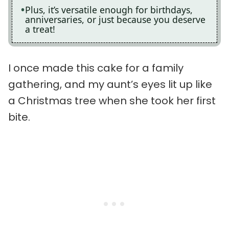
Plus, it’s versatile enough for birthdays,
anniversaries, or just because you deserve
a treat!
I once made this cake for a family
gathering, and my aunt’s eyes lit up like
a Christmas tree when she took her first
bite.