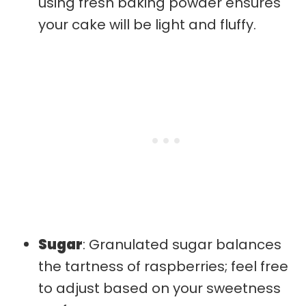
using fresh baking powder ensures
your cake will be light and fluffy.
Sugar
: Granulated sugar balances
the tartness of raspberries; feel free
to adjust based on your sweetness