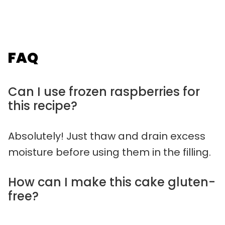
FAQ
Can I use frozen raspberries for
this recipe?
Absolutely! Just thaw and drain excess
moisture before using them in the filling.
How can I make this cake gluten-
free?