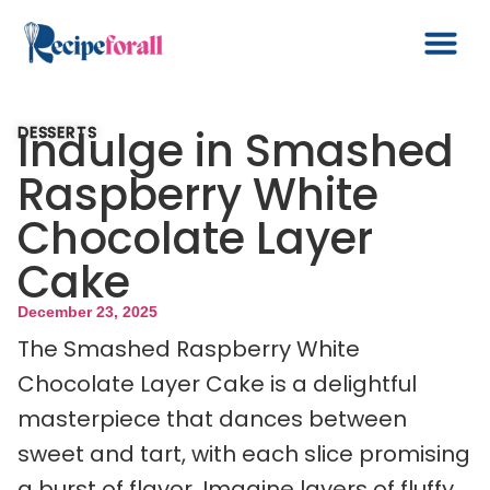
Indulge in Smashed
DESSERTS
Raspberry White
Chocolate Layer
Cake
December 23, 2025
The Smashed Raspberry White
Chocolate Layer Cake is a delightful
masterpiece that dances between
sweet and tart, with each slice promising
a burst of flavor. Imagine layers of fluffy