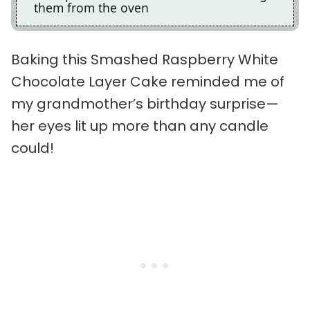
them from the oven
Baking this Smashed Raspberry White
Chocolate Layer Cake reminded me of
my grandmother’s birthday surprise—
her eyes lit up more than any candle
could!