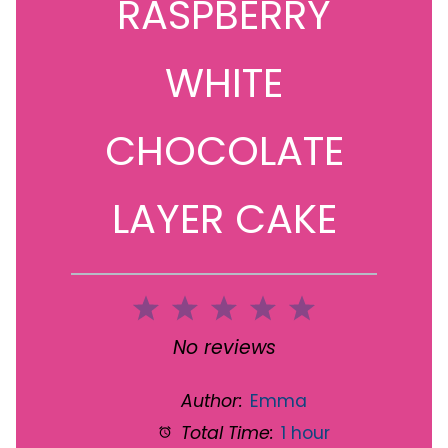
RASPBERRY
WHITE
CHOCOLATE
LAYER CAKE
1
2
3
4
5
Star
Stars
Stars
Stars
Stars
No reviews
Author:
Emma
Total Time:
1 hour