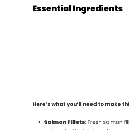
Essential Ingredients
Here’s what you’ll need to make thi
Salmon Fillets
: Fresh salmon fil