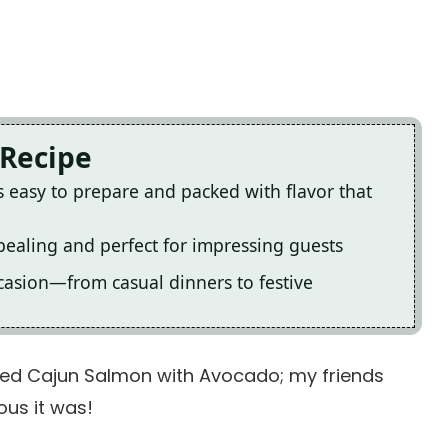
 Recipe
easy to prepare and packed with flavor that
ppealing and perfect for impressing guests
occasion—from casual dinners to festive
aked Cajun Salmon with Avocado; my friends
ous it was!