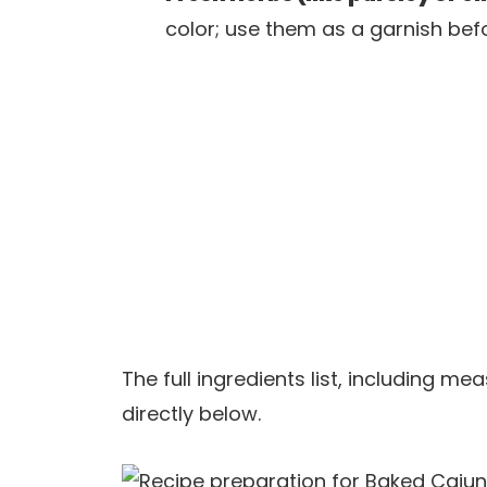
color; use them as a garnish befo
The full ingredients list, including m
directly below.