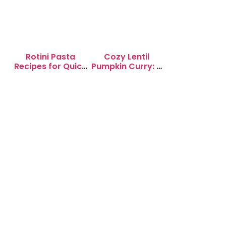
Rotini Pasta
Cozy Lentil
Recipes for Quick
Pumpkin Curry: A
Weeknight
Soul-Warming
Dinners
Delight