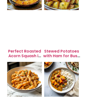
Perfect Roasted
Stewed Potatoes
Acorn Squash in
with Ham for Busy
20 Minutes for
Weeknight
Easy Dinners
Dinners