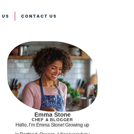
 US
CONTACT US
Emma Stone
CHEF & BLOGGER
Hello, I’m Emma Stone! Growing up