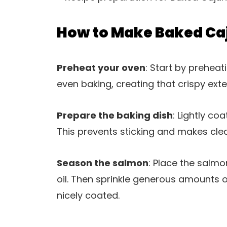
How to Make Baked Ca
Preheat your oven
: Start by preheat
even baking, creating that crispy exter
Prepare the baking dish
: Lightly co
This prevents sticking and makes cle
Season the salmon
: Place the salmon
oil. Then sprinkle generous amounts of
nicely coated.