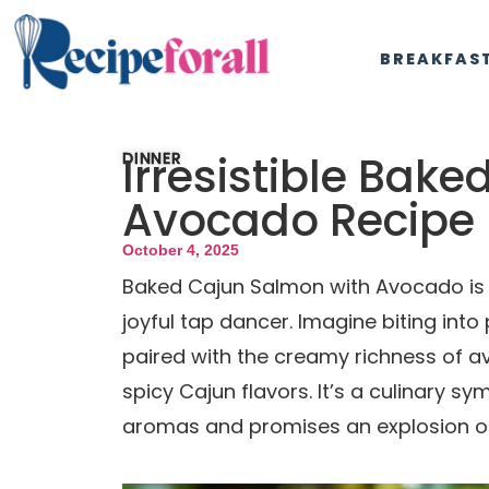
BREAKFAS
Irresistible Bak
DINNER
Avocado Recipe
October 4, 2025
Baked Cajun Salmon with Avocado is a
joyful tap dancer. Imagine biting into 
paired with the creamy richness of a
spicy Cajun flavors. It’s a culinary sym
aromas and promises an explosion of 