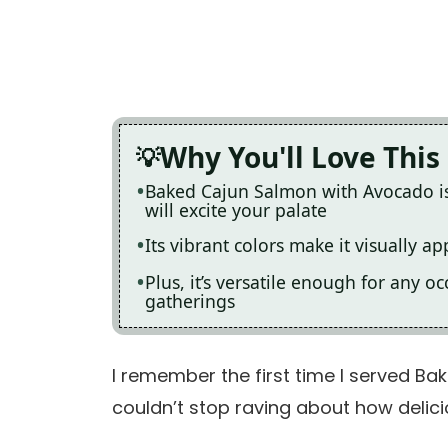
Why You'll Love This
Baked Cajun Salmon with Avocado is 
will excite your palate
Its vibrant colors make it visually a
Plus, it’s versatile enough for any 
gatherings
I remember the first time I served B
couldn’t stop raving about how delici