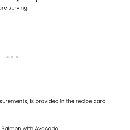
re serving.
easurements, is provided in the recipe card