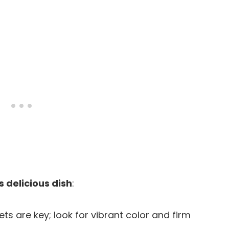
s delicious dish
:
lets are key; look for vibrant color and firm