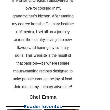
in Portland, Oregon, I discovered my
love for cooking in my
grandmother’s kitchen. After earning
my degree from the Culinary Institute
of America, I set off on a journey
across the country, diving into new
flavors and honing my culinary
skills. This website is the result of
that passion—it’s where I share
mouthwatering recipes designed to
unite people through the joy of food.
Join me on my culinary adventure!
Chef Emma
Reader favorites