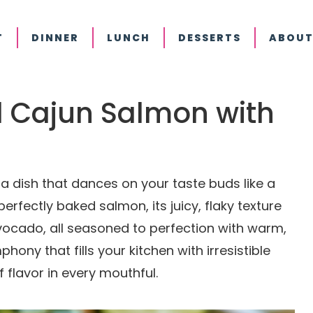
T
DINNER
LUNCH
DESSERTS
ABOUT
ed Cajun Salmon with
 dish that dances on your taste buds like a
perfectly baked salmon, its juicy, flaky texture
vocado, all seasoned to perfection with warm,
phony that fills your kitchen with irresistible
flavor in every mouthful.