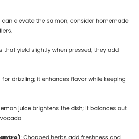
d can elevate the salmon; consider homemade
lers.
 that yield slightly when pressed; they add
il for drizzling; it enhances flavor while keeping
lemon juice brightens the dish; it balances out
avocado.
lantro)
: Chopped herbs add freshness and