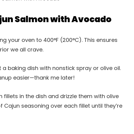
jun Salmon with Avocado
ing your oven to 400°F (200°C). This ensures
ior we all crave.
at a baking dish with nonstick spray or olive oil.
anup easier—thank me later!
 fillets in the dish and drizzle them with olive
 Cajun seasoning over each fillet until they’re