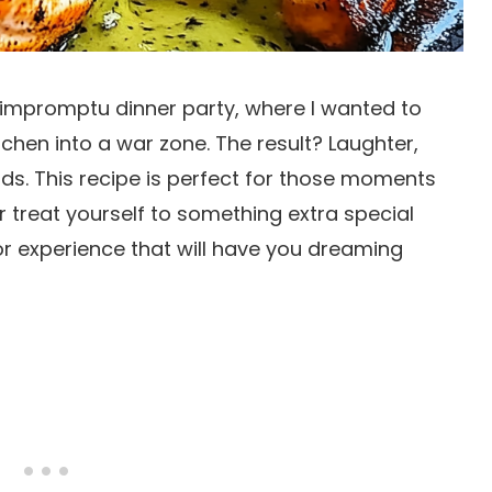
an impromptu dinner party, where I wanted to
tchen into a war zone. The result? Laughter,
s. This recipe is perfect for those moments
treat yourself to something extra special
vor experience that will have you dreaming