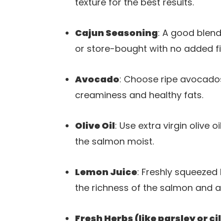
texture for the best results.
Cajun Seasoning
: A good blen
or store-bought with no added fil
Avocado
: Choose ripe avocados
creaminess and healthy fats.
Olive Oil
: Use extra virgin olive o
the salmon moist.
Lemon Juice
: Freshly squeezed 
the richness of the salmon and 
Fresh Herbs (like parsley or ci