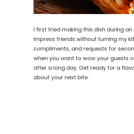
I first tried making this dish during 
impress friends without turning my ki
compliments, and requests for second
when you want to wow your guests or 
after a long day. Get ready for a fla
about your next bite.