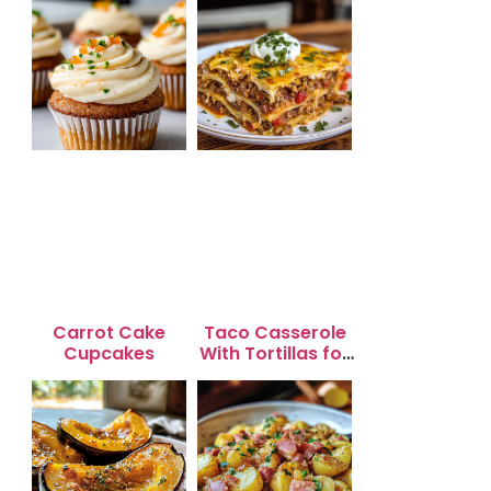
Carrot Cake
Taco Casserole
Cupcakes
With Tortillas for
Busy Weeknight
Dinners