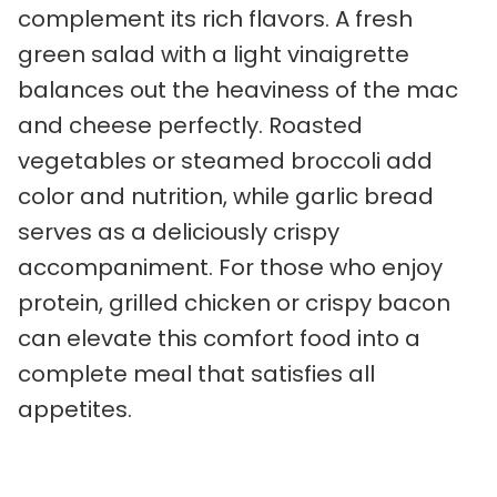
complement its rich flavors. A fresh
green salad with a light vinaigrette
balances out the heaviness of the mac
and cheese perfectly. Roasted
vegetables or steamed broccoli add
color and nutrition, while garlic bread
serves as a deliciously crispy
accompaniment. For those who enjoy
protein, grilled chicken or crispy bacon
can elevate this comfort food into a
complete meal that satisfies all
appetites.