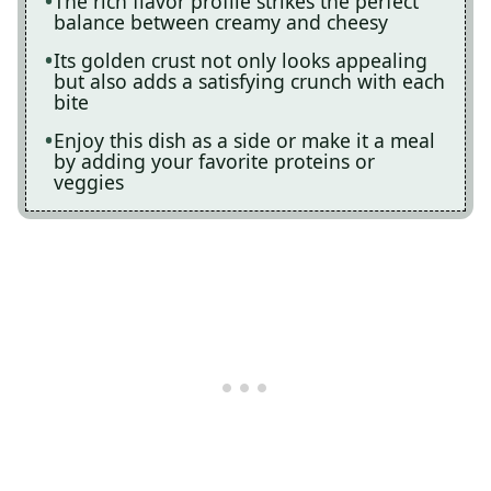
The rich flavor profile strikes the perfect
balance between creamy and cheesy
Its golden crust not only looks appealing
but also adds a satisfying crunch with each
bite
Enjoy this dish as a side or make it a meal
by adding your favorite proteins or
veggies