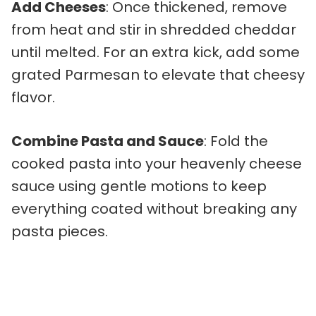
Add Cheeses
: Once thickened, remove
from heat and stir in shredded cheddar
until melted. For an extra kick, add some
grated Parmesan to elevate that cheesy
flavor.
Combine Pasta and Sauce
: Fold the
cooked pasta into your heavenly cheese
sauce using gentle motions to keep
everything coated without breaking any
pasta pieces.