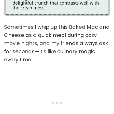
delightful crunch that contrasts well with
the creaminess
Sometimes I whip up this Baked Mac and
Cheese as a quick meal during cozy
movie nights, and my friends always ask
for seconds—it’s like culinary magic
every time!