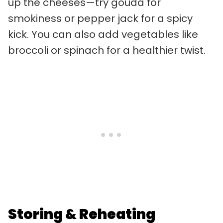
up the cheeses—try gouda for
smokiness or pepper jack for a spicy
kick. You can also add vegetables like
broccoli or spinach for a healthier twist.
Storing & Reheating