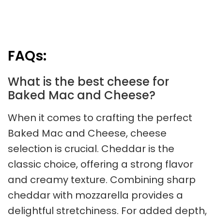
FAQs:
What is the best cheese for
Baked Mac and Cheese?
When it comes to crafting the perfect
Baked Mac and Cheese, cheese
selection is crucial. Cheddar is the
classic choice, offering a strong flavor
and creamy texture. Combining sharp
cheddar with mozzarella provides a
delightful stretchiness. For added depth,