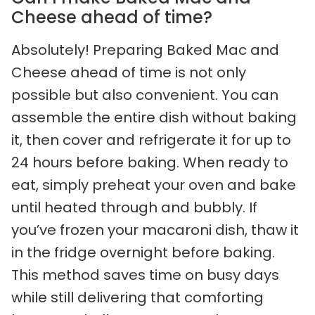
Cheese ahead of time?
Absolutely! Preparing Baked Mac and
Cheese ahead of time is not only
possible but also convenient. You can
assemble the entire dish without baking
it, then cover and refrigerate it for up to
24 hours before baking. When ready to
eat, simply preheat your oven and bake
until heated through and bubbly. If
you’ve frozen your macaroni dish, thaw it
in the fridge overnight before baking.
This method saves time on busy days
while still delivering that comforting