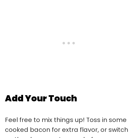
Add Your Touch
Feel free to mix things up! Toss in some
cooked bacon for extra flavor, or switch