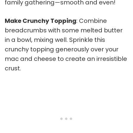
family gathering—smooth and even!
Make Crunchy Topping
: Combine
breadcrumbs with some melted butter
in a bowl, mixing well. Sprinkle this
crunchy topping generously over your
mac and cheese to create an irresistible
crust.