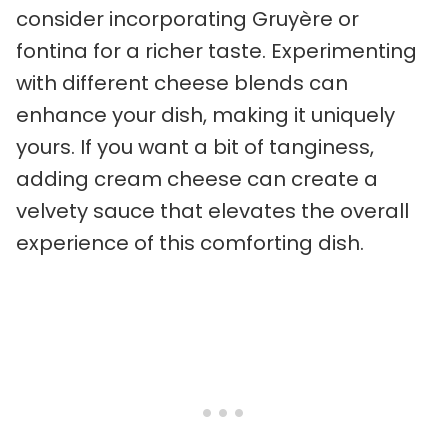
consider incorporating Gruyère or
fontina for a richer taste. Experimenting
with different cheese blends can
enhance your dish, making it uniquely
yours. If you want a bit of tanginess,
adding cream cheese can create a
velvety sauce that elevates the overall
experience of this comforting dish.