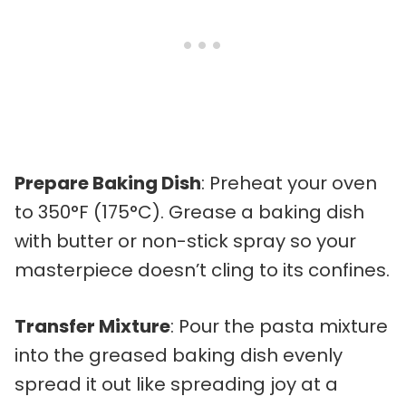
Prepare Baking Dish
: Preheat your oven
to 350°F (175°C). Grease a baking dish
with butter or non-stick spray so your
masterpiece doesn’t cling to its confines.
Transfer Mixture
: Pour the pasta mixture
into the greased baking dish evenly
spread it out like spreading joy at a