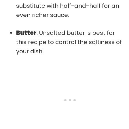
substitute with half-and-half for an
even richer sauce.
Butter
: Unsalted butter is best for
this recipe to control the saltiness of
your dish.