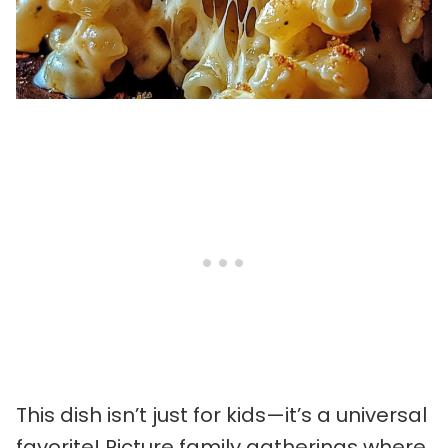
This dish isn’t just for kids—it’s a universal
favorite! Picture family gatherings where