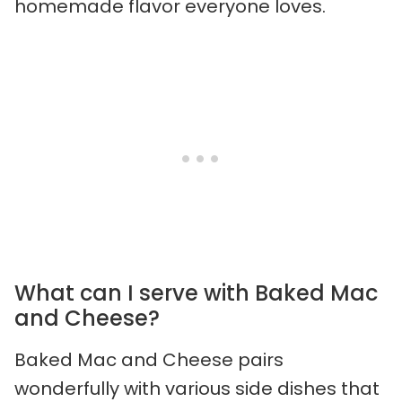
homemade flavor everyone loves.
What can I serve with Baked Mac
and Cheese?
Baked Mac and Cheese pairs
wonderfully with various side dishes that