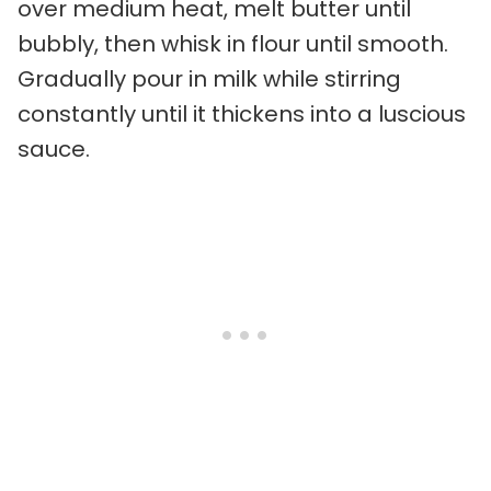
over medium heat, melt butter until
bubbly, then whisk in flour until smooth.
Gradually pour in milk while stirring
constantly until it thickens into a luscious
sauce.