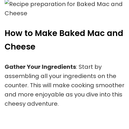
How to Make Baked Mac and
Cheese
Gather Your Ingredients
: Start by
assembling all your ingredients on the
counter. This will make cooking smoother
and more enjoyable as you dive into this
cheesy adventure.