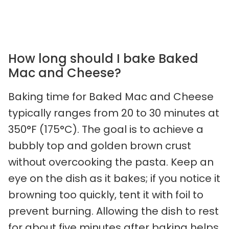
How long should I bake Baked
Mac and Cheese?
Baking time for Baked Mac and Cheese
typically ranges from 20 to 30 minutes at
350°F (175°C). The goal is to achieve a
bubbly top and golden brown crust
without overcooking the pasta. Keep an
eye on the dish as it bakes; if you notice it
browning too quickly, tent it with foil to
prevent burning. Allowing the dish to rest
for about five minutes after baking helps