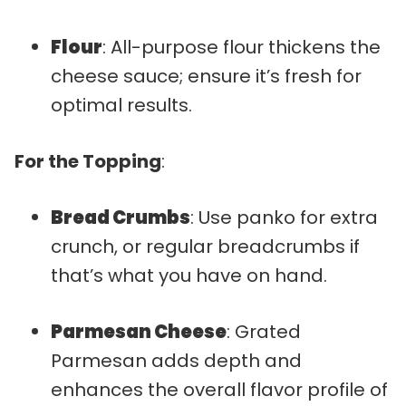
Flour
: All-purpose flour thickens the
cheese sauce; ensure it’s fresh for
optimal results.
For the Topping
:
Bread Crumbs
: Use panko for extra
crunch, or regular breadcrumbs if
that’s what you have on hand.
Parmesan Cheese
: Grated
Parmesan adds depth and
enhances the overall flavor profile of