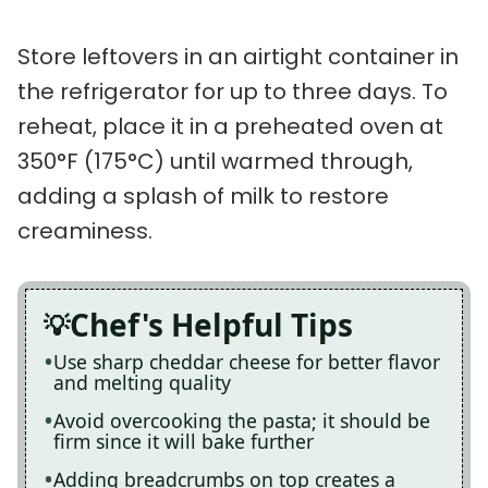
Store leftovers in an airtight container in
the refrigerator for up to three days. To
reheat, place it in a preheated oven at
350°F (175°C) until warmed through,
adding a splash of milk to restore
creaminess.
Chef's Helpful Tips
Use sharp cheddar cheese for better flavor
and melting quality
Avoid overcooking the pasta; it should be
firm since it will bake further
Adding breadcrumbs on top creates a