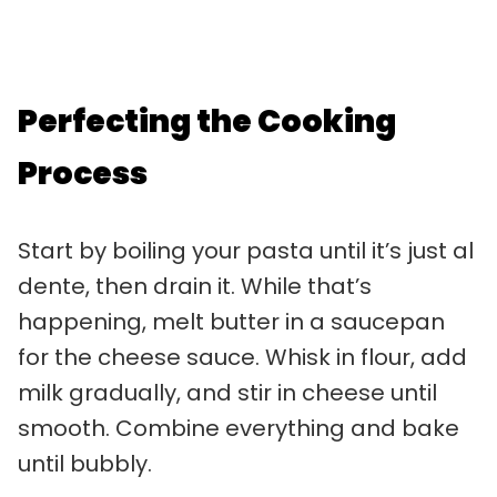
Perfecting the Cooking
Process
Start by boiling your pasta until it’s just al
dente, then drain it. While that’s
happening, melt butter in a saucepan
for the cheese sauce. Whisk in flour, add
milk gradually, and stir in cheese until
smooth. Combine everything and bake
until bubbly.