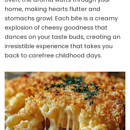
home, making hearts flutter and
stomachs growl. Each bite is a creamy
explosion of cheesy goodness that
dances on your taste buds, creating an
irresistible experience that takes you
back to carefree childhood days.