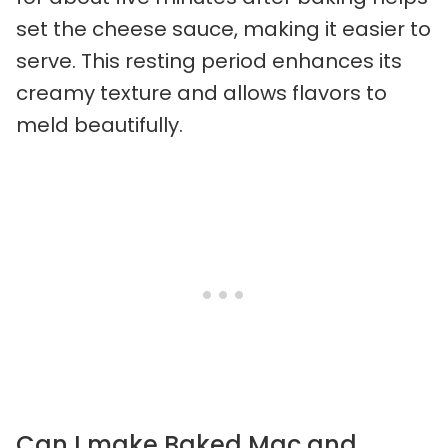
set the cheese sauce, making it easier to
serve. This resting period enhances its
creamy texture and allows flavors to
meld beautifully.
Can I make Baked Mac and