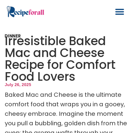
Irresistible Baked
DINNER
Mac and Cheese
Recipe for Comfort
Food Lovers
July 26, 2025
Baked Mac and Cheese is the ultimate
comfort food that wraps you in a gooey,
cheesy embrace. Imagine the moment
you pull a bubbling, golden dish from the
oven; the aroma wafts through your