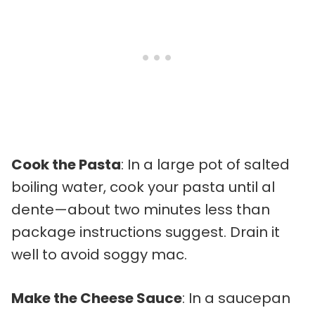
Cook the Pasta
: In a large pot of salted
boiling water, cook your pasta until al
dente—about two minutes less than
package instructions suggest. Drain it
well to avoid soggy mac.
Make the Cheese Sauce
: In a saucepan