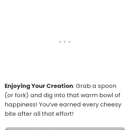
Enjoying Your Creation
: Grab a spoon
(or fork) and dig into that warm bowl of
happiness! You’ve earned every cheesy
bite after all that effort!