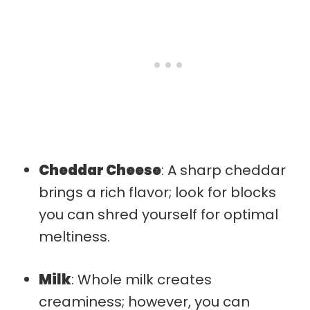
Cheddar Cheese
: A sharp cheddar
brings a rich flavor; look for blocks
you can shred yourself for optimal
meltiness.
Milk
: Whole milk creates
creaminess; however, you can