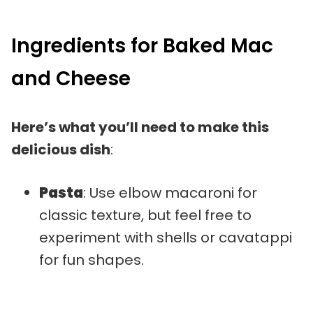
Ingredients for Baked Mac
and Cheese
Here’s what you’ll need to make this
delicious dish
:
Pasta
: Use elbow macaroni for
classic texture, but feel free to
experiment with shells or cavatappi
for fun shapes.