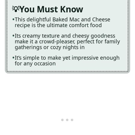
You Must Know
This delightful Baked Mac and Cheese
recipe is the ultimate comfort food
Its creamy texture and cheesy goodness
make it a crowd-pleaser, perfect for family
gatherings or cozy nights in
It’s simple to make yet impressive enough
for any occasion