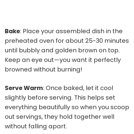
Bake
: Place your assembled dish in the
preheated oven for about 25-30 minutes
until bubbly and golden brown on top.
Keep an eye out—you want it perfectly
browned without burning!
Serve Warm
: Once baked, let it cool
slightly before serving. This helps set
everything beautifully so when you scoop
out servings, they hold together well
without falling apart.