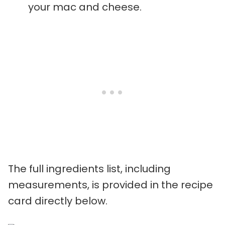
your mac and cheese.
The full ingredients list, including
measurements, is provided in the recipe
card directly below.