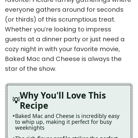
everyone gathers around for seconds
(or thirds) of this scrumptious treat.
Whether you’re looking to impress
guests at a dinner party or just need a
cozy night in with your favorite movie,
Baked Mac and Cheese is always the
star of the show.
Why You'll Love This
Recipe
Baked Mac and Cheese is incredibly easy
to whip up, making it perfect for busy
weeknights