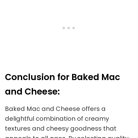
Conclusion for Baked Mac
and Cheese:
Baked Mac and Cheese offers a
delightful combination of creamy
textures and cheesy goodness that