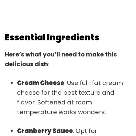
Essential Ingredients
Here’s what you’ll need to make this
delicious dish
:
Cream Cheese
: Use full-fat cream
cheese for the best texture and
flavor. Softened at room
temperature works wonders.
Cranberry Sauce
: Opt for