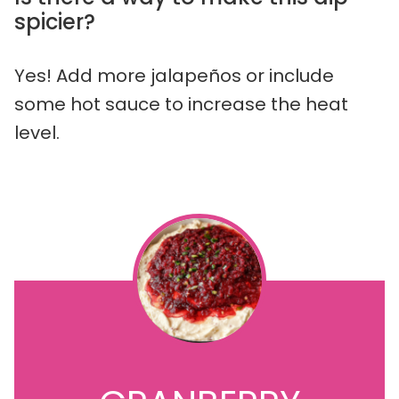
spicier?
Yes! Add more jalapeños or include
some hot sauce to increase the heat
level.