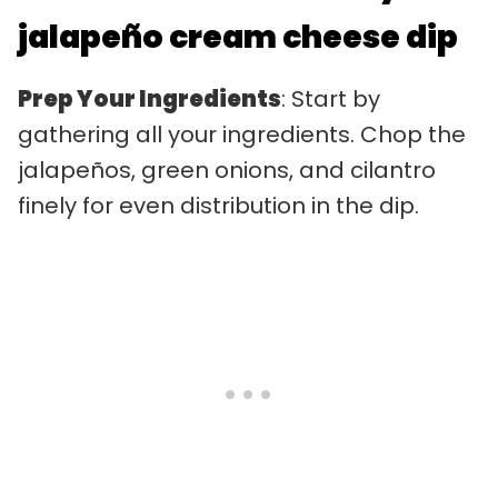
jalapeño cream cheese dip
Prep Your Ingredients
: Start by
gathering all your ingredients. Chop the
jalapeños, green onions, and cilantro
finely for even distribution in the dip.