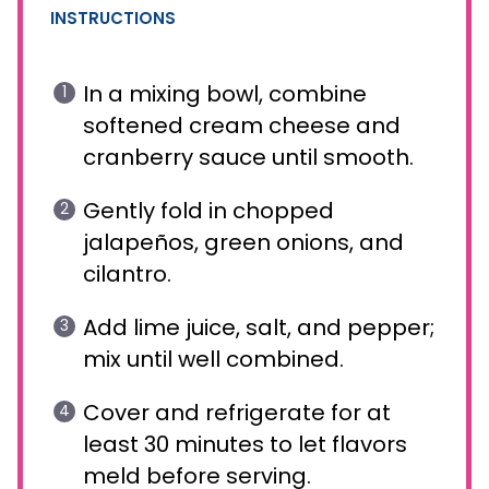
INSTRUCTIONS
In a mixing bowl, combine
softened cream cheese and
cranberry sauce until smooth.
Gently fold in chopped
jalapeños, green onions, and
cilantro.
Add lime juice, salt, and pepper;
mix until well combined.
Cover and refrigerate for at
least 30 minutes to let flavors
meld before serving.