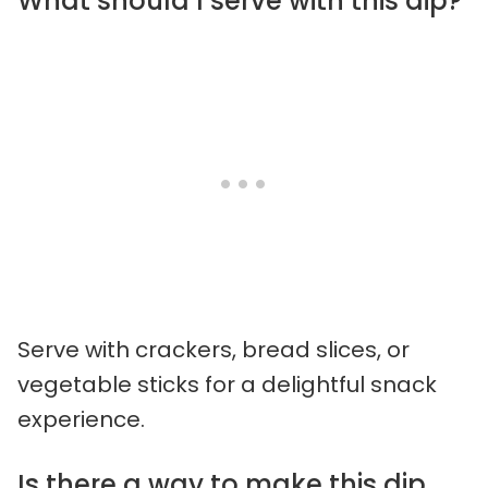
What should I serve with this dip?
Serve with crackers, bread slices, or
vegetable sticks for a delightful snack
experience.
Is there a way to make this dip