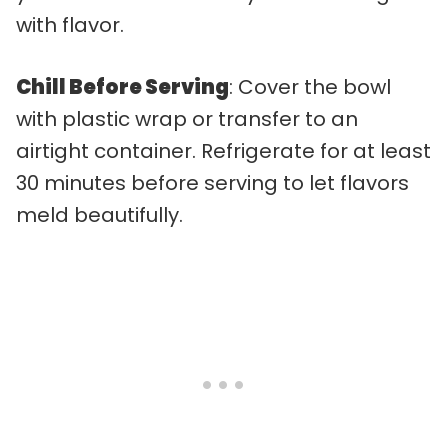
with flavor.
Chill Before Serving
: Cover the bowl
with plastic wrap or transfer to an
airtight container. Refrigerate for at least
30 minutes before serving to let flavors
meld beautifully.