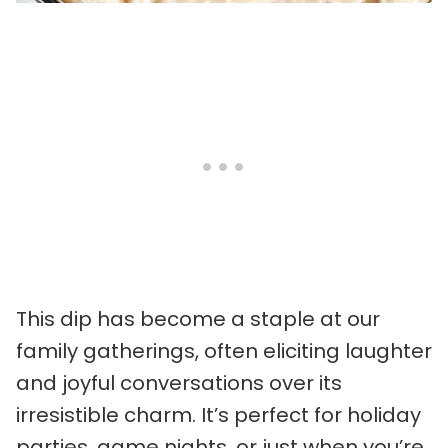
This dip has become a staple at our
family gatherings, often eliciting laughter
and joyful conversations over its
irresistible charm. It’s perfect for holiday
parties, game nights, or just when you’re