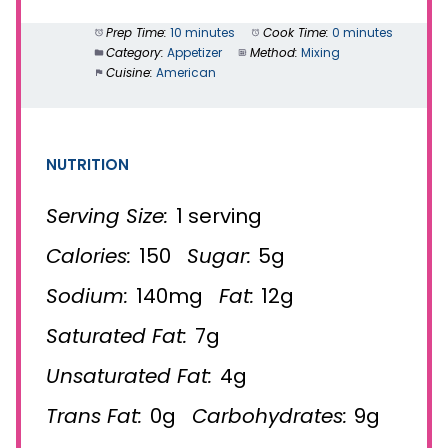
Prep Time:
10 minutes
Cook Time:
0 minutes
Category:
Appetizer
Method:
Mixing
Cuisine:
American
NUTRITION
Serving Size:
1 serving
Calories:
150
Sugar:
5g
Sodium:
140mg
Fat:
12g
Saturated Fat:
7g
Unsaturated Fat:
4g
Trans Fat:
0g
Carbohydrates:
9g