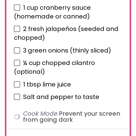
1 cup
cranberry sauce
(homemade or canned)
2
fresh jalapeños (seeded and
chopped)
3
green onions (thinly sliced)
¼ cup
chopped cilantro
(optional)
1 tbsp
lime juice
Salt and pepper to taste
Cook Mode
Prevent your screen
from going dark