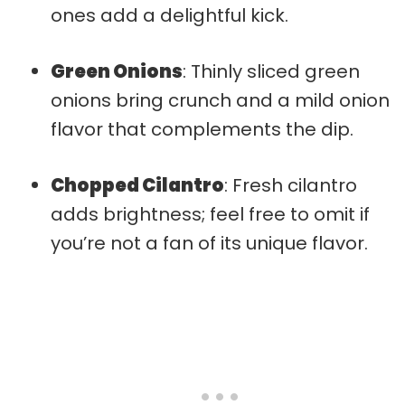
ones add a delightful kick.
Green Onions
: Thinly sliced green
onions bring crunch and a mild onion
flavor that complements the dip.
Chopped Cilantro
: Fresh cilantro
adds brightness; feel free to omit if
you’re not a fan of its unique flavor.