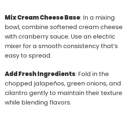
Mix Cream Cheese Base
: In a mixing
bowl, combine softened cream cheese
with cranberry sauce. Use an electric
mixer for a smooth consistency that’s
easy to spread.
Add Fresh Ingredients
: Fold in the
chopped jalapeños, green onions, and
cilantro gently to maintain their texture
while blending flavors.