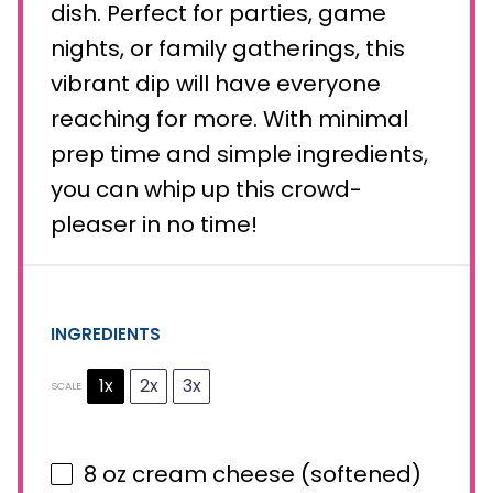
dish. Perfect for parties, game
nights, or family gatherings, this
vibrant dip will have everyone
reaching for more. With minimal
prep time and simple ingredients,
you can whip up this crowd-
pleaser in no time!
INGREDIENTS
1x
2x
3x
SCALE
8 oz
cream cheese (softened)