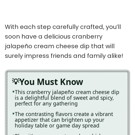
With each step carefully crafted, you’ll
soon have a delicious cranberry
jalapeño cream cheese dip that will
surely impress friends and family alike!
You Must Know
This cranberry jalapeño cream cheese dip
is a delightful blend of sweet and spicy,
perfect for any gathering
The contrasting flavors create a vibrant
appetizer that can brighten up your
holiday table or game day spread