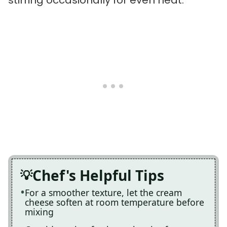
Chef's Helpful Tips
For a smoother texture, let the cream
cheese soften at room temperature before
mixing