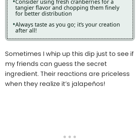
Consider using fresh cranberries for a
tangier flavor and chopping them finely
for better distribution
Always taste as you go; it’s your creation
after all!
Sometimes I whip up this dip just to see if
my friends can guess the secret
ingredient. Their reactions are priceless
when they realize it’s jalapeños!