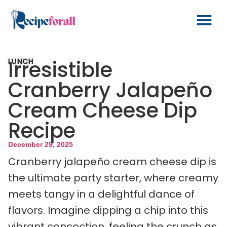
Irresistible
LUNCH
Cranberry Jalapeño
Cream Cheese Dip
Recipe
December 29, 2025
Cranberry jalapeño cream cheese dip is
the ultimate party starter, where creamy
meets tangy in a delightful dance of
flavors. Imagine dipping a chip into this
vibrant concoction, feeling the crunch as