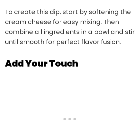
To create this dip, start by softening the
cream cheese for easy mixing. Then
combine all ingredients in a bowl and stir
until smooth for perfect flavor fusion.
Add Your Touch