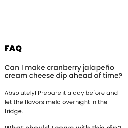
FAQ
Can I make cranberry jalapeño
cream cheese dip ahead of time?
Absolutely! Prepare it a day before and
let the flavors meld overnight in the
fridge.