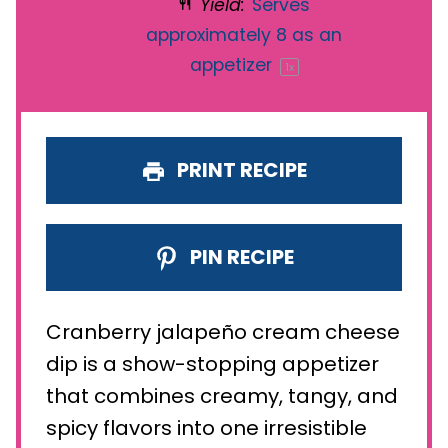
Yield:
Serves
approximately
8
as an
appetizer
1
x
PRINT RECIPE
PIN RECIPE
Cranberry jalapeño cream cheese
dip is a show-stopping appetizer
that combines creamy, tangy, and
spicy flavors into one irresistible