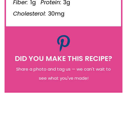
Fiber:
1g
Protein:
3g
Cholesterol:
30mg
DID YOU MAKE THIS RECIPE?
Share a photo and tag us — we can't wait to
see what you've made!