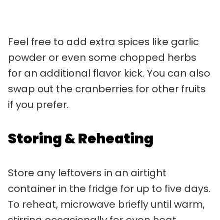
Feel free to add extra spices like garlic
powder or even some chopped herbs
for an additional flavor kick. You can also
swap out the cranberries for other fruits
if you prefer.
Storing & Reheating
Store any leftovers in an airtight
container in the fridge for up to five days.
To reheat, microwave briefly until warm,
stirring occasionally for even heat.