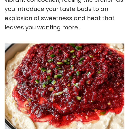
you introduce your taste buds to an
explosion of sweetness and heat that
leaves you wanting more.