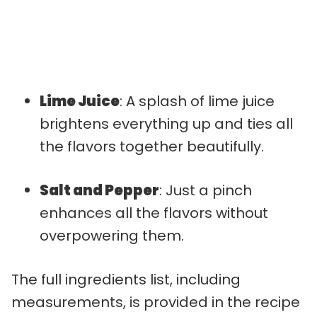
Lime Juice
: A splash of lime juice
brightens everything up and ties all
the flavors together beautifully.
Salt and Pepper
: Just a pinch
enhances all the flavors without
overpowering them.
The full ingredients list, including
measurements, is provided in the recipe