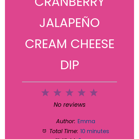
CRANBERRY
JALAPEÑO
CREAM CHEESE
DIP
1
2
3
4
5
Star
Stars
Stars
Stars
Stars
No reviews
Author:
Emma
Total Time:
10 minutes