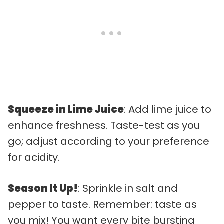
Squeeze in Lime Juice
: Add lime juice to
enhance freshness. Taste-test as you
go; adjust according to your preference
for acidity.
Season It Up!
: Sprinkle in salt and
pepper to taste. Remember: taste as
you mix! You want every bite bursting