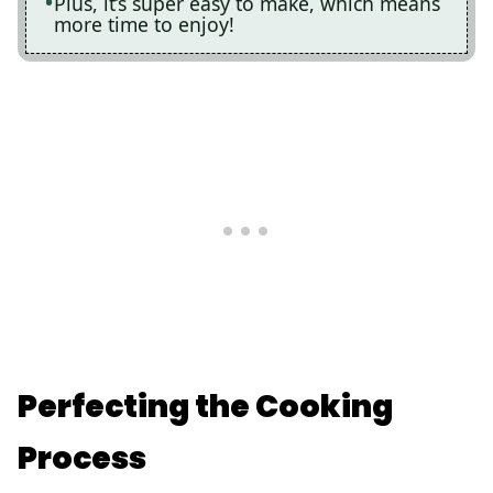
Plus, it’s super easy to make, which means
more time to enjoy!
Perfecting the Cooking
Process