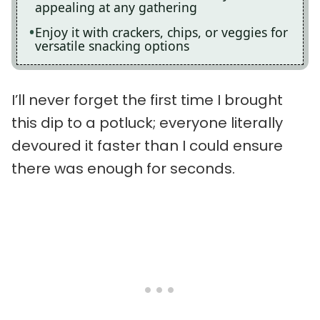
appealing at any gathering
Enjoy it with crackers, chips, or veggies for
versatile snacking options
I’ll never forget the first time I brought
this dip to a potluck; everyone literally
devoured it faster than I could ensure
there was enough for seconds.