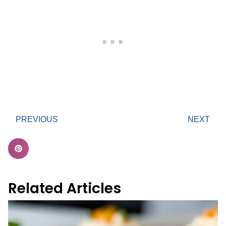
PREVIOUS
NEXT
Related Articles