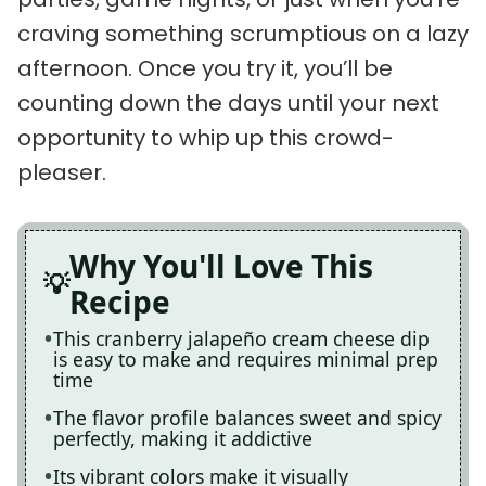
craving something scrumptious on a lazy
afternoon. Once you try it, you’ll be
counting down the days until your next
opportunity to whip up this crowd-
pleaser.
Why You'll Love This
Recipe
This cranberry jalapeño cream cheese dip
is easy to make and requires minimal prep
time
The flavor profile balances sweet and spicy
perfectly, making it addictive
Its vibrant colors make it visually