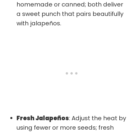
homemade or canned; both deliver
a sweet punch that pairs beautifully
with jalapeños.
Fresh Jalapeños
: Adjust the heat by
using fewer or more seeds; fresh