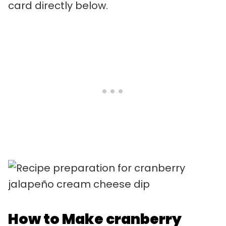
card directly below.
How to Make cranberry