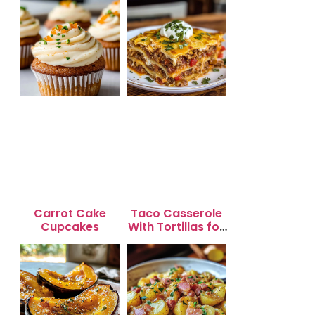
Carrot Cake
Taco Casserole
Cupcakes
With Tortillas for
Busy Weeknight
Dinners