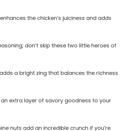
il enhances the chicken’s juiciness and adds
seasoning; don’t skip these two little heroes of
 adds a bright zing that balances the richness
gs an extra layer of savory goodness to your
ine nuts add an incredible crunch if you’re