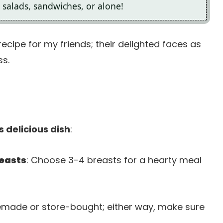
in salads, sandwiches, or alone!
recipe for my friends; their delighted faces as
ss.
s delicious dish
:
reasts
: Choose 3-4 breasts for a hearty meal
emade or store-bought; either way, make sure