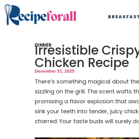
BREAKFAS
Irresistible Crisp
DINNER
Chicken Recipe
December 31, 2025
There’s something magical about the 
sizzling on the grill. The scent wafts 
promising a flavor explosion that aw
sink your teeth into tender, juicy chic
charred. Your taste buds will surely da