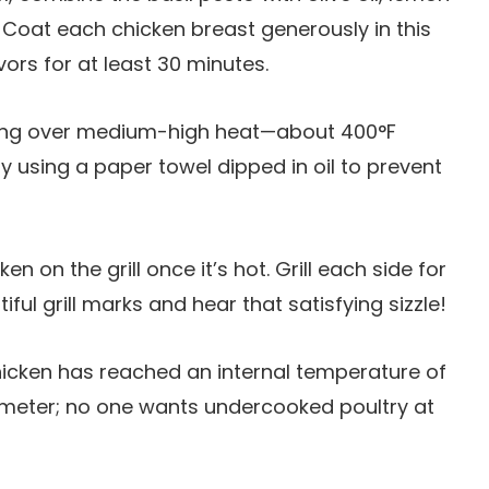
. Coat each chicken breast generously in this
ors for at least 30 minutes.
going over medium-high heat—about 400°F
tly using a paper towel dipped in oil to prevent
en on the grill once it’s hot. Grill each side for
ful grill marks and hear that satisfying sizzle!
hicken has reached an internal temperature of
meter; no one wants undercooked poultry at