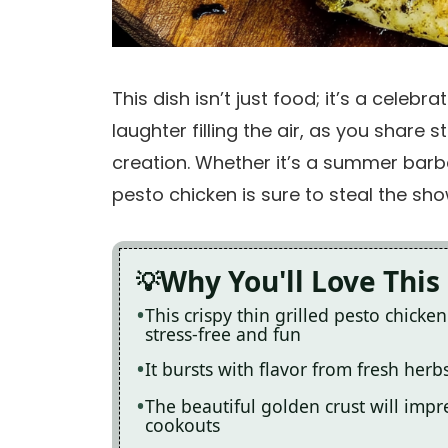
This dish isn’t just food; it’s a celebr
laughter filling the air, as you share 
creation. Whether it’s a summer barbec
pesto chicken is sure to steal the sh
Why You'll Love This
This crispy thin grilled pesto chick
stress-free and fun
It bursts with flavor from fresh herb
The beautiful golden crust will impr
cookouts