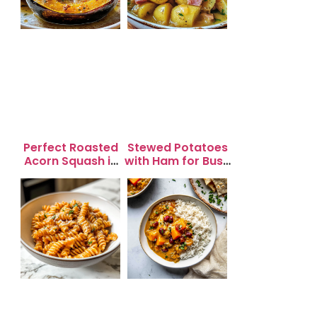
Perfect Roasted
Stewed Potatoes
Acorn Squash in
with Ham for Busy
20 Minutes for
Weeknight
Easy Dinners
Dinners