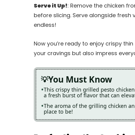
Serve it Up!
: Remove the chicken from 
before slicing. Serve alongside fresh 
endless!
Now you’re ready to enjoy crispy thin g
your cravings but also impress every
You Must Know
This crispy thin grilled pesto chicken
a fresh burst of flavor that can elev
The aroma of the grilling chicken an
place to be!