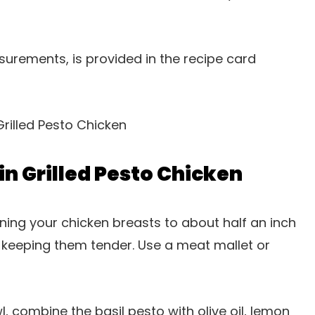
easurements, is provided in the recipe card
n Grilled Pesto Chicken
tening your chicken breasts to about half an inch
e keeping them tender. Use a meat mallet or
wl, combine the basil pesto with olive oil, lemon