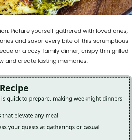
ation. Picture yourself gathered with loved ones,
stories and savor every bite of this scrumptious
ue or a cozy family dinner, crispy thin grilled
ow and create lasting memories.
 Recipe
en is quick to prepare, making weeknight dinners
s that elevate any meal
ess your guests at gatherings or casual