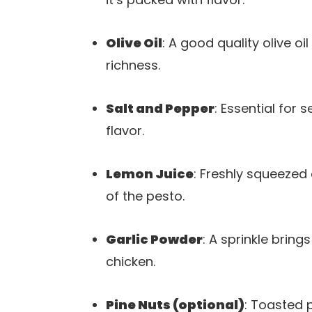
Olive Oil
: A good quality olive o
richness.
Salt and Pepper
: Essential for 
flavor.
Lemon Juice
: Freshly squeezed
of the pesto.
Garlic Powder
: A sprinkle brin
chicken.
Pine Nuts (optional)
: Toasted p