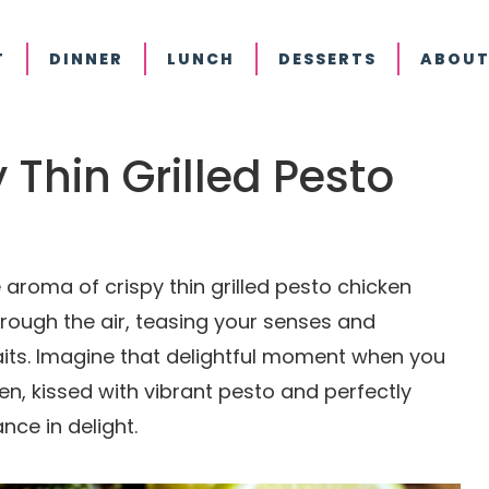
T
DINNER
LUNCH
DESSERTS
ABOUT
y Thin Grilled Pesto
aroma of crispy thin grilled pesto chicken
through the air, teasing your senses and
aits. Imagine that delightful moment when you
ken, kissed with vibrant pesto and perfectly
nce in delight.