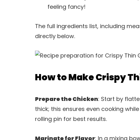
feeling fancy!
The full ingredients list, including m
directly below.
How to Make Crispy Thi
Prepare the Chicken
: Start by flat
thick; this ensures even cooking whil
rolling pin for best results.
Marinate for Flavor
: In a mixing bo