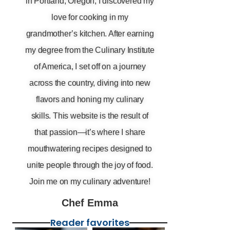
in Portland, Oregon, I discovered my
love for cooking in my
grandmother’s kitchen. After earning
my degree from the Culinary Institute
of America, I set off on a journey
across the country, diving into new
flavors and honing my culinary
skills. This website is the result of
that passion—it’s where I share
mouthwatering recipes designed to
unite people through the joy of food.
Join me on my culinary adventure!
Chef Emma
Reader favorites