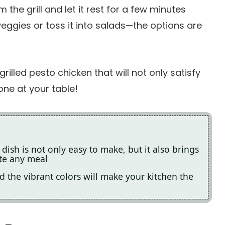
the grill and let it rest for a few minutes
veggies or toss it into salads—the options are
rilled pesto chicken that will not only satisfy
one at your table!
 dish is not only easy to make, but it also brings
ate any meal
d the vibrant colors will make your kitchen the