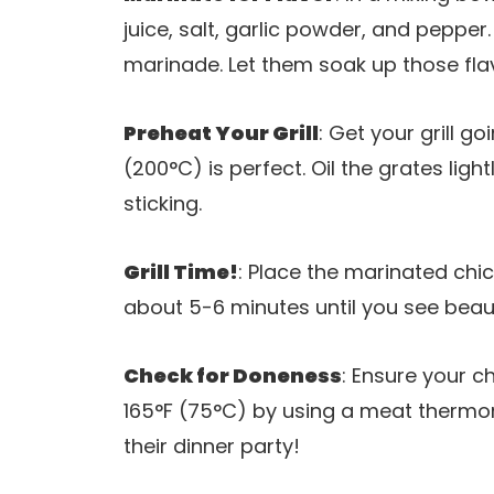
juice, salt, garlic powder, and pepper
marinade. Let them soak up those flav
Preheat Your Grill
: Get your grill 
(200°C) is perfect. Oil the grates ligh
sticking.
Grill Time!
: Place the marinated chick
about 5-6 minutes until you see beauti
Check for Doneness
: Ensure your c
165°F (75°C) by using a meat thermo
their dinner party!