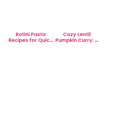
Rotini Pasta
Cozy Lentil
Recipes for Quick
Pumpkin Curry: A
Weeknight
Soul-Warming
Dinners
Delight