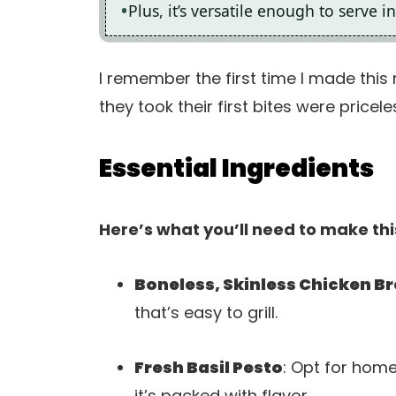
Plus, it’s versatile enough to serve 
I remember the first time I made this 
they took their first bites were pricele
Essential Ingredients
Here’s what you’ll need to make thi
Boneless, Skinless Chicken B
that’s easy to grill.
Fresh Basil Pesto
: Opt for hom
it’s packed with flavor.