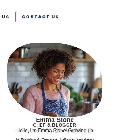
 US
CONTACT US
Emma Stone
CHEF & BLOGGER
Hello, I’m Emma Stone! Growing up