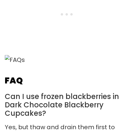
FAQ
Can I use frozen blackberries in
Dark Chocolate Blackberry
Cupcakes?
Yes, but thaw and drain them first to