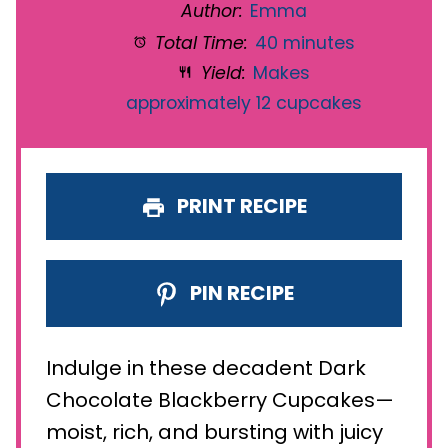
Author:
Emma
Total Time:
40 minutes
Yield:
Makes
approximately 12 cupcakes
PRINT RECIPE
PIN RECIPE
Indulge in these decadent Dark
Chocolate Blackberry Cupcakes—
moist, rich, and bursting with juicy