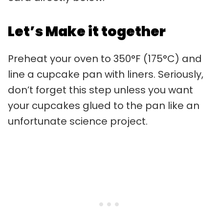
Let’s Make it together
Preheat your oven to 350°F (175°C) and
line a cupcake pan with liners. Seriously,
don’t forget this step unless you want
your cupcakes glued to the pan like an
unfortunate science project.