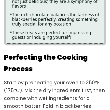
not just delicious; they are a symphony of
flavors
The rich chocolate balances the tartness of
blackberries perfectly, creating something
truly special for any occasion
These treats are perfect for impressing
guests or indulging yourself!
Perfecting the Cooking
Process
Start by preheating your oven to 350°F
(175°C). Mix the dry ingredients first, then
combine with wet ingredients for a
smooth batter. Fold in blackberries