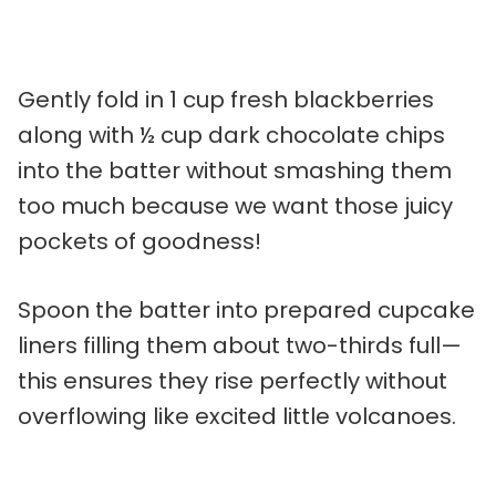
Gently fold in 1 cup fresh blackberries
along with ½ cup dark chocolate chips
into the batter without smashing them
too much because we want those juicy
pockets of goodness!
Spoon the batter into prepared cupcake
liners filling them about two-thirds full—
this ensures they rise perfectly without
overflowing like excited little volcanoes.