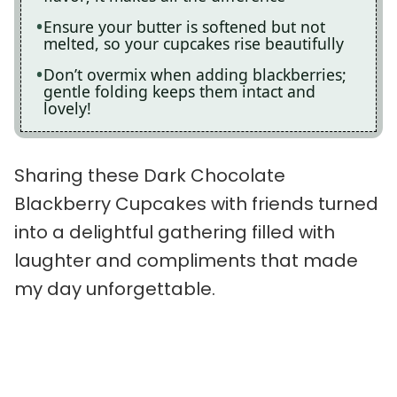
Ensure your butter is softened but not
melted, so your cupcakes rise beautifully
Don’t overmix when adding blackberries;
gentle folding keeps them intact and
lovely!
Sharing these Dark Chocolate
Blackberry Cupcakes with friends turned
into a delightful gathering filled with
laughter and compliments that made
my day unforgettable.