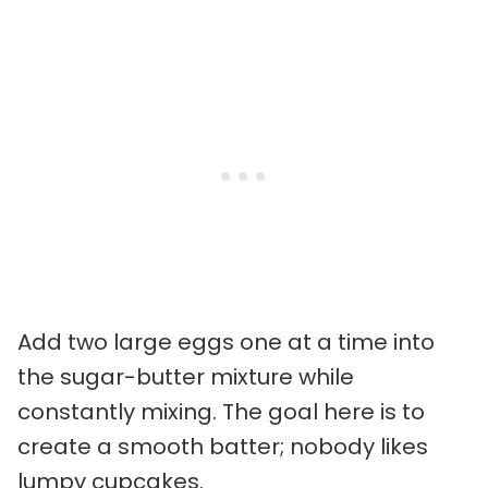
Add two large eggs one at a time into
the sugar-butter mixture while
constantly mixing. The goal here is to
create a smooth batter; nobody likes
lumpy cupcakes.