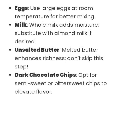
Eggs
: Use large eggs at room
temperature for better mixing.
Milk
: Whole milk adds moisture;
substitute with almond milk if
desired.
Unsalted Butter
: Melted butter
enhances richness; don’t skip this
step!
Dark Chocolate Chips
: Opt for
semi-sweet or bittersweet chips to
elevate flavor.