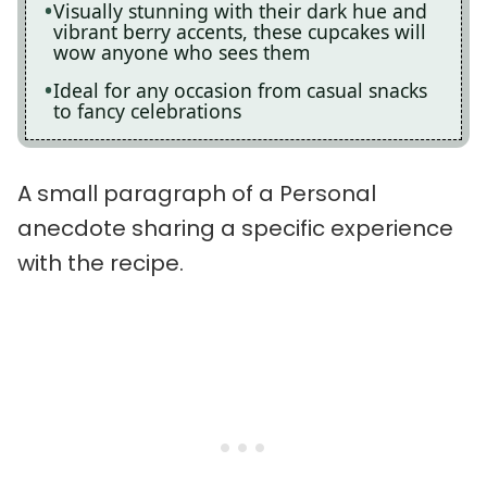
Visually stunning with their dark hue and
vibrant berry accents, these cupcakes will
wow anyone who sees them
Ideal for any occasion from casual snacks
to fancy celebrations
A small paragraph of a Personal
anecdote sharing a specific experience
with the recipe.