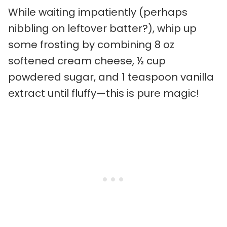
While waiting impatiently (perhaps
nibbling on leftover batter?), whip up
some frosting by combining 8 oz
softened cream cheese, ½ cup
powdered sugar, and 1 teaspoon vanilla
extract until fluffy—this is pure magic!