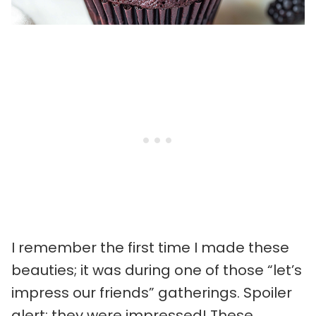
I remember the first time I made these
beauties; it was during one of those “let’s
impress our friends” gatherings. Spoiler
alert: they were impressed! These