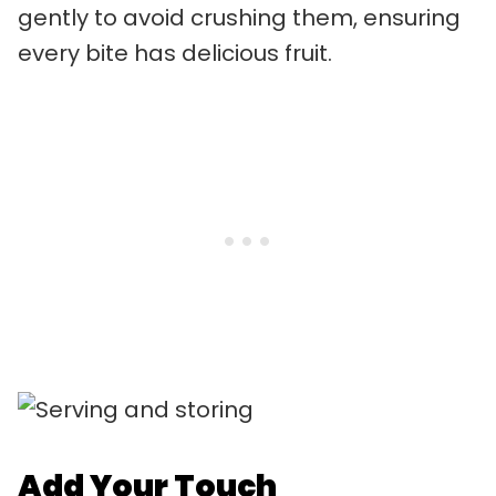
gently to avoid crushing them, ensuring
every bite has delicious fruit.
Add Your Touch