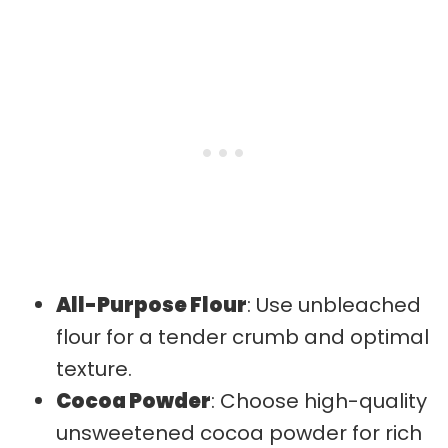
All-Purpose Flour
: Use unbleached
flour for a tender crumb and optimal
texture.
Cocoa Powder
: Choose high-quality
unsweetened cocoa powder for rich