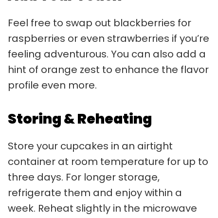
Feel free to swap out blackberries for
raspberries or even strawberries if you’re
feeling adventurous. You can also add a
hint of orange zest to enhance the flavor
profile even more.
Storing & Reheating
Store your cupcakes in an airtight
container at room temperature for up to
three days. For longer storage,
refrigerate them and enjoy within a
week. Reheat slightly in the microwave