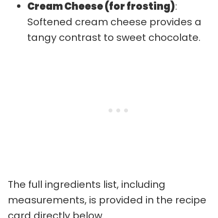
Cream Cheese (for frosting)
:
Softened cream cheese provides a
tangy contrast to sweet chocolate.
The full ingredients list, including
measurements, is provided in the recipe
card directly below.