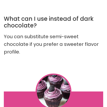
What can I use instead of dark
chocolate?
You can substitute semi-sweet
chocolate if you prefer a sweeter flavor
profile.