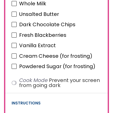
Whole Milk
Unsalted Butter
Dark Chocolate Chips
Fresh Blackberries
Vanilla Extract
Cream Cheese (for frosting)
Powdered Sugar (for frosting)
Cook Mode
Prevent your screen
from going dark
INSTRUCTIONS