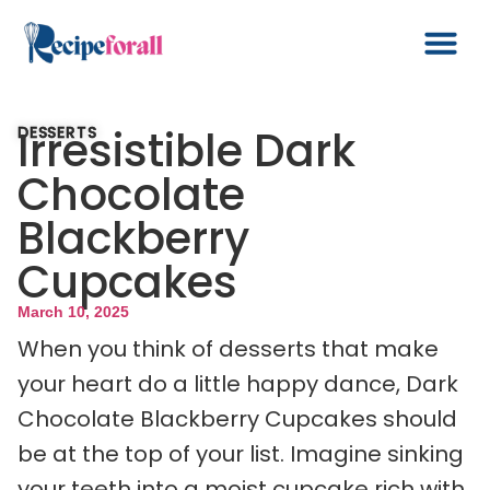
Irresistible Dark
DESSERTS
Chocolate
Blackberry
Cupcakes
March 10, 2025
When you think of desserts that make
your heart do a little happy dance, Dark
Chocolate Blackberry Cupcakes should
be at the top of your list. Imagine sinking
your teeth into a moist cupcake rich with