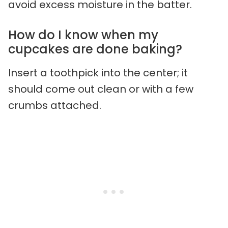
avoid excess moisture in the batter.
How do I know when my
cupcakes are done baking?
Insert a toothpick into the center; it
should come out clean or with a few
crumbs attached.