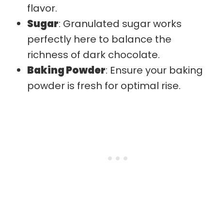
flavor.
Sugar
: Granulated sugar works
perfectly here to balance the
richness of dark chocolate.
Baking Powder
: Ensure your baking
powder is fresh for optimal rise.