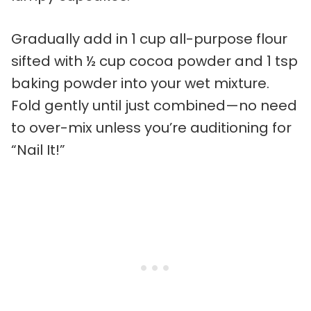
Gradually add in 1 cup all-purpose flour
sifted with ½ cup cocoa powder and 1 tsp
baking powder into your wet mixture.
Fold gently until just combined—no need
to over-mix unless you’re auditioning for
“Nail It!”