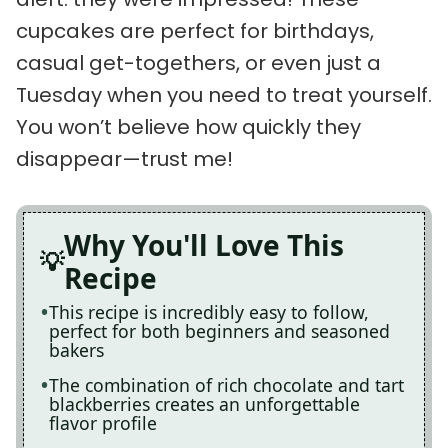
cupcakes are perfect for birthdays,
casual get-togethers, or even just a
Tuesday when you need to treat yourself.
You won’t believe how quickly they
disappear—trust me!
Why You'll Love This
Recipe
This recipe is incredibly easy to follow,
perfect for both beginners and seasoned
bakers
The combination of rich chocolate and tart
blackberries creates an unforgettable
flavor profile