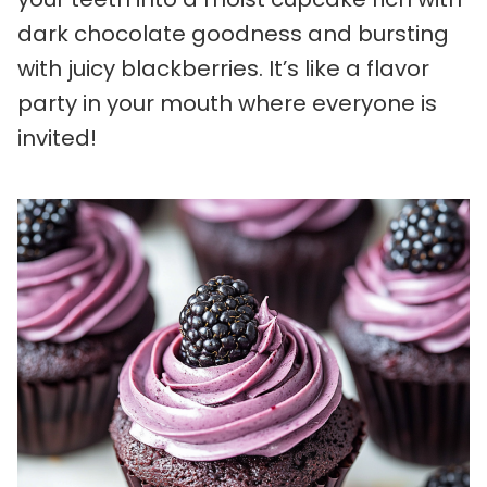
dark chocolate goodness and bursting
with juicy blackberries. It’s like a flavor
party in your mouth where everyone is
invited!