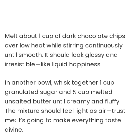
Melt about 1 cup of dark chocolate chips
over low heat while stirring continuously
until smooth. It should look glossy and
irresistible—like liquid happiness.
In another bowl, whisk together 1 cup
granulated sugar and ½ cup melted
unsalted butter until creamy and fluffy.
The mixture should feel light as air—trust
me; it’s going to make everything taste
divine.