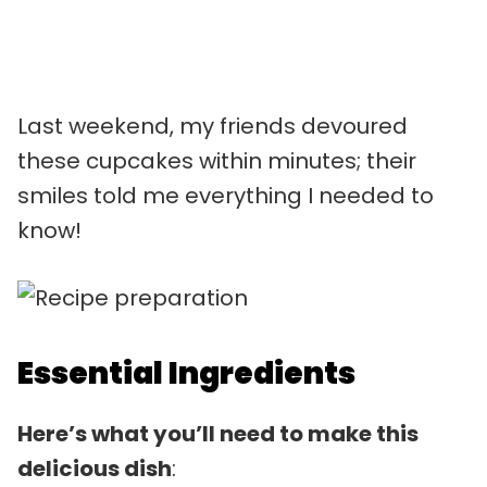
Last weekend, my friends devoured
these cupcakes within minutes; their
smiles told me everything I needed to
know!
Essential Ingredients
Here’s what you’ll need to make this
delicious dish
: