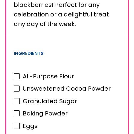
blackberries! Perfect for any
celebration or a delightful treat
any day of the week.
INGREDIENTS
All-Purpose Flour
Unsweetened Cocoa Powder
Granulated Sugar
Baking Powder
Eggs