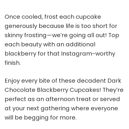
Once cooled, frost each cupcake
generously because life is too short for
skinny frosting—we’re going all out! Top
each beauty with an additional
blackberry for that Instagram-worthy
finish.
Enjoy every bite of these decadent Dark
Chocolate Blackberry Cupcakes! They’re
perfect as an afternoon treat or served
at your next gathering where everyone
will be begging for more.