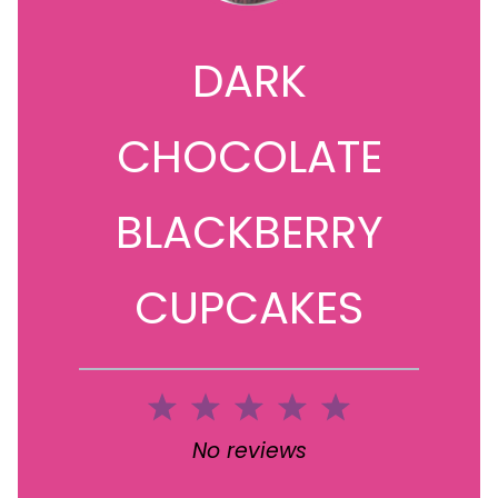
DARK
CHOCOLATE
BLACKBERRY
CUPCAKES
1
2
3
4
5
Star
Stars
Stars
Stars
Stars
No reviews