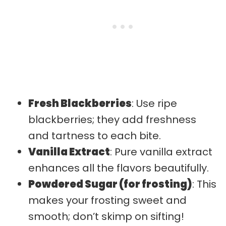
Fresh Blackberries
: Use ripe
blackberries; they add freshness
and tartness to each bite.
Vanilla Extract
: Pure vanilla extract
enhances all the flavors beautifully.
Powdered Sugar (for frosting)
: This
makes your frosting sweet and
smooth; don’t skimp on sifting!