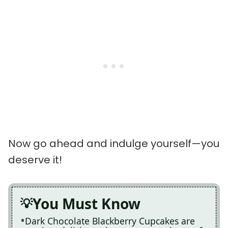
Now go ahead and indulge yourself—you
deserve it!
You Must Know
Dark Chocolate Blackberry Cupcakes are