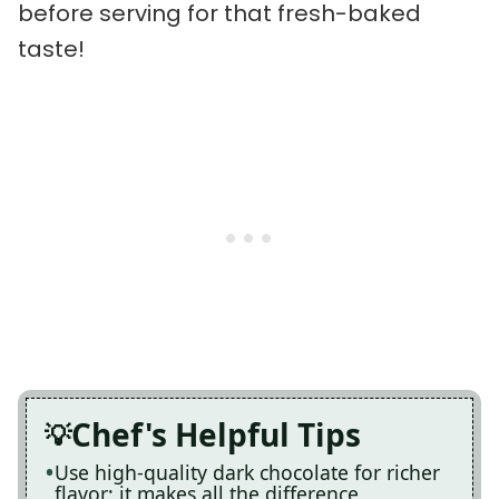
before serving for that fresh-baked
taste!
Chef's Helpful Tips
Use high-quality dark chocolate for richer
flavor; it makes all the difference