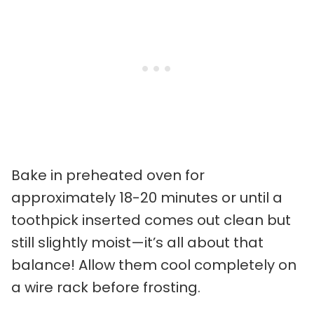
Bake in preheated oven for
approximately 18-20 minutes or until a
toothpick inserted comes out clean but
still slightly moist—it’s all about that
balance! Allow them cool completely on
a wire rack before frosting.