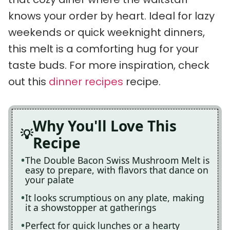
knows your order by heart. Ideal for lazy
weekends or quick weeknight dinners,
this melt is a comforting hug for your
taste buds. For more inspiration, check
out this
dinner recipes
recipe.
Why You'll Love This
Recipe
The Double Bacon Swiss Mushroom Melt is
easy to prepare, with flavors that dance on
your palate
It looks scrumptious on any plate, making
it a showstopper at gatherings
Perfect for quick lunches or a hearty