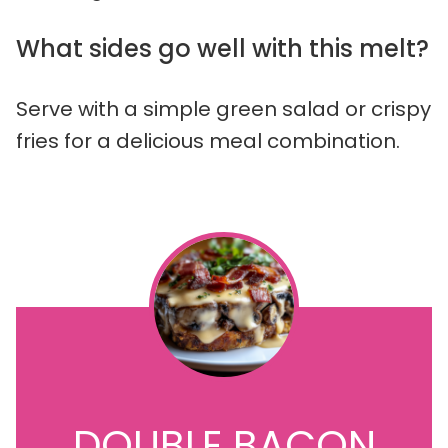
What sides go well with this melt?
Serve with a simple green salad or crispy
fries for a delicious meal combination.
DOUBLE BACON