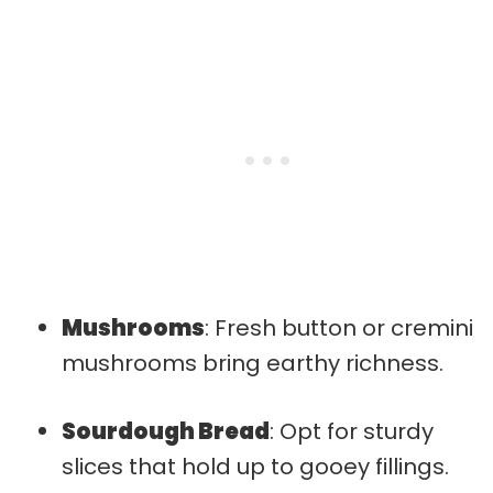
Mushrooms
: Fresh button or cremini
mushrooms bring earthy richness.
Sourdough Bread
: Opt for sturdy
slices that hold up to gooey fillings.