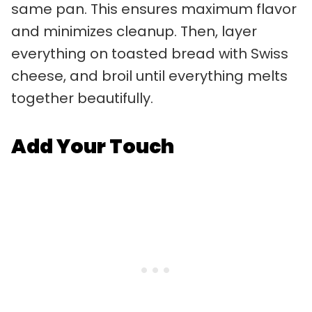
same pan. This ensures maximum flavor
and minimizes cleanup. Then, layer
everything on toasted bread with Swiss
cheese, and broil until everything melts
together beautifully.
Add Your Touch