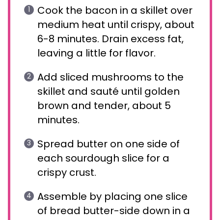
Cook the bacon in a skillet over
medium heat until crispy, about
6-8 minutes. Drain excess fat,
leaving a little for flavor.
Add sliced mushrooms to the
skillet and sauté until golden
brown and tender, about 5
minutes.
Spread butter on one side of
each sourdough slice for a
crispy crust.
Assemble by placing one slice
of bread butter-side down in a