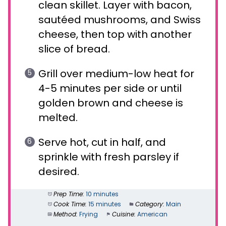
clean skillet. Layer with bacon,
sautéed mushrooms, and Swiss
cheese, then top with another
slice of bread.
Grill over medium-low heat for
4-5 minutes per side or until
golden brown and cheese is
melted.
Serve hot, cut in half, and
sprinkle with fresh parsley if
desired.
Prep Time:
10 minutes
Cook Time:
15 minutes
Category:
Main
Method:
Frying
Cuisine:
American