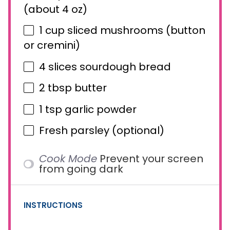
(about
4 oz
)
1 cup
sliced mushrooms (button
or cremini)
4
slices sourdough bread
2 tbsp
butter
1 tsp
garlic powder
Fresh parsley (optional)
Cook Mode
Prevent your screen
from going dark
INSTRUCTIONS