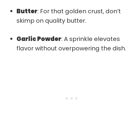
Butter
: For that golden crust, don’t
skimp on quality butter.
Garlic Powder
: A sprinkle elevates
flavor without overpowering the dish.