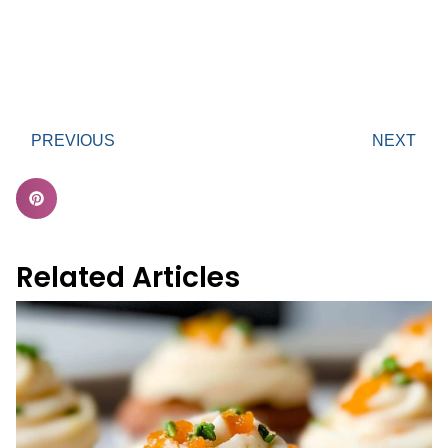
PREVIOUS
NEXT
Related Articles