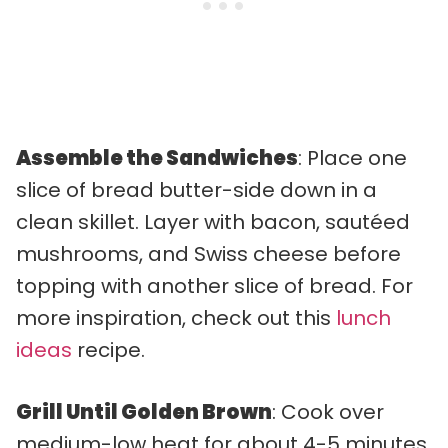
Assemble the Sandwiches
: Place one
slice of bread butter-side down in a
clean skillet. Layer with bacon, sautéed
mushrooms, and Swiss cheese before
topping with another slice of bread. For
more inspiration, check out this
lunch
ideas
recipe.
Grill Until Golden Brown
: Cook over
medium-low heat for about 4-5 minutes