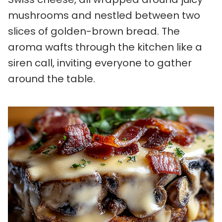
mushrooms and nestled between two
slices of golden-brown bread. The
aroma wafts through the kitchen like a
siren call, inviting everyone to gather
around the table.