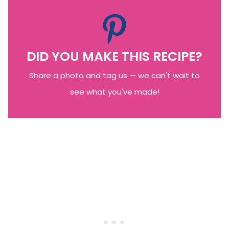
DID YOU MAKE THIS RECIPE?
Share a photo and tag us — we can't wait to
see what you've made!