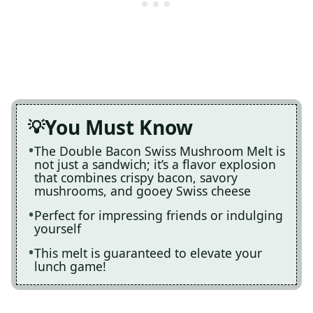
You Must Know
The Double Bacon Swiss Mushroom Melt is
not just a sandwich; it’s a flavor explosion
that combines crispy bacon, savory
mushrooms, and gooey Swiss cheese
Perfect for impressing friends or indulging
yourself
This melt is guaranteed to elevate your
lunch game!