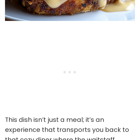
This dish isn’t just a meal; it’s an
experience that transports you back to
that cozy diner where the waitstaff