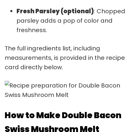
Fresh Parsley (optional)
: Chopped
parsley adds a pop of color and
freshness.
The full ingredients list, including
measurements, is provided in the recipe
card directly below.
How to Make Double Bacon
Swiss Mushroom Melt