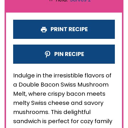
PRINT RECIPE
PIN RECIPE
Indulge in the irresistible flavors of
a Double Bacon Swiss Mushroom
Melt, where crispy bacon meets
melty Swiss cheese and savory
mushrooms. This delightful
sandwich is perfect for cozy family