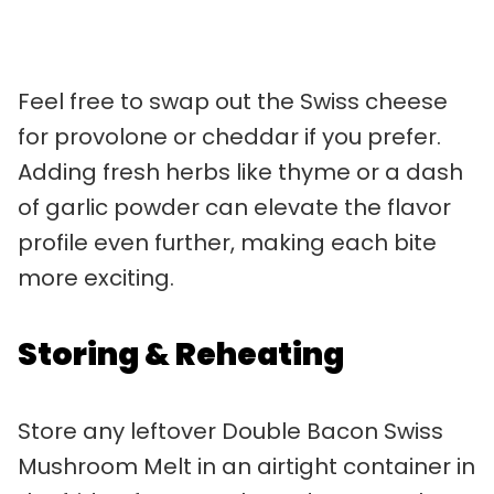
Feel free to swap out the Swiss cheese
for provolone or cheddar if you prefer.
Adding fresh herbs like thyme or a dash
of garlic powder can elevate the flavor
profile even further, making each bite
more exciting.
Storing & Reheating
Store any leftover Double Bacon Swiss
Mushroom Melt in an airtight container in