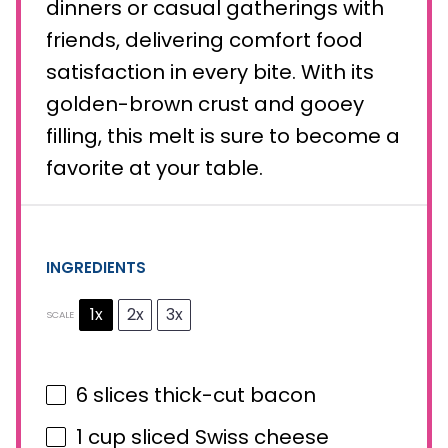
dinners or casual gatherings with
friends, delivering comfort food
satisfaction in every bite. With its
golden-brown crust and gooey
filling, this melt is sure to become a
favorite at your table.
INGREDIENTS
1x
2x
3x
SCALE
6
slices thick-cut bacon
1 cup
sliced Swiss cheese