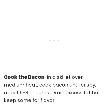
Cook the Bacon
: In a skillet over
medium heat, cook bacon until crispy,
about 6-8 minutes. Drain excess fat but
keep some for flavor.