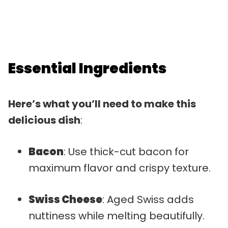
Essential Ingredients
Here’s what you’ll need to make this
delicious dish
:
Bacon
: Use thick-cut bacon for
maximum flavor and crispy texture.
Swiss Cheese
: Aged Swiss adds
nuttiness while melting beautifully.