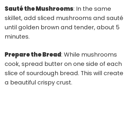
Sauté the Mushrooms
: In the same
skillet, add sliced mushrooms and sauté
until golden brown and tender, about 5
minutes.
Prepare the Bread
: While mushrooms
cook, spread butter on one side of each
slice of sourdough bread. This will create
a beautiful crispy crust.