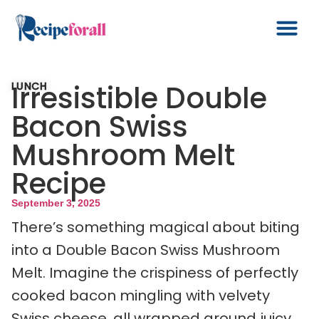
Irresistible Double
LUNCH
Bacon Swiss
Mushroom Melt
Recipe
September 3, 2025
There’s something magical about biting
into a Double Bacon Swiss Mushroom
Melt. Imagine the crispiness of perfectly
cooked bacon mingling with velvety
Swiss cheese, all wrapped around juicy