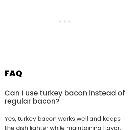
FAQ
Can I use turkey bacon instead of
regular bacon?
Yes, turkey bacon works well and keeps
the dish lighter while maintaining flavor.