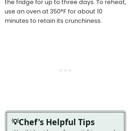
the fridge for up to three days. To reheat,
use an oven at 350°F for about 10
minutes to retain its crunchiness.
Chef's Helpful Tips