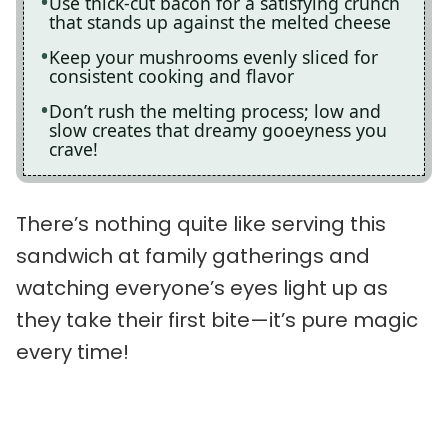
Use thick-cut bacon for a satisfying crunch
that stands up against the melted cheese
Keep your mushrooms evenly sliced for
consistent cooking and flavor
Don’t rush the melting process; low and
slow creates that dreamy gooeyness you
crave!
There’s nothing quite like serving this
sandwich at family gatherings and
watching everyone’s eyes light up as
they take their first bite—it’s pure magic
every time!