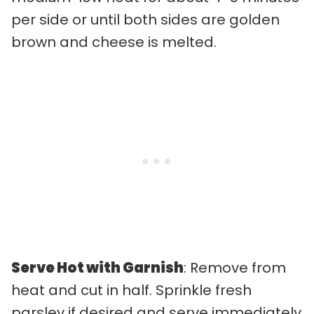
per side or until both sides are golden
brown and cheese is melted.
Serve Hot with Garnish
: Remove from
heat and cut in half. Sprinkle fresh
parsley if desired and serve immediately