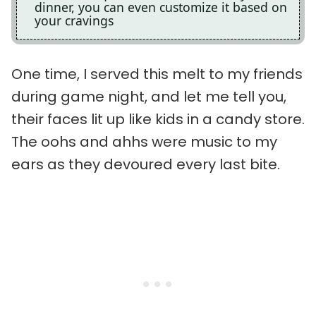
dinner, you can even customize it based on
your cravings
One time, I served this melt to my friends
during game night, and let me tell you,
their faces lit up like kids in a candy store.
The oohs and ahhs were music to my
ears as they devoured every last bite.