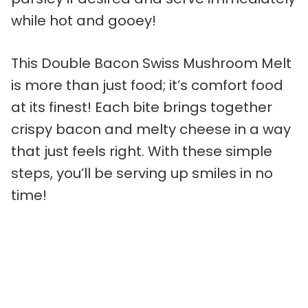
while hot and gooey!
This Double Bacon Swiss Mushroom Melt
is more than just food; it’s comfort food
at its finest! Each bite brings together
crispy bacon and melty cheese in a way
that just feels right. With these simple
steps, you’ll be serving up smiles in no
time!