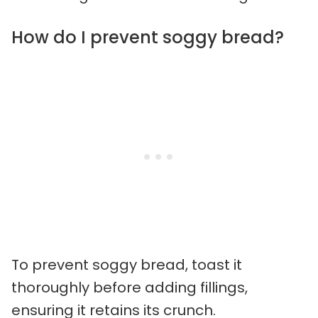
How do I prevent soggy bread?
To prevent soggy bread, toast it
thoroughly before adding fillings,
ensuring it retains its crunch.