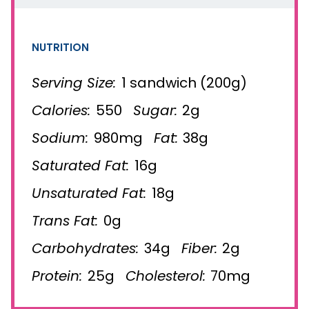
NUTRITION
Serving Size:
1 sandwich (200g)
Calories:
550
Sugar:
2g
Sodium:
980mg
Fat:
38g
Saturated Fat:
16g
Unsaturated Fat:
18g
Trans Fat:
0g
Carbohydrates:
34g
Fiber:
2g
Protein:
25g
Cholesterol:
70mg