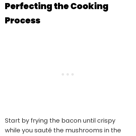
Perfecting the Cooking
Process
Start by frying the bacon until crispy
while you sauté the mushrooms in the