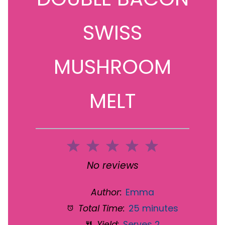
SWISS
MUSHROOM
MELT
1
2
3
4
5
Star
Stars
Stars
Stars
Stars
No reviews
Author:
Emma
Total Time:
25 minutes
Yield:
Serves 2