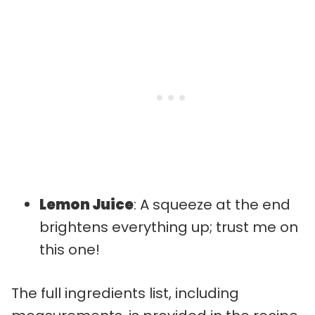
Lemon Juice
: A squeeze at the end
brightens everything up; trust me on
this one!
The full ingredients list, including