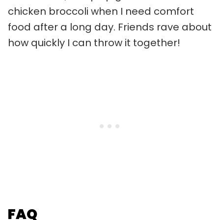
chicken broccoli when I need comfort
food after a long day. Friends rave about
how quickly I can throw it together!
FAQ