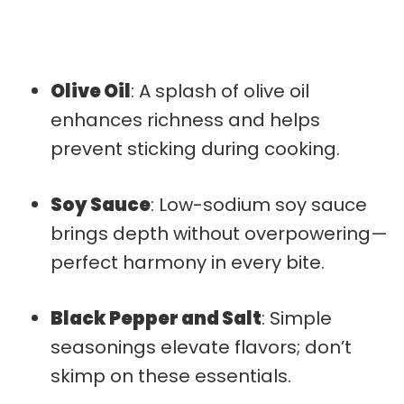
Olive Oil
: A splash of olive oil
enhances richness and helps
prevent sticking during cooking.
Soy Sauce
: Low-sodium soy sauce
brings depth without overpowering—
perfect harmony in every bite.
Black Pepper and Salt
: Simple
seasonings elevate flavors; don’t
skimp on these essentials.