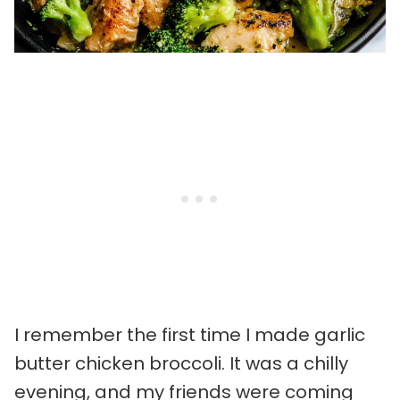
I remember the first time I made garlic
butter chicken broccoli. It was a chilly
evening, and my friends were coming