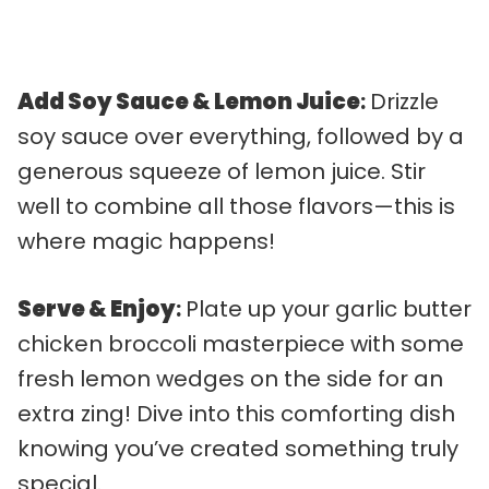
Add Soy Sauce & Lemon Juice
:
Drizzle
soy sauce over everything, followed by a
generous squeeze of lemon juice. Stir
well to combine all those flavors—this is
where magic happens!
Serve & Enjoy
:
Plate up your garlic butter
chicken broccoli masterpiece with some
fresh lemon wedges on the side for an
extra zing! Dive into this comforting dish
knowing you’ve created something truly
special.