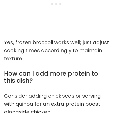
Yes, frozen broccoli works well; just adjust
cooking times accordingly to maintain
texture.
How can I add more protein to
this dish?
Consider adding chickpeas or serving
with quinoa for an extra protein boost
alongside chicken.