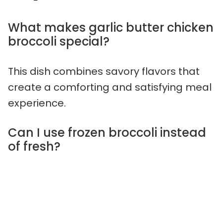
What makes garlic butter chicken
broccoli special?
This dish combines savory flavors that
create a comforting and satisfying meal
experience.
Can I use frozen broccoli instead
of fresh?