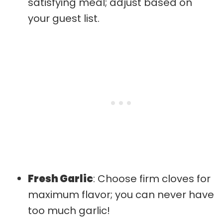
satisfying meal; adjust based on
your guest list.
Fresh Garlic
: Choose firm cloves for
maximum flavor; you can never have
too much garlic!