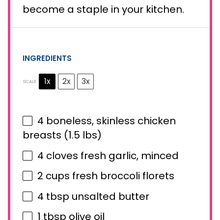
become a staple in your kitchen.
INGREDIENTS
1x
2x
3x
SCALE
4
boneless, skinless chicken
breasts (
1.5
lbs)
4
cloves fresh garlic, minced
2 cups
fresh broccoli florets
4 tbsp
unsalted butter
1 tbsp
olive oil