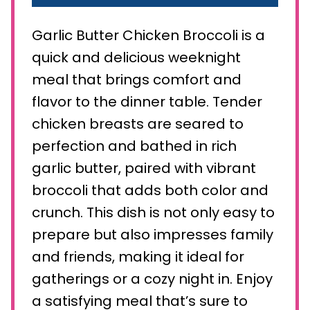
Garlic Butter Chicken Broccoli is a
quick and delicious weeknight
meal that brings comfort and
flavor to the dinner table. Tender
chicken breasts are seared to
perfection and bathed in rich
garlic butter, paired with vibrant
broccoli that adds both color and
crunch. This dish is not only easy to
prepare but also impresses family
and friends, making it ideal for
gatherings or a cozy night in. Enjoy
a satisfying meal that’s sure to