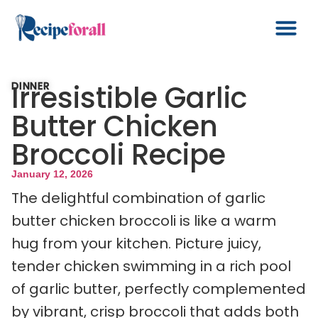
Irresistible Garlic
DINNER
Butter Chicken
Broccoli Recipe
January 12, 2026
The delightful combination of garlic
butter chicken broccoli is like a warm
hug from your kitchen. Picture juicy,
tender chicken swimming in a rich pool
of garlic butter, perfectly complemented
by vibrant, crisp broccoli that adds both