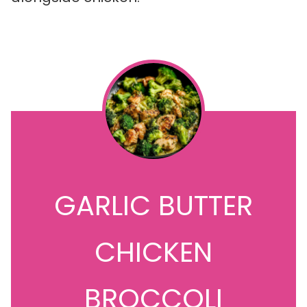
GARLIC BUTTER
CHICKEN
BROCCOLI