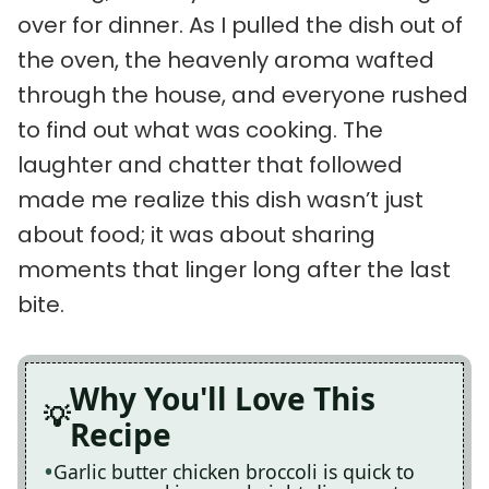
over for dinner. As I pulled the dish out of
the oven, the heavenly aroma wafted
through the house, and everyone rushed
to find out what was cooking. The
laughter and chatter that followed
made me realize this dish wasn’t just
about food; it was about sharing
moments that linger long after the last
bite.
Why You'll Love This
Recipe
Garlic butter chicken broccoli is quick to