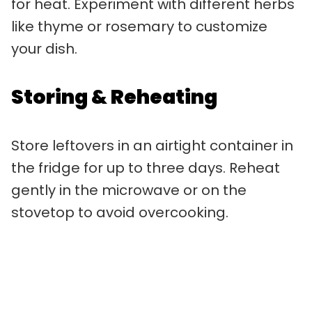
for heat. Experiment with different herbs
like thyme or rosemary to customize
your dish.
Storing & Reheating
Store leftovers in an airtight container in
the fridge for up to three days. Reheat
gently in the microwave or on the
stovetop to avoid overcooking.