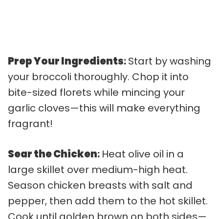
Prep Your Ingredients
:
Start by washing
your broccoli thoroughly. Chop it into
bite-sized florets while mincing your
garlic cloves—this will make everything
fragrant!
Sear the Chicken
:
Heat olive oil in a
large skillet over medium-high heat.
Season chicken breasts with salt and
pepper, then add them to the hot skillet.
Cook until golden brown on both sides—