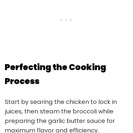
Perfecting the Cooking
Process
Start by searing the chicken to lock in
juices, then steam the broccoli while
preparing the garlic butter sauce for
maximum flavor and efficiency.