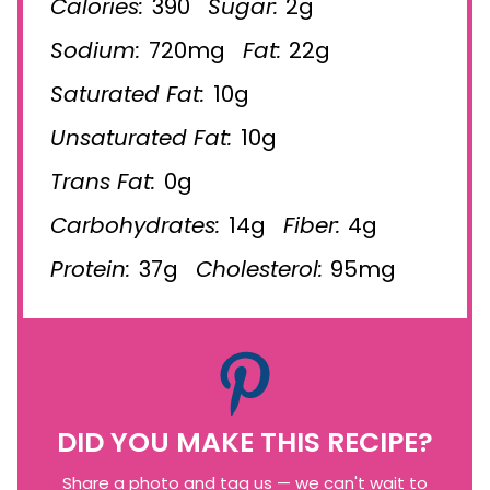
Calories:
390
Sugar:
2g
Sodium:
720mg
Fat:
22g
Saturated Fat:
10g
Unsaturated Fat:
10g
Trans Fat:
0g
Carbohydrates:
14g
Fiber:
4g
Protein:
37g
Cholesterol:
95mg
DID YOU MAKE THIS RECIPE?
Share a photo and tag us — we can't wait to