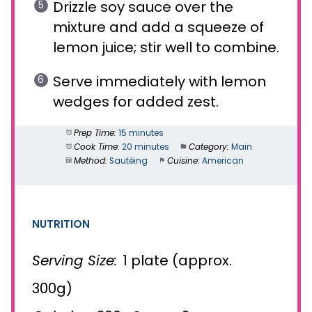
Drizzle soy sauce over the
mixture and add a squeeze of
lemon juice; stir well to combine.
Serve immediately with lemon
wedges for added zest.
Prep Time:
15 minutes
Cook Time:
20 minutes
Category:
Main
Method:
Sautéing
Cuisine:
American
NUTRITION
Serving Size:
1 plate (approx.
300g)