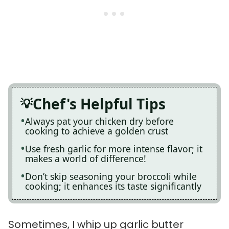
Chef's Helpful Tips
Always pat your chicken dry before
cooking to achieve a golden crust
Use fresh garlic for more intense flavor; it
makes a world of difference!
Don’t skip seasoning your broccoli while
cooking; it enhances its taste significantly
Sometimes, I whip up garlic butter