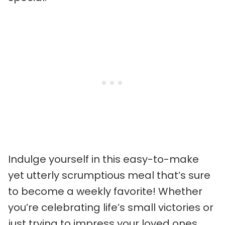
Indulge yourself in this easy-to-make
yet utterly scrumptious meal that’s sure
to become a weekly favorite! Whether
you’re celebrating life’s small victories or
just trying to impress your loved ones,