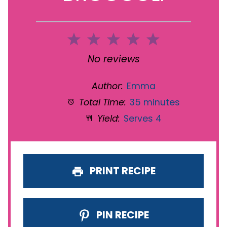
1
2
3
4
5
Star
Stars
Stars
Stars
Stars
No reviews
Author:
Emma
Total Time:
35 minutes
Yield:
Serves 4
PRINT RECIPE
PIN RECIPE