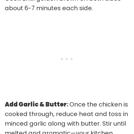
about 6-7 minutes each side.
Add Garlic & Butter
:
Once the chicken is
cooked through, reduce heat and toss in
minced garlic along with butter. Stir until
melted and aromatic—your kitchen