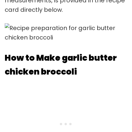
measurements, is provided in the recipe
card directly below.
How to Make garlic butter
chicken broccoli