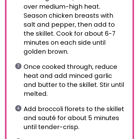
over medium-high heat.
Season chicken breasts with
salt and pepper, then add to
the skillet. Cook for about 6-7
minutes on each side until
golden brown.
Once cooked through, reduce
heat and add minced garlic
and butter to the skillet. Stir until
melted.
Add broccoli florets to the skillet
and sauté for about 5 minutes
until tender-crisp.