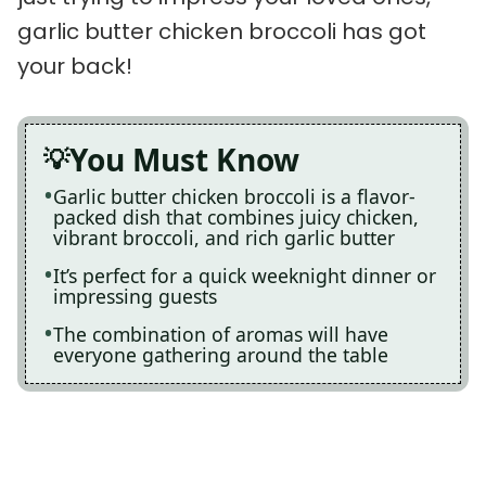
garlic butter chicken broccoli has got
your back!
You Must Know
Garlic butter chicken broccoli is a flavor-
packed dish that combines juicy chicken,
vibrant broccoli, and rich garlic butter
It’s perfect for a quick weeknight dinner or
impressing guests
The combination of aromas will have
everyone gathering around the table