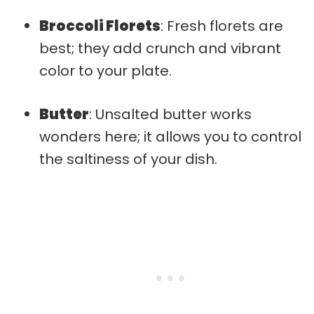
Broccoli Florets
: Fresh florets are
best; they add crunch and vibrant
color to your plate.
Butter
: Unsalted butter works
wonders here; it allows you to control
the saltiness of your dish.