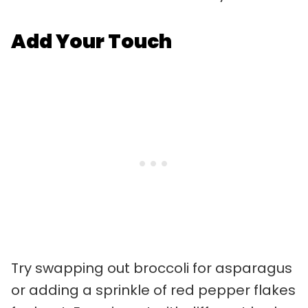
Add Your Touch
Try swapping out broccoli for asparagus
or adding a sprinkle of red pepper flakes