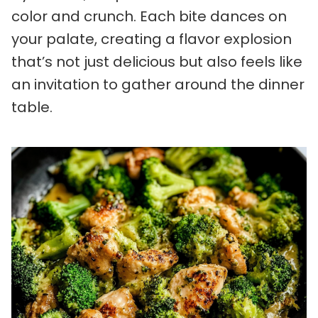
color and crunch. Each bite dances on
your palate, creating a flavor explosion
that’s not just delicious but also feels like
an invitation to gather around the dinner
table.