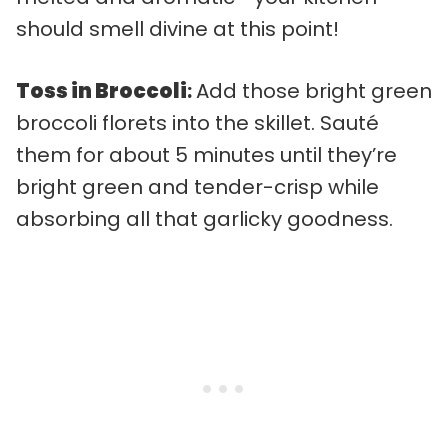
should smell divine at this point!
Toss in Broccoli
:
Add those bright green
broccoli florets into the skillet. Sauté
them for about 5 minutes until they’re
bright green and tender-crisp while
absorbing all that garlicky goodness.