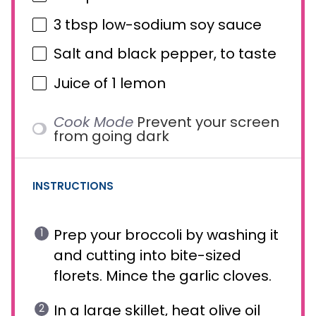
3 tbsp
low-sodium soy sauce
Salt and black pepper, to taste
Juice of
1
lemon
Cook Mode
Prevent your screen
from going dark
INSTRUCTIONS
Prep your broccoli by washing it
and cutting into bite-sized
florets. Mince the garlic cloves.
In a large skillet, heat olive oil