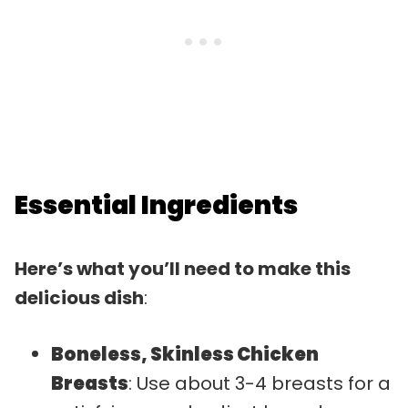
Essential Ingredients
Here’s what you’ll need to make this
delicious dish
:
Boneless, Skinless Chicken
Breasts
: Use about 3-4 breasts for a