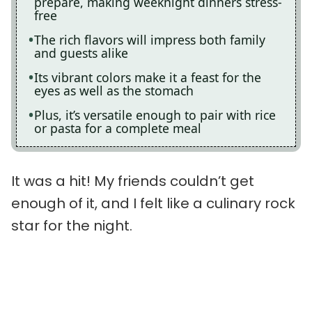
prepare, making weeknight dinners stress-
free
The rich flavors will impress both family
and guests alike
Its vibrant colors make it a feast for the
eyes as well as the stomach
Plus, it’s versatile enough to pair with rice
or pasta for a complete meal
It was a hit! My friends couldn’t get
enough of it, and I felt like a culinary rock
star for the night.