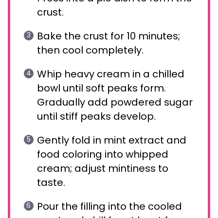
crust.
Bake the crust for 10 minutes;
then cool completely.
Whip heavy cream in a chilled
bowl until soft peaks form.
Gradually add powdered sugar
until stiff peaks develop.
Gently fold in mint extract and
food coloring into whipped
cream; adjust mintiness to
taste.
Pour the filling into the cooled