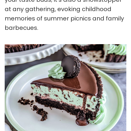
at any gathering, evoking childhood
memories of summer picnics and family
barbecues.