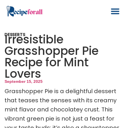
Irresistible
DESSERTS
Grasshopper Pie
Recipe for Mint
Lovers
September 15, 2025
Grasshopper Pie is a delightful dessert
that teases the senses with its creamy
mint flavor and chocolatey crust. This
vibrant green pie is not just a feast for
your taste buds; it’s also a showstopper