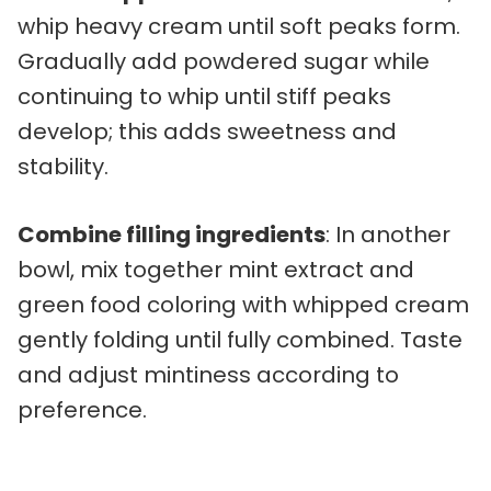
whip heavy cream until soft peaks form.
Gradually add powdered sugar while
continuing to whip until stiff peaks
develop; this adds sweetness and
stability.
Combine filling ingredients
: In another
bowl, mix together mint extract and
green food coloring with whipped cream
gently folding until fully combined. Taste
and adjust mintiness according to
preference.