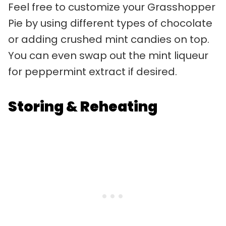
Feel free to customize your Grasshopper
Pie by using different types of chocolate
or adding crushed mint candies on top.
You can even swap out the mint liqueur
for peppermint extract if desired.
Storing & Reheating