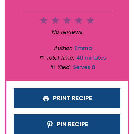
1
2
3
4
5
Star
Stars
Stars
Stars
Stars
No reviews
Author:
Emma
Total Time:
40 minutes
Yield:
Serves 8
PRINT RECIPE
PIN RECIPE