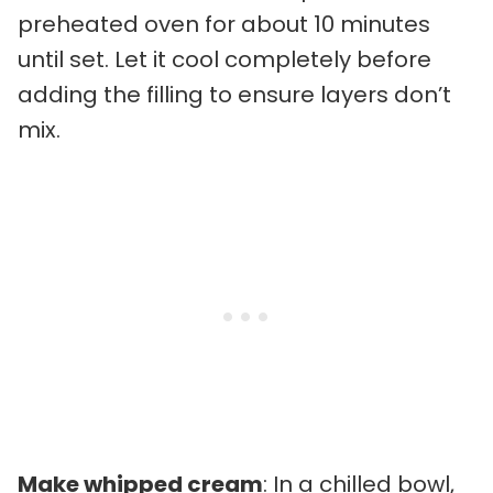
preheated oven for about 10 minutes
until set. Let it cool completely before
adding the filling to ensure layers don’t
mix.
Make whipped cream
: In a chilled bowl,