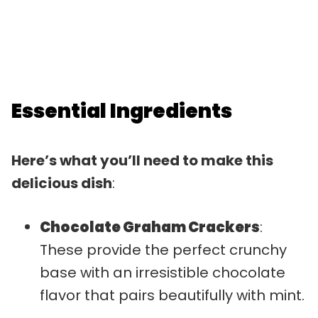
Essential Ingredients
Here’s what you’ll need to make this
delicious dish
:
Chocolate Graham Crackers
:
These provide the perfect crunchy
base with an irresistible chocolate
flavor that pairs beautifully with mint.