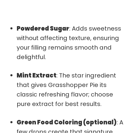
Powdered Sugar
: Adds sweetness
without affecting texture, ensuring
your filling remains smooth and
delightful.
Mint Extract
: The star ingredient
that gives Grasshopper Pie its
classic refreshing flavor; choose
pure extract for best results.
Green Food Coloring (optional)
: A
few drops create that signature