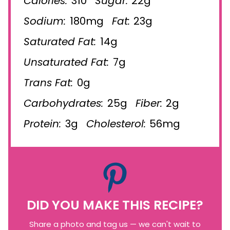
Calories:
310
Sugar:
22g
Sodium:
180mg
Fat:
23g
Saturated Fat:
14g
Unsaturated Fat:
7g
Trans Fat:
0g
Carbohydrates:
25g
Fiber:
2g
Protein:
3g
Cholesterol:
56mg
DID YOU MAKE THIS RECIPE?
Share a photo and tag us — we can't wait to