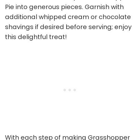
Pie into generous pieces. Garnish with
additional whipped cream or chocolate
shavings if desired before serving; enjoy
this delightful treat!
With each step of making Grasshopper