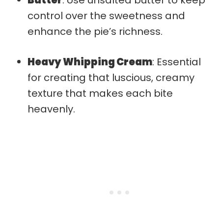
control over the sweetness and
enhance the pie’s richness.
Heavy Whipping Cream
: Essential
for creating that luscious, creamy
texture that makes each bite
heavenly.