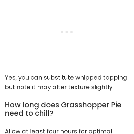
Yes, you can substitute whipped topping
but note it may alter texture slightly.
How long does Grasshopper Pie
need to chill?
Allow at least four hours for optimal