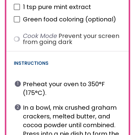
1 tsp
pure mint extract
Green food coloring (optional)
Cook Mode
Prevent your screen
from going dark
INSTRUCTIONS
Preheat your oven to 350°F
(175°C).
In a bowl, mix crushed graham
crackers, melted butter, and
cocoa powder until combined.
Press into a pie dish to form the