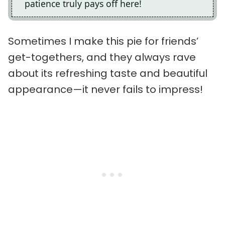
patience truly pays off here!
Sometimes I make this pie for friends’
get-togethers, and they always rave
about its refreshing taste and beautiful
appearance—it never fails to impress!