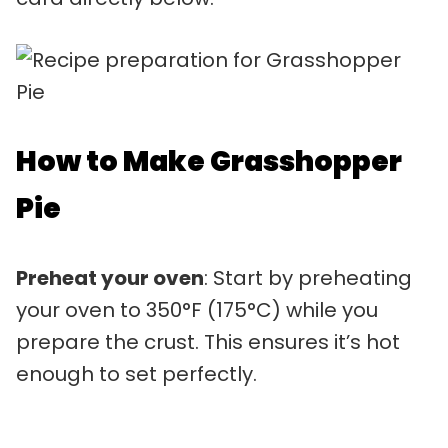
How to Make Grasshopper
Pie
Preheat your oven
: Start by preheating
your oven to 350°F (175°C) while you
prepare the crust. This ensures it’s hot
enough to set perfectly.