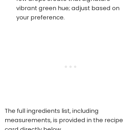
vibrant green hue; adjust based on
your preference.
The full ingredients list, including
measurements, is provided in the recipe
card directly below.