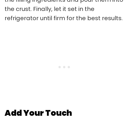
the crust. Finally, let it set in the
refrigerator until firm for the best results.
Add Your Touch