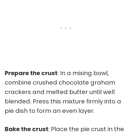
Prepare the crust
: In a mixing bowl,
combine crushed chocolate graham
crackers and melted butter until well
blended. Press this mixture firmly into a
pie dish to form an even layer.
Bake the crust
: Place the pie crust in the