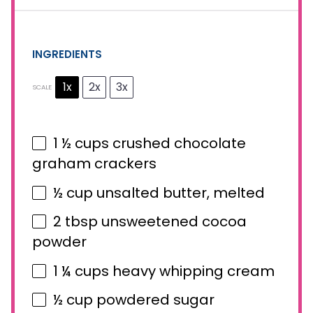
INGREDIENTS
1x
2x
3x
SCALE
1 ½ cups
crushed chocolate
graham crackers
½ cup
unsalted butter, melted
2 tbsp
unsweetened cocoa
powder
1 ¼ cups
heavy whipping cream
½ cup
powdered sugar