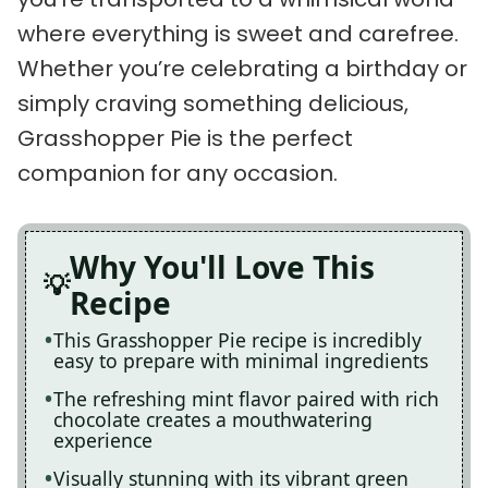
where everything is sweet and carefree.
Whether you’re celebrating a birthday or
simply craving something delicious,
Grasshopper Pie is the perfect
companion for any occasion.
Why You'll Love This
Recipe
This Grasshopper Pie recipe is incredibly
easy to prepare with minimal ingredients
The refreshing mint flavor paired with rich
chocolate creates a mouthwatering
experience
Visually stunning with its vibrant green