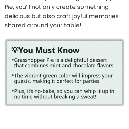
Pie, you’ll not only create something
delicious but also craft joyful memories
shared around your table!
You Must Know
Grasshopper Pie is a delightful dessert
that combines mint and chocolate flavors
The vibrant green color will impress your
guests, making it perfect for parties
Plus, it’s no-bake, so you can whip it up in
no time without breaking a sweat!