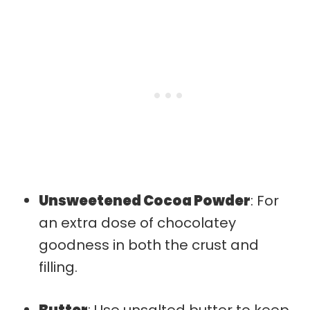
Unsweetened Cocoa Powder
: For
an extra dose of chocolatey
goodness in both the crust and
filling.
Butter
: Use unsalted butter to keep