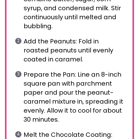
syrup, and condensed milk. Stir
continuously until melted and
bubbling.
Add the Peanuts: Fold in
roasted peanuts until evenly
coated in caramel.
Prepare the Pan: Line an 8-inch
square pan with parchment
paper and pour the peanut-
caramel mixture in, spreading it
evenly. Allow it to cool for about
30 minutes.
Melt the Chocolate Coating: