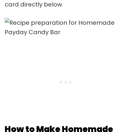
card directly below.
How to Make Homemade