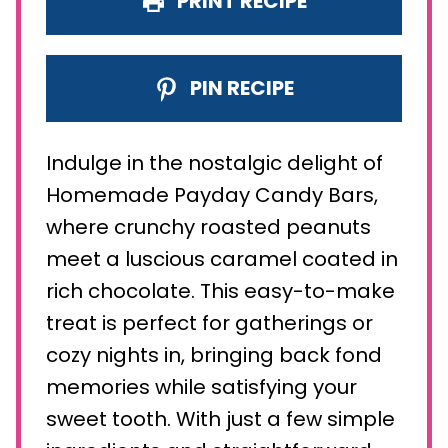
PRINT RECIPE
PIN RECIPE
Indulge in the nostalgic delight of
Homemade Payday Candy Bars,
where crunchy roasted peanuts
meet a luscious caramel coated in
rich chocolate. This easy-to-make
treat is perfect for gatherings or
cozy nights in, bringing back fond
memories while satisfying your
sweet tooth. With just a few simple