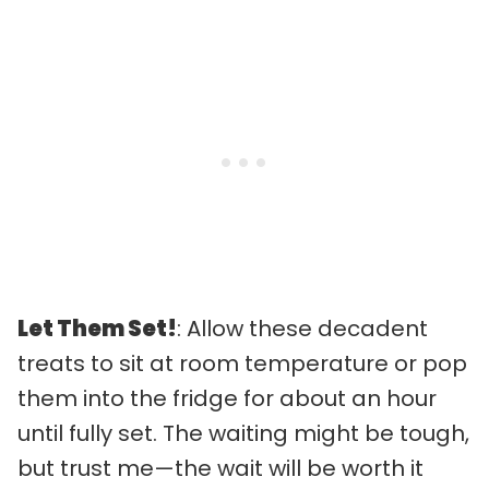
Let Them Set!
: Allow these decadent
treats to sit at room temperature or pop
them into the fridge for about an hour
until fully set. The waiting might be tough,
but trust me—the wait will be worth it