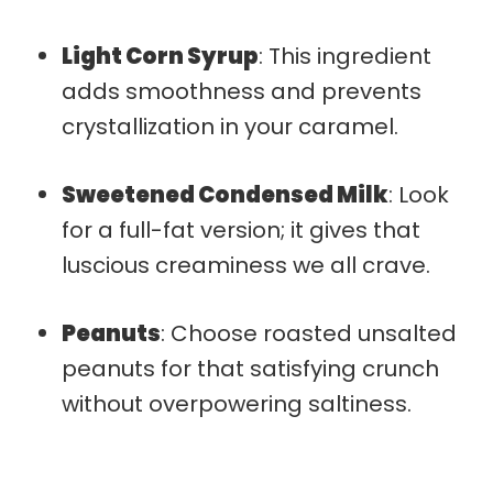
Light Corn Syrup
: This ingredient
adds smoothness and prevents
crystallization in your caramel.
Sweetened Condensed Milk
: Look
for a full-fat version; it gives that
luscious creaminess we all crave.
Peanuts
: Choose roasted unsalted
peanuts for that satisfying crunch
without overpowering saltiness.