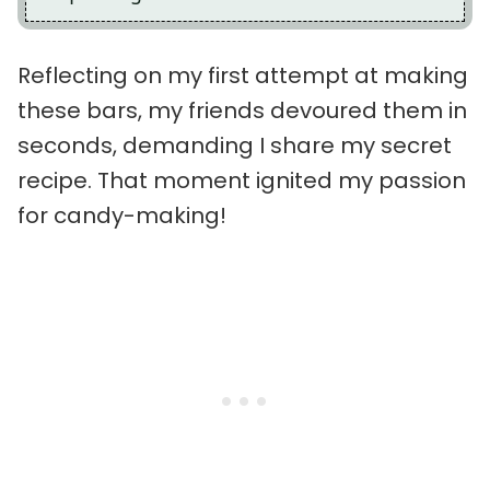
Reflecting on my first attempt at making
these bars, my friends devoured them in
seconds, demanding I share my secret
recipe. That moment ignited my passion
for candy-making!