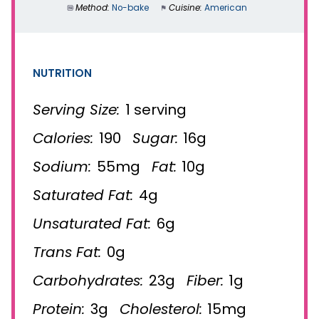
Method:
No-bake
Cuisine:
American
NUTRITION
Serving Size:
1 serving
Calories:
190
Sugar:
16g
Sodium:
55mg
Fat:
10g
Saturated Fat:
4g
Unsaturated Fat:
6g
Trans Fat:
0g
Carbohydrates:
23g
Fiber:
1g
Protein:
3g
Cholesterol:
15mg