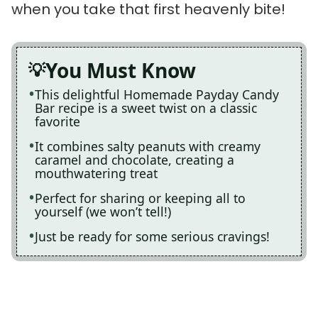
when you take that first heavenly bite!
You Must Know
This delightful Homemade Payday Candy
Bar recipe is a sweet twist on a classic
favorite
It combines salty peanuts with creamy
caramel and chocolate, creating a
mouthwatering treat
Perfect for sharing or keeping all to
yourself (we won’t tell!)
Just be ready for some serious cravings!