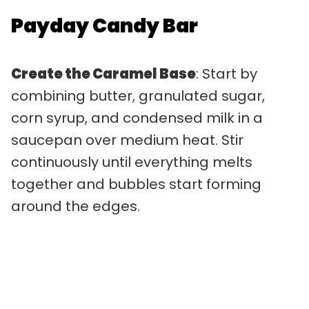
Payday Candy Bar
Create the Caramel Base
: Start by
combining butter, granulated sugar,
corn syrup, and condensed milk in a
saucepan over medium heat. Stir
continuously until everything melts
together and bubbles start forming
around the edges.