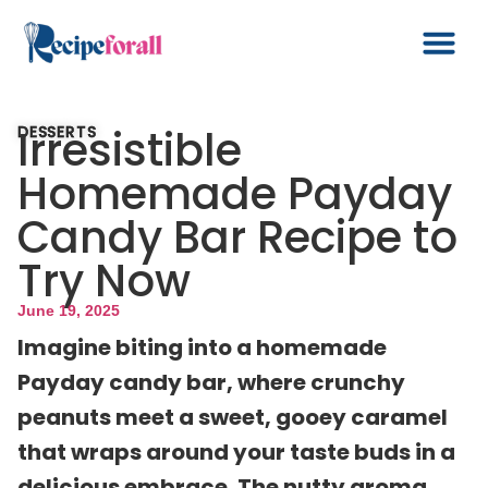
Irresistible
DESSERTS
Homemade Payday
Candy Bar Recipe to
Try Now
June 19, 2025
Imagine biting into a homemade
Payday candy bar, where crunchy
peanuts meet a sweet, gooey caramel
that wraps around your taste buds in a
delicious embrace. The nutty aroma