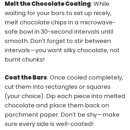
Melt the Chocolate Coating
: While
waiting for your bars to set up nicely,
melt chocolate chips in a microwave-
safe bowl in 30-second intervals until
smooth. Don’t forget to stir between
intervals—you want silky chocolate, not
burnt chunks!
Coat the Bars
: Once cooled completely,
cut them into rectangles or squares
(your choice). Dip each piece into melted
chocolate and place them back on
parchment paper. Don’t be shy—make
sure every side is well-coated!