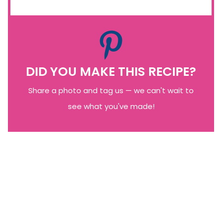
DID YOU MAKE THIS RECIPE?
Share a photo and tag us — we can't wait to
see what you've made!