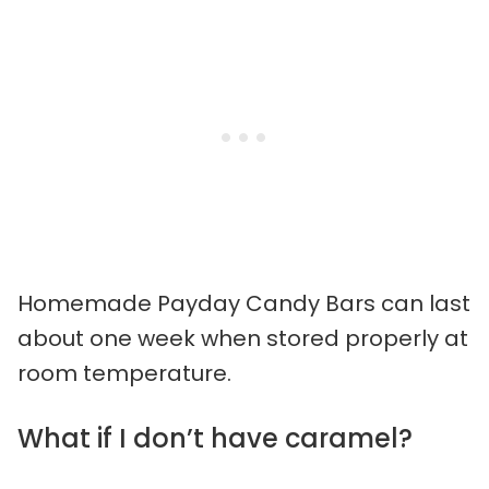
Homemade Payday Candy Bars can last
about one week when stored properly at
room temperature.
What if I don’t have caramel?