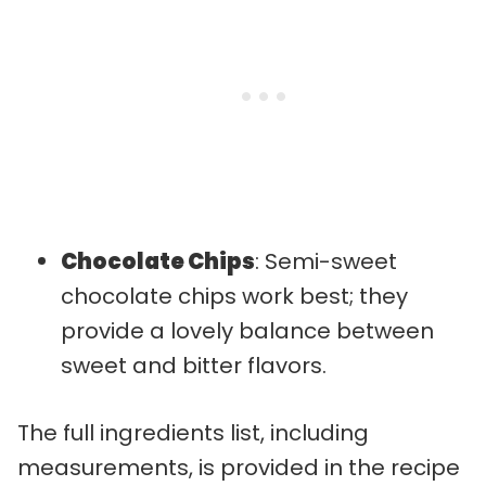
Chocolate Chips
: Semi-sweet
chocolate chips work best; they
provide a lovely balance between
sweet and bitter flavors.
The full ingredients list, including
measurements, is provided in the recipe