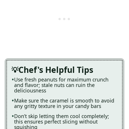
Chef's Helpful Tips
Use fresh peanuts for maximum crunch
and flavor; stale nuts can ruin the
deliciousness
Make sure the caramel is smooth to avoid
any gritty texture in your candy bars
Don’t skip letting them cool completely;
this ensures perfect slicing without
squishing