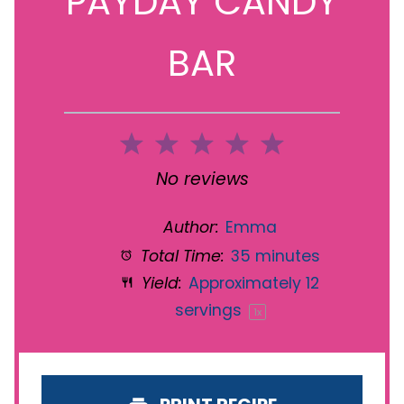
PAYDAY CANDY
BAR
1
2
3
4
5
Star
Stars
Stars
Stars
Stars
No reviews
Author:
Emma
Total Time:
35 minutes
Yield:
Approximately
12
servings
1
x