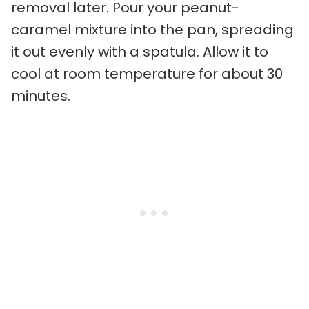
removal later. Pour your peanut-
caramel mixture into the pan, spreading
it out evenly with a spatula. Allow it to
cool at room temperature for about 30
minutes.