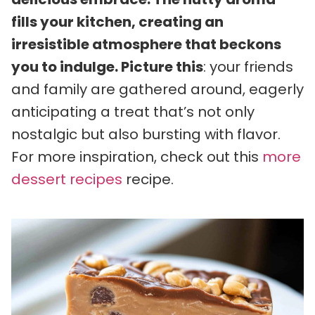
fills your kitchen, creating an
irresistible atmosphere that beckons
you to indulge. Picture this
: your friends
and family are gathered around, eagerly
anticipating a treat that’s not only
nostalgic but also bursting with flavor.
For more inspiration, check out this
more
dessert recipes
recipe.