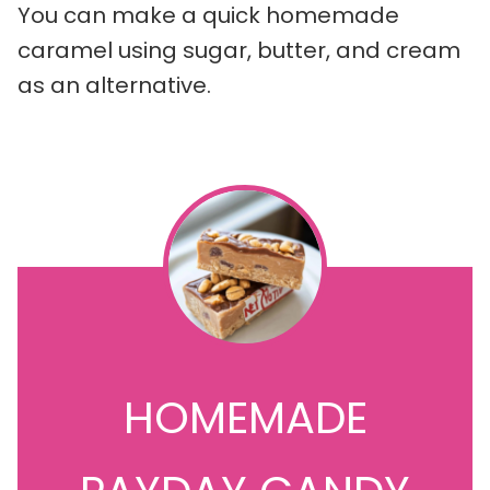
You can make a quick homemade
caramel using sugar, butter, and cream
as an alternative.
HOMEMADE