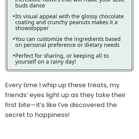
buds dance
Its visual appeal with the glossy chocolate
coating and crunchy peanuts makes it a
showstopper
You can customize the ingredients based
on personal preference or dietary needs
Perfect for sharing, or keeping all to
yourself on a rainy day!
Every time I whip up these treats, my
friends’ eyes light up as they take their
first bite—it’s like I’ve discovered the
secret to happiness!