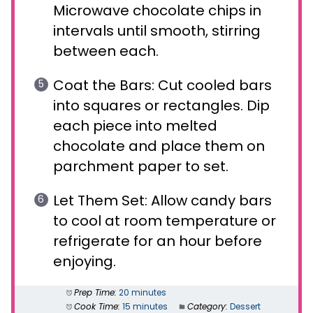
Microwave chocolate chips in
intervals until smooth, stirring
between each.
Coat the Bars: Cut cooled bars
into squares or rectangles. Dip
each piece into melted
chocolate and place them on
parchment paper to set.
Let Them Set: Allow candy bars
to cool at room temperature or
refrigerate for an hour before
enjoying.
Prep Time:
20 minutes
Cook Time:
15 minutes
Category:
Dessert