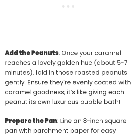
Add the Peanuts
: Once your caramel
reaches a lovely golden hue (about 5-7
minutes), fold in those roasted peanuts
gently. Ensure they’re evenly coated with
caramel goodness; it’s like giving each
peanut its own luxurious bubble bath!
Prepare the Pan
: Line an 8-inch square
pan with parchment paper for easy