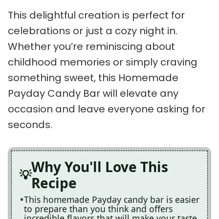
This delightful creation is perfect for
celebrations or just a cozy night in.
Whether you’re reminiscing about
childhood memories or simply craving
something sweet, this Homemade
Payday Candy Bar will elevate any
occasion and leave everyone asking for
seconds.
Why You'll Love This
Recipe
This homemade Payday candy bar is easier
to prepare than you think and offers
incredible flavors that will make your taste