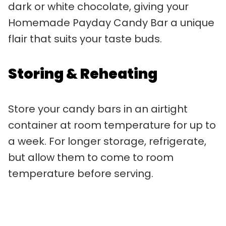
dark or white chocolate, giving your
Homemade Payday Candy Bar a unique
flair that suits your taste buds.
Storing & Reheating
Store your candy bars in an airtight
container at room temperature for up to
a week. For longer storage, refrigerate,
but allow them to come to room
temperature before serving.