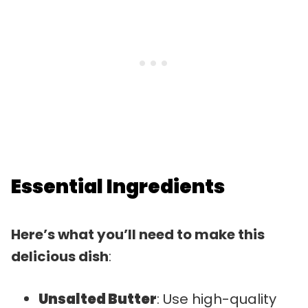
Essential Ingredients
Here’s what you’ll need to make this
delicious dish
:
Unsalted Butter
: Use high-quality