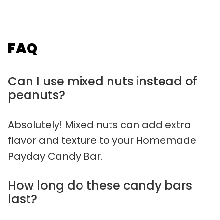
FAQ
Can I use mixed nuts instead of
peanuts?
Absolutely! Mixed nuts can add extra
flavor and texture to your Homemade
Payday Candy Bar.
How long do these candy bars
last?