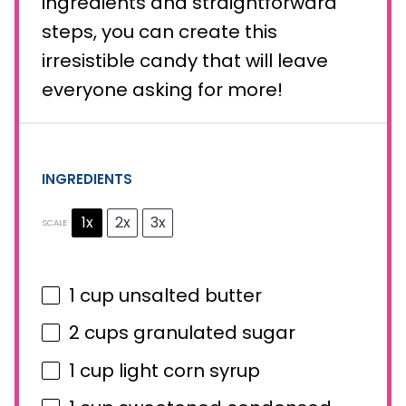
ingredients and straightforward
steps, you can create this
irresistible candy that will leave
everyone asking for more!
INGREDIENTS
1x
2x
3x
SCALE
1 cup
unsalted butter
2 cups
granulated sugar
1 cup
light corn syrup