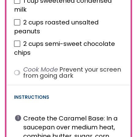
1 cup
sweetened condensed
milk
2 cups
roasted unsalted
peanuts
2 cups
semi-sweet chocolate
chips
Cook Mode
Prevent your screen
from going dark
INSTRUCTIONS
Create the Caramel Base: In a
saucepan over medium heat,
combine butter, sugar, corn