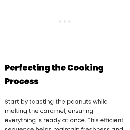
Perfecting the Cooking
Process
Start by toasting the peanuts while
melting the caramel, ensuring
everything is ready at once. This efficient
sequence helps maintain freshness and