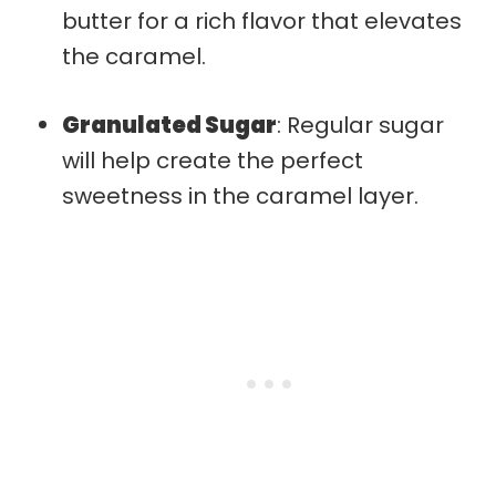
butter for a rich flavor that elevates
the caramel.
Granulated Sugar
: Regular sugar
will help create the perfect
sweetness in the caramel layer.