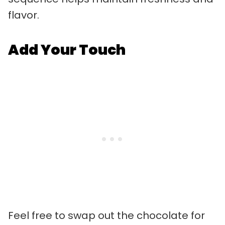
flavor.
Add Your Touch
Feel free to swap out the chocolate for