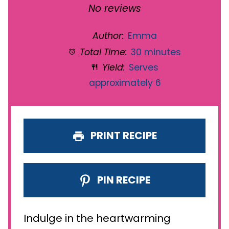
Star
Stars
Stars
Stars
Stars
No reviews
Author:
Emma
Total Time:
30 minutes
Yield:
Serves
approximately 6
PRINT RECIPE
PIN RECIPE
Indulge in the heartwarming