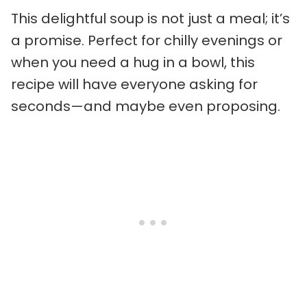
This delightful soup is not just a meal; it’s
a promise. Perfect for chilly evenings or
when you need a hug in a bowl, this
recipe will have everyone asking for
seconds—and maybe even proposing.