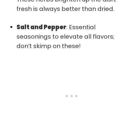
fresh is always better than dried.
Salt and Pepper
: Essential
seasonings to elevate all flavors;
don’t skimp on these!