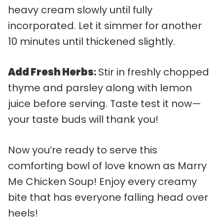
heavy cream slowly until fully
incorporated. Let it simmer for another
10 minutes until thickened slightly.
Add Fresh Herbs
:
Stir in freshly chopped
thyme and parsley along with lemon
juice before serving. Taste test it now—
your taste buds will thank you!
Now you’re ready to serve this
comforting bowl of love known as Marry
Me Chicken Soup! Enjoy every creamy
bite that has everyone falling head over
heels!