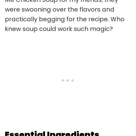
were swooning over the flavors and
practically begging for the recipe. Who
knew soup could work such magic?
Essential Ingredients