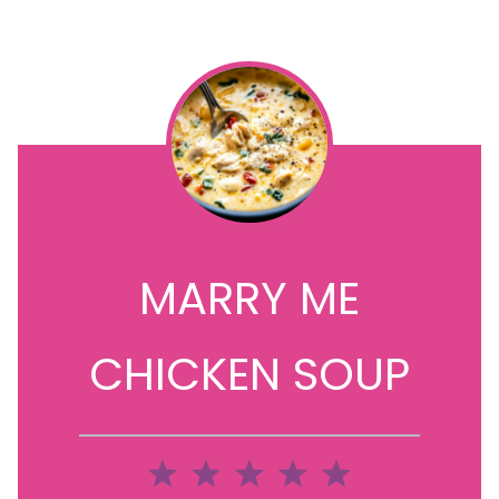
MARRY ME
CHICKEN SOUP
1
2
3
4
5