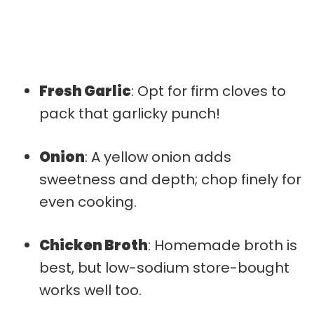
Fresh Garlic
: Opt for firm cloves to
pack that garlicky punch!
Onion
: A yellow onion adds
sweetness and depth; chop finely for
even cooking.
Chicken Broth
: Homemade broth is
best, but low-sodium store-bought
works well too.