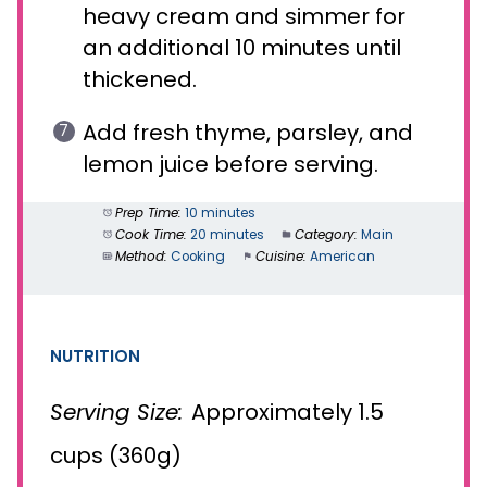
heavy cream and simmer for
an additional 10 minutes until
thickened.
Add fresh thyme, parsley, and
lemon juice before serving.
Prep Time:
10 minutes
Cook Time:
20 minutes
Category:
Main
Method:
Cooking
Cuisine:
American
NUTRITION
Serving Size:
Approximately 1.5
cups (360g)