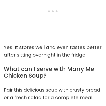
Yes! It stores well and even tastes better
after sitting overnight in the fridge.
What can I serve with Marry Me
Chicken Soup?
Pair this delicious soup with crusty bread
or a fresh salad for a complete meal.