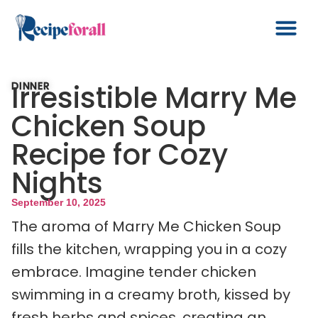
Irresistible Marry Me
DINNER
Chicken Soup
Recipe for Cozy
Nights
September 10, 2025
The aroma of Marry Me Chicken Soup
fills the kitchen, wrapping you in a cozy
embrace. Imagine tender chicken
swimming in a creamy broth, kissed by
fresh herbs and spices, creating an