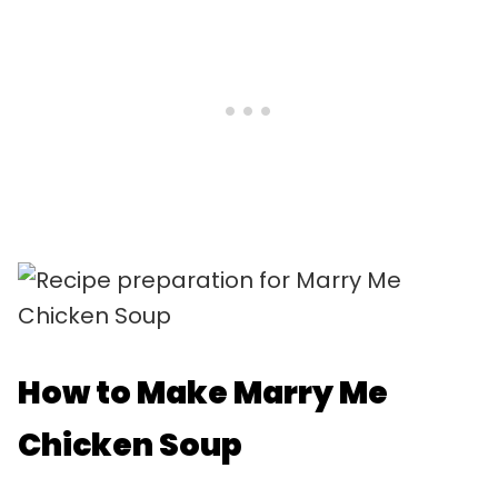
How to Make Marry Me
Chicken Soup