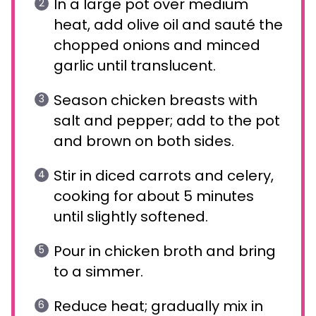
In a large pot over medium
heat, add olive oil and sauté the
chopped onions and minced
garlic until translucent.
Season chicken breasts with
salt and pepper; add to the pot
and brown on both sides.
Stir in diced carrots and celery,
cooking for about 5 minutes
until slightly softened.
Pour in chicken broth and bring
to a simmer.
Reduce heat; gradually mix in