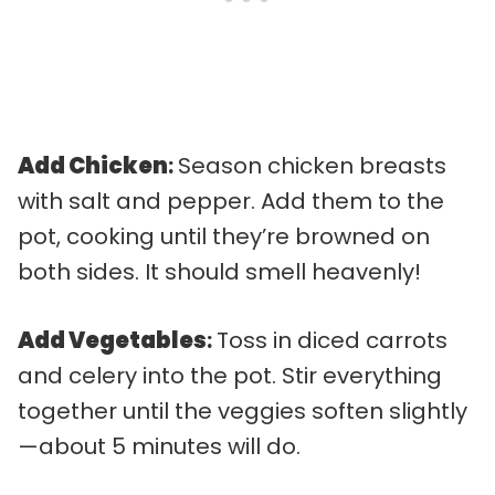
Add Chicken
:
Season chicken breasts
with salt and pepper. Add them to the
pot, cooking until they’re browned on
both sides. It should smell heavenly!
Add Vegetables
:
Toss in diced carrots
and celery into the pot. Stir everything
together until the veggies soften slightly
—about 5 minutes will do.