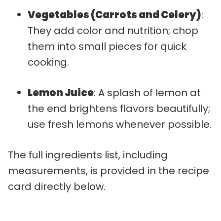
Vegetables (Carrots and Celery)
:
They add color and nutrition; chop
them into small pieces for quick
cooking.
Lemon Juice
: A splash of lemon at
the end brightens flavors beautifully;
use fresh lemons whenever possible.
The full ingredients list, including
measurements, is provided in the recipe
card directly below.