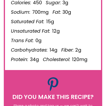
Calories:
450
Sugar:
3g
Sodium:
700mg
Fat:
30g
Saturated Fat:
15g
Unsaturated Fat:
12g
Trans Fat:
0g
Carbohydrates:
14g
Fiber:
2g
Protein:
34g
Cholesterol:
120mg
DID YOU MAKE THIS RECIPE?
Share a photo and tag us — we can't wait to