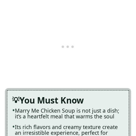
You Must Know
Marry Me Chicken Soup is not just a dish;
it’s a heartfelt meal that warms the soul
Its rich flavors and creamy texture create
an irresistible experience, perfect for