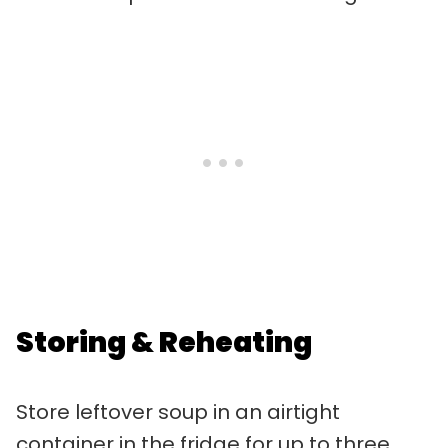
Storing & Reheating
Store leftover soup in an airtight
container in the fridge for up to three