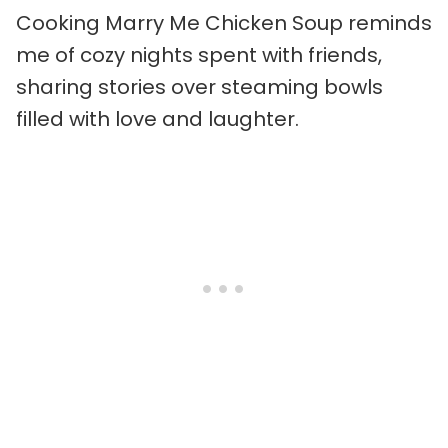
Cooking Marry Me Chicken Soup reminds
me of cozy nights spent with friends,
sharing stories over steaming bowls
filled with love and laughter.