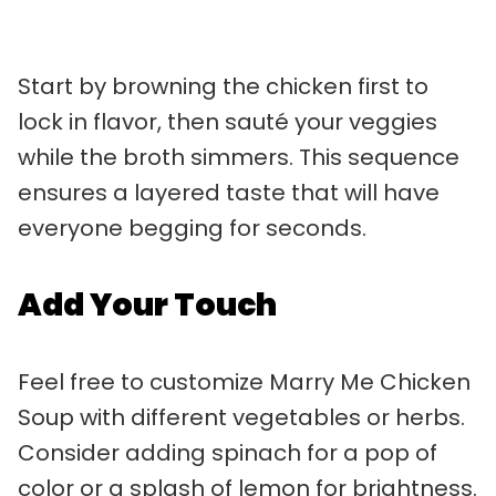
Start by browning the chicken first to
lock in flavor, then sauté your veggies
while the broth simmers. This sequence
ensures a layered taste that will have
everyone begging for seconds.
Add Your Touch
Feel free to customize Marry Me Chicken
Soup with different vegetables or herbs.
Consider adding spinach for a pop of
color or a splash of lemon for brightness.