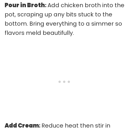
Pour in Broth
:
Add chicken broth into the
pot, scraping up any bits stuck to the
bottom. Bring everything to a simmer so
flavors meld beautifully.
Add Cream
:
Reduce heat then stir in