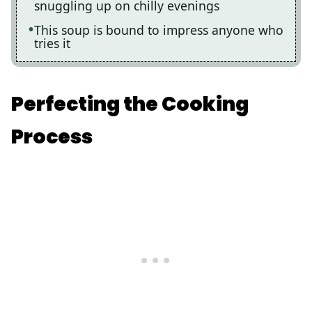
snuggling up on chilly evenings
This soup is bound to impress anyone who
tries it
Perfecting the Cooking
Process