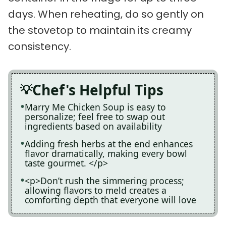
days. When reheating, do so gently on
the stovetop to maintain its creamy
consistency.
Chef's Helpful Tips
Marry Me Chicken Soup is easy to
personalize; feel free to swap out
ingredients based on availability
Adding fresh herbs at the end enhances
flavor dramatically, making every bowl
taste gourmet. </p>
<p>Don’t rush the simmering process;
allowing flavors to meld creates a
comforting depth that everyone will love