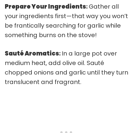
Prepare Your Ingredients
:
Gather all
your ingredients first—that way you won’t
be frantically searching for garlic while
something burns on the stove!
Sauté Aromatics
:
In a large pot over
medium heat, add olive oil. Sauté
chopped onions and garlic until they turn
translucent and fragrant.