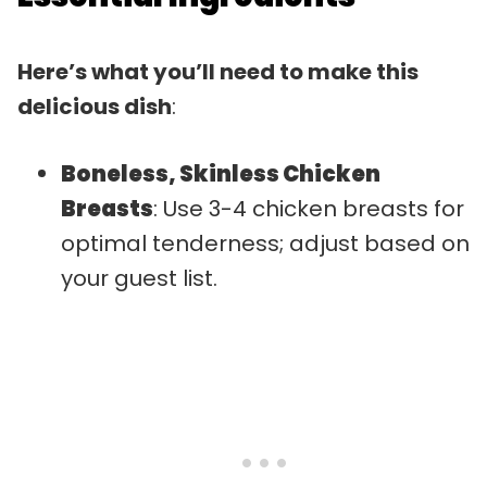
Here’s what you’ll need to make this
delicious dish
:
Boneless, Skinless Chicken
Breasts
: Use 3-4 chicken breasts for
optimal tenderness; adjust based on
your guest list.