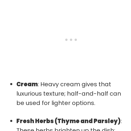
Cream
: Heavy cream gives that
luxurious texture; half-and-half can
be used for lighter options.
Fresh Herbs (Thyme and Parsley)
:
These herbs brighten up the dish;