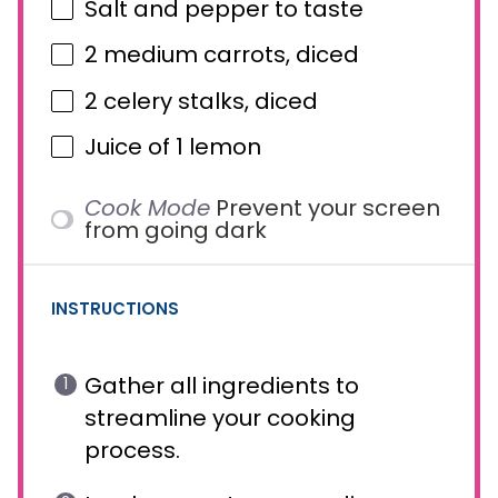
Salt and pepper to taste
2
medium carrots, diced
2
celery stalks, diced
Juice of
1
lemon
Cook Mode
Prevent your screen
from going dark
INSTRUCTIONS
Gather all ingredients to
streamline your cooking
process.