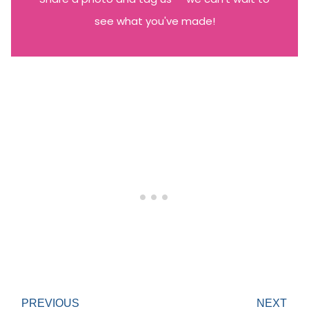
see what you've made!
PREVIOUS
NEXT