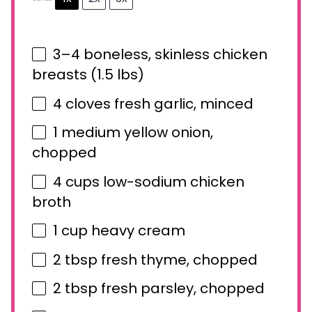
3
–
4
boneless, skinless chicken
breasts (
1.5
lbs)
4
cloves fresh garlic, minced
1
medium yellow onion,
chopped
4 cups
low-sodium chicken
broth
1 cup
heavy cream
2 tbsp
fresh thyme, chopped
2 tbsp
fresh parsley, chopped