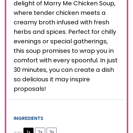
delight of Marry Me Chicken Soup,
where tender chicken meets a
creamy broth infused with fresh
herbs and spices. Perfect for chilly
evenings or special gatherings,
this soup promises to wrap you in
comfort with every spoonful. In just
30 minutes, you can create a dish
so delicious it may inspire
proposals!
INGREDIENTS
1x
2x
3x
SCALE