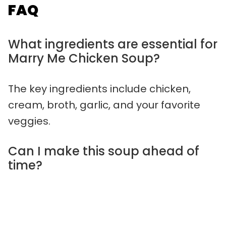
FAQ
What ingredients are essential for
Marry Me Chicken Soup?
The key ingredients include chicken,
cream, broth, garlic, and your favorite
veggies.
Can I make this soup ahead of
time?