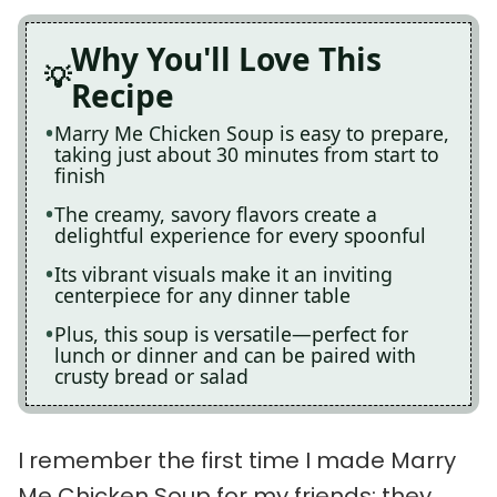
Why You'll Love This
Recipe
Marry Me Chicken Soup is easy to prepare,
taking just about 30 minutes from start to
finish
The creamy, savory flavors create a
delightful experience for every spoonful
Its vibrant visuals make it an inviting
centerpiece for any dinner table
Plus, this soup is versatile—perfect for
lunch or dinner and can be paired with
crusty bread or salad
I remember the first time I made Marry
Me Chicken Soup for my friends; they