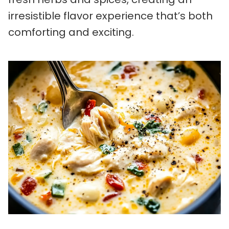
irresistible flavor experience that’s both
comforting and exciting.