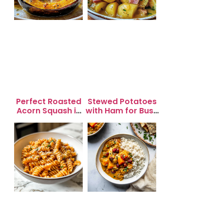
Perfect Roasted
Stewed Potatoes
Acorn Squash in
with Ham for Busy
20 Minutes for
Weeknight
Easy Dinners
Dinners