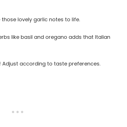
 those lovely garlic notes to life.
herbs like basil and oregano adds that Italian
s! Adjust according to taste preferences.