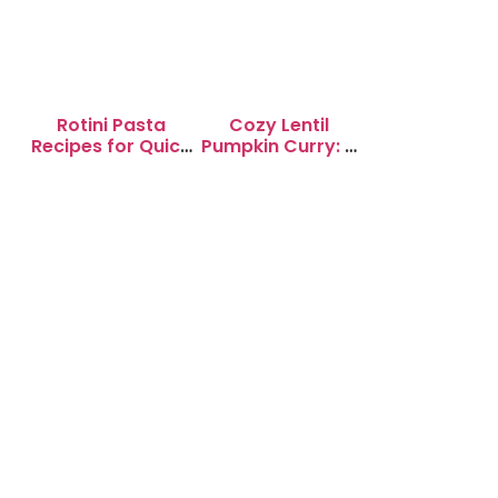
Rotini Pasta
Cozy Lentil
Recipes for Quick
Pumpkin Curry: A
Weeknight
Soul-Warming
Dinners
Delight