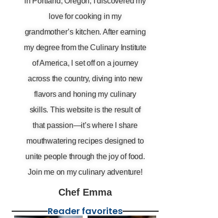
in Portland, Oregon, I discovered my
love for cooking in my
grandmother’s kitchen. After earning
my degree from the Culinary Institute
of America, I set off on a journey
across the country, diving into new
flavors and honing my culinary
skills. This website is the result of
that passion—it’s where I share
mouthwatering recipes designed to
unite people through the joy of food.
Join me on my culinary adventure!
Chef Emma
Reader favorites