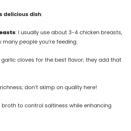
s delicious dish
:
reasts
: I usually use about 3-4 chicken breasts,
 many people you’re feeding.
 garlic cloves for the best flavor; they add that
 richness; don’t skimp on quality here!
 broth to control saltiness while enhancing