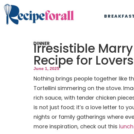
BREAKFAS
Irresistible Marr
DINNER
Recipe for Lovers
June 1, 2025
Nothing brings people together like
Tortellini simmering on the stove. Im
rich sauce, with tender chicken pieces
is not just food; it’s a love letter to 
nights or family gatherings where eve
more inspiration, check out this
lunch