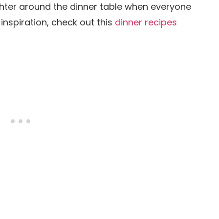
ughter around the dinner table when everyone
 inspiration, check out this
dinner recipes