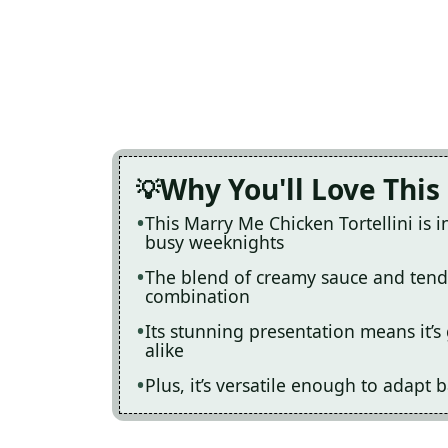
Why You'll Love This
This Marry Me Chicken Tortellini is i
busy weeknights
The blend of creamy sauce and tender
combination
Its stunning presentation means it’s 
alike
Plus, it’s versatile enough to adapt