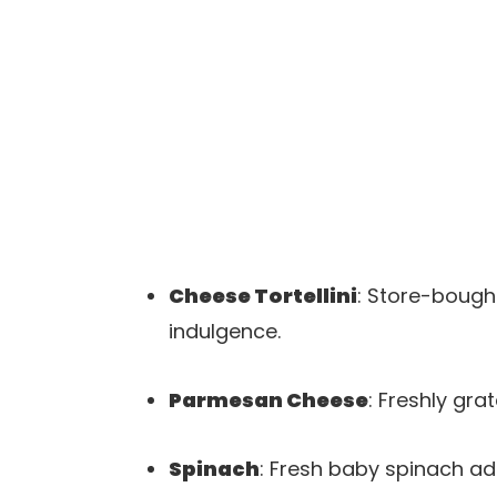
Cheese Tortellini
: Store-bought
indulgence.
Parmesan Cheese
: Freshly gra
Spinach
: Fresh baby spinach ad