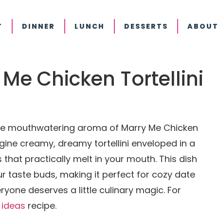
T
DINNER
LUNCH
DESSERTS
ABOUT
y Me Chicken Tortellini
 the mouthwatering aroma of Marry Me Chicken
agine creamy, dreamy tortellini enveloped in a
 that practically melt in your mouth. This dish
your taste buds, making it perfect for cozy date
ryone deserves a little culinary magic. For
 ideas
recipe.