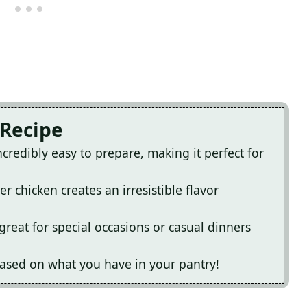
 Recipe
ncredibly easy to prepare, making it perfect for
 chicken creates an irresistible flavor
great for special occasions or casual dinners
 based on what you have in your pantry!