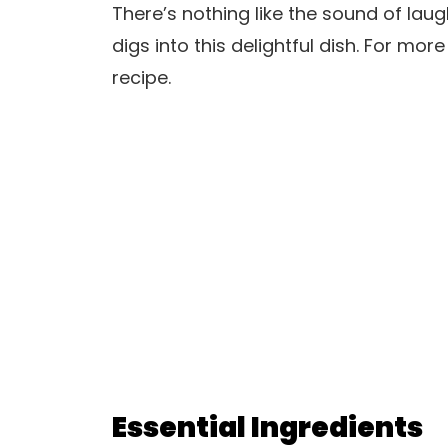
There’s nothing like the sound of la
digs into this delightful dish. For more
recipe.
Essential Ingredients