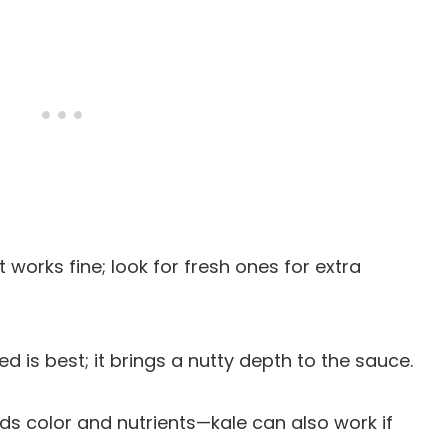
 works fine; look for fresh ones for extra
ted is best; it brings a nutty depth to the sauce.
ds color and nutrients—kale can also work if