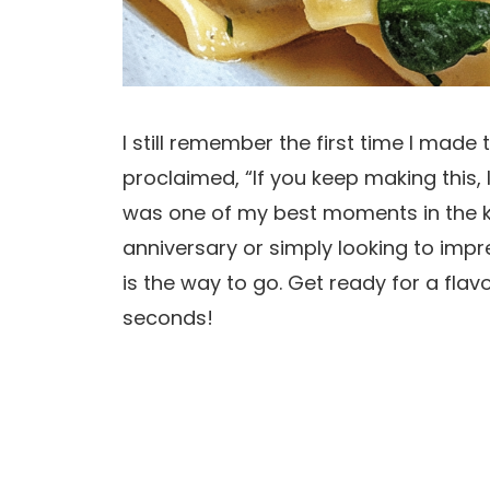
I still remember the first time I made 
proclaimed, “If you keep making this, I
was one of my best moments in the ki
anniversary or simply looking to impr
is the way to go. Get ready for a flav
seconds!