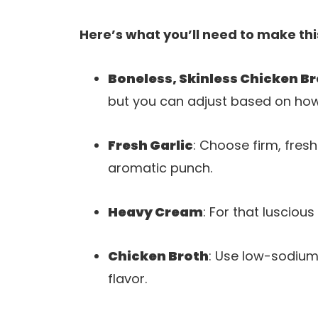
Here’s what you’ll need to make thi
Boneless, Skinless Chicken B
but you can adjust based on how
Fresh Garlic
: Choose firm, fresh
aromatic punch.
Heavy Cream
: For that luscious
Chicken Broth
: Use low-sodium
flavor.