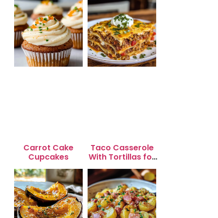
Carrot Cake
Taco Casserole
Cupcakes
With Tortillas for
Busy Weeknight
Dinners