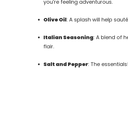
you’re feeling adventurous.
Olive Oil
: A splash will help sauté
Italian Seasoning
: A blend of 
flair.
Salt and Pepper
: The essential