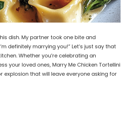
this dish. My partner took one bite and
’m definitely marrying you!” Let’s just say that
tchen. Whether you’re celebrating an
ess your loved ones, Marry Me Chicken Tortellini
or explosion that will leave everyone asking for