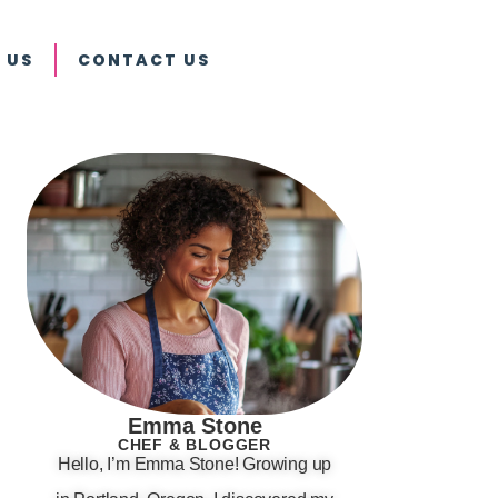
 US
CONTACT US
Emma Stone
CHEF & BLOGGER
Hello, I’m Emma Stone! Growing up