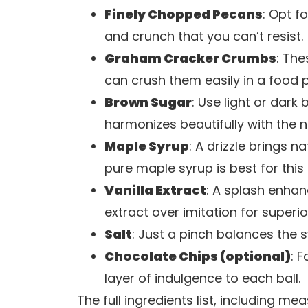
Finely Chopped Pecans
: Opt f
and crunch that you can’t resist.
Graham Cracker Crumbs
: The
can crush them easily in a food 
Brown Sugar
: Use light or dark
harmonizes beautifully with the n
Maple Syrup
: A drizzle brings
pure maple syrup is best for this 
Vanilla Extract
: A splash enhan
extract over imitation for superio
Salt
: Just a pinch balances the 
Chocolate Chips (optional)
: 
layer of indulgence to each ball.
The full ingredients list, including m