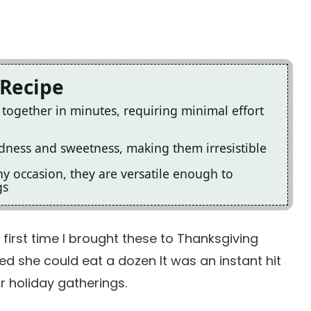
 Recipe
together in minutes, requiring minimal effort
odness and sweetness, making them irresistible
ny occasion, they are versatile enough to
gs
e first time I brought these to Thanksgiving
ed she could eat a dozen It was an instant hit
r holiday gatherings.