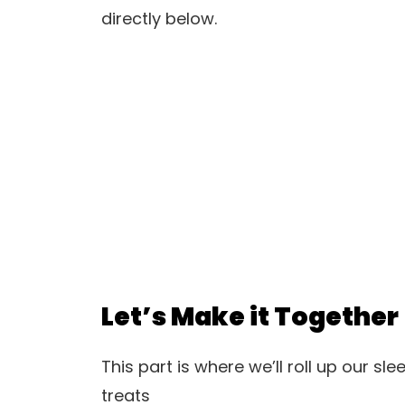
directly below.
Let’s Make it Together
This part is where we’ll roll up our sl
treats