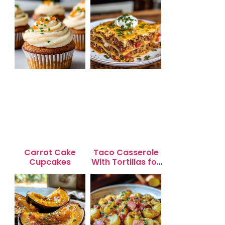
Carrot Cake
Taco Casserole
Cupcakes
With Tortillas for
Busy Weeknight
Dinners