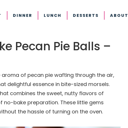
T
DINNER
LUNCH
DESSERTS
ABOUT
ake Pecan Pie Balls –
aroma of pecan pie wafting through the air,
at delightful essence in bite-sized morsels.
 that combines the sweet, nutty flavors of
 of no-bake preparation. These little gems
ithout the hassle of turning on the oven.