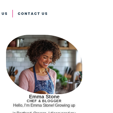
 US
CONTACT US
Emma Stone
CHEF & BLOGGER
Hello, I’m Emma Stone! Growing up