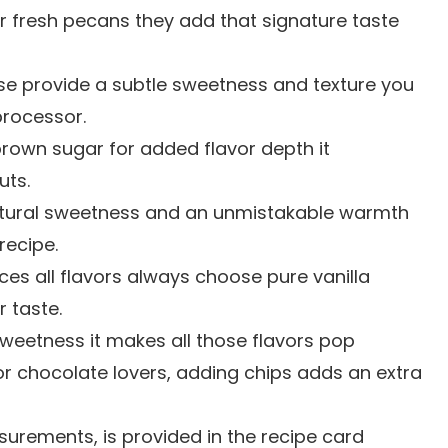
or fresh pecans they add that signature taste
se provide a subtle sweetness and texture you
processor.
 brown sugar for added flavor depth it
uts.
 natural sweetness and an unmistakable warmth
recipe.
ces all flavors always choose pure vanilla
r taste.
sweetness it makes all those flavors pop
For chocolate lovers, adding chips adds an extra
easurements, is provided in the recipe card