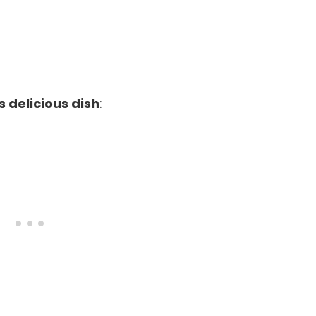
s delicious dish
: