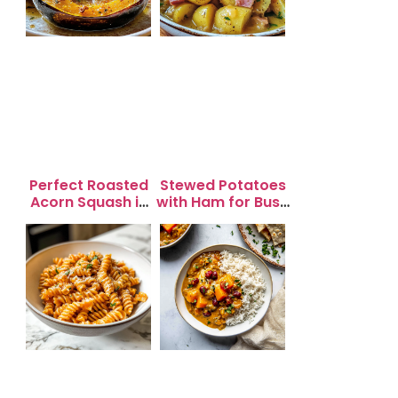
Perfect Roasted
Stewed Potatoes
Acorn Squash in
with Ham for Busy
20 Minutes for
Weeknight
Easy Dinners
Dinners