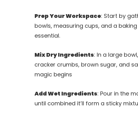
Prep Your Workspace
: Start by ga
bowls, measuring cups, and a baking
essential.
Mix Dry Ingredients
: In a large bo
cracker crumbs, brown sugar, and salt.
magic begins
Add Wet Ingredients
: Pour in the m
until combined it’ll form a sticky mix