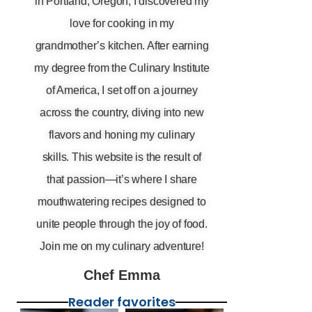
in Portland, Oregon, I discovered my
love for cooking in my
grandmother’s kitchen. After earning
my degree from the Culinary Institute
of America, I set off on a journey
across the country, diving into new
flavors and honing my culinary
skills. This website is the result of
that passion—it’s where I share
mouthwatering recipes designed to
unite people through the joy of food.
Join me on my culinary adventure!
Chef Emma
Reader favorites