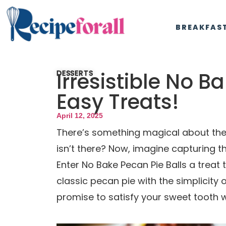
BREAKFAS
Irresistible No B
DESSERTS
Easy Treats!
April 12, 2025
There’s something magical about the 
isn’t there? Now, imagine capturing th
Enter No Bake Pecan Pie Balls a treat
classic pecan pie with the simplicity
promise to satisfy your sweet tooth w