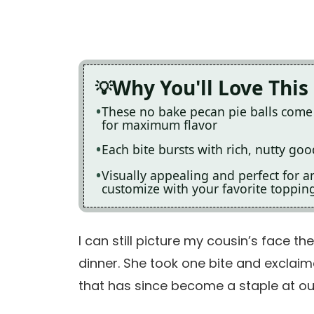
Why You'll Love This
These no bake pecan pie balls come 
for maximum flavor
Each bite bursts with rich, nutty go
Visually appealing and perfect for a
customize with your favorite toppin
I can still picture my cousin’s face th
dinner. She took one bite and exclaim
that has since become a staple at ou