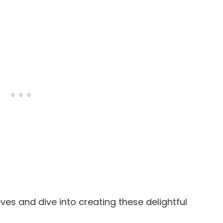
eeves and dive into creating these delightful