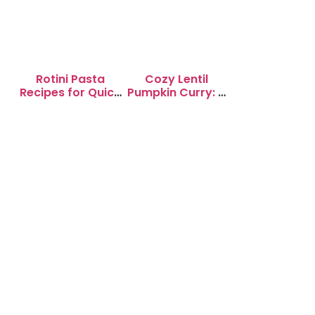
Rotini Pasta
Cozy Lentil
Recipes for Quick
Pumpkin Curry: A
Weeknight
Soul-Warming
Dinners
Delight