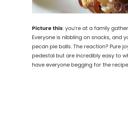
Picture this
: you’re at a family gathe
Everyone is nibbling on snacks, and y
pecan pie balls. The reaction? Pure jo
pedestal but are incredibly easy to wh
have everyone begging for the recipe