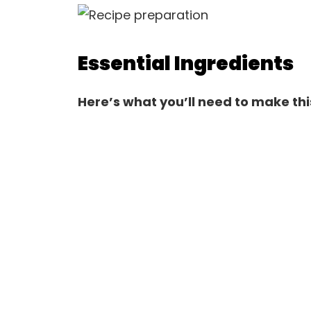
Essential Ingredients
Here’s what you’ll need to make thi