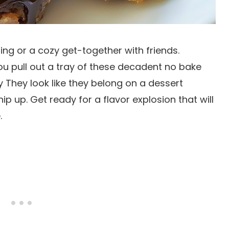
ring or a cozy get-together with friends.
ou pull out a tray of these decadent no bake
y They look like they belong on a dessert
ip up. Get ready for a flavor explosion that will
.