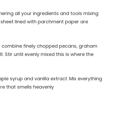
thering all your ingredients and tools mixing
 sheet lined with parchment paper are
wl, combine finely chopped pecans, graham
 Stir until evenly mixed this is where the
aple syrup and vanilla extract. Mix everything
ture that smells heavenly