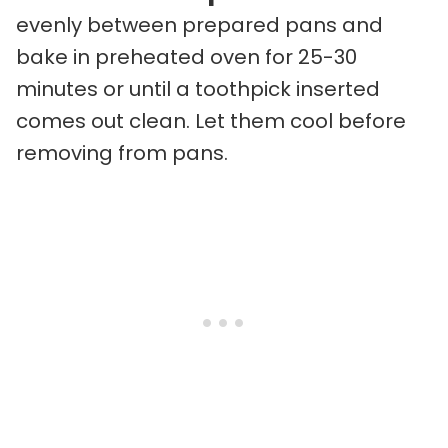
evenly between prepared pans and
bake in preheated oven for 25-30
minutes or until a toothpick inserted
comes out clean. Let them cool before
removing from pans.