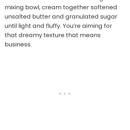
mixing bowl, cream together softened
unsalted butter and granulated sugar
until light and fluffy. You’re aiming for
that dreamy texture that means
business.