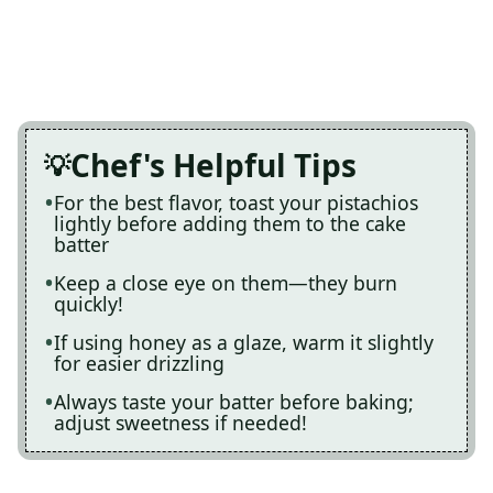
Chef's Helpful Tips
For the best flavor, toast your pistachios
lightly before adding them to the cake
batter
Keep a close eye on them—they burn
quickly!
If using honey as a glaze, warm it slightly
for easier drizzling
Always taste your batter before baking;
adjust sweetness if needed!