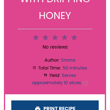
HONEY
1
2
3
4
5
Star
Stars
Stars
Stars
Stars
No reviews
Author:
Emma
Total Time:
50 minutes
Yield:
Serves
approximately
10
slices
1
x
PRINT RECIPE