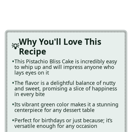
Why You'll Love This
Recipe
This Pistachio Bliss Cake is incredibly easy
to whip up and will impress anyone who
lays eyes on it
The flavor is a delightful balance of nutty
and sweet, promising a slice of happiness
in every bite
Its vibrant green color makes it a stunning
centerpiece for any dessert table
Perfect for birthdays or just because; it’s
versatile enough for any occasion