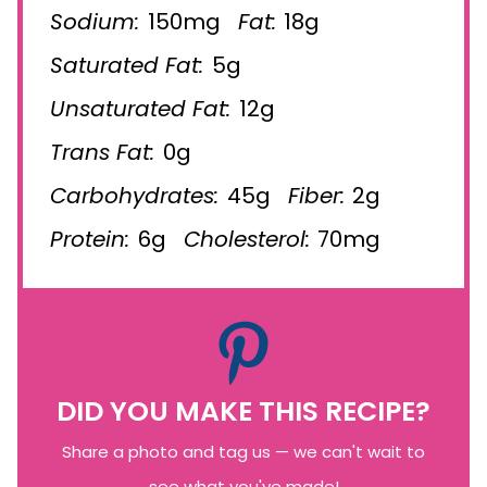
Sodium:
150mg
Fat:
18g
Saturated Fat:
5g
Unsaturated Fat:
12g
Trans Fat:
0g
Carbohydrates:
45g
Fiber:
2g
Protein:
6g
Cholesterol:
70mg
DID YOU MAKE THIS RECIPE?
Share a photo and tag us — we can't wait to
see what you've made!