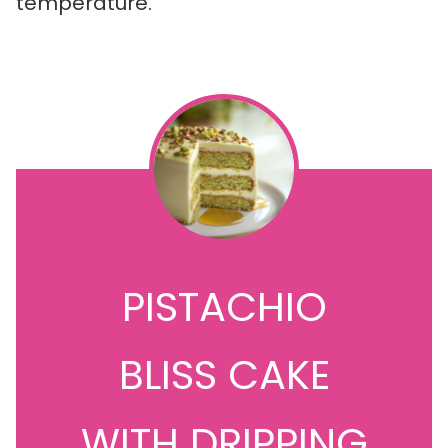
temperature.
PISTACHIO
BLISS CAKE
WITH DRIPPING