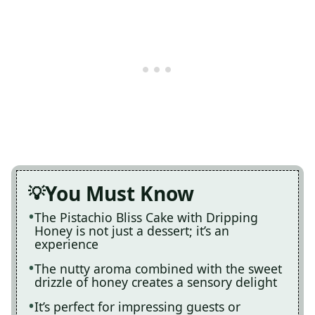
You Must Know
The Pistachio Bliss Cake with Dripping
Honey is not just a dessert; it’s an
experience
The nutty aroma combined with the sweet
drizzle of honey creates a sensory delight
It’s perfect for impressing guests or