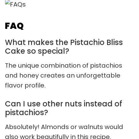
FAQ
What makes the Pistachio Bliss
Cake so special?
The unique combination of pistachios
and honey creates an unforgettable
flavor profile.
Can I use other nuts instead of
pistachios?
Absolutely! Almonds or walnuts would
also work beautifully in this recipe.