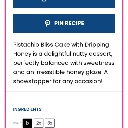
PIN RECIPE
Pistachio Bliss Cake with Dripping
Honey is a delightful nutty dessert,
perfectly balanced with sweetness
and an irresistible honey glaze. A
showstopper for any occasion!
INGREDIENTS
1x
2x
3x
SCALE