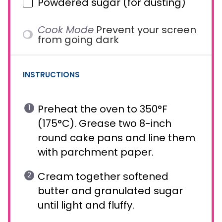
Powdered sugar (for dusting)
Cook Mode
Prevent your screen
from going dark
INSTRUCTIONS
Preheat the oven to 350°F
(175°C). Grease two 8-inch
round cake pans and line them
with parchment paper.
Cream together softened
butter and granulated sugar
until light and fluffy.