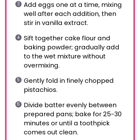
Add eggs one at a time, mixing
well after each addition, then
stir in vanilla extract.
Sift together cake flour and
baking powder; gradually add
to the wet mixture without
overmixing.
Gently fold in finely chopped
pistachios.
Divide batter evenly between
prepared pans; bake for 25-30
minutes or until a toothpick
comes out clean.