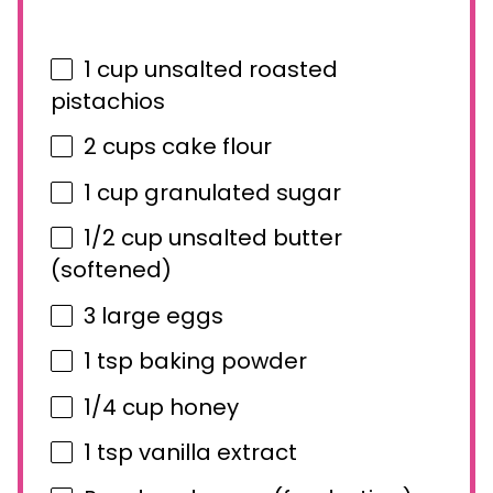
1 cup
unsalted roasted
pistachios
2 cups
cake flour
1 cup
granulated sugar
1/2 cup
unsalted butter
(softened)
3
large eggs
1 tsp
baking powder
1/4 cup
honey
1 tsp
vanilla extract