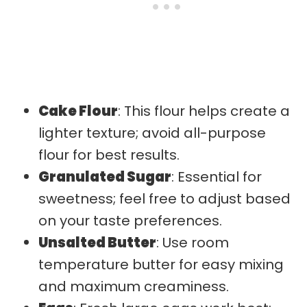
Cake Flour
: This flour helps create a
lighter texture; avoid all-purpose
flour for best results.
Granulated Sugar
: Essential for
sweetness; feel free to adjust based
on your taste preferences.
Unsalted Butter
: Use room
temperature butter for easy mixing
and maximum creaminess.