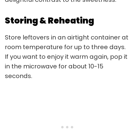
Storing & Reheating
Store leftovers in an airtight container at
room temperature for up to three days.
If you want to enjoy it warm again, pop it
in the microwave for about 10-15
seconds.