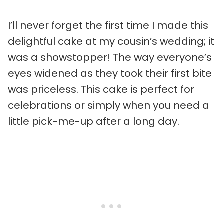
I’ll never forget the first time I made this
delightful cake at my cousin’s wedding; it
was a showstopper! The way everyone’s
eyes widened as they took their first bite
was priceless. This cake is perfect for
celebrations or simply when you need a
little pick-me-up after a long day.