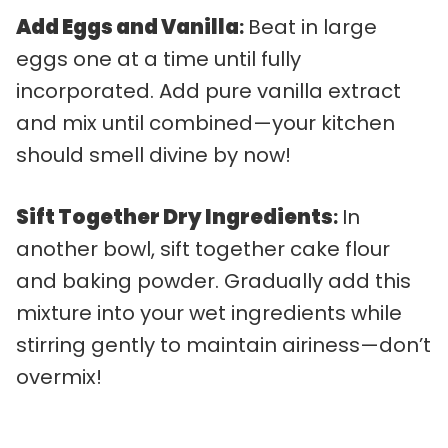
Add Eggs and Vanilla
:
Beat in large
eggs one at a time until fully
incorporated. Add pure vanilla extract
and mix until combined—your kitchen
should smell divine by now!
Sift Together Dry Ingredients
:
In
another bowl, sift together cake flour
and baking powder. Gradually add this
mixture into your wet ingredients while
stirring gently to maintain airiness—don’t
overmix!