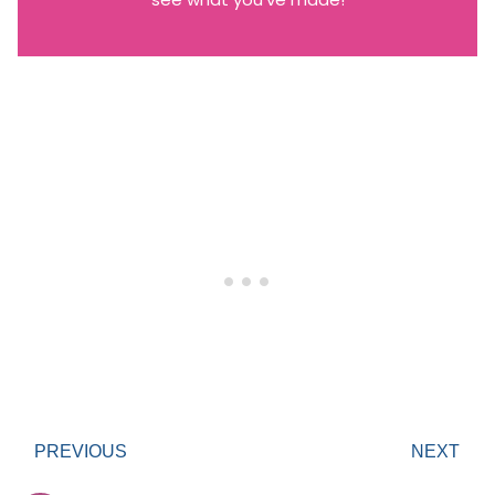
PREVIOUS
NEXT