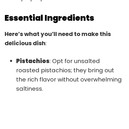
Essential Ingredients
Here’s what you’ll need to make this
delicious dish
:
Pistachios
: Opt for unsalted
roasted pistachios; they bring out
the rich flavor without overwhelming
saltiness.