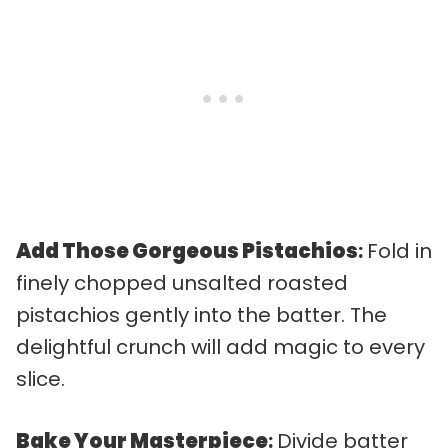
Add Those Gorgeous Pistachios
:
Fold in
finely chopped unsalted roasted
pistachios gently into the batter. The
delightful crunch will add magic to every
slice.
Bake Your Masterpiece
:
Divide batter