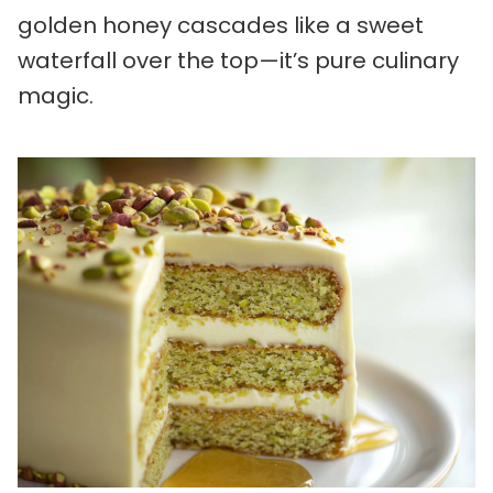
golden honey cascades like a sweet
waterfall over the top—it’s pure culinary
magic.