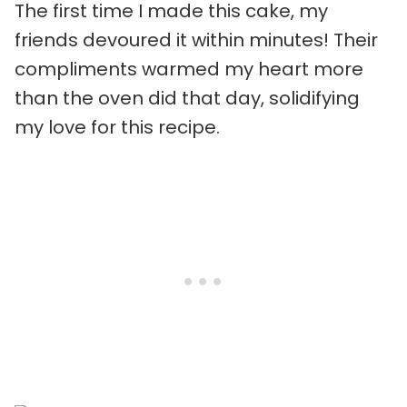
The first time I made this cake, my
friends devoured it within minutes! Their
compliments warmed my heart more
than the oven did that day, solidifying
my love for this recipe.