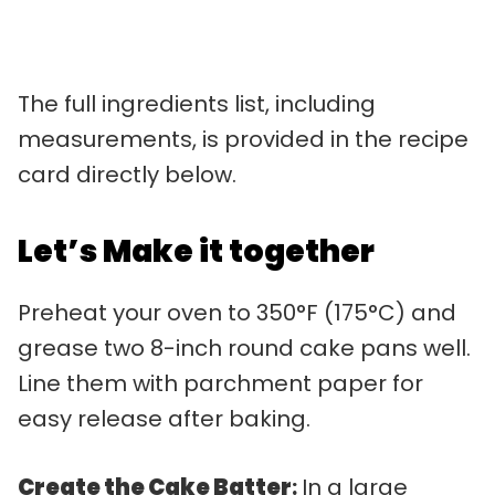
The full ingredients list, including
measurements, is provided in the recipe
card directly below.
Let’s Make it together
Preheat your oven to 350°F (175°C) and
grease two 8-inch round cake pans well.
Line them with parchment paper for
easy release after baking.
Create the Cake Batter
:
In a large