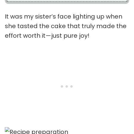
It was my sister’s face lighting up when
she tasted the cake that truly made the
effort worth it—just pure joy!