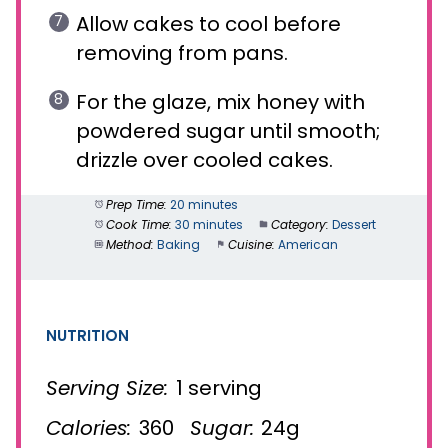
Allow cakes to cool before
removing from pans.
For the glaze, mix honey with
powdered sugar until smooth;
drizzle over cooled cakes.
Prep Time:
20 minutes
Cook Time:
30 minutes
Category:
Dessert
Method:
Baking
Cuisine:
American
NUTRITION
Serving Size:
1 serving
Calories:
360
Sugar:
24g