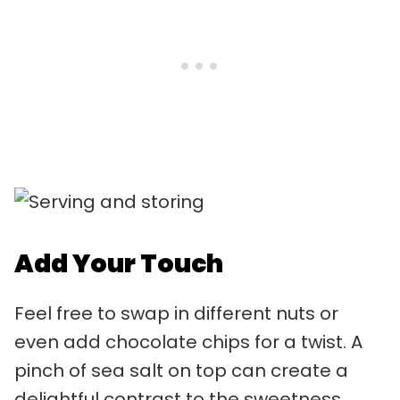
Add Your Touch
Feel free to swap in different nuts or
even add chocolate chips for a twist. A
pinch of sea salt on top can create a
delightful contrast to the sweetness.