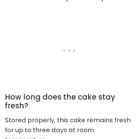
How long does the cake stay
fresh?
Stored properly, this cake remains fresh
for up to three days at room