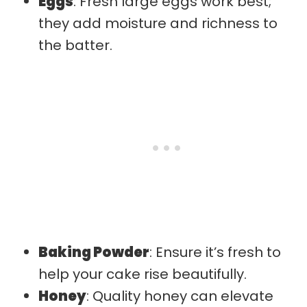
Eggs
: Fresh large eggs work best;
they add moisture and richness to
the batter.
Baking Powder
: Ensure it’s fresh to
help your cake rise beautifully.
Honey
: Quality honey can elevate