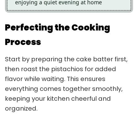
enjoying a quiet evening at home
Perfecting the Cooking
Process
Start by preparing the cake batter first,
then roast the pistachios for added
flavor while waiting. This ensures
everything comes together smoothly,
keeping your kitchen cheerful and
organized.