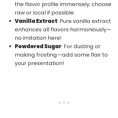
the flavor profile immensely; choose
raw or local if possible.
Vanilla Extract
: Pure vanilla extract
enhances all flavors harmoniously—
no imitation here!
Powdered Sugar
: For dusting or
making frosting—add some flair to
your presentation!