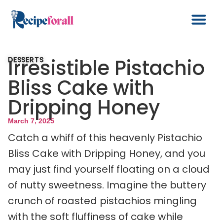
Irresistible Pistachio
DESSERTS
Bliss Cake with
Dripping Honey
March 7, 2025
Catch a whiff of this heavenly Pistachio
Bliss Cake with Dripping Honey, and you
may just find yourself floating on a cloud
of nutty sweetness. Imagine the buttery
crunch of roasted pistachios mingling
with the soft fluffiness of cake while