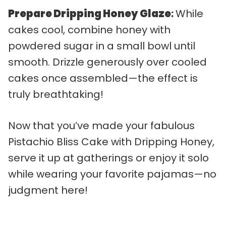
Prepare Dripping Honey Glaze
:
While
cakes cool, combine honey with
powdered sugar in a small bowl until
smooth. Drizzle generously over cooled
cakes once assembled—the effect is
truly breathtaking!
Now that you’ve made your fabulous
Pistachio Bliss Cake with Dripping Honey,
serve it up at gatherings or enjoy it solo
while wearing your favorite pajamas—no
judgment here!