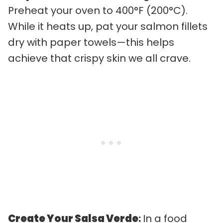
Preheat your oven to 400°F (200°C).
While it heats up, pat your salmon fillets
dry with paper towels—this helps
achieve that crispy skin we all crave.
Create Your Salsa Verde
:
In a food