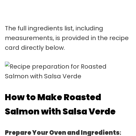
The full ingredients list, including
measurements, is provided in the recipe
card directly below.
How to Make Roasted
Salmon with Salsa Verde
Prepare Your Oven and Ingredients
: