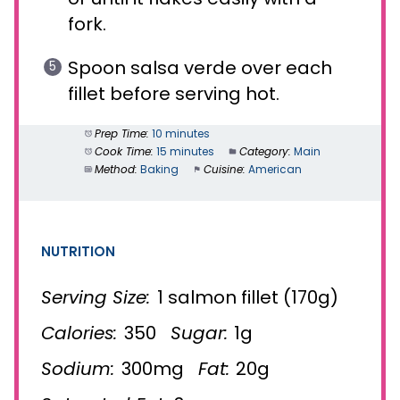
fork.
Spoon salsa verde over each
fillet before serving hot.
Prep Time:
10 minutes
Cook Time:
15 minutes
Category:
Main
Method:
Baking
Cuisine:
American
NUTRITION
Serving Size:
1 salmon fillet (170g)
Calories:
350
Sugar:
1g
Sodium:
300mg
Fat:
20g