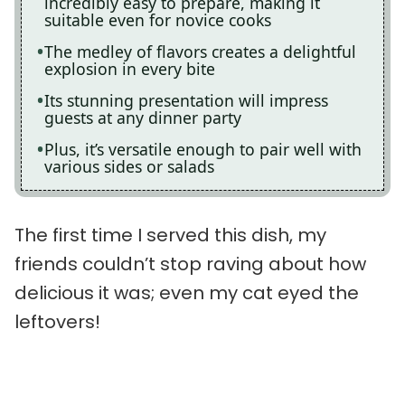
incredibly easy to prepare, making it
suitable even for novice cooks
The medley of flavors creates a delightful
explosion in every bite
Its stunning presentation will impress
guests at any dinner party
Plus, it’s versatile enough to pair well with
various sides or salads
The first time I served this dish, my
friends couldn’t stop raving about how
delicious it was; even my cat eyed the
leftovers!