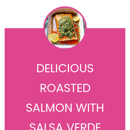
DELICIOUS
ROASTED
SALMON WITH
SALSA VERDE