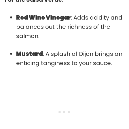
Red Wine Vinegar
: Adds acidity and
balances out the richness of the
salmon.
Mustard
: A splash of Dijon brings an
enticing tanginess to your sauce.