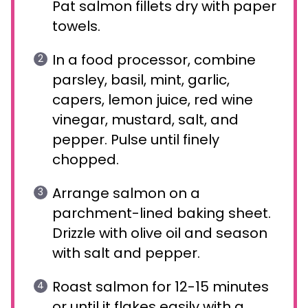
Pat salmon fillets dry with paper
towels.
In a food processor, combine
parsley, basil, mint, garlic,
capers, lemon juice, red wine
vinegar, mustard, salt, and
pepper. Pulse until finely
chopped.
Arrange salmon on a
parchment-lined baking sheet.
Drizzle with olive oil and season
with salt and pepper.
Roast salmon for 12-15 minutes
or until it flakes easily with a