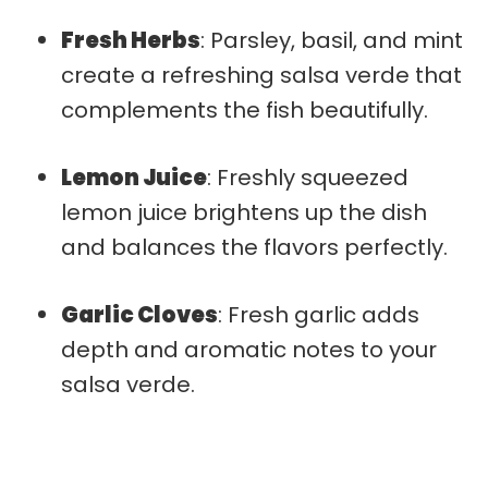
Fresh Herbs
: Parsley, basil, and mint
create a refreshing salsa verde that
complements the fish beautifully.
Lemon Juice
: Freshly squeezed
lemon juice brightens up the dish
and balances the flavors perfectly.
Garlic Cloves
: Fresh garlic adds
depth and aromatic notes to your
salsa verde.