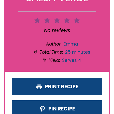
1
2
3
4
5
Star
Stars
Stars
Stars
Stars
No reviews
Author:
Emma
Total Time:
25 minutes
Yield:
Serves 4
PRINT RECIPE
PIN RECIPE