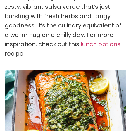
zesty, vibrant salsa verde that’s just
bursting with fresh herbs and tangy
goodness. It’s the culinary equivalent of
a warm hug on a chilly day. For more
inspiration, check out this
lunch options
recipe.