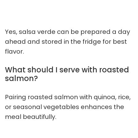
Yes, salsa verde can be prepared a day
ahead and stored in the fridge for best
flavor.
What should I serve with roasted
salmon?
Pairing roasted salmon with quinoa, rice,
or seasonal vegetables enhances the
meal beautifully.