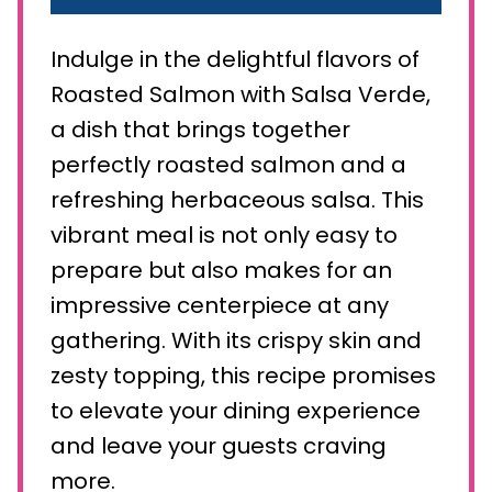
Indulge in the delightful flavors of
Roasted Salmon with Salsa Verde,
a dish that brings together
perfectly roasted salmon and a
refreshing herbaceous salsa. This
vibrant meal is not only easy to
prepare but also makes for an
impressive centerpiece at any
gathering. With its crispy skin and
zesty topping, this recipe promises
to elevate your dining experience
and leave your guests craving
more.