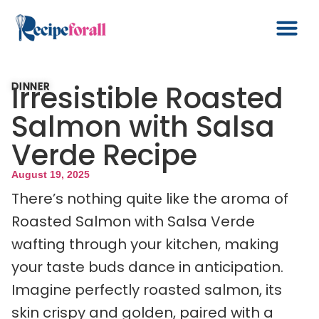
Irresistible Roasted
DINNER
Salmon with Salsa
Verde Recipe
August 19, 2025
There’s nothing quite like the aroma of
Roasted Salmon with Salsa Verde
wafting through your kitchen, making
your taste buds dance in anticipation.
Imagine perfectly roasted salmon, its
skin crispy and golden, paired with a