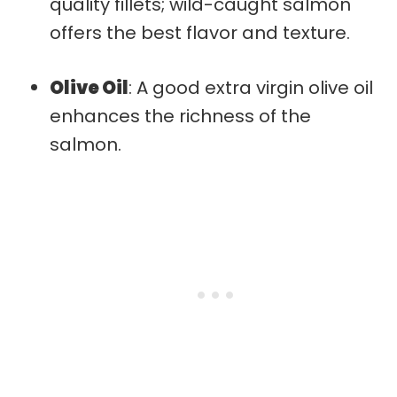
quality fillets; wild-caught salmon
offers the best flavor and texture.
Olive Oil
: A good extra virgin olive oil
enhances the richness of the
salmon.