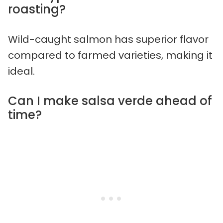
roasting?
Wild-caught salmon has superior flavor
compared to farmed varieties, making it
ideal.
Can I make salsa verde ahead of
time?