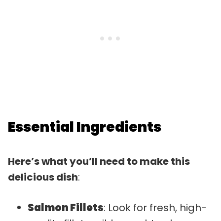
Essential Ingredients
Here’s what you’ll need to make this
delicious dish
:
Salmon Fillets
: Look for fresh, high-