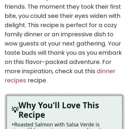
friends. The moment they took their first
bite, you could see their eyes widen with
delight. This recipe is perfect for a cozy
family dinner or an impressive dish to
wow guests at your next gathering. Your
taste buds will thank you as you embark
on this flavor-packed adventure. For
more inspiration, check out this
dinner
recipes
recipe.
Why You'll Love This
Recipe
Roasted Salmon with Salsa Verde is