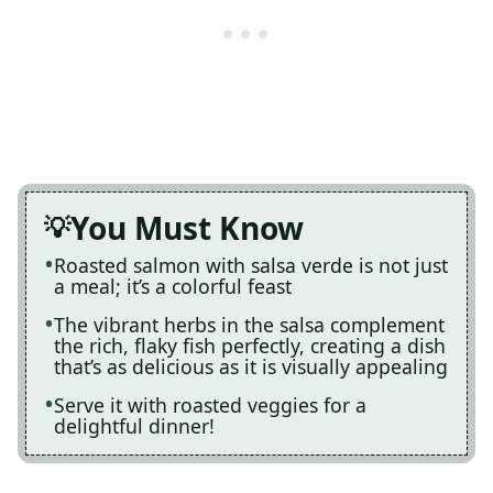
You Must Know
Roasted salmon with salsa verde is not just
a meal; it’s a colorful feast
The vibrant herbs in the salsa complement
the rich, flaky fish perfectly, creating a dish
that’s as delicious as it is visually appealing
Serve it with roasted veggies for a
delightful dinner!