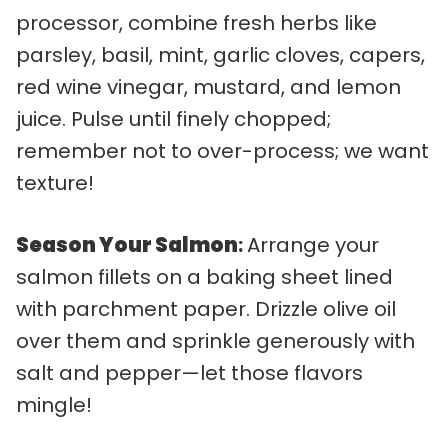
processor, combine fresh herbs like
parsley, basil, mint, garlic cloves, capers,
red wine vinegar, mustard, and lemon
juice. Pulse until finely chopped;
remember not to over-process; we want
texture!
Season Your Salmon
:
Arrange your
salmon fillets on a baking sheet lined
with parchment paper. Drizzle olive oil
over them and sprinkle generously with
salt and pepper—let those flavors
mingle!