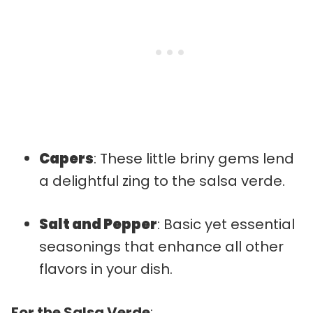
Capers
: These little briny gems lend
a delightful zing to the salsa verde.
Salt and Pepper
: Basic yet essential
seasonings that enhance all other
flavors in your dish.
For the Salsa Verde
: