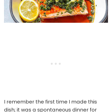
I remember the first time I made this
dish; it was a spontaneous dinner for