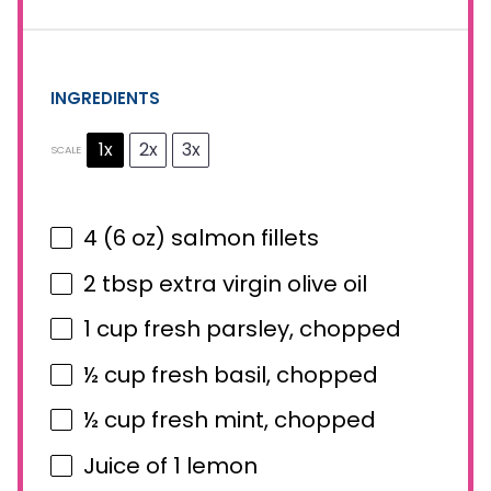
INGREDIENTS
1x
2x
3x
SCALE
4
(6 oz) salmon fillets
2 tbsp
extra virgin olive oil
1 cup
fresh parsley, chopped
½ cup
fresh basil, chopped
½ cup
fresh mint, chopped
Juice of
1
lemon