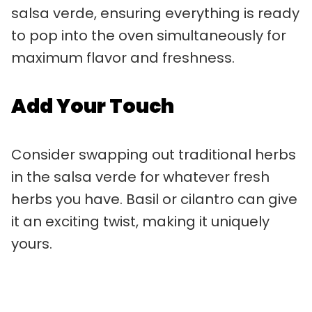
salsa verde, ensuring everything is ready
to pop into the oven simultaneously for
maximum flavor and freshness.
Add Your Touch
Consider swapping out traditional herbs
in the salsa verde for whatever fresh
herbs you have. Basil or cilantro can give
it an exciting twist, making it uniquely
yours.