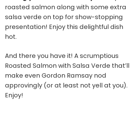
roasted salmon along with some extra
salsa verde on top for show-stopping
presentation! Enjoy this delightful dish
hot.
And there you have it! A scrumptious
Roasted Salmon with Salsa Verde that’ll
make even Gordon Ramsay nod
approvingly (or at least not yell at you).
Enjoy!