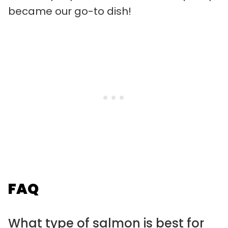
became our go-to dish!
FAQ
What type of salmon is best for