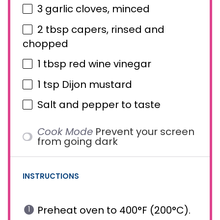
3
garlic cloves, minced
2 tbsp
capers, rinsed and
chopped
1 tbsp
red wine vinegar
1 tsp
Dijon mustard
Salt and pepper to taste
Cook Mode
Prevent your screen
from going dark
INSTRUCTIONS
Preheat oven to 400°F (200°C).