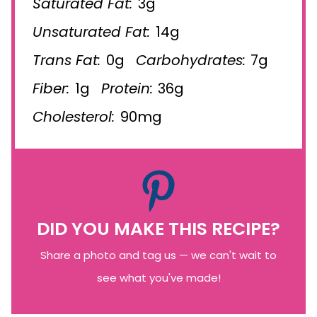
Saturated Fat:
3g
Unsaturated Fat:
14g
Trans Fat:
0g
Carbohydrates:
7g
Fiber:
1g
Protein:
36g
Cholesterol:
90mg
DID YOU MAKE THIS RECIPE?
Share a photo and tag us — we can't wait to
see what you've made!