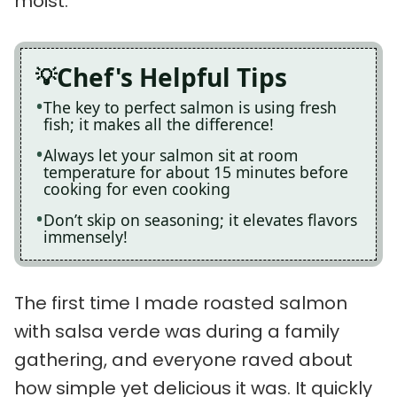
moist.
Chef's Helpful Tips
The key to perfect salmon is using fresh
fish; it makes all the difference!
Always let your salmon sit at room
temperature for about 15 minutes before
cooking for even cooking
Don’t skip on seasoning; it elevates flavors
immensely!
The first time I made roasted salmon
with salsa verde was during a family
gathering, and everyone raved about
how simple yet delicious it was. It quickly