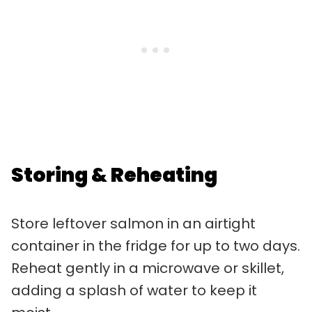
Storing & Reheating
Store leftover salmon in an airtight
container in the fridge for up to two days.
Reheat gently in a microwave or skillet,
adding a splash of water to keep it