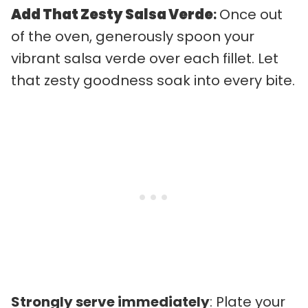
Add That Zesty Salsa Verde
:
Once out
of the oven, generously spoon your
vibrant salsa verde over each fillet. Let
that zesty goodness soak into every bite.
Strongly serve immediately
: Plate your