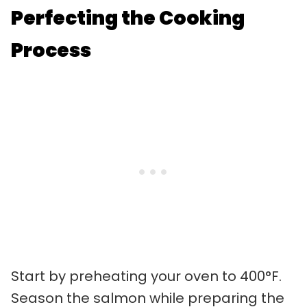
Perfecting the Cooking
Process
Start by preheating your oven to 400°F.
Season the salmon while preparing the