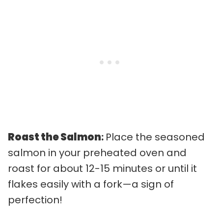
Roast the Salmon
:
Place the seasoned
salmon in your preheated oven and
roast for about 12-15 minutes or until it
flakes easily with a fork—a sign of
perfection!