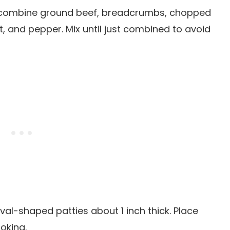
l, combine ground beef, breadcrumbs, chopped
t, and pepper. Mix until just combined to avoid
oval-shaped patties about 1 inch thick. Place
oking.