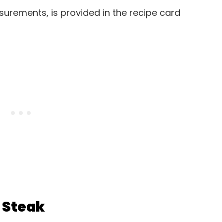
easurements, is provided in the recipe card
 Steak