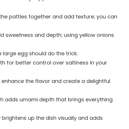
 the patties together and add texture; you can
dd sweetness and depth; using yellow onions
e large egg should do the trick.
h for better control over saltiness in your
enhance the flavor and create a delightful
ash adds umami depth that brings everything
 brightens up the dish visually and adds