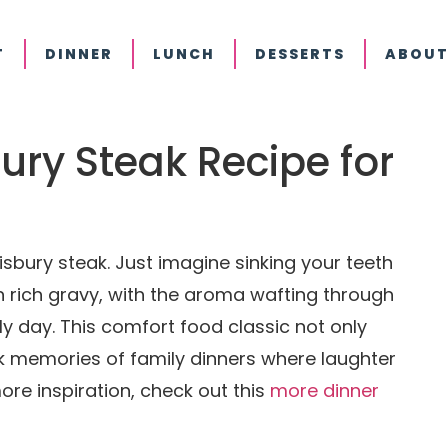
T
DINNER
LUNCH
DESSERTS
ABOUT
sbury Steak Recipe for
sbury steak. Just imagine sinking your teeth
in rich gravy, with the aroma wafting through
ly day. This comfort food classic not only
k memories of family dinners where laughter
ore inspiration, check out this
more dinner