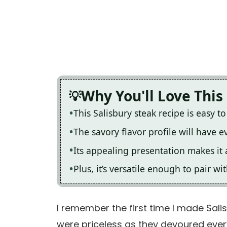
Why You'll Love This
This Salisbury steak recipe is easy t
The savory flavor profile will have 
Its appealing presentation makes it 
Plus, it’s versatile enough to pair w
I remember the first time I made Salis
were priceless as they devoured every