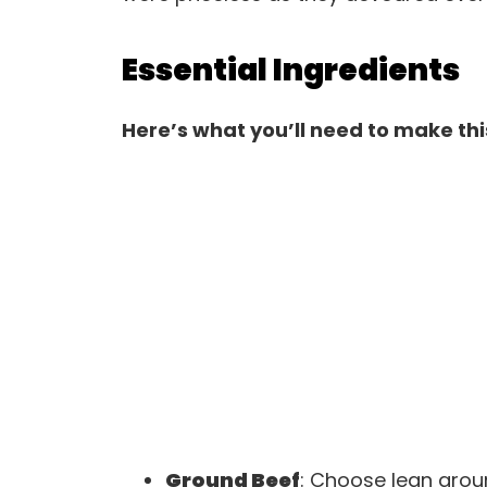
Essential Ingredients
Here’s what you’ll need to make thi
Ground Beef
: Choose lean groun