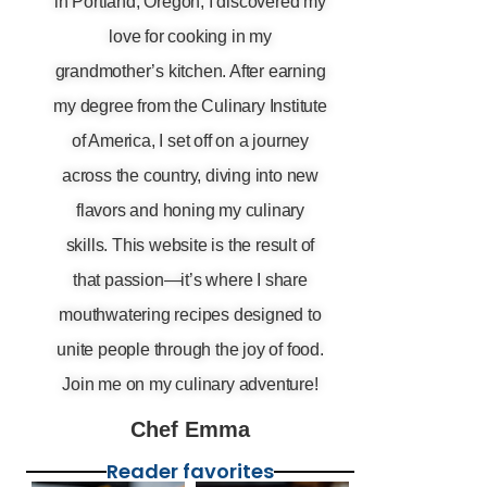
in Portland, Oregon, I discovered my
love for cooking in my
grandmother’s kitchen. After earning
my degree from the Culinary Institute
of America, I set off on a journey
across the country, diving into new
flavors and honing my culinary
skills. This website is the result of
that passion—it’s where I share
mouthwatering recipes designed to
unite people through the joy of food.
Join me on my culinary adventure!
Chef Emma
Reader favorites