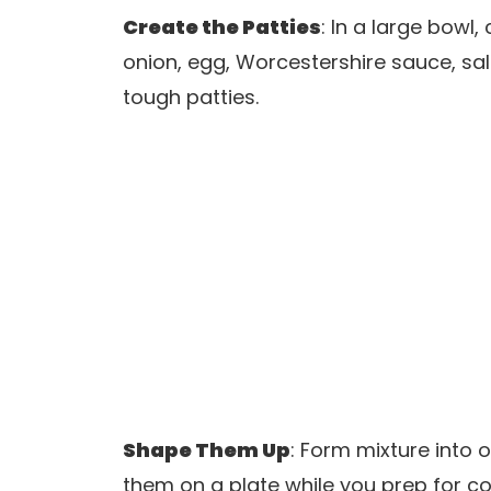
Create the Patties
: In a large bow
onion, egg, Worcestershire sauce, sal
tough patties.
Shape Them Up
: Form mixture into 
them on a plate while you prep for co