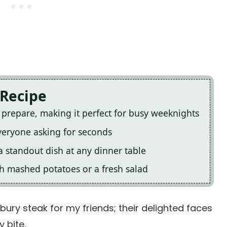
 Recipe
o prepare, making it perfect for busy weeknights
everyone asking for seconds
a standout dish at any dinner table
ith mashed potatoes or a fresh salad
bury steak for my friends; their delighted faces
 bite.