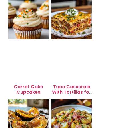
Carrot Cake
Taco Casserole
Cupcakes
With Tortillas for
Busy Weeknight
Dinners