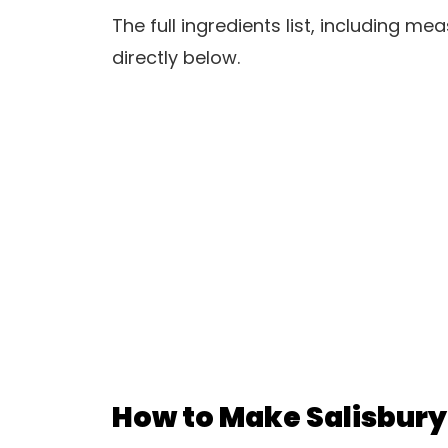
The full ingredients list, including m
directly below.
How to Make Salisbury