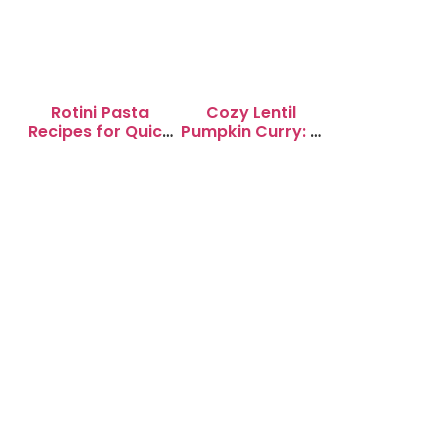
Rotini Pasta
Cozy Lentil
Recipes for Quick
Pumpkin Curry: A
Weeknight
Soul-Warming
Dinners
Delight