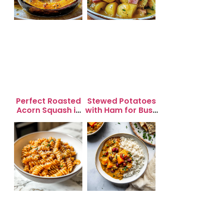
Perfect Roasted
Stewed Potatoes
Acorn Squash in
with Ham for Busy
20 Minutes for
Weeknight
Easy Dinners
Dinners