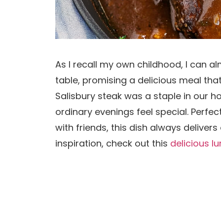
As I recall my own childhood, I can a
table, promising a delicious meal tha
Salisbury steak was a staple in our
ordinary evenings feel special. Perfe
with friends, this dish always deliver
inspiration, check out this
delicious l