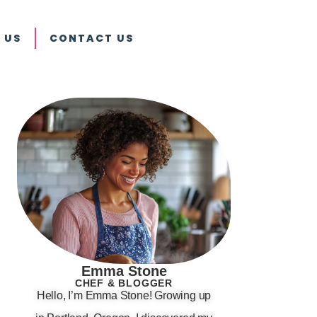
 US
CONTACT US
Emma Stone
CHEF & BLOGGER
Hello, I’m Emma Stone! Growing up