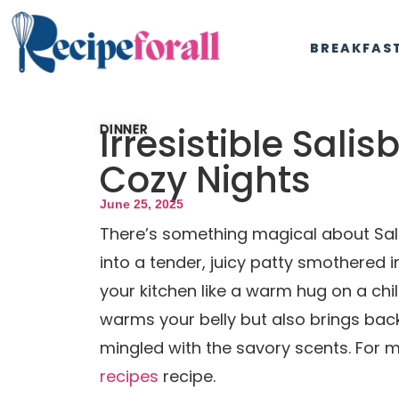
BREAKFAS
Irresistible Sali
DINNER
Cozy Nights
June 25, 2025
There’s something magical about Sali
into a tender, juicy patty smothered 
your kitchen like a warm hug on a chil
warms your belly but also brings bac
mingled with the savory scents. For m
recipes
recipe.