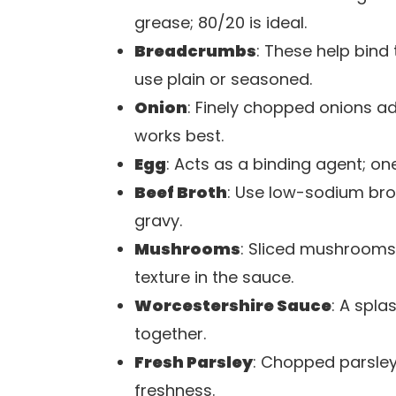
grease; 80/20 is ideal.
Breadcrumbs
: These help bind
use plain or seasoned.
Onion
: Finely chopped onions a
works best.
Egg
: Acts as a binding agent; on
Beef Broth
: Use low-sodium brot
gravy.
Mushrooms
: Sliced mushrooms 
texture in the sauce.
Worcestershire Sauce
: A spl
together.
Fresh Parsley
: Chopped parsley
freshness.