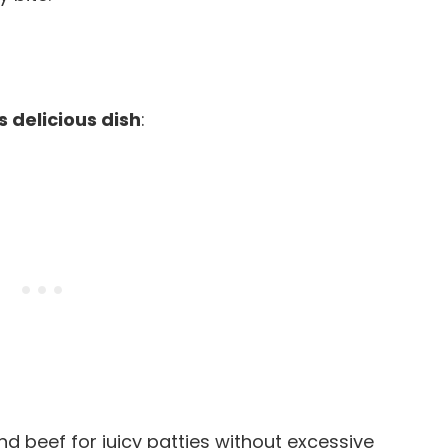
s delicious dish
:
d beef for juicy patties without excessive