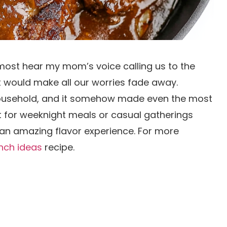
lmost hear my mom’s voice calling us to the
t would make all our worries fade away.
 household, and it somehow made even the most
ct for weeknight meals or casual gatherings
s an amazing flavor experience. For more
unch ideas
recipe.