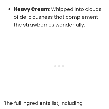
Heavy Cream
: Whipped into clouds
of deliciousness that complement
the strawberries wonderfully.
The full ingredients list, including