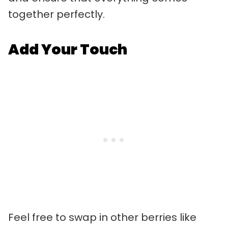
together perfectly.
Add Your Touch
Feel free to swap in other berries like