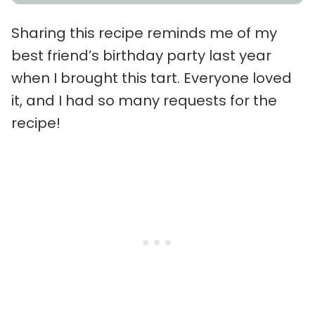
Sharing this recipe reminds me of my
best friend’s birthday party last year
when I brought this tart. Everyone loved
it, and I had so many requests for the
recipe!