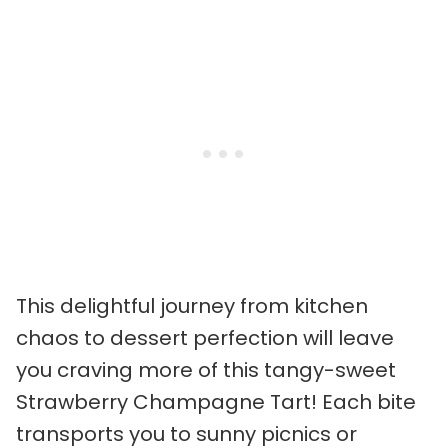
This delightful journey from kitchen
chaos to dessert perfection will leave
you craving more of this tangy-sweet
Strawberry Champagne Tart! Each bite
transports you to sunny picnics or