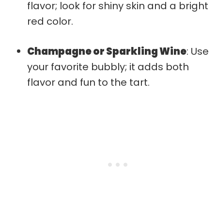
flavor; look for shiny skin and a bright
red color.
Champagne or Sparkling Wine
: Use
your favorite bubbly; it adds both
flavor and fun to the tart.