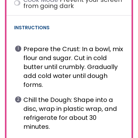
from going dark
INSTRUCTIONS
Prepare the Crust: In a bowl, mix
flour and sugar. Cut in cold
butter until crumbly. Gradually
add cold water until dough
forms.
Chill the Dough: Shape into a
disc, wrap in plastic wrap, and
refrigerate for about 30
minutes.