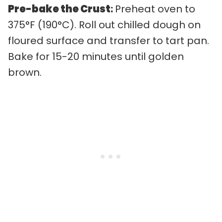
Pre-bake the Crust
:
Preheat oven to
375°F (190°C). Roll out chilled dough on
floured surface and transfer to tart pan.
Bake for 15-20 minutes until golden
brown.