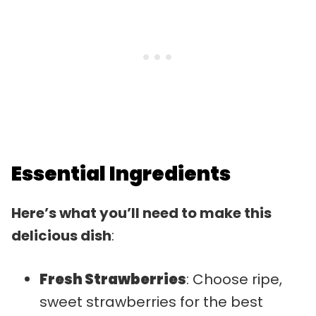
Essential Ingredients
Here’s what you’ll need to make this
delicious dish
:
Fresh Strawberries
: Choose ripe,
sweet strawberries for the best