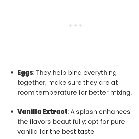
Eggs
: They help bind everything
together; make sure they are at
room temperature for better mixing.
Vanilla Extract
: A splash enhances
the flavors beautifully; opt for pure
vanilla for the best taste.