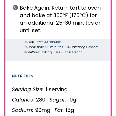
Bake Again: Return tart to oven
and bake at 350°F (175°C) for
an additional 25-30 minutes or
until set.
Prep Time:
30 minutes
Cook Time:
55 minutes
Category:
Dessert
Method:
Baking
Cuisine:
French
NUTRITION
Serving Size:
1 serving
Calories:
280
Sugar:
10g
Sodium:
90mg
Fat:
15g