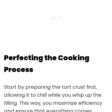
Perfecting the Cooking
Process
Start by preparing the tart crust first,
allowing it to chill while you whip up the
filling. This way, you maximize efficiency
and ensure that everything comes