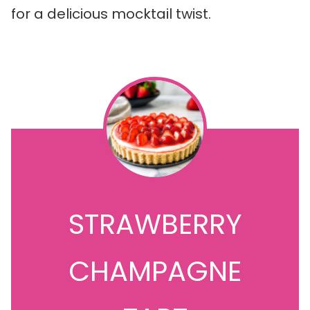
for a delicious mocktail twist.
STRAWBERRY
CHAMPAGNE