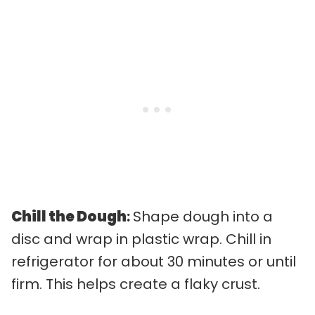
Chill the Dough
:
Shape dough into a
disc and wrap in plastic wrap. Chill in
refrigerator for about 30 minutes or until
firm. This helps create a flaky crust.