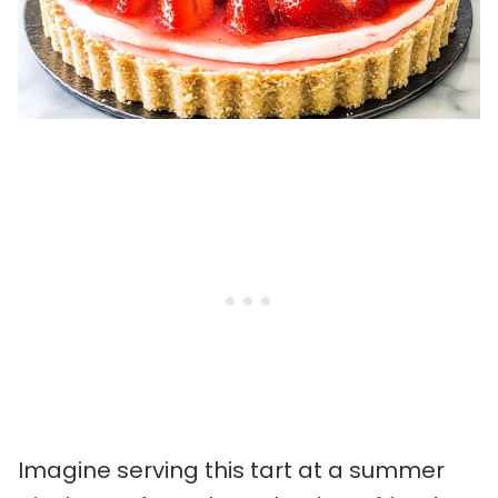
Imagine serving this tart at a summer