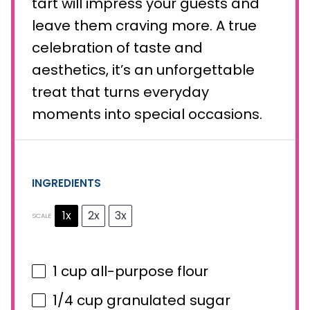
tart will impress your guests and
leave them craving more. A true
celebration of taste and
aesthetics, it’s an unforgettable
treat that turns everyday
moments into special occasions.
INGREDIENTS
1x
2x
3x
SCALE
1 cup
all-purpose flour
1/4 cup
granulated sugar