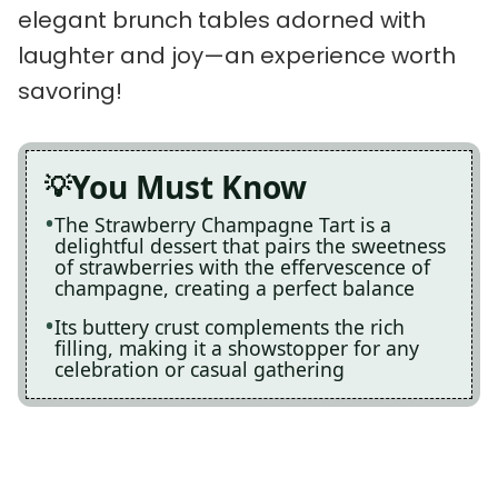
elegant brunch tables adorned with
laughter and joy—an experience worth
savoring!
You Must Know
The Strawberry Champagne Tart is a
delightful dessert that pairs the sweetness
of strawberries with the effervescence of
champagne, creating a perfect balance
Its buttery crust complements the rich
filling, making it a showstopper for any
celebration or casual gathering