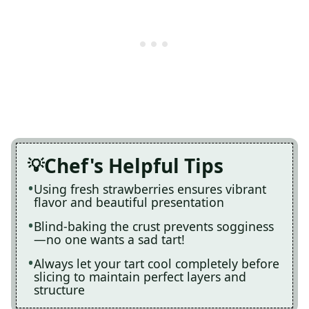
Chef's Helpful Tips
Using fresh strawberries ensures vibrant
flavor and beautiful presentation
Blind-baking the crust prevents sogginess
—no one wants a sad tart!
Always let your tart cool completely before
slicing to maintain perfect layers and
structure