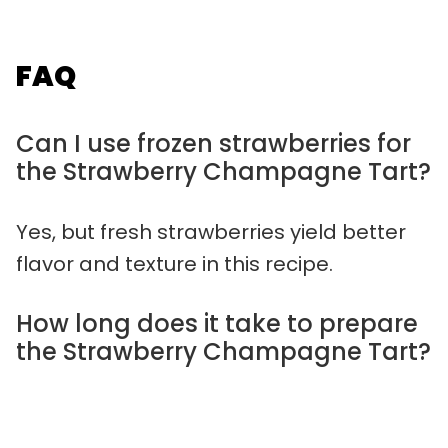
FAQ
Can I use frozen strawberries for
the Strawberry Champagne Tart?
Yes, but fresh strawberries yield better
flavor and texture in this recipe.
How long does it take to prepare
the Strawberry Champagne Tart?