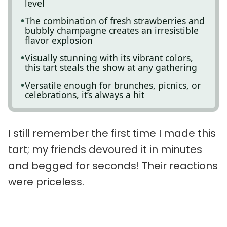
level
The combination of fresh strawberries and
bubbly champagne creates an irresistible
flavor explosion
Visually stunning with its vibrant colors,
this tart steals the show at any gathering
Versatile enough for brunches, picnics, or
celebrations, it’s always a hit
I still remember the first time I made this
tart; my friends devoured it in minutes
and begged for seconds! Their reactions
were priceless.