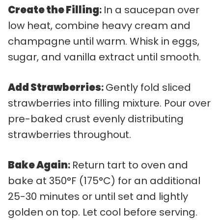
Create the Filling
:
In a saucepan over
low heat, combine heavy cream and
champagne until warm. Whisk in eggs,
sugar, and vanilla extract until smooth.
Add Strawberries
:
Gently fold sliced
strawberries into filling mixture. Pour over
pre-baked crust evenly distributing
strawberries throughout.
Bake Again
:
Return tart to oven and
bake at 350°F (175°C) for an additional
25-30 minutes or until set and lightly
golden on top. Let cool before serving.