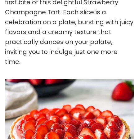
first bite of this delightful Strawberry
Champagne Tart. Each slice is a
celebration on a plate, bursting with juicy
flavors and a creamy texture that
practically dances on your palate,
inviting you to indulge just one more
time.