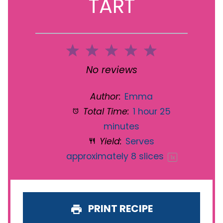
TART
1
2
3
4
5
Star
Stars
Stars
Stars
Stars
No reviews
Author:
Emma
Total Time:
1 hour 25
minutes
Yield:
Serves
approximately
8
slices
1
x
PRINT RECIPE