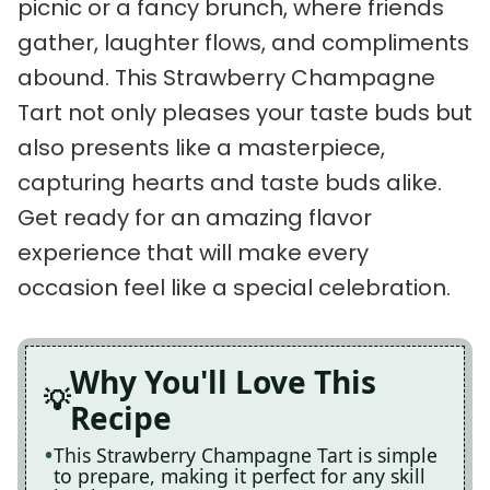
picnic or a fancy brunch, where friends
gather, laughter flows, and compliments
abound. This Strawberry Champagne
Tart not only pleases your taste buds but
also presents like a masterpiece,
capturing hearts and taste buds alike.
Get ready for an amazing flavor
experience that will make every
occasion feel like a special celebration.
Why You'll Love This
Recipe
This Strawberry Champagne Tart is simple
to prepare, making it perfect for any skill