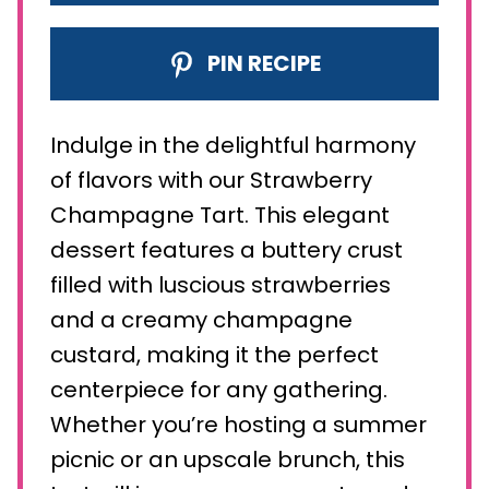
PIN RECIPE
Indulge in the delightful harmony
of flavors with our Strawberry
Champagne Tart. This elegant
dessert features a buttery crust
filled with luscious strawberries
and a creamy champagne
custard, making it the perfect
centerpiece for any gathering.
Whether you’re hosting a summer
picnic or an upscale brunch, this