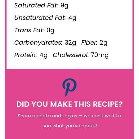
Saturated Fat:
9g
Unsaturated Fat:
4g
Trans Fat:
0g
Carbohydrates:
32g
Fiber:
2g
Protein:
4g
Cholesterol:
70mg
DID YOU MAKE THIS RECIPE?
Share a photo and tag us — we can't wait to
see what you've made!