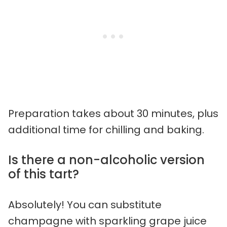
Preparation takes about 30 minutes, plus
additional time for chilling and baking.
Is there a non-alcoholic version
of this tart?
Absolutely! You can substitute
champagne with sparkling grape juice