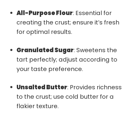
All-Purpose Flour
: Essential for
creating the crust; ensure it’s fresh
for optimal results.
Granulated Sugar
: Sweetens the
tart perfectly; adjust according to
your taste preference.
Unsalted Butter
: Provides richness
to the crust; use cold butter for a
flakier texture.