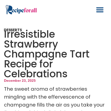
Irresistible
DESSERTS
Strawberry
Champagne Tart
Recipe for
Celebrations
December 23, 2025
The sweet aroma of strawberries
mingling with the effervescence of
champagne fills the air as you take your