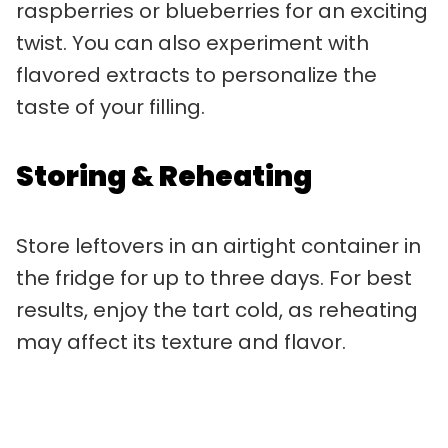
raspberries or blueberries for an exciting
twist. You can also experiment with
flavored extracts to personalize the
taste of your filling.
Storing & Reheating
Store leftovers in an airtight container in
the fridge for up to three days. For best
results, enjoy the tart cold, as reheating
may affect its texture and flavor.