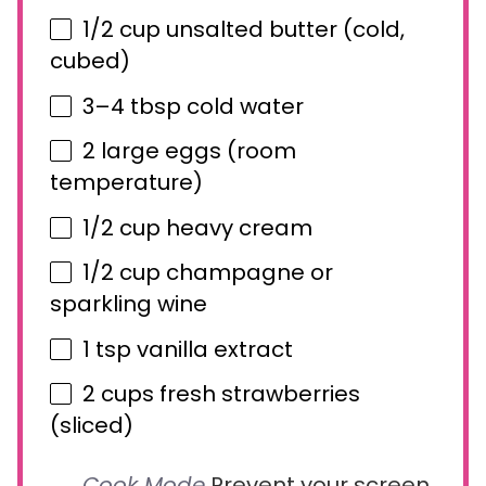
1/2 cup
unsalted butter (cold,
cubed)
3
–
4
tbsp cold water
2
large eggs (room
temperature)
1/2 cup
heavy cream
1/2 cup
champagne or
sparkling wine
1 tsp
vanilla extract
2 cups
fresh strawberries
(sliced)
Cook Mode
Prevent your screen