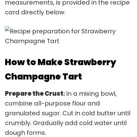
measurements, is provided in the recipe
card directly below.
How to Make Strawberry
Champagne Tart
Prepare the Crust
:
In a mixing bowl,
combine all-purpose flour and
granulated sugar. Cut in cold butter until
crumbly. Gradually add cold water until
dough forms.