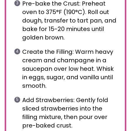
Pre-bake the Crust: Preheat
oven to 375°F (190°C). Roll out
dough, transfer to tart pan, and
bake for 15-20 minutes until
golden brown.
Create the Filling: Warm heavy
cream and champagne in a
saucepan over low heat. Whisk
in eggs, sugar, and vanilla until
smooth.
Add Strawberries: Gently fold
sliced strawberries into the
filling mixture, then pour over
pre-baked crust.