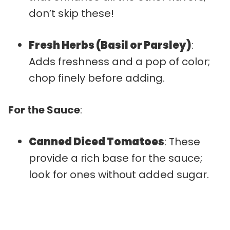
don’t skip these!
Fresh Herbs (Basil or Parsley)
:
Adds freshness and a pop of color;
chop finely before adding.
For the Sauce
:
Canned Diced Tomatoes
: These
provide a rich base for the sauce;
look for ones without added sugar.