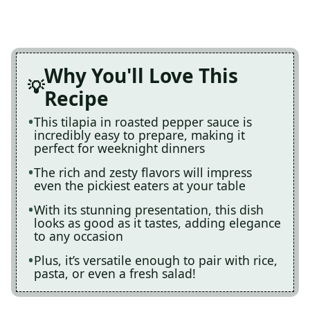
Why You'll Love This
Recipe
This tilapia in roasted pepper sauce is
incredibly easy to prepare, making it
perfect for weeknight dinners
The rich and zesty flavors will impress
even the pickiest eaters at your table
With its stunning presentation, this dish
looks as good as it tastes, adding elegance
to any occasion
Plus, it’s versatile enough to pair with rice,
pasta, or even a fresh salad!