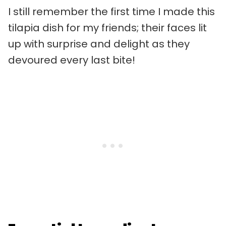
I still remember the first time I made this
tilapia dish for my friends; their faces lit
up with surprise and delight as they
devoured every last bite!