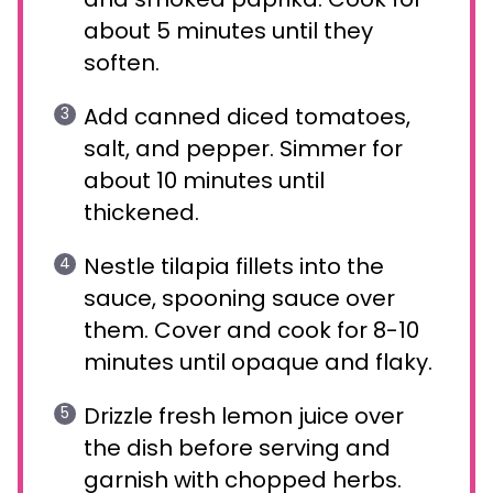
about 5 minutes until they
soften.
Add canned diced tomatoes,
salt, and pepper. Simmer for
about 10 minutes until
thickened.
Nestle tilapia fillets into the
sauce, spooning sauce over
them. Cover and cook for 8-10
minutes until opaque and flaky.
Drizzle fresh lemon juice over
the dish before serving and
garnish with chopped herbs.