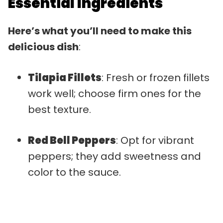
Essential Ingredients
Here’s what you’ll need to make this
delicious dish
:
Tilapia Fillets
: Fresh or frozen fillets
work well; choose firm ones for the
best texture.
Red Bell Peppers
: Opt for vibrant
peppers; they add sweetness and
color to the sauce.