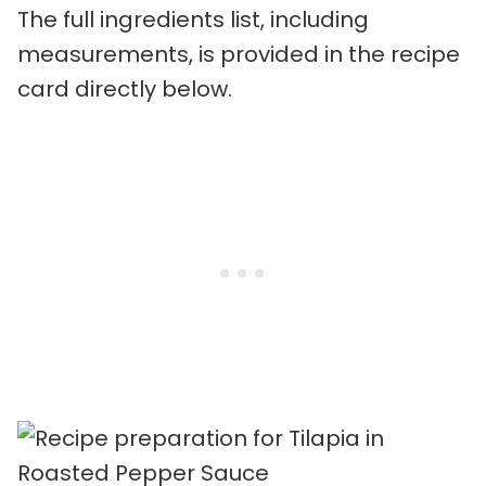
The full ingredients list, including
measurements, is provided in the recipe
card directly below.