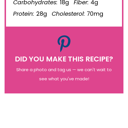
Carbohydrates:
18g
Fiber:
4g
Protein:
28g
Cholesterol:
70mg
DID YOU MAKE THIS RECIPE?
Share a photo and tag us — we can't wait to
see what you've made!