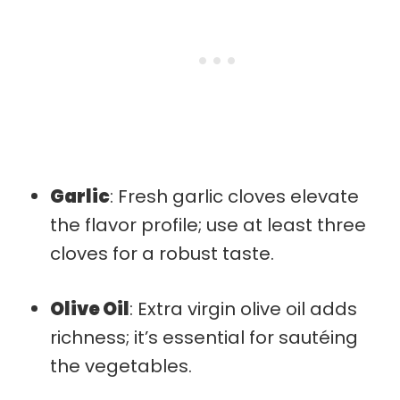
Garlic
: Fresh garlic cloves elevate
the flavor profile; use at least three
cloves for a robust taste.
Olive Oil
: Extra virgin olive oil adds
richness; it’s essential for sautéing
the vegetables.