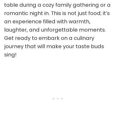
table during a cozy family gathering or a
romantic night in. This is not just food; it’s
an experience filled with warmth,
laughter, and unforgettable moments.
Get ready to embark on a culinary
journey that will make your taste buds
sing!