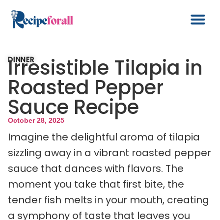
Irresistible Tilapia in
DINNER
Roasted Pepper
Sauce Recipe
October 28, 2025
Imagine the delightful aroma of tilapia
sizzling away in a vibrant roasted pepper
sauce that dances with flavors. The
moment you take that first bite, the
tender fish melts in your mouth, creating
a symphony of taste that leaves you