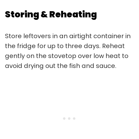
Storing & Reheating
Store leftovers in an airtight container in
the fridge for up to three days. Reheat
gently on the stovetop over low heat to
avoid drying out the fish and sauce.