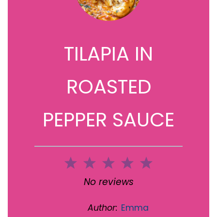
TILAPIA IN
ROASTED
PEPPER SAUCE
1
2
3
4
5
Star
Stars
Stars
Stars
Stars
No reviews
Author:
Emma