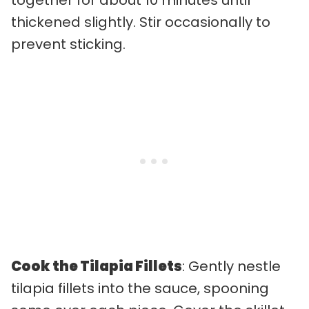
thickened slightly. Stir occasionally to
prevent sticking.
Cook the Tilapia Fillets
: Gently nestle
tilapia fillets into the sauce, spooning