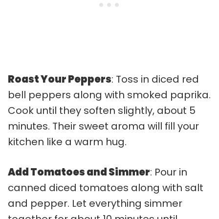
Roast Your Peppers
: Toss in diced red
bell peppers along with smoked paprika.
Cook until they soften slightly, about 5
minutes. Their sweet aroma will fill your
kitchen like a warm hug.
Add Tomatoes and Simmer
: Pour in
canned diced tomatoes along with salt
and pepper. Let everything simmer
together for about 10 minutes until