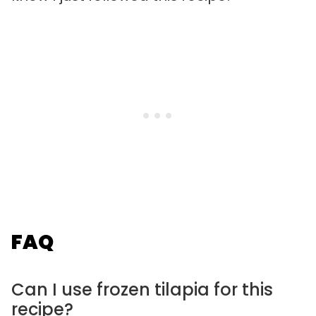
FAQ
Can I use frozen tilapia for this
recipe?