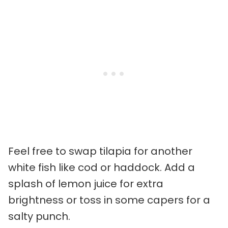
Feel free to swap tilapia for another
white fish like cod or haddock. Add a
splash of lemon juice for extra
brightness or toss in some capers for a
salty punch.