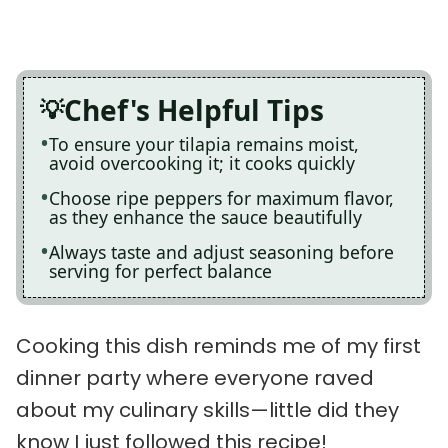
Chef's Helpful Tips
To ensure your tilapia remains moist,
avoid overcooking it; it cooks quickly
Choose ripe peppers for maximum flavor,
as they enhance the sauce beautifully
Always taste and adjust seasoning before
serving for perfect balance
Cooking this dish reminds me of my first
dinner party where everyone raved
about my culinary skills—little did they
know I just followed this recipe!