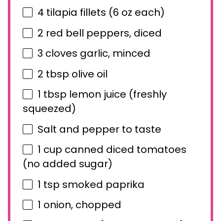
4
tilapia fillets (
6 oz
each)
2
red bell peppers, diced
3
cloves garlic, minced
2 tbsp
olive oil
1 tbsp
lemon juice (freshly
squeezed)
Salt and pepper to taste
1 cup
canned diced tomatoes
(no added sugar)
1 tsp
smoked paprika
1
onion, chopped