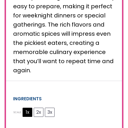
easy to prepare, making it perfect
for weeknight dinners or special
gatherings. The rich flavors and
aromatic spices will impress even
the pickiest eaters, creating a
memorable culinary experience
that you’ll want to repeat time and
again.
INGREDIENTS
1x
2x
3x
SCALE