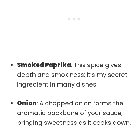
Smoked Paprika
: This spice gives
depth and smokiness; it’s my secret
ingredient in many dishes!
Onion
: A chopped onion forms the
aromatic backbone of your sauce,
bringing sweetness as it cooks down.