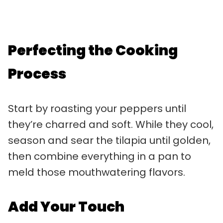
Perfecting the Cooking
Process
Start by roasting your peppers until
they’re charred and soft. While they cool,
season and sear the tilapia until golden,
then combine everything in a pan to
meld those mouthwatering flavors.
Add Your Touch