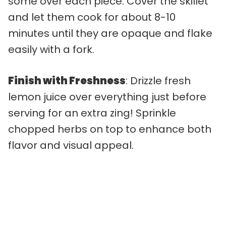
some over each piece. Cover the skillet
and let them cook for about 8-10
minutes until they are opaque and flake
easily with a fork.
Finish with Freshness
: Drizzle fresh
lemon juice over everything just before
serving for an extra zing! Sprinkle
chopped herbs on top to enhance both
flavor and visual appeal.