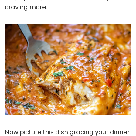
craving more.
Now picture this dish gracing your dinner