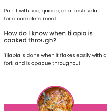
Pair it with rice, quinoa, or a fresh salad
for a complete meal.
How do I know when tilapia is
cooked through?
Tilapia is done when it flakes easily with a
fork and is opaque throughout.