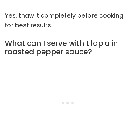
Yes, thaw it completely before cooking
for best results.
What can I serve with tilapia in
roasted pepper sauce?