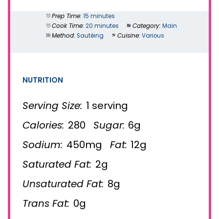
Prep Time:
15 minutes
Cook Time:
20 minutes
Category:
Main
Method:
Sautéing
Cuisine:
Various
NUTRITION
Serving Size:
1 serving
Calories:
280
Sugar:
6g
Sodium:
450mg
Fat:
12g
Saturated Fat:
2g
Unsaturated Fat:
8g
Trans Fat:
0g