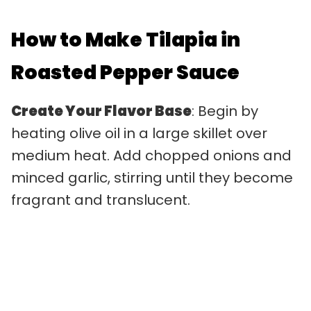
How to Make Tilapia in
Roasted Pepper Sauce
Create Your Flavor Base
: Begin by
heating olive oil in a large skillet over
medium heat. Add chopped onions and
minced garlic, stirring until they become
fragrant and translucent.