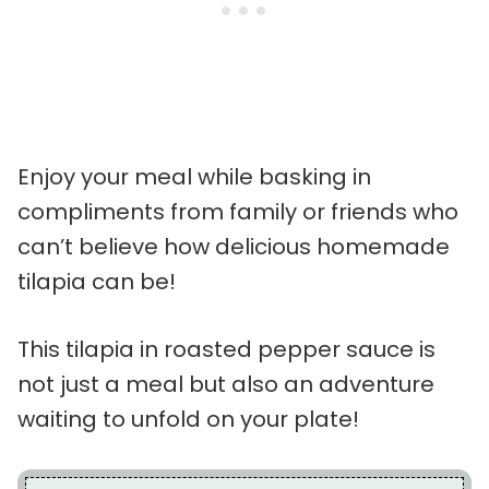
Enjoy your meal while basking in
compliments from family or friends who
can’t believe how delicious homemade
tilapia can be!
This tilapia in roasted pepper sauce is
not just a meal but also an adventure
waiting to unfold on your plate!