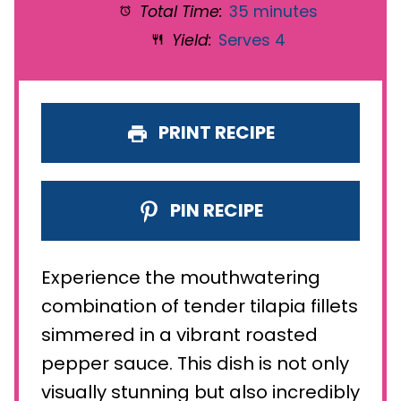
Total Time:
35 minutes
Yield:
Serves 4
PRINT RECIPE
PIN RECIPE
Experience the mouthwatering
combination of tender tilapia fillets
simmered in a vibrant roasted
pepper sauce. This dish is not only
visually stunning but also incredibly