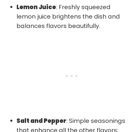
Lemon Juice
: Freshly squeezed
lemon juice brightens the dish and
balances flavors beautifully.
Salt and Pepper
: Simple seasonings
that enhance all the other flavors;