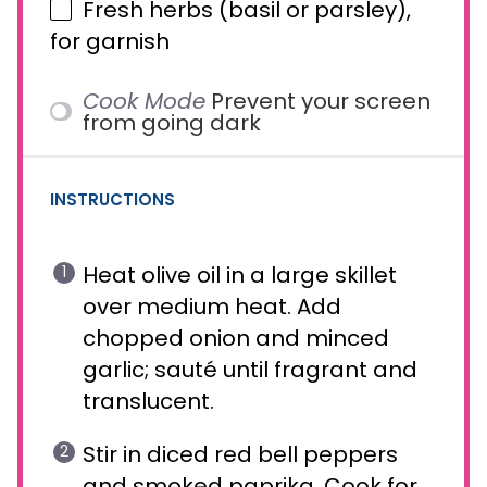
Fresh herbs (basil or parsley),
for garnish
Cook Mode
Prevent your screen
from going dark
INSTRUCTIONS
Heat olive oil in a large skillet
over medium heat. Add
chopped onion and minced
garlic; sauté until fragrant and
translucent.
Stir in diced red bell peppers
and smoked paprika. Cook for