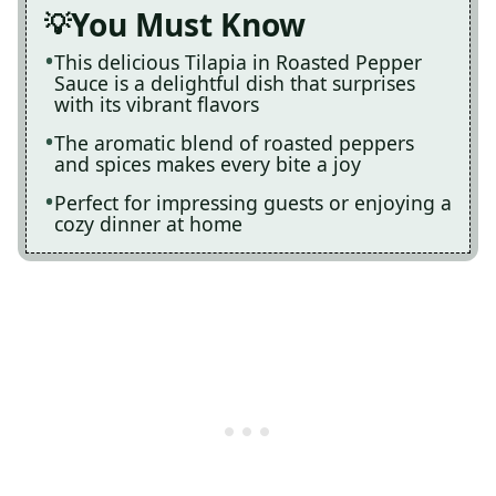
You Must Know
This delicious Tilapia in Roasted Pepper
Sauce is a delightful dish that surprises
with its vibrant flavors
The aromatic blend of roasted peppers
and spices makes every bite a joy
Perfect for impressing guests or enjoying a
cozy dinner at home