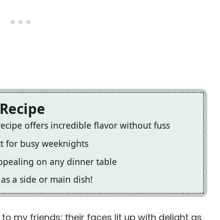
 Recipe
cipe offers incredible flavor without fuss
ct for busy weeknights
appealing on any dinner table
e as a side or main dish!
to my friends; their faces lit up with delight as