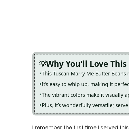
Why You'll Love This
This Tuscan Marry Me Butter Beans re
It’s easy to whip up, making it perfe
The vibrant colors make it visually 
Plus, it’s wonderfully versatile; serv
I remember the first time I served this 