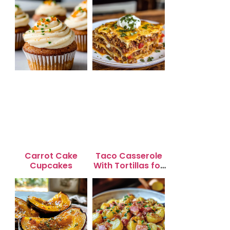
Carrot Cake
Taco Casserole
Cupcakes
With Tortillas for
Busy Weeknight
Dinners