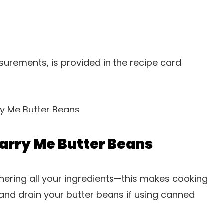
easurements, is provided in the recipe card
arry Me Butter Beans
hering all your ingredients—this makes cooking
nd drain your butter beans if using canned