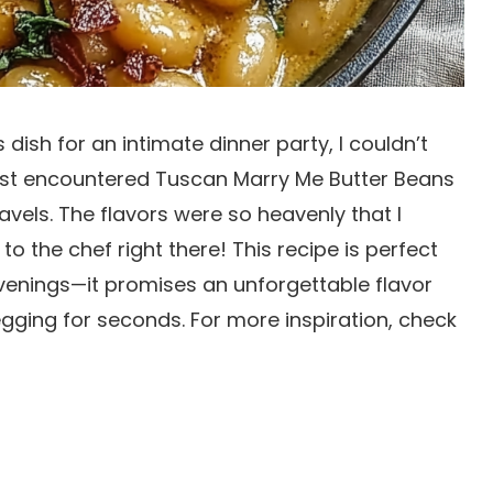
 dish for an intimate dinner party, I couldn’t
first encountered Tuscan Marry Me Butter Beans
travels. The flavors were so heavenly that I
to the chef right there! This recipe is perfect
evenings—it promises an unforgettable flavor
gging for seconds. For more inspiration, check