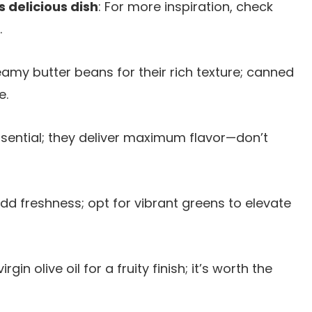
s delicious dish
: For more inspiration, check
.
eamy butter beans for their rich texture; canned
e.
essential; they deliver maximum flavor—don’t
add freshness; opt for vibrant greens to elevate
rgin olive oil for a fruity finish; it’s worth the