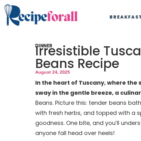
BREAKFAS
Irresistible Tusc
DINNER
Beans Recipe
August 24, 2025
In the heart of Tuscany, where the s
sway in the gentle breeze, a culina
Beans. Picture this: tender beans bath
with fresh herbs, and topped with a 
goodness. One bite, and you’ll unde
anyone fall head over heels!