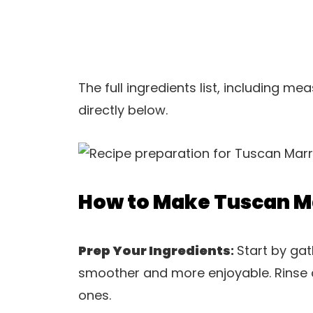
The full ingredients list, including m
directly below.
How to Make Tuscan M
Prep Your Ingredients
:
Start by gat
smoother and more enjoyable. Rinse a
ones.