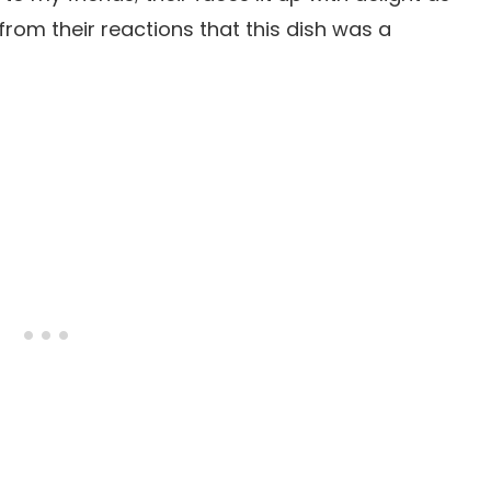
r from their reactions that this dish was a