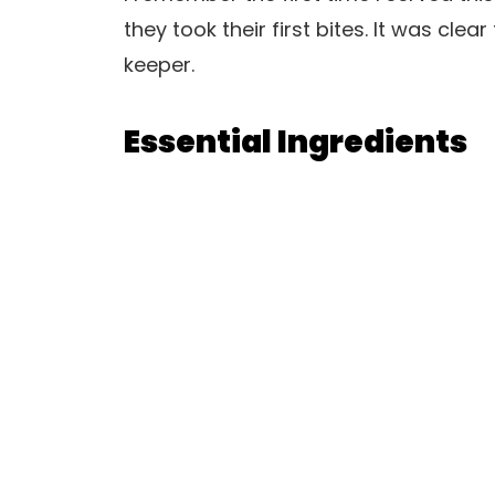
they took their first bites. It was clea
keeper.
Essential Ingredients