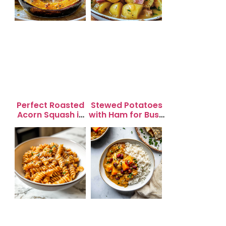
Perfect Roasted
Stewed Potatoes
Acorn Squash in
with Ham for Busy
20 Minutes for
Weeknight
Easy Dinners
Dinners