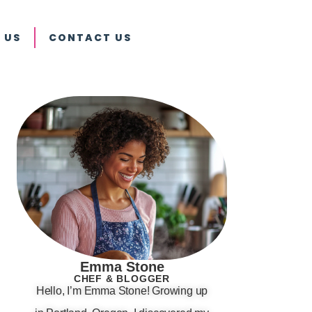
 US
CONTACT US
Emma Stone
CHEF & BLOGGER
Hello, I’m Emma Stone! Growing up