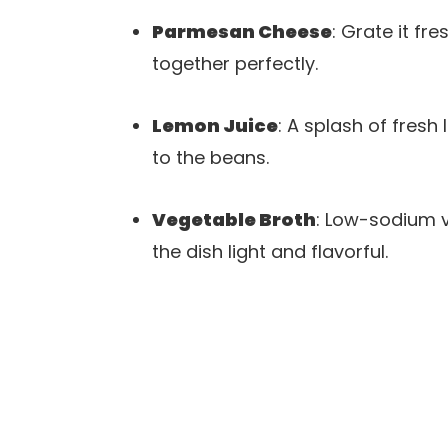
Parmesan Cheese
: Grate it fr
together perfectly.
Lemon Juice
: A splash of fresh
to the beans.
Vegetable Broth
: Low-sodium v
the dish light and flavorful.