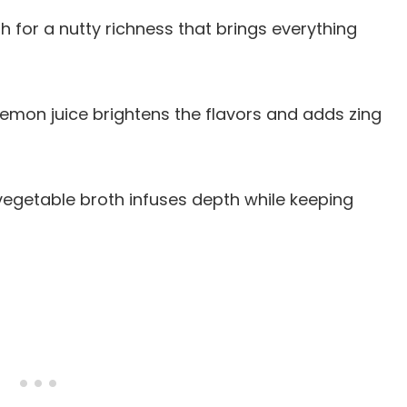
esh for a nutty richness that brings everything
 lemon juice brightens the flavors and adds zing
egetable broth infuses depth while keeping