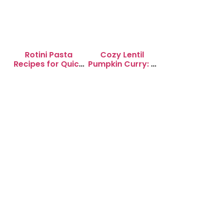
Rotini Pasta
Cozy Lentil
Recipes for Quick
Pumpkin Curry: A
Weeknight
Soul-Warming
Dinners
Delight