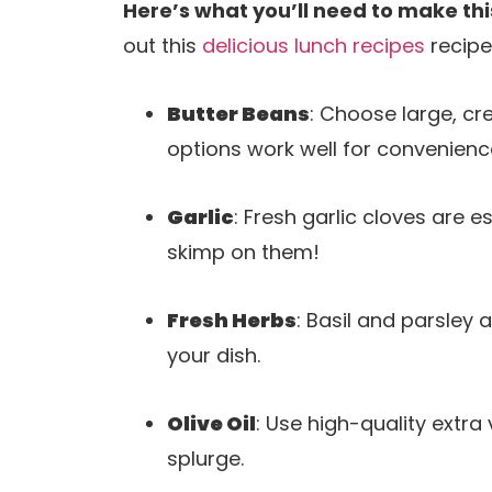
Here’s what you’ll need to make thi
out this
delicious lunch recipes
recipe
Butter Beans
: Choose large, cr
options work well for convenienc
Garlic
: Fresh garlic cloves are 
skimp on them!
Fresh Herbs
: Basil and parsley 
your dish.
Olive Oil
: Use high-quality extra vi
splurge.