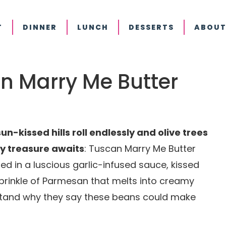
T
DINNER
LUNCH
DESSERTS
ABOUT
an Marry Me Butter
un-kissed hills roll endlessly and olive trees
ry treasure awaits
: Tuscan Marry Me Butter
ed in a luscious garlic-infused sauce, kissed
sprinkle of Parmesan that melts into creamy
rstand why they say these beans could make