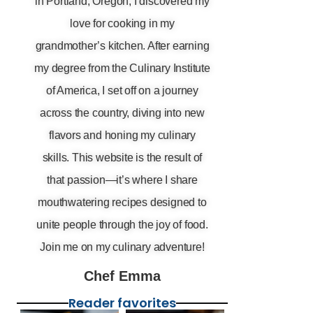
in Portland, Oregon, I discovered my
love for cooking in my
grandmother’s kitchen. After earning
my degree from the Culinary Institute
of America, I set off on a journey
across the country, diving into new
flavors and honing my culinary
skills. This website is the result of
that passion—it’s where I share
mouthwatering recipes designed to
unite people through the joy of food.
Join me on my culinary adventure!
Chef Emma
Reader favorites