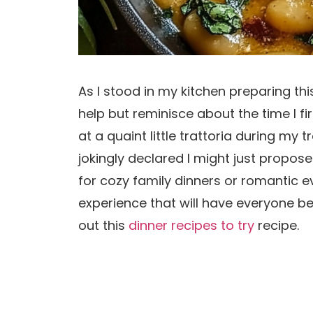
As I stood in my kitchen preparing this
help but reminisce about the time I 
at a quaint little trattoria during my 
jokingly declared I might just propose 
for cozy family dinners or romantic 
experience that will have everyone be
out this
dinner recipes to try
recipe.