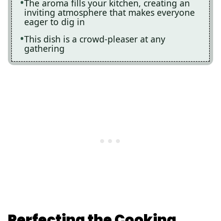
The aroma fills your kitchen, creating an
inviting atmosphere that makes everyone
eager to dig in
This dish is a crowd-pleaser at any
gathering
Perfecting the Cooking