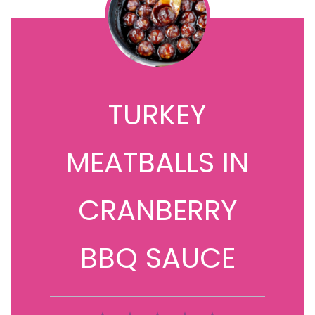
TURKEY
MEATBALLS IN
CRANBERRY
BBQ SAUCE