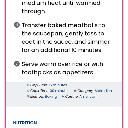
medium heat until warmed
through.
Transfer baked meatballs to
the saucepan, gently toss to
coat in the sauce, and simmer
for an additional 10 minutes.
Serve warm over rice or with
toothpicks as appetizers.
Prep Time:
15 minutes
Cook Time:
30 minutes
Category:
Main dish
Method:
Baking
Cuisine:
American
NUTRITION