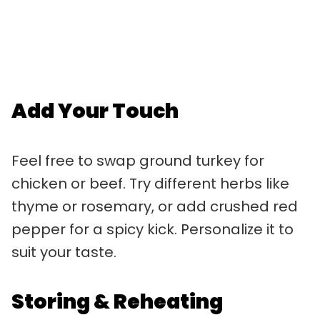
Add Your Touch
Feel free to swap ground turkey for
chicken or beef. Try different herbs like
thyme or rosemary, or add crushed red
pepper for a spicy kick. Personalize it to
suit your taste.
Storing & Reheating