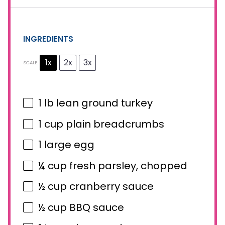
INGREDIENTS
1x
2x
3x
SCALE
1
lb lean ground turkey
1 cup
plain breadcrumbs
1
large egg
¼ cup
fresh parsley, chopped
½ cup
cranberry sauce
½ cup
BBQ sauce