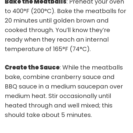
Bake the Meatballs
: Preheat your oven
to 400°F (200°C). Bake the meatballs for
20 minutes until golden brown and
cooked through. You’ll know they’re
ready when they reach an internal
temperature of 165°F (74°C).
Create the Sauce
: While the meatballs
bake, combine cranberry sauce and
BBQ sauce in a medium saucepan over
medium heat. Stir occasionally until
heated through and well mixed; this
should take about 5 minutes.