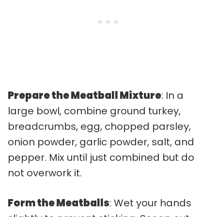
Prepare the Meatball Mixture
: In a
large bowl, combine ground turkey,
breadcrumbs, egg, chopped parsley,
onion powder, garlic powder, salt, and
pepper. Mix until just combined but do
not overwork it.
Form the Meatballs
: Wet your hands