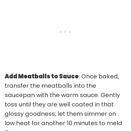
Add Meatballs to Sauce
: Once baked,
transfer the meatballs into the
saucepan with the warm sauce. Gently
toss until they are well coated in that
glossy goodness; let them simmer on
low heat for another 10 minutes to meld