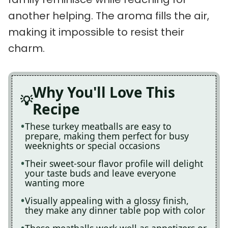
another helping. The aroma fills the air,
making it impossible to resist their
charm.
Why You'll Love This
Recipe
These turkey meatballs are easy to
prepare, making them perfect for busy
weeknights or special occasions
Their sweet-sour flavor profile will delight
your taste buds and leave everyone
wanting more
Visually appealing with a glossy finish,
they make any dinner table pop with color