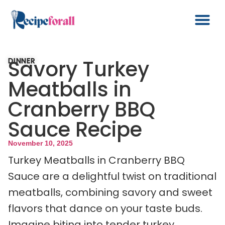
Savory Turkey
DINNER
Meatballs in
Cranberry BBQ
Sauce Recipe
November 10, 2025
Turkey Meatballs in Cranberry BBQ
Sauce are a delightful twist on traditional
meatballs, combining savory and sweet
flavors that dance on your taste buds.
Imagine biting into tender turkey