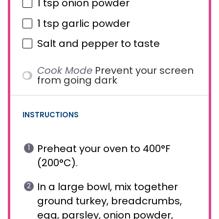
1 tsp
onion powder
1 tsp
garlic powder
Salt and pepper to taste
Cook Mode
Prevent your screen
from going dark
INSTRUCTIONS
Preheat your oven to 400°F
(200°C).
In a large bowl, mix together
ground turkey, breadcrumbs,
egg, parsley, onion powder,