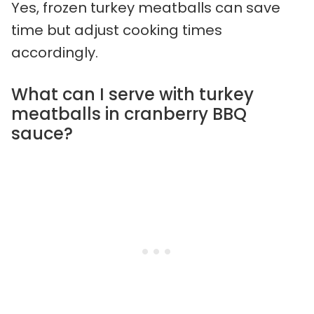
Yes, frozen turkey meatballs can save
time but adjust cooking times
accordingly.
What can I serve with turkey
meatballs in cranberry BBQ
sauce?