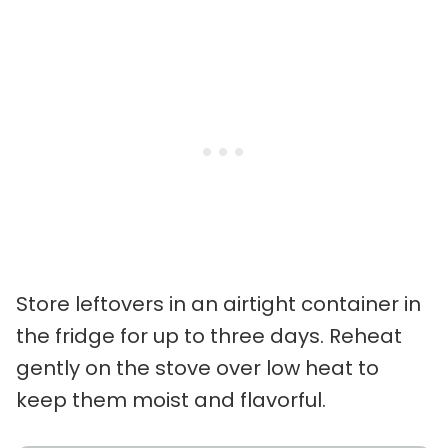
Store leftovers in an airtight container in
the fridge for up to three days. Reheat
gently on the stove over low heat to
keep them moist and flavorful.