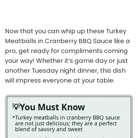
Now that you can whip up these Turkey
Meatballs in Cranberry BBQ Sauce like a
pro, get ready for compliments coming
your way! Whether it’s game day or just
another Tuesday night dinner, this dish
will impress everyone at your table.
You Must Know
Turkey meatballs in cranberry BBQ sauce
are not just delicious; they are a perfect
blend of savory and sweet