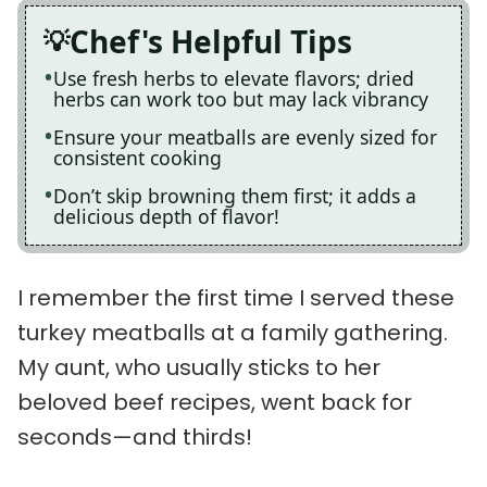
Chef's Helpful Tips
Use fresh herbs to elevate flavors; dried
herbs can work too but may lack vibrancy
Ensure your meatballs are evenly sized for
consistent cooking
Don’t skip browning them first; it adds a
delicious depth of flavor!
I remember the first time I served these
turkey meatballs at a family gathering.
My aunt, who usually sticks to her
beloved beef recipes, went back for
seconds—and thirds!