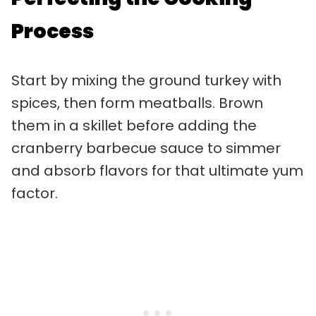
Process
Start by mixing the ground turkey with
spices, then form meatballs. Brown
them in a skillet before adding the
cranberry barbecue sauce to simmer
and absorb flavors for that ultimate yum
factor.