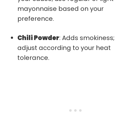
mayonnaise based on your
preference.
Chili Powder
: Adds smokiness;
adjust according to your heat
tolerance.