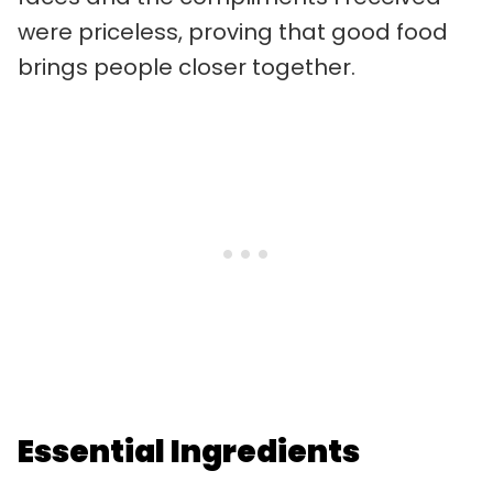
were priceless, proving that good food
brings people closer together.
Essential Ingredients