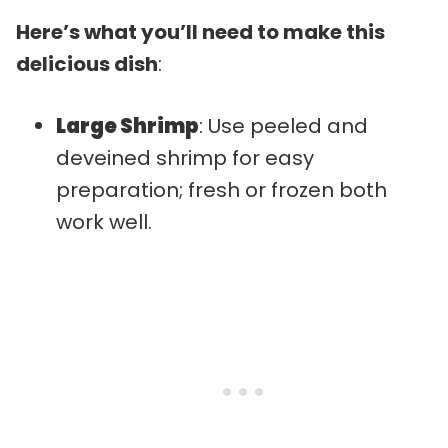
Here’s what you’ll need to make this
delicious dish
:
Large Shrimp
: Use peeled and
deveined shrimp for easy
preparation; fresh or frozen both
work well.