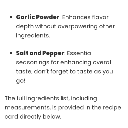
Garlic Powder
: Enhances flavor
depth without overpowering other
ingredients.
Salt and Pepper
: Essential
seasonings for enhancing overall
taste; don’t forget to taste as you
go!
The full ingredients list, including
measurements, is provided in the recipe
card directly below.