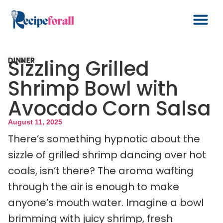
Sizzling Grilled
DINNER
Shrimp Bowl with
Avocado Corn Salsa
August 11, 2025
There’s something hypnotic about the
sizzle of grilled shrimp dancing over hot
coals, isn’t there? The aroma wafting
through the air is enough to make
anyone’s mouth water. Imagine a bowl
brimming with juicy shrimp, fresh