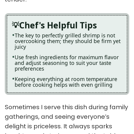
Chef's Helpful Tips
The key to perfectly grilled shrimp is not
overcooking them; they should be firm yet
juicy
Use fresh ingredients for maximum flavor
and adjust seasoning to suit your taste
preferences
Keeping everything at room temperature
before cooking helps with even grilling
Sometimes I serve this dish during family
gatherings, and seeing everyone’s
delight is priceless. It always sparks