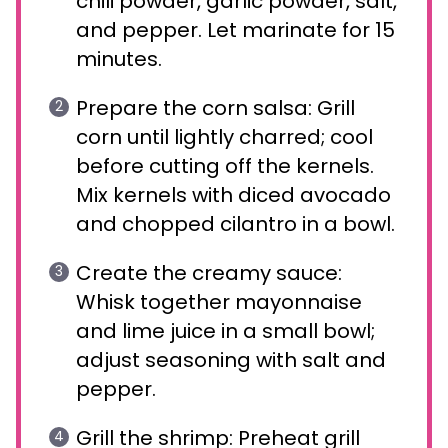
chili powder, garlic powder, salt,
and pepper. Let marinate for 15
minutes.
Prepare the corn salsa: Grill
corn until lightly charred; cool
before cutting off the kernels.
Mix kernels with diced avocado
and chopped cilantro in a bowl.
Create the creamy sauce:
Whisk together mayonnaise
and lime juice in a small bowl;
adjust seasoning with salt and
pepper.
Grill the shrimp: Preheat grill