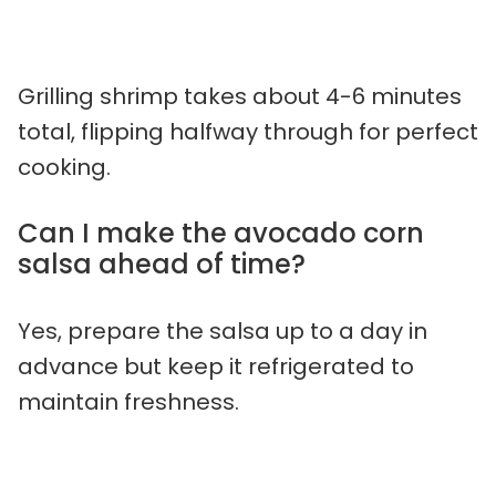
Grilling shrimp takes about 4-6 minutes
total, flipping halfway through for perfect
cooking.
Can I make the avocado corn
salsa ahead of time?
Yes, prepare the salsa up to a day in
advance but keep it refrigerated to
maintain freshness.