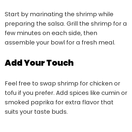
Start by marinating the shrimp while
preparing the salsa. Grill the shrimp for a
few minutes on each side, then
assemble your bowl for a fresh meal.
Add Your Touch
Feel free to swap shrimp for chicken or
tofu if you prefer. Add spices like cumin or
smoked paprika for extra flavor that
suits your taste buds.