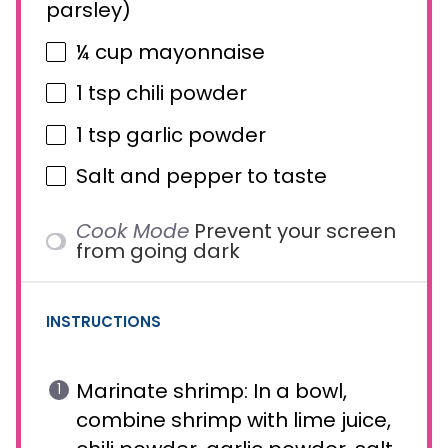
parsley)
¼ cup
mayonnaise
1 tsp
chili powder
1 tsp
garlic powder
Salt and pepper to taste
Cook Mode
Prevent your screen
from going dark
INSTRUCTIONS
Marinate shrimp: In a bowl,
combine shrimp with lime juice,