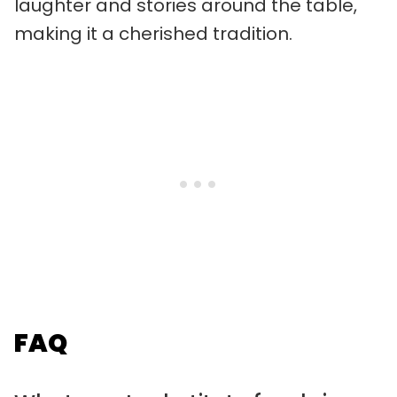
laughter and stories around the table,
making it a cherished tradition.
FAQ