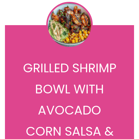
GRILLED SHRIMP
BOWL WITH
AVOCADO
CORN SALSA &