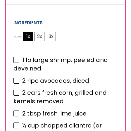
INGREDIENTS
1x
2x
3x
SCALE
1
lb large shrimp, peeled and
deveined
2
ripe avocados, diced
2
ears fresh corn, grilled and
kernels removed
2 tbsp
fresh lime juice
½ cup
chopped cilantro (or