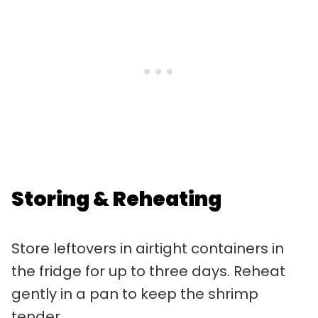
Storing & Reheating
Store leftovers in airtight containers in
the fridge for up to three days. Reheat
gently in a pan to keep the shrimp
tender.