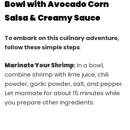
Bowl with Avocado Corn
Salsa & Creamy Sauce
To embark on this culinary adventure,
follow these simple steps
:
Marinate Your Shrimp
:
In a bowl,
combine shrimp with lime juice, chili
powder, garlic powder, salt, and pepper.
Let marinate for about 15 minutes while
you prepare other ingredients.