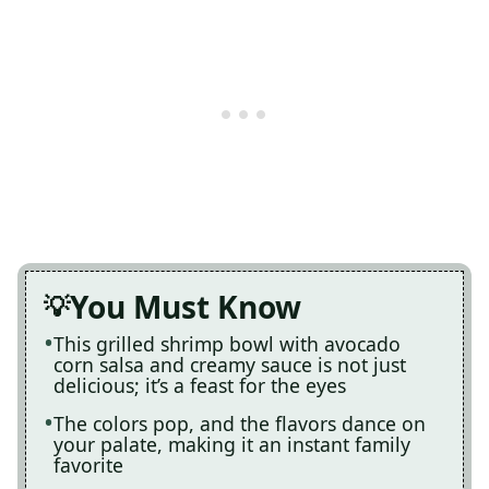
You Must Know
This grilled shrimp bowl with avocado
corn salsa and creamy sauce is not just
delicious; it’s a feast for the eyes
The colors pop, and the flavors dance on
your palate, making it an instant family
favorite