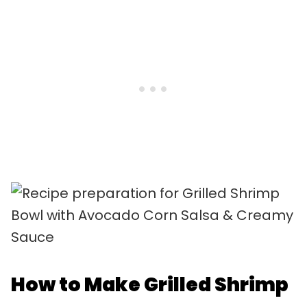
How to Make Grilled Shrimp