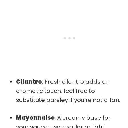
Cilantro
: Fresh cilantro adds an
aromatic touch; feel free to
substitute parsley if you’re not a fan.
Mayonnaise
: A creamy base for
your sauce; use regular or light