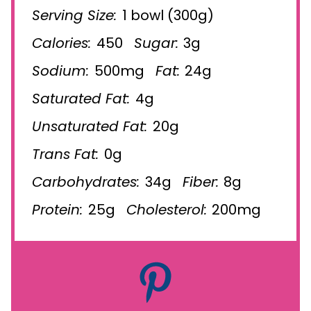
Serving Size:
1 bowl (300g)
Calories:
450
Sugar:
3g
Sodium:
500mg
Fat:
24g
Saturated Fat:
4g
Unsaturated Fat:
20g
Trans Fat:
0g
Carbohydrates:
34g
Fiber:
8g
Protein:
25g
Cholesterol:
200mg