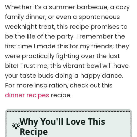
Whether it’s a summer barbecue, a cozy
family dinner, or even a spontaneous
weeknight treat, this recipe promises to
be the life of the party. I remember the
first time I made this for my friends; they
were practically fighting over the last
bite! Trust me, this vibrant bowl will have
your taste buds doing a happy dance.
For more inspiration, check out this
dinner recipes
recipe.
Why You'll Love This
Recipe