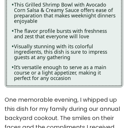
This Grilled Shrimp Bowl with Avocado
Corn Salsa & Creamy Sauce offers ease of
preparation that makes weeknight dinners
enjoyable
The flavor profile bursts with freshness
and zest that everyone will love
Visually stunning with its colorful
ingredients, this dish is sure to impress
guests at any gathering
It’s versatile enough to serve as a main
course or a light appetizer, making it
perfect for any occasion
One memorable evening, I whipped up
this dish for my family during our annual
backyard cookout. The smiles on their
faces and the compliments I received