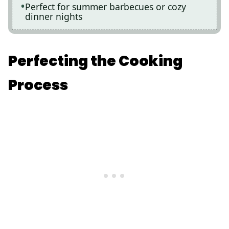
Perfect for summer barbecues or cozy
dinner nights
Perfecting the Cooking
Process