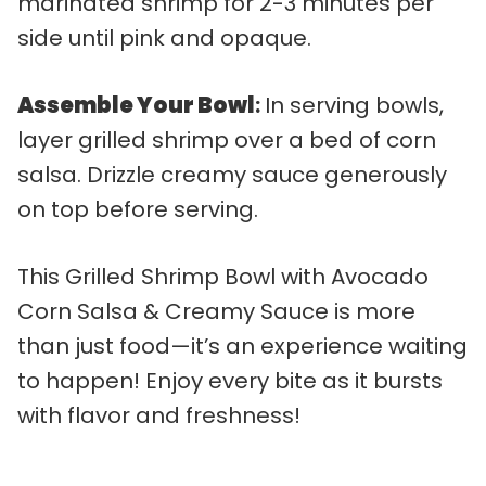
marinated shrimp for 2-3 minutes per
side until pink and opaque.
Assemble Your Bowl
:
In serving bowls,
layer grilled shrimp over a bed of corn
salsa. Drizzle creamy sauce generously
on top before serving.
This Grilled Shrimp Bowl with Avocado
Corn Salsa & Creamy Sauce is more
than just food—it’s an experience waiting
to happen! Enjoy every bite as it bursts
with flavor and freshness!