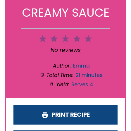
CREAMY SAUCE
1
2
3
4
5
Star
Stars
Stars
Stars
Stars
No reviews
Author:
Emma
Total Time:
21 minutes
Yield:
Serves 4
PRINT RECIPE