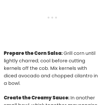
Prepare the Corn Salsa
:
Grill corn until
lightly charred; cool before cutting
kernels off the cob. Mix kernels with
diced avocado and chopped cilantro in
a bowl.
Create the Creamy Sauce
:
In another