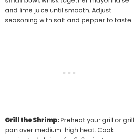
small bowl, whisk together mayonnaise
and lime juice until smooth. Adjust
seasoning with salt and pepper to taste.
Grill the Shrimp
:
Preheat your grill or grill
pan over medium-high heat. Cook