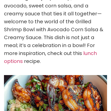
avocado, sweet corn salsa, and a
creamy sauce that ties it all together—
welcome to the world of the Grilled
Shrimp Bowl with Avocado Corn Salsa &
Creamy Sauce. This dish is not just a
meal; it’s a celebration in a bowl! For
more inspiration, check out this
lunch
options
recipe.