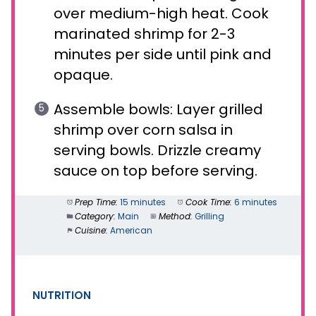
over medium-high heat. Cook
marinated shrimp for 2-3
minutes per side until pink and
opaque.
Assemble bowls: Layer grilled
shrimp over corn salsa in
serving bowls. Drizzle creamy
sauce on top before serving.
Prep Time:
15 minutes
Cook Time:
6 minutes
Category:
Main
Method:
Grilling
Cuisine:
American
NUTRITION