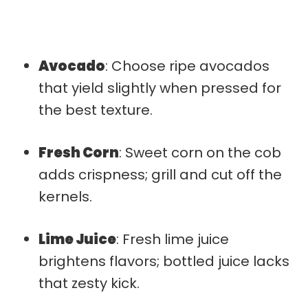
Avocado
: Choose ripe avocados
that yield slightly when pressed for
the best texture.
Fresh Corn
: Sweet corn on the cob
adds crispness; grill and cut off the
kernels.
Lime Juice
: Fresh lime juice
brightens flavors; bottled juice lacks
that zesty kick.