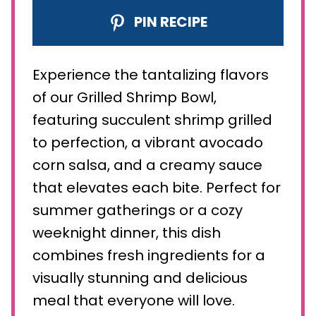
PIN RECIPE
Experience the tantalizing flavors
of our Grilled Shrimp Bowl,
featuring succulent shrimp grilled
to perfection, a vibrant avocado
corn salsa, and a creamy sauce
that elevates each bite. Perfect for
summer gatherings or a cozy
weeknight dinner, this dish
combines fresh ingredients for a
visually stunning and delicious
meal that everyone will love.