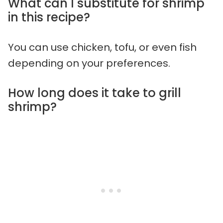
What can I substitute for shrimp
in this recipe?
You can use chicken, tofu, or even fish
depending on your preferences.
How long does it take to grill
shrimp?