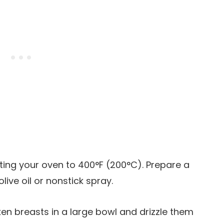
ating your oven to 400°F (200°C). Prepare a
olive oil or nonstick spray.
cken breasts in a large bowl and drizzle them