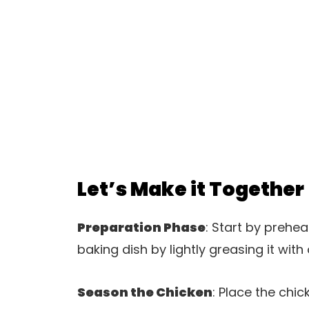
Let’s Make it Together
Preparation Phase
: Start by prehe
baking dish by lightly greasing it with 
Season the Chicken
: Place the chi