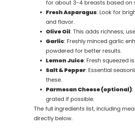
for about 3-4 breasts based on 
Fresh Asparagus
: Look for bri
and flavor.
Olive Oil
: This adds richness; use 
Garlic
: Freshly minced garlic e
powdered for better results.
Lemon Juice
: Fresh squeezed is 
Salt & Pepper
: Essential season
these.
Parmesan Cheese (optional)
:
grated if possible.
The full ingredients list, including m
directly below.