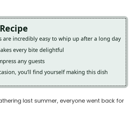
 Recipe
 are incredibly easy to whip up after a long day
akes every bite delightful
impress any guests
asion, you’ll find yourself making this dish
gathering last summer, everyone went back for