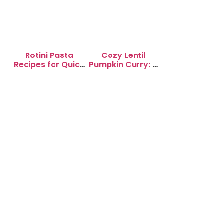
Rotini Pasta
Cozy Lentil
Recipes for Quick
Pumpkin Curry: A
Weeknight
Soul-Warming
Dinners
Delight