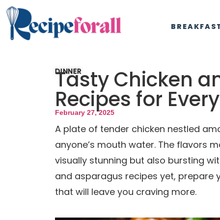
BREAKFAS
Tasty Chicken a
DINNER
Recipes for Ever
February 27, 2025
A plate of tender chicken nestled a
anyone’s mouth water. The flavors mel
visually stunning but also bursting wit
and asparagus recipes yet, prepare y
that will leave you craving more.