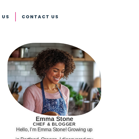
 US
CONTACT US
Emma Stone
CHEF & BLOGGER
Hello, I’m Emma Stone! Growing up