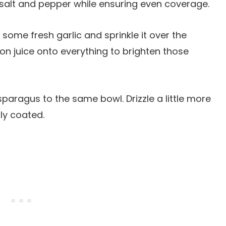
h salt and pepper while ensuring even coverage.
 some fresh garlic and sprinkle it over the
n juice onto everything to brighten those
sparagus to the same bowl. Drizzle a little more
nly coated.