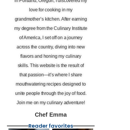
in Portland, Oregon, I discovered my
love for cooking in my
grandmother’s kitchen. After earning
my degree from the Culinary Institute
of America, I set off on a journey
across the country, diving into new
flavors and honing my culinary
skills. This website is the result of
that passion—it’s where I share
mouthwatering recipes designed to
unite people through the joy of food.
Join me on my culinary adventure!
Chef Emma
Reader favorites