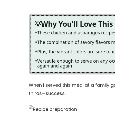
Why You'll Love This
These chicken and asparagus recipes
The combination of savory flavors m
Plus, the vibrant colors are sure to 
Versatile enough to serve on any occ
again and again
When I served this meal at a family 
thirds—success.