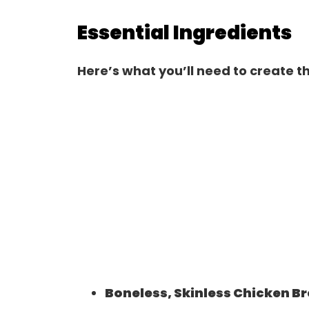
Essential Ingredients
Here’s what you’ll need to create th
Boneless, Skinless Chicken B