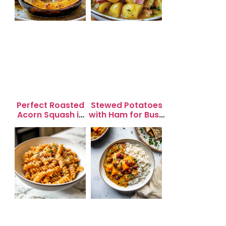
Perfect Roasted
Stewed Potatoes
Acorn Squash in
with Ham for Busy
20 Minutes for
Weeknight
Easy Dinners
Dinners