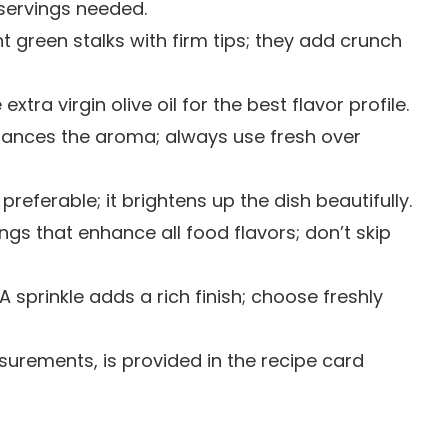
servings needed.
ght green stalks with firm tips; they add crunch
extra virgin olive oil for the best flavor profile.
nhances the aroma; always use fresh over
preferable; it brightens up the dish beautifully.
ings that enhance all food flavors; don’t skip
 A sprinkle adds a rich finish; choose freshly
easurements, is provided in the recipe card