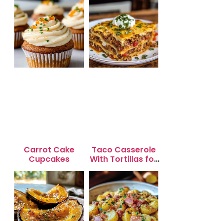
Carrot Cake
Taco Casserole
Cupcakes
With Tortillas for
Busy Weeknight
Dinners