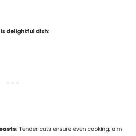
is delightful dish
:
reasts
: Tender cuts ensure even cooking; aim