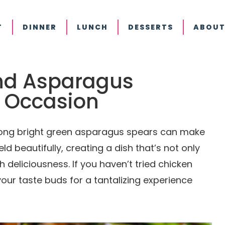
T
DINNER
LUNCH
DESSERTS
ABOUT
nd Asparagus
y Occasion
mong bright green asparagus spears can make
d beautifully, creating a dish that’s not only
h deliciousness. If you haven’t tried chicken
our taste buds for a tantalizing experience