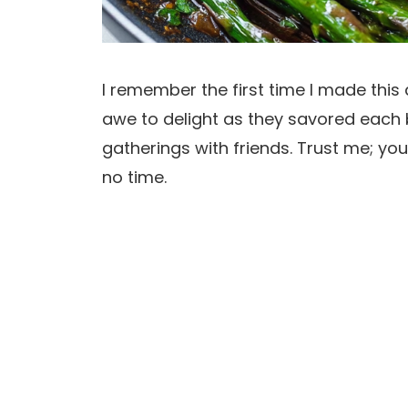
I remember the first time I made this 
awe to delight as they savored each b
gatherings with friends. Trust me; your
no time.