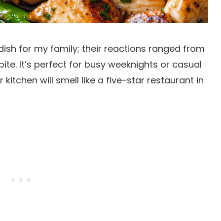
dish for my family; their reactions ranged from
ite. It’s perfect for busy weeknights or casual
 kitchen will smell like a five-star restaurant in