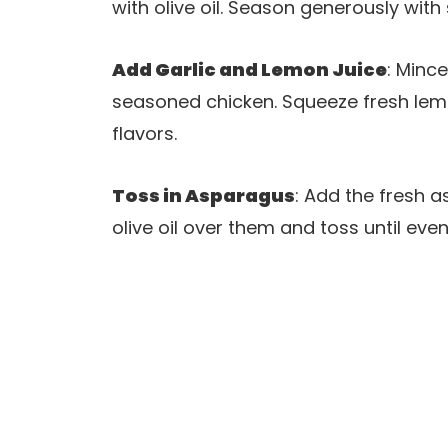
with olive oil. Season generously wit
Add Garlic and Lemon Juice
: Mince
seasoned chicken. Squeeze fresh lemo
flavors.
Toss in Asparagus
: Add the fresh a
olive oil over them and toss until eve