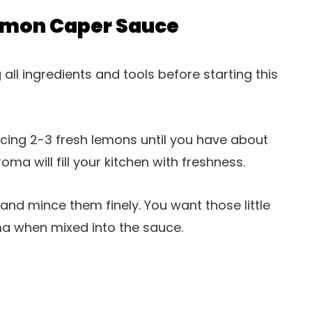
emon Caper Sauce
ll ingredients and tools before starting this
juicing 2-3 fresh lemons until you have about
roma will fill your kitchen with freshness.
 and mince them finely. You want those little
ma when mixed into the sauce.