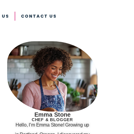
 US
CONTACT US
Emma Stone
CHEF & BLOGGER
Hello, I’m Emma Stone! Growing up