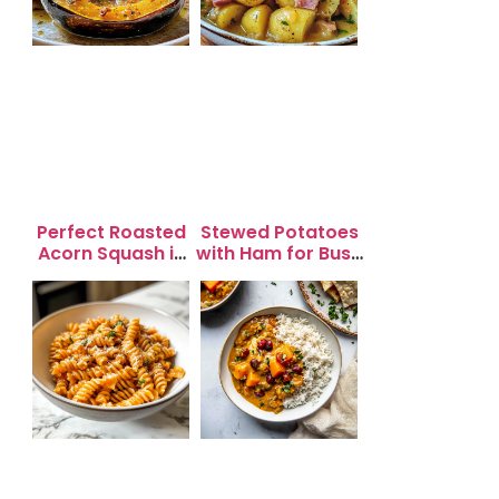
Perfect Roasted
Stewed Potatoes
Acorn Squash in
with Ham for Busy
20 Minutes for
Weeknight
Easy Dinners
Dinners