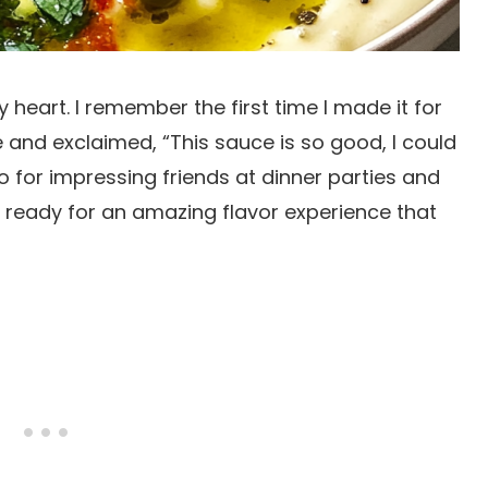
 heart. I remember the first time I made it for
e and exclaimed, “This sauce is so good, I could
to for impressing friends at dinner parties and
t ready for an amazing flavor experience that