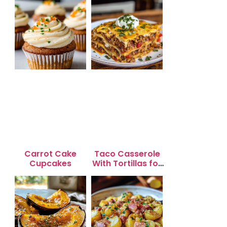
Carrot Cake
Taco Casserole
Cupcakes
With Tortillas for
Busy Weeknight
Dinners