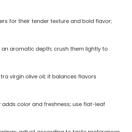
ers for their tender texture and bold flavor;
es an aromatic depth; crush them lightly to
ra virgin olive oil; it balances flavors
 adds color and freshness; use flat-leaf
sonings; adjust according to taste preferences.