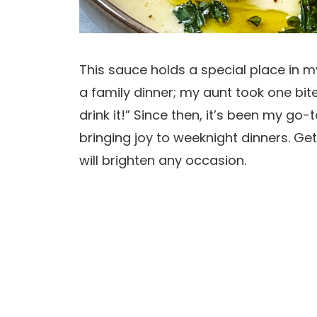
This sauce holds a special place in my
a family dinner; my aunt took one bit
drink it!” Since then, it’s been my go-
bringing joy to weeknight dinners. Ge
will brighten any occasion.