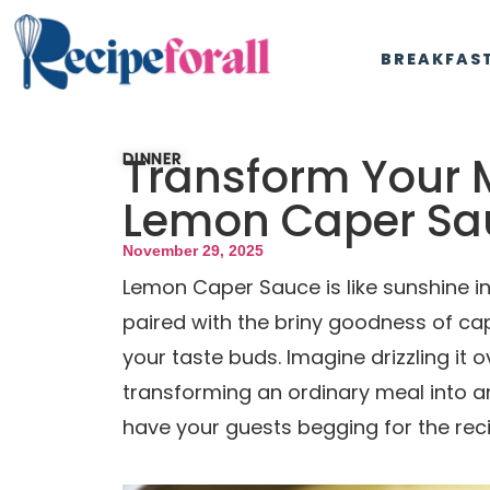
BREAKFAS
Transform Your 
DINNER
Lemon Caper Sa
November 29, 2025
Lemon Caper Sauce is like sunshine in
paired with the briny goodness of ca
your taste buds. Imagine drizzling it ov
transforming an ordinary meal into an
have your guests begging for the reci