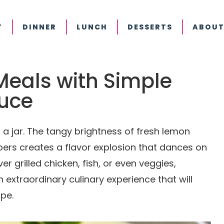
T
DINNER
LUNCH
DESSERTS
ABOUT
Meals with Simple
uce
 a jar. The tangy brightness of fresh lemon
pers creates a flavor explosion that dances on
er grilled chicken, fish, or even veggies,
 extraordinary culinary experience that will
pe.