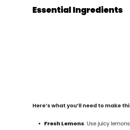
Essential Ingredients
Here’s what you’ll need to make thi
Fresh Lemons
: Use juicy lemons