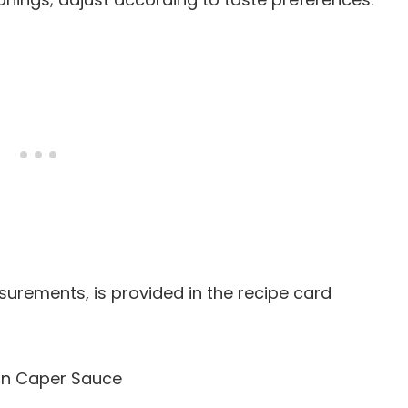
easurements, is provided in the recipe card