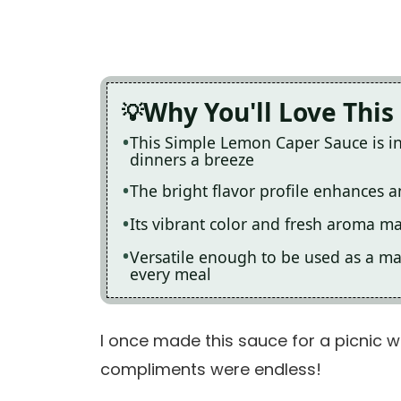
Why You'll Love This
This Simple Lemon Caper Sauce is i
dinners a breeze
The bright flavor profile enhances a
Its vibrant color and fresh aroma ma
Versatile enough to be used as a mar
every meal
I once made this sauce for a picnic wit
compliments were endless!