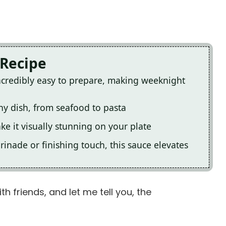
 Recipe
ncredibly easy to prepare, making weeknight
ny dish, from seafood to pasta
ke it visually stunning on your plate
inade or finishing touch, this sauce elevates
h friends, and let me tell you, the