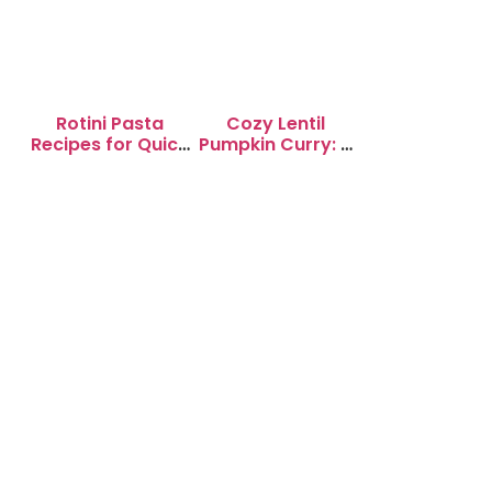
Rotini Pasta
Cozy Lentil
Recipes for Quick
Pumpkin Curry: A
Weeknight
Soul-Warming
Dinners
Delight