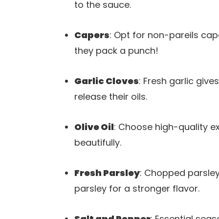
to the sauce.
Capers
: Opt for non-pareils cap
they pack a punch!
Garlic Cloves
: Fresh garlic giv
release their oils.
Olive Oil
: Choose high-quality ext
beautifully.
Fresh Parsley
: Chopped parsley
parsley for a stronger flavor.
Salt and Pepper
: Essential sea