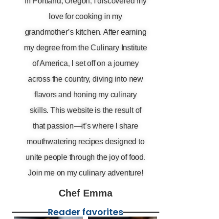
in Portland, Oregon, I discovered my
love for cooking in my
grandmother’s kitchen. After earning
my degree from the Culinary Institute
of America, I set off on a journey
across the country, diving into new
flavors and honing my culinary
skills. This website is the result of
that passion—it’s where I share
mouthwatering recipes designed to
unite people through the joy of food.
Join me on my culinary adventure!
Chef Emma
Reader favorites