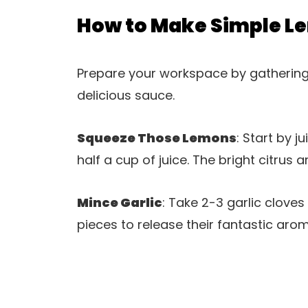
How to Make Simple L
Prepare your workspace by gathering a
delicious sauce.
Squeeze Those Lemons
: Start by 
half a cup of juice. The bright citrus a
Mince Garlic
: Take 2-3 garlic cloves
pieces to release their fantastic aro