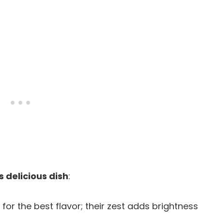
s delicious dish
:
 for the best flavor; their zest adds brightness