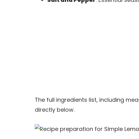
The full ingredients list, including m
directly below.