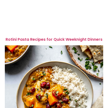
Rotini Pasta Recipes for Quick Weeknight Dinners