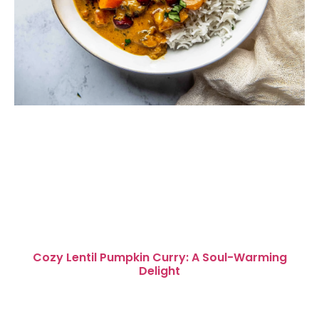
Cozy Lentil Pumpkin Curry: A Soul-Warming
Delight