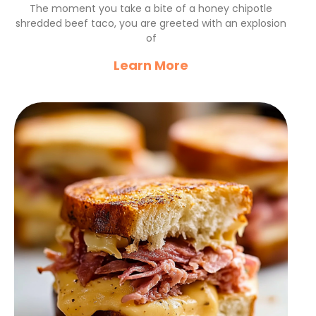
Beef Tacos Recipe
The moment you take a bite of a honey chipotle
shredded beef taco, you are greeted with an explosion
of
Learn More