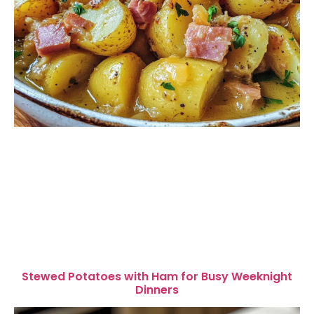
Stewed Potatoes with Ham for Busy Weeknight
Dinners