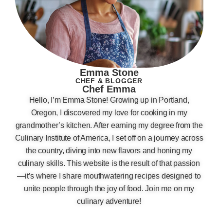
Emma Stone
CHEF & BLOGGER
Chef Emma
Hello, I’m Emma Stone! Growing up in Portland,
Oregon, I discovered my love for cooking in my
grandmother’s kitchen. After earning my degree from the
Culinary Institute of America, I set off on a journey across
the country, diving into new flavors and honing my
culinary skills. This website is the result of that passion
—it’s where I share mouthwatering recipes designed to
unite people through the joy of food. Join me on my
culinary adventure!