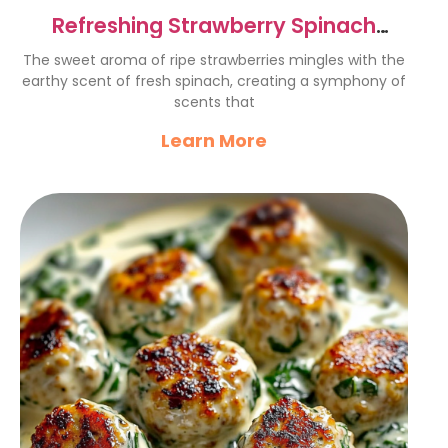
Refreshing Strawberry Spinach
Salad
The sweet aroma of ripe strawberries mingles with the
earthy scent of fresh spinach, creating a symphony of
scents that
Learn More