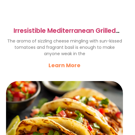
Irresistible Mediterranean Grilled
Cheese Sandwich Recipe
The aroma of sizzling cheese mingling with sun-kissed
tomatoes and fragrant basil is enough to make
anyone weak in the
Learn More