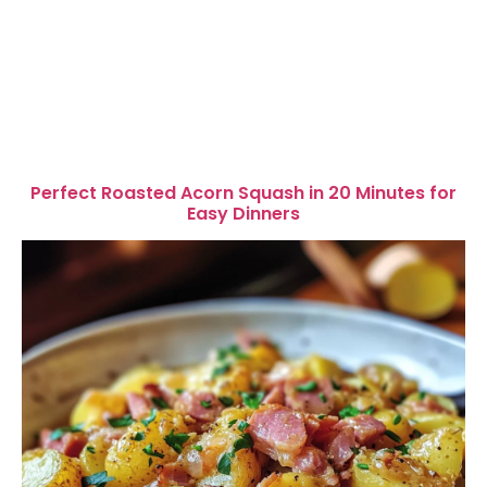
Perfect Roasted Acorn Squash in 20 Minutes for
Easy Dinners