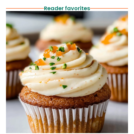
Reader favorites