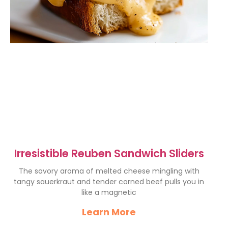
Irresistible Reuben Sandwich Sliders
The savory aroma of melted cheese mingling with
tangy sauerkraut and tender corned beef pulls you in
like a magnetic
Learn More