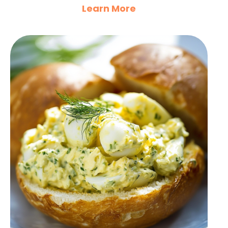
Learn More