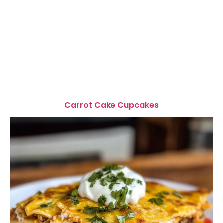
Carrot Cake Cupcakes