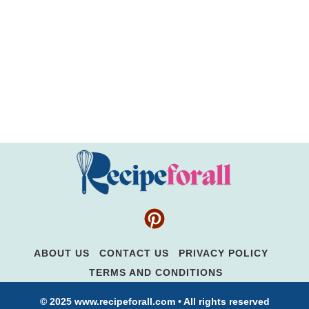
ABOUT US
CONTACT US
PRIVACY POLICY
TERMS AND CONDITIONS
© 2025 www.recipeforall.com • All rights reserved