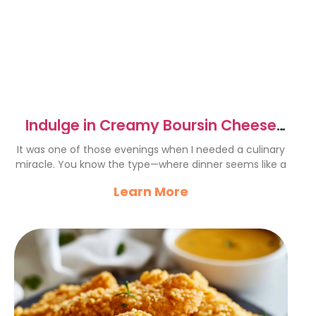
Indulge in Creamy Boursin Cheese
Pasta
It was one of those evenings when I needed a culinary
miracle. You know the type—where dinner seems like a
Learn More