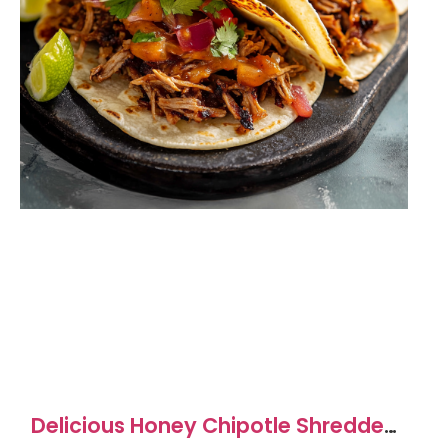
Delicious Honey Chipotle Shredded