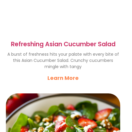
Refreshing Asian Cucumber Salad
A burst of freshness hits your palate with every bite of
this Asian Cucumber Salad. Crunchy cucumbers
mingle with tangy
Learn More