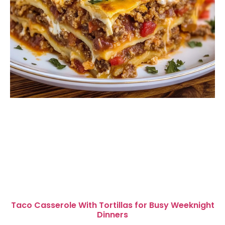
Taco Casserole With Tortillas for Busy Weeknight
Dinners