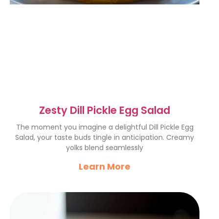
Zesty Dill Pickle Egg Salad
The moment you imagine a delightful Dill Pickle Egg
Salad, your taste buds tingle in anticipation. Creamy
yolks blend seamlessly
Learn More