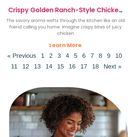
Crispy Golden Ranch-Style Chicken
Strips Recipe
The savory aroma wafts through the kitchen like an old
friend calling you home. Imagine crispy bites of juicy
chicken
Learn More
« Previous
1
2
3
4
5
6
7
8
9
10
11
12
13
14
15
16
17
18
Next »