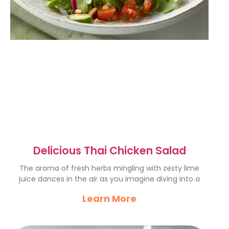
Delicious Thai Chicken Salad
The aroma of fresh herbs mingling with zesty lime
juice dances in the air as you imagine diving into a
Learn More