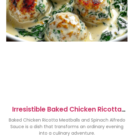
Irresistible Baked Chicken Ricotta
Meatballs with Spinach Alfredo
Baked Chicken Ricotta Meatballs and Spinach Alfredo
Sauce
Sauce is a dish that transforms an ordinary evening
into a culinary adventure.