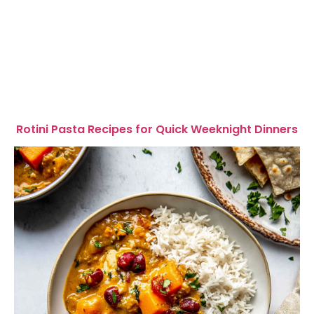
Rotini Pasta Recipes for Quick Weeknight Dinners