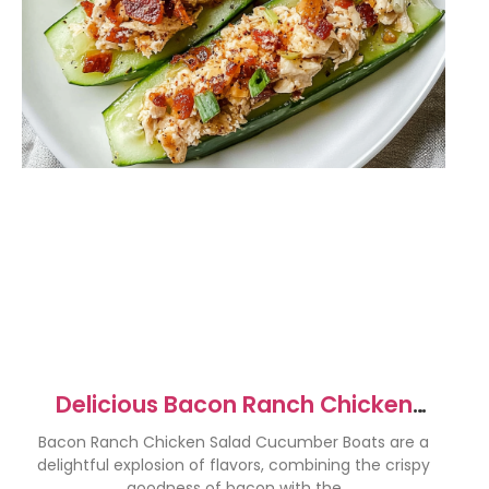
Delicious Bacon Ranch Chicken
Salad Cucumber Boats
Bacon Ranch Chicken Salad Cucumber Boats are a
delightful explosion of flavors, combining the crispy
goodness of bacon with the