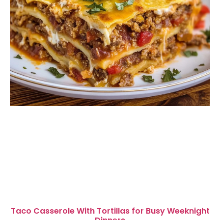
Taco Casserole With Tortillas for Busy Weeknight