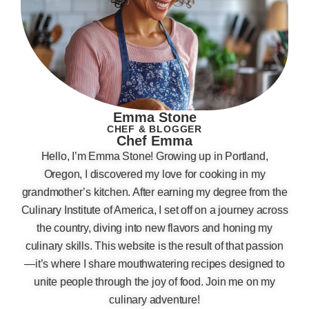
Emma Stone
CHEF & BLOGGER
Chef Emma
Hello, I’m Emma Stone! Growing up in Portland,
Oregon, I discovered my love for cooking in my
grandmother’s kitchen. After earning my degree from the
Culinary Institute of America, I set off on a journey across
the country, diving into new flavors and honing my
culinary skills. This website is the result of that passion
—it’s where I share mouthwatering recipes designed to
unite people through the joy of food. Join me on my
culinary adventure!