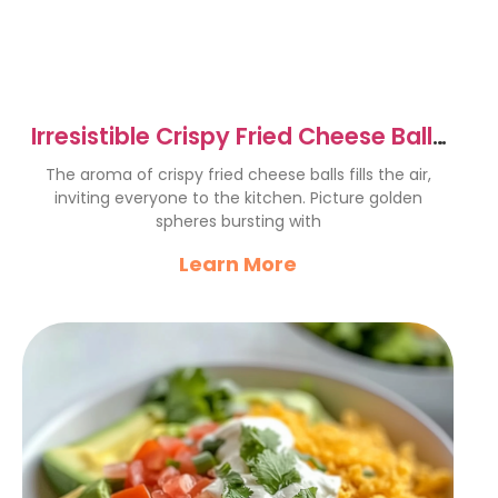
Irresistible Crispy Fried Cheese Balls
Recipe to Delight
The aroma of crispy fried cheese balls fills the air,
inviting everyone to the kitchen. Picture golden
spheres bursting with
Learn More