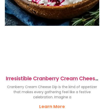
Irresistible Cranberry Cream Cheese
Dip Recipe for Parties
Cranberry Cream Cheese Dip is the kind of appetizer
that makes every gathering feel like a festive
celebration. Imagine a
Learn More