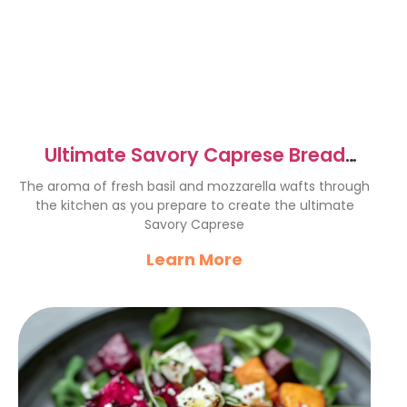
Ultimate Savory Caprese Bread
Recipe for Cheese Lovers
The aroma of fresh basil and mozzarella wafts through
the kitchen as you prepare to create the ultimate
Savory Caprese
Learn More