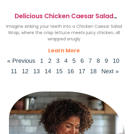
Delicious Chicken Caesar Salad
Wrap Recipe You’ll Love
Imagine sinking your teeth into a Chicken Caesar Salad
Wrap, where the crisp lettuce meets juicy chicken, all
wrapped snugly
Learn More
« Previous
1
2
3
4
5
6
7
8
9
10
11
12
13
14
15
16
17
18
Next »