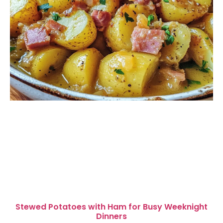
Stewed Potatoes with Ham for Busy Weeknight
Dinners