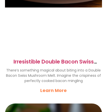
Irresistible Double Bacon Swiss
Mushroom Melt Recipe
There’s something magical about biting into a Double
Bacon Swiss Mushroom Melt. Imagine the crispiness of
perfectly cooked bacon mingling
Learn More