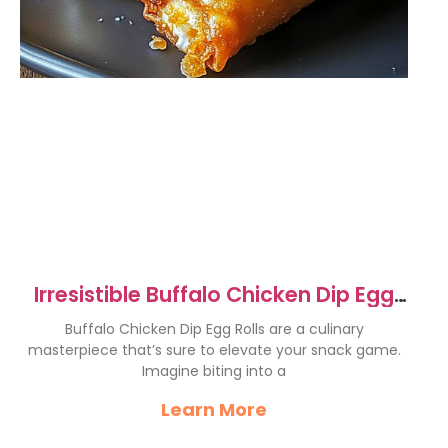
Irresistible Buffalo Chicken Dip Egg
Rolls Recipe
Buffalo Chicken Dip Egg Rolls are a culinary
masterpiece that’s sure to elevate your snack game.
Imagine biting into a
Learn More