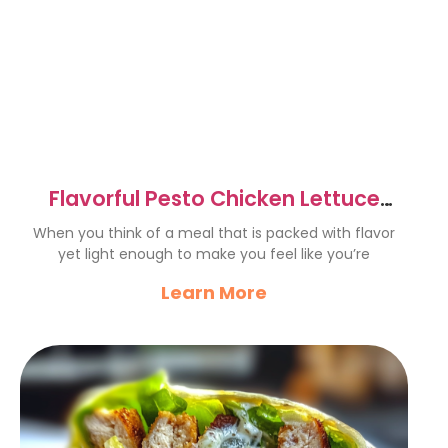
Flavorful Pesto Chicken Lettuce
Wraps Recipe to Try Now
When you think of a meal that is packed with flavor
yet light enough to make you feel like you’re
Learn More