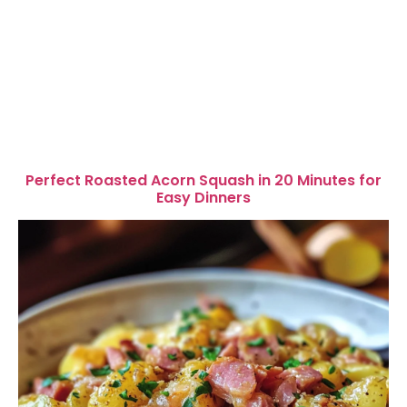
Perfect Roasted Acorn Squash in 20 Minutes for
Easy Dinners