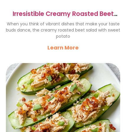
Irresistible Creamy Roasted Beet
Salad with Sweet Potato
When you think of vibrant dishes that make your taste
buds dance, the creamy roasted beet salad with sweet
potato
Learn More