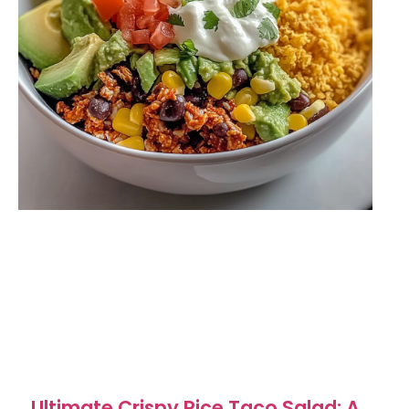
Ultimate Crispy Rice Taco Salad: A