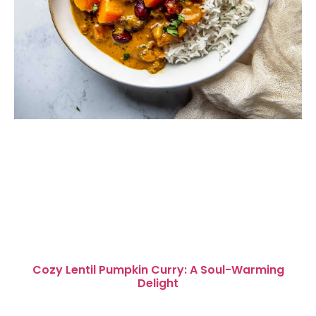
Cozy Lentil Pumpkin Curry: A Soul-Warming
Delight