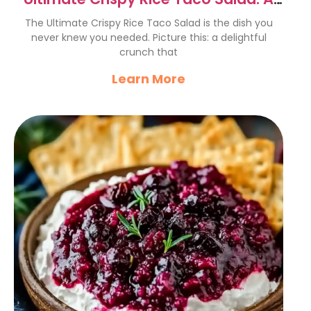
Flavorful Fiesta Delight
The Ultimate Crispy Rice Taco Salad is the dish you
never knew you needed. Picture this: a delightful
crunch that
Learn More