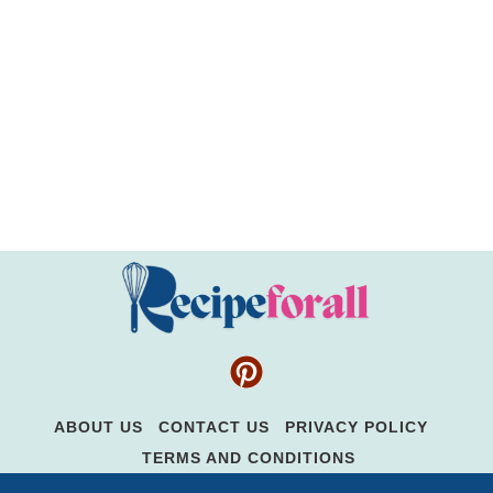
ABOUT US
CONTACT US
PRIVACY POLICY
TERMS AND CONDITIONS