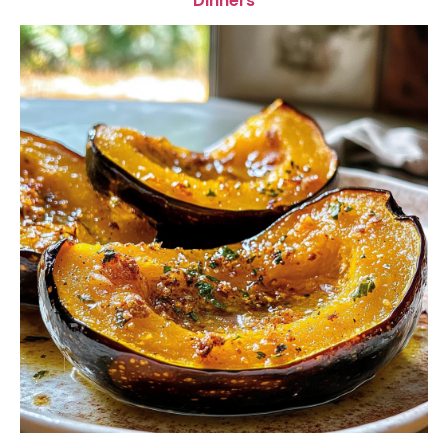
Dinners