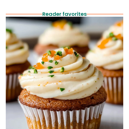
Reader favorites