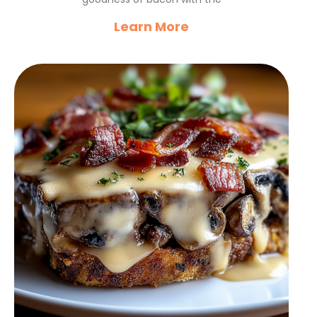
Learn More