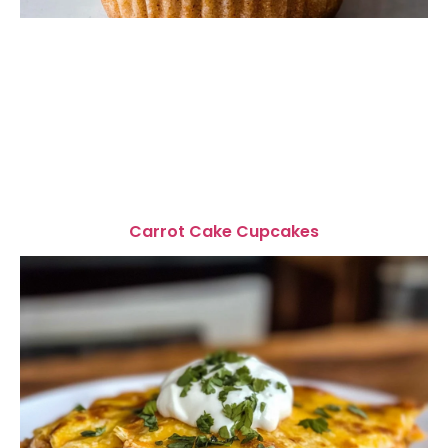
Carrot Cake Cupcakes