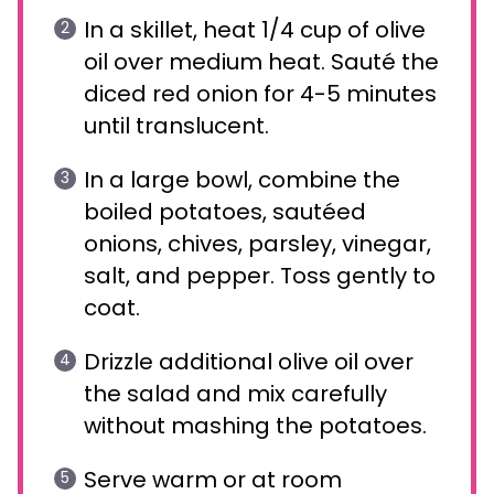
In a skillet, heat 1/4 cup of olive
oil over medium heat. Sauté the
diced red onion for 4-5 minutes
until translucent.
In a large bowl, combine the
boiled potatoes, sautéed
onions, chives, parsley, vinegar,
salt, and pepper. Toss gently to
coat.
Drizzle additional olive oil over
the salad and mix carefully
without mashing the potatoes.
Serve warm or at room