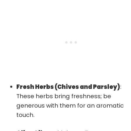
Fresh Herbs (Chives and Parsley)
:
These herbs bring freshness; be
generous with them for an aromatic
touch.