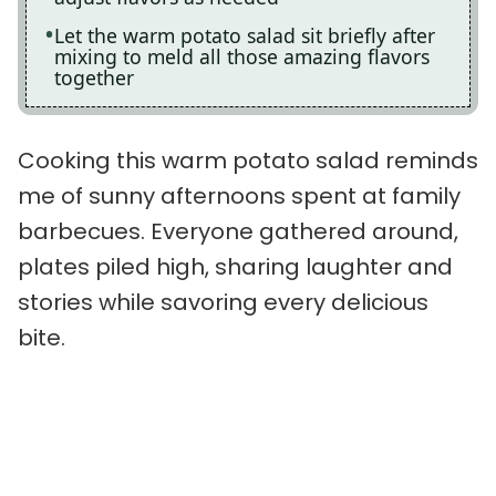
Let the warm potato salad sit briefly after
mixing to meld all those amazing flavors
together
Cooking this warm potato salad reminds
me of sunny afternoons spent at family
barbecues. Everyone gathered around,
plates piled high, sharing laughter and
stories while savoring every delicious
bite.