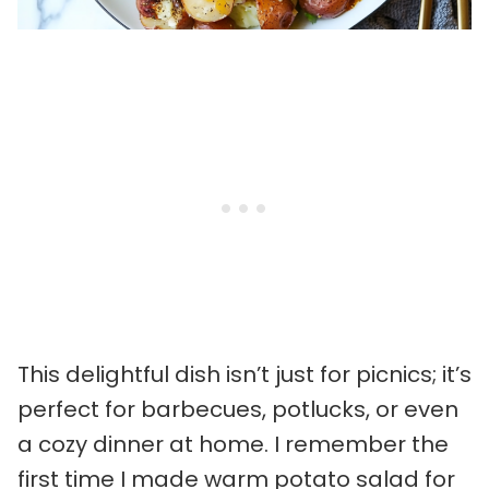
This delightful dish isn’t just for picnics; it’s
perfect for barbecues, potlucks, or even
a cozy dinner at home. I remember the
first time I made warm potato salad for