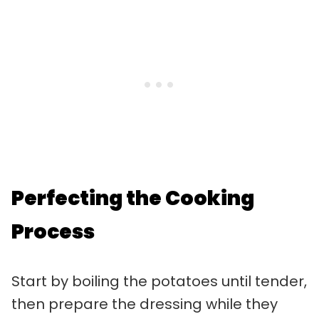
Perfecting the Cooking
Process
Start by boiling the potatoes until tender,
then prepare the dressing while they