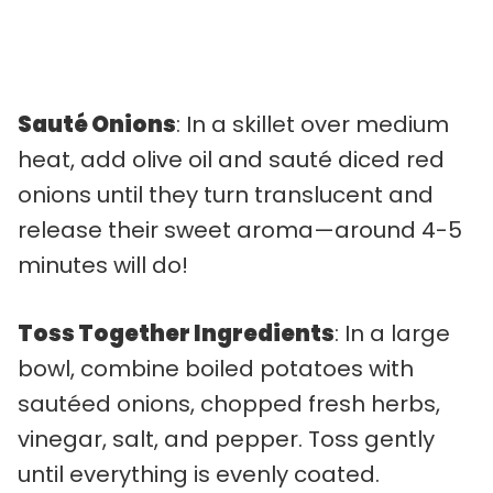
Sauté Onions
: In a skillet over medium
heat, add olive oil and sauté diced red
onions until they turn translucent and
release their sweet aroma—around 4-5
minutes will do!
Toss Together Ingredients
: In a large
bowl, combine boiled potatoes with
sautéed onions, chopped fresh herbs,
vinegar, salt, and pepper. Toss gently
until everything is evenly coated.