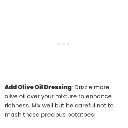
Add Olive Oil Dressing
: Drizzle more
olive oil over your mixture to enhance
richness. Mix well but be careful not to
mash those precious potatoes!