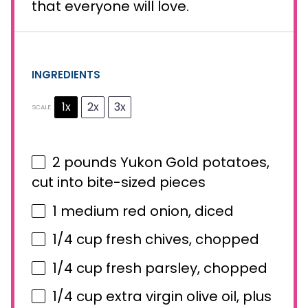
that everyone will love.
INGREDIENTS
1x
2x
3x
SCALE
2
pounds Yukon Gold potatoes,
cut into bite-sized pieces
1
medium red onion, diced
1/4 cup
fresh chives, chopped
1/4 cup
fresh parsley, chopped
1/4 cup
extra virgin olive oil, plus