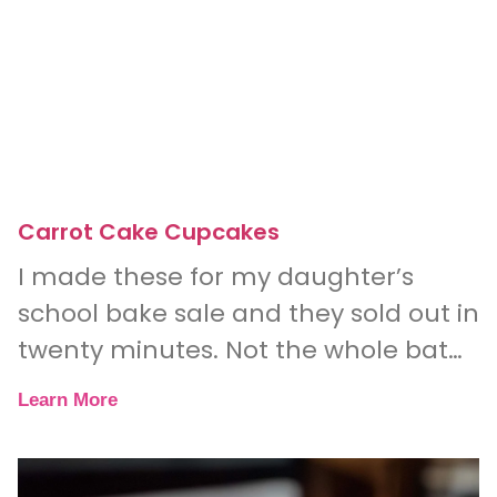
Carrot Cake Cupcakes
I made these for my daughter’s
school bake sale and they sold out in
twenty minutes. Not the whole batch
— literally every single one.
Learn More