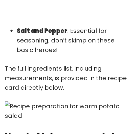
Salt and Pepper
: Essential for
seasoning; don’t skimp on these
basic heroes!
The full ingredients list, including
measurements, is provided in the recipe
card directly below.