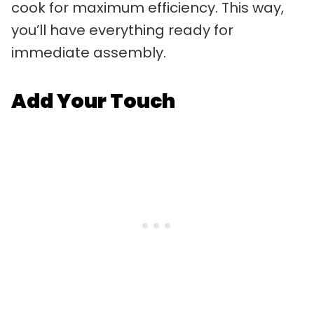
cook for maximum efficiency. This way,
you’ll have everything ready for
immediate assembly.
Add Your Touch