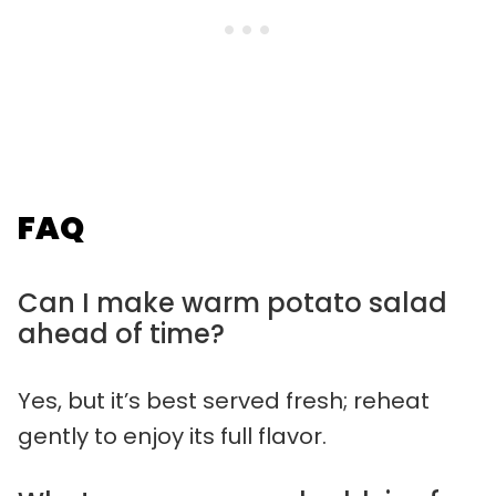
FAQ
Can I make warm potato salad
ahead of time?
Yes, but it’s best served fresh; reheat
gently to enjoy its full flavor.