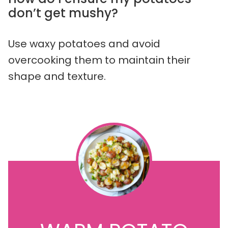
don’t get mushy?
Use waxy potatoes and avoid
overcooking them to maintain their
shape and texture.