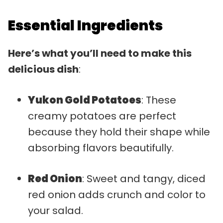
Essential Ingredients
Here’s what you’ll need to make this
delicious dish
:
Yukon Gold Potatoes
: These
creamy potatoes are perfect
because they hold their shape while
absorbing flavors beautifully.
Red Onion
: Sweet and tangy, diced
red onion adds crunch and color to
your salad.