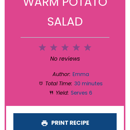
WARM POTATO
SALAD
1
2
3
4
5
Star
Stars
Stars
Stars
Stars
No reviews
Author:
Emma
Total Time:
30 minutes
Yield:
Serves 6
PRINT RECIPE