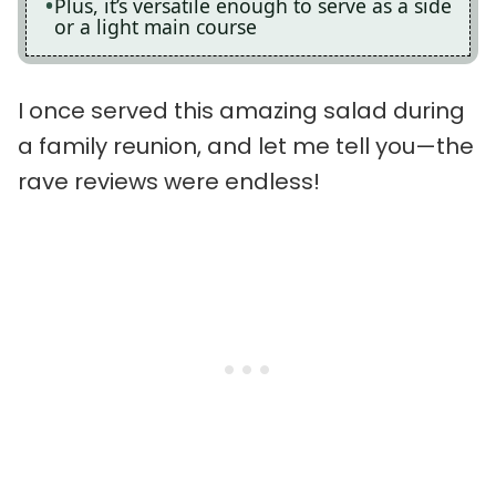
Plus, it’s versatile enough to serve as a side
or a light main course
I once served this amazing salad during
a family reunion, and let me tell you—the
rave reviews were endless!