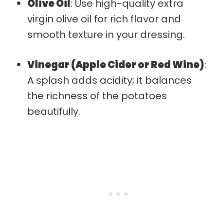
Olive Oil
: Use high-quality extra
virgin olive oil for rich flavor and
smooth texture in your dressing.
Vinegar (Apple Cider or Red Wine)
:
A splash adds acidity; it balances
the richness of the potatoes
beautifully.