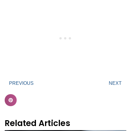
PREVIOUS
NEXT
Related Articles