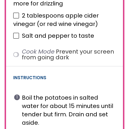
more for drizzling
2 tablespoons
apple cider
vinegar (or red wine vinegar)
Salt and pepper to taste
Cook Mode
Prevent your screen
from going dark
INSTRUCTIONS
Boil the potatoes in salted
water for about 15 minutes until
tender but firm. Drain and set
aside.