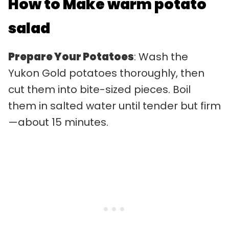
How to Make warm potato
salad
Prepare Your Potatoes
: Wash the
Yukon Gold potatoes thoroughly, then
cut them into bite-sized pieces. Boil
them in salted water until tender but firm
—about 15 minutes.