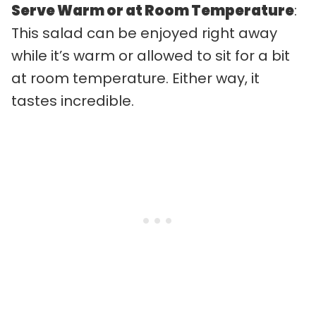
Serve Warm or at Room Temperature
:
This salad can be enjoyed right away
while it’s warm or allowed to sit for a bit
at room temperature. Either way, it
tastes incredible.