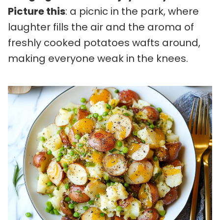
Picture this
: a picnic in the park, where
laughter fills the air and the aroma of
freshly cooked potatoes wafts around,
making everyone weak in the knees.