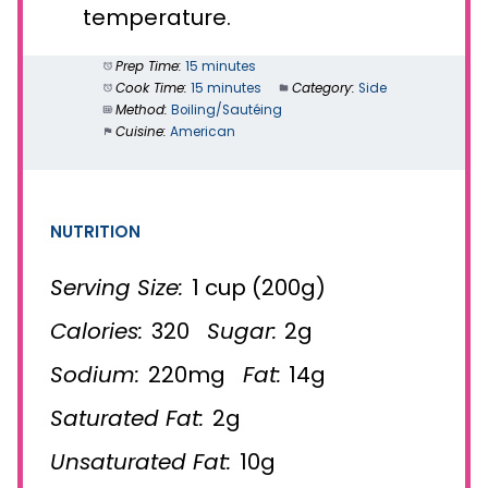
temperature.
Prep Time:
15 minutes
Cook Time:
15 minutes
Category:
Side
Method:
Boiling/Sautéing
Cuisine:
American
NUTRITION
Serving Size:
1 cup (200g)
Calories:
320
Sugar:
2g
Sodium:
220mg
Fat:
14g
Saturated Fat:
2g
Unsaturated Fat:
10g