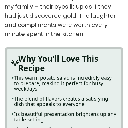
my family – their eyes lit up as if they
had just discovered gold. The laughter
and compliments were worth every
minute spent in the kitchen!
Why You'll Love This
Recipe
This warm potato salad is incredibly easy
to prepare, making it perfect for busy
weekdays
The blend of flavors creates a satisfying
dish that appeals to everyone
Its beautiful presentation brightens up any
table setting