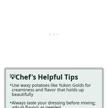
Chef's Helpful Tips
Use waxy potatoes like Yukon Golds for
creaminess and flavor that holds up
beautifully
Always taste your dressing before mixing;
adjust flavors as needed