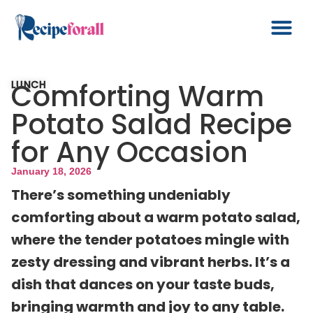
Comforting Warm
LUNCH
Potato Salad Recipe
for Any Occasion
January 18, 2026
There’s something undeniably
comforting about a warm potato salad,
where the tender potatoes mingle with
zesty dressing and vibrant herbs. It’s a
dish that dances on your taste buds,
bringing warmth and joy to any table.