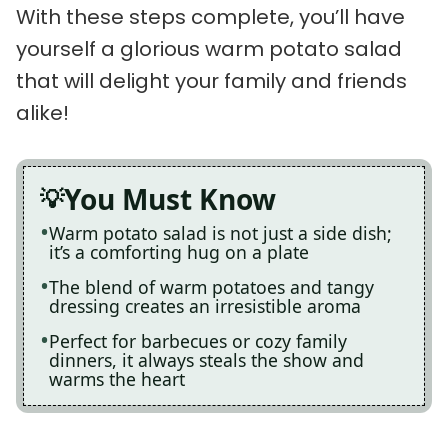
With these steps complete, you’ll have
yourself a glorious warm potato salad
that will delight your family and friends
alike!
You Must Know
Warm potato salad is not just a side dish;
it’s a comforting hug on a plate
The blend of warm potatoes and tangy
dressing creates an irresistible aroma
Perfect for barbecues or cozy family
dinners, it always steals the show and
warms the heart