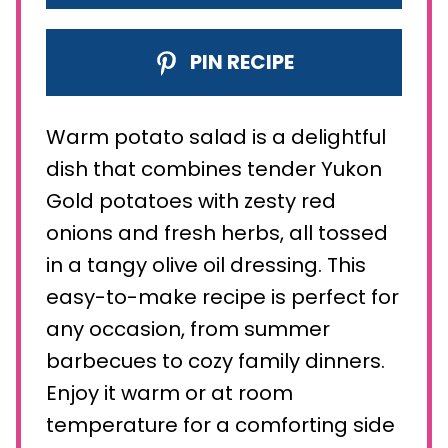
PIN RECIPE
Warm potato salad is a delightful
dish that combines tender Yukon
Gold potatoes with zesty red
onions and fresh herbs, all tossed
in a tangy olive oil dressing. This
easy-to-make recipe is perfect for
any occasion, from summer
barbecues to cozy family dinners.
Enjoy it warm or at room
temperature for a comforting side