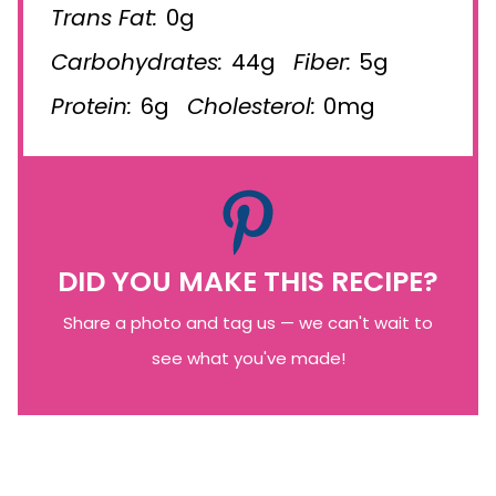
Trans Fat:
0g
Carbohydrates:
44g
Fiber:
5g
Protein:
6g
Cholesterol:
0mg
DID YOU MAKE THIS RECIPE?
Share a photo and tag us — we can't wait to
see what you've made!