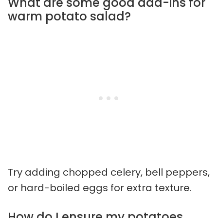
What are some good add-ins for
warm potato salad?
Try adding chopped celery, bell peppers,
or hard-boiled eggs for extra texture.
How do I ensure my potatoes