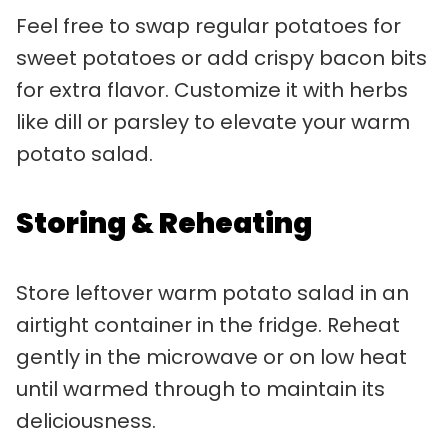
Feel free to swap regular potatoes for
sweet potatoes or add crispy bacon bits
for extra flavor. Customize it with herbs
like dill or parsley to elevate your warm
potato salad.
Storing & Reheating
Store leftover warm potato salad in an
airtight container in the fridge. Reheat
gently in the microwave or on low heat
until warmed through to maintain its
deliciousness.