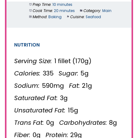
Prep Time:
10 minutes
Cook Time:
20 minutes
Category:
Main
Method:
Baking
Cuisine:
Seafood
NUTRITION
Serving Size:
1 fillet (170g)
Calories:
335
Sugar:
5g
Sodium:
590mg
Fat:
21g
Saturated Fat:
3g
Unsaturated Fat:
15g
Trans Fat:
0g
Carbohydrates:
8g
Fiber:
0g
Protein:
29g