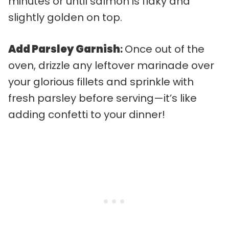
minutes or until salmon is flaky and
slightly golden on top.
Add Parsley Garnish
:
Once out of the
oven, drizzle any leftover marinade over
your glorious fillets and sprinkle with
fresh parsley before serving—it’s like
adding confetti to your dinner!