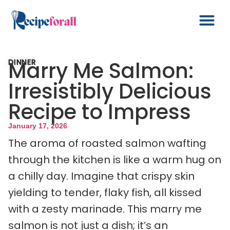
Marry Me Salmon:
DINNER
Irresistibly Delicious
Recipe to Impress
January 17, 2026
The aroma of roasted salmon wafting
through the kitchen is like a warm hug on
a chilly day. Imagine that crispy skin
yielding to tender, flaky fish, all kissed
with a zesty marinade. This marry me
salmon is not just a dish; it’s an