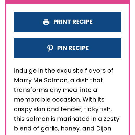
PRINT RECIPE
PIN RECIPE
Indulge in the exquisite flavors of
Marry Me Salmon, a dish that
transforms any meal into a
memorable occasion. With its
crispy skin and tender, flaky fish,
this salmon is marinated in a zesty
blend of garlic, honey, and Dijon