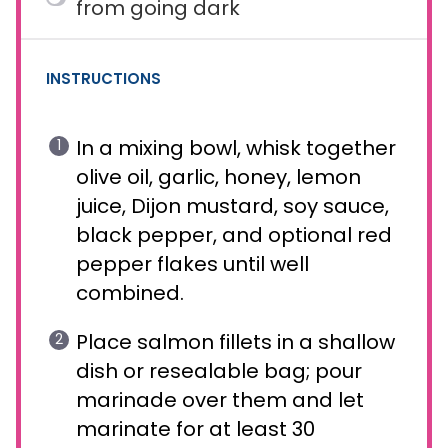
from going dark
INSTRUCTIONS
In a mixing bowl, whisk together
olive oil, garlic, honey, lemon
juice, Dijon mustard, soy sauce,
black pepper, and optional red
pepper flakes until well
combined.
Place salmon fillets in a shallow
dish or resealable bag; pour
marinade over them and let
marinate for at least 30