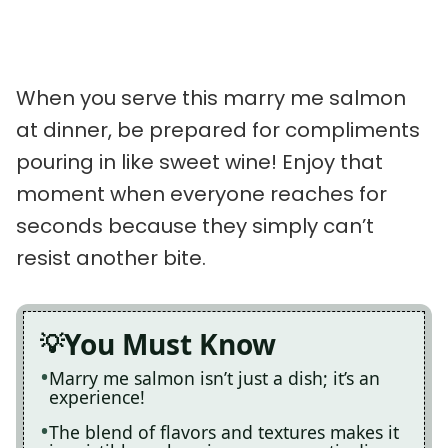
When you serve this marry me salmon
at dinner, be prepared for compliments
pouring in like sweet wine! Enjoy that
moment when everyone reaches for
seconds because they simply can’t
resist another bite.
You Must Know
Marry me salmon isn’t just a dish; it’s an
experience!
The blend of flavors and textures makes it