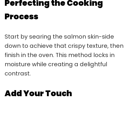
Perfecting the Cooking
Process
Start by searing the salmon skin-side
down to achieve that crispy texture, then
finish in the oven. This method locks in
moisture while creating a delightful
contrast.
Add Your Touch