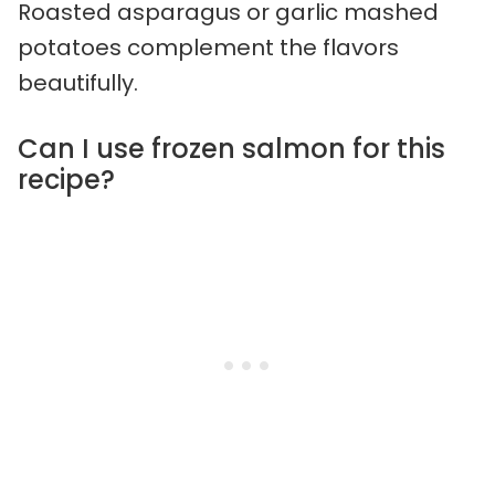
Roasted asparagus or garlic mashed
potatoes complement the flavors
beautifully.
Can I use frozen salmon for this
recipe?