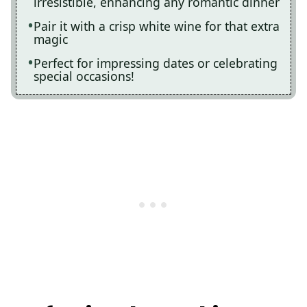
irresistible, enhancing any romantic dinner
Pair it with a crisp white wine for that extra
magic
Perfect for impressing dates or celebrating
special occasions!