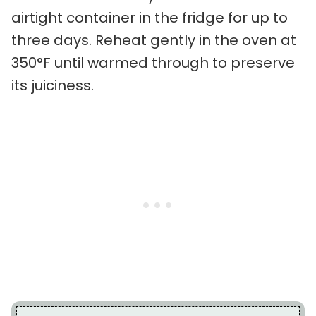
airtight container in the fridge for up to
three days. Reheat gently in the oven at
350°F until warmed through to preserve
its juiciness.