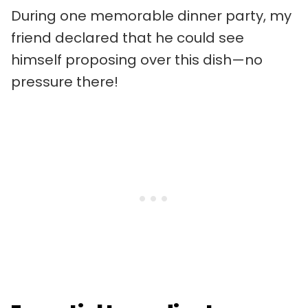
During one memorable dinner party, my
friend declared that he could see
himself proposing over this dish—no
pressure there!