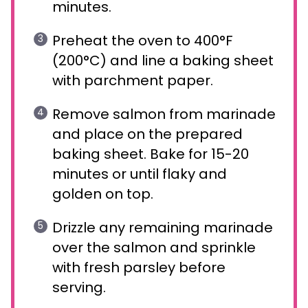
minutes.
Preheat the oven to 400°F
(200°C) and line a baking sheet
with parchment paper.
Remove salmon from marinade
and place on the prepared
baking sheet. Bake for 15-20
minutes or until flaky and
golden on top.
Drizzle any remaining marinade
over the salmon and sprinkle
with fresh parsley before
serving.