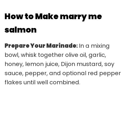
How to Make marry me
salmon
Prepare Your Marinade
:
In a mixing
bowl, whisk together olive oil, garlic,
honey, lemon juice, Dijon mustard, soy
sauce, pepper, and optional red pepper
flakes until well combined.