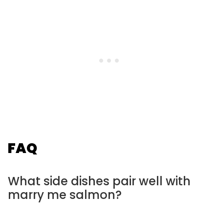
FAQ
What side dishes pair well with
marry me salmon?