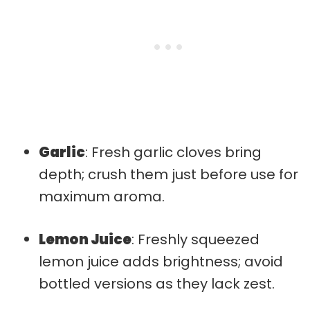
Garlic
: Fresh garlic cloves bring
depth; crush them just before use for
maximum aroma.
Lemon Juice
: Freshly squeezed
lemon juice adds brightness; avoid
bottled versions as they lack zest.