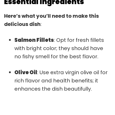
Essential Ingredients
Here’s what you’ll need to make this
delicious dish
:
Salmon Fillets
: Opt for fresh fillets
with bright color; they should have
no fishy smell for the best flavor.
Olive Oil
: Use extra virgin olive oil for
rich flavor and health benefits; it
enhances the dish beautifully.