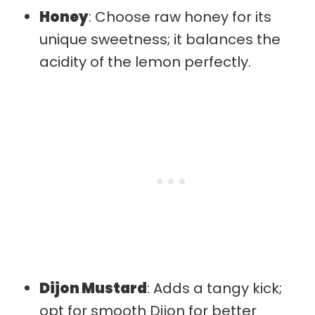
Honey
: Choose raw honey for its
unique sweetness; it balances the
acidity of the lemon perfectly.
Dijon Mustard
: Adds a tangy kick;
opt for smooth Dijon for better