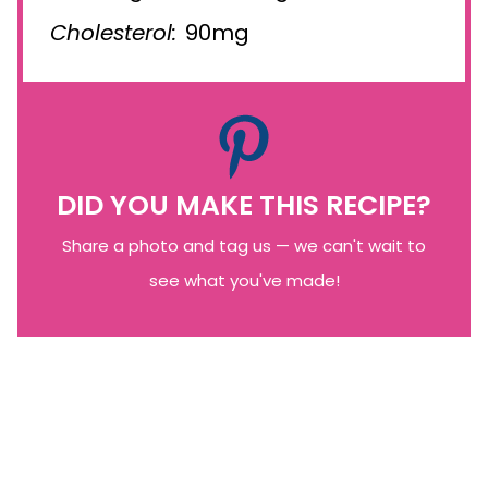
Cholesterol:
90mg
DID YOU MAKE THIS RECIPE?
Share a photo and tag us — we can't wait to
see what you've made!