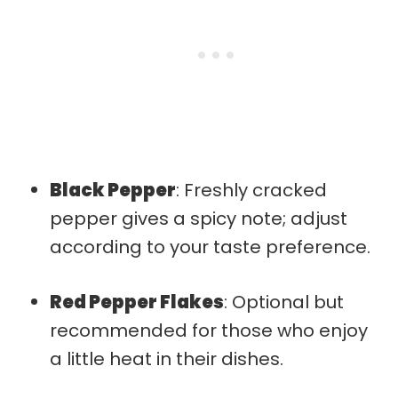
Black Pepper
: Freshly cracked
pepper gives a spicy note; adjust
according to your taste preference.
Red Pepper Flakes
: Optional but
recommended for those who enjoy
a little heat in their dishes.