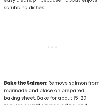
scrubbing dishes!
Bake the Salmon
:
Remove salmon from
marinade and place on prepared
baking sheet. Bake for about 15-20