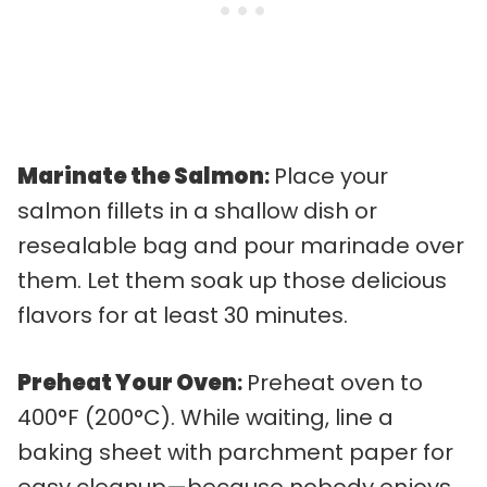
Marinate the Salmon
:
Place your
salmon fillets in a shallow dish or
resealable bag and pour marinade over
them. Let them soak up those delicious
flavors for at least 30 minutes.
Preheat Your Oven
:
Preheat oven to
400°F (200°C). While waiting, line a
baking sheet with parchment paper for
easy cleanup—because nobody enjoys