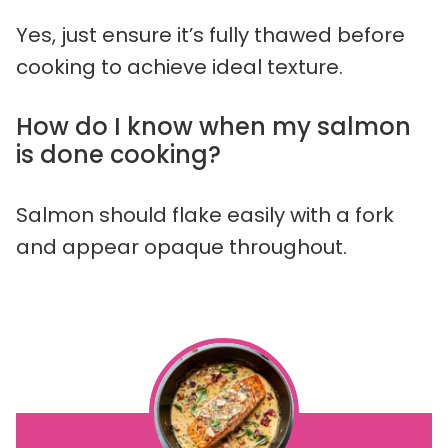
Yes, just ensure it’s fully thawed before
cooking to achieve ideal texture.
How do I know when my salmon
is done cooking?
Salmon should flake easily with a fork
and appear opaque throughout.