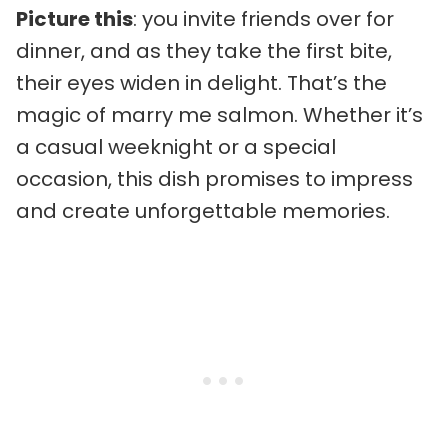
Picture this
: you invite friends over for
dinner, and as they take the first bite,
their eyes widen in delight. That’s the
magic of marry me salmon. Whether it’s
a casual weeknight or a special
occasion, this dish promises to impress
and create unforgettable memories.