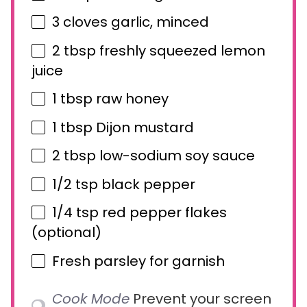
3
cloves garlic, minced
2 tbsp
freshly squeezed lemon
juice
1 tbsp
raw honey
1 tbsp
Dijon mustard
2 tbsp
low-sodium soy sauce
1/2 tsp
black pepper
1/4 tsp
red pepper flakes
(optional)
Fresh parsley for garnish
Cook Mode
Prevent your screen