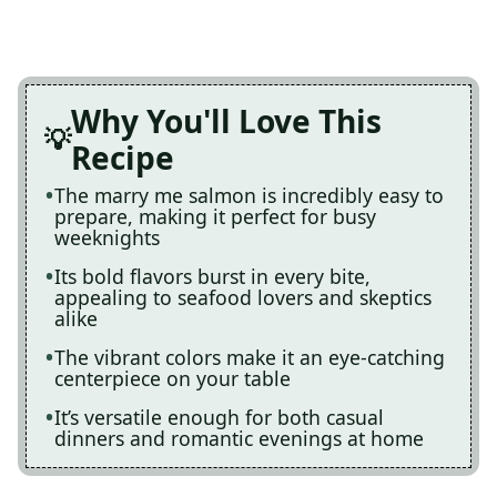
Why You'll Love This
Recipe
The marry me salmon is incredibly easy to
prepare, making it perfect for busy
weeknights
Its bold flavors burst in every bite,
appealing to seafood lovers and skeptics
alike
The vibrant colors make it an eye-catching
centerpiece on your table
It’s versatile enough for both casual
dinners and romantic evenings at home