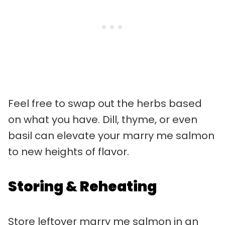
Feel free to swap out the herbs based
on what you have. Dill, thyme, or even
basil can elevate your marry me salmon
to new heights of flavor.
Storing & Reheating
Store leftover marry me salmon in an