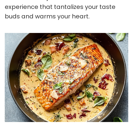
experience that tantalizes your taste
buds and warms your heart.