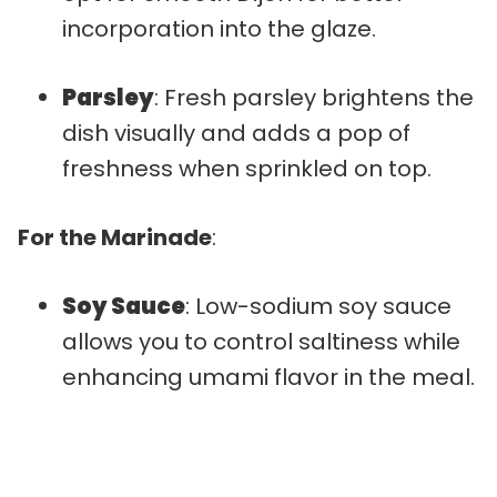
incorporation into the glaze.
Parsley
: Fresh parsley brightens the
dish visually and adds a pop of
freshness when sprinkled on top.
For the Marinade
:
Soy Sauce
: Low-sodium soy sauce
allows you to control saltiness while
enhancing umami flavor in the meal.