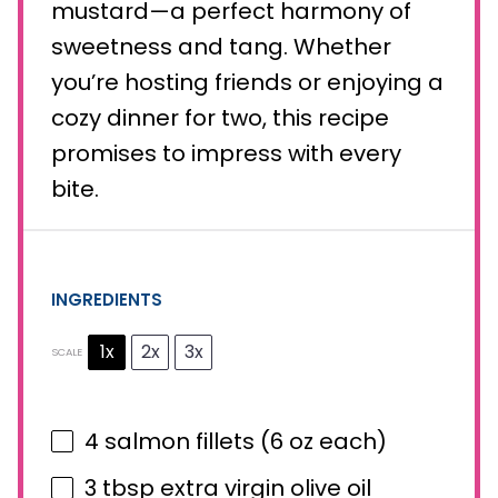
mustard—a perfect harmony of
sweetness and tang. Whether
you’re hosting friends or enjoying a
cozy dinner for two, this recipe
promises to impress with every
bite.
INGREDIENTS
1x
2x
3x
SCALE
4
salmon fillets (
6 oz
each)
3 tbsp
extra virgin olive oil