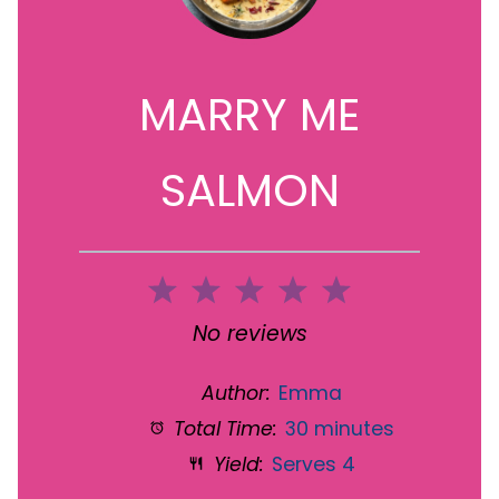
MARRY ME
SALMON
1
2
3
4
5
Star
Stars
Stars
Stars
Stars
No reviews
Author:
Emma
Total Time:
30 minutes
Yield:
Serves 4