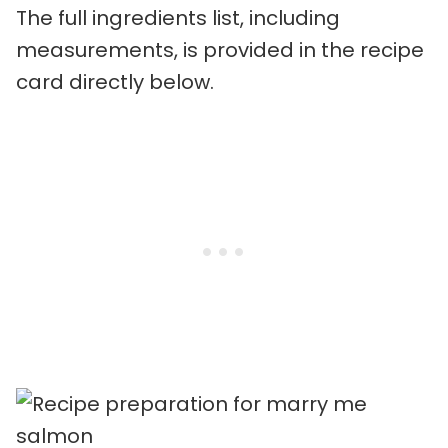
The full ingredients list, including
measurements, is provided in the recipe
card directly below.