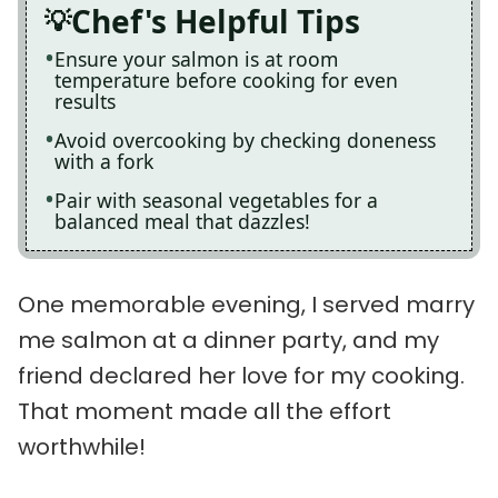
Chef's Helpful Tips
Ensure your salmon is at room
temperature before cooking for even
results
Avoid overcooking by checking doneness
with a fork
Pair with seasonal vegetables for a
balanced meal that dazzles!
One memorable evening, I served marry
me salmon at a dinner party, and my
friend declared her love for my cooking.
That moment made all the effort
worthwhile!