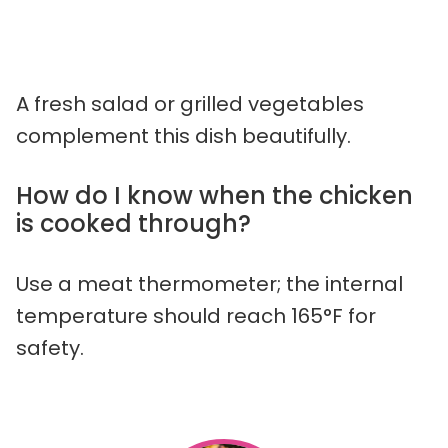
A fresh salad or grilled vegetables
complement this dish beautifully.
How do I know when the chicken
is cooked through?
Use a meat thermometer; the internal
temperature should reach 165°F for
safety.