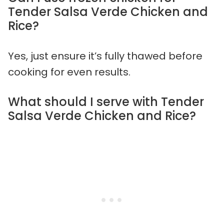
Tender Salsa Verde Chicken and
Rice?
Yes, just ensure it’s fully thawed before
cooking for even results.
What should I serve with Tender
Salsa Verde Chicken and Rice?