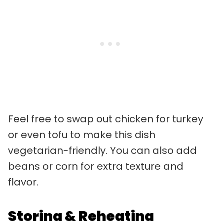
Feel free to swap out chicken for turkey
or even tofu to make this dish
vegetarian-friendly. You can also add
beans or corn for extra texture and
flavor.
Storing & Reheating