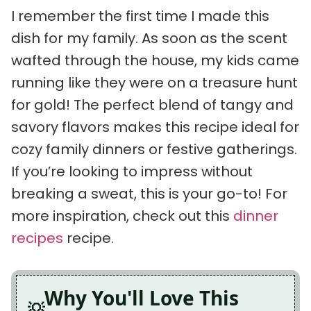
I remember the first time I made this
dish for my family. As soon as the scent
wafted through the house, my kids came
running like they were on a treasure hunt
for gold! The perfect blend of tangy and
savory flavors makes this recipe ideal for
cozy family dinners or festive gatherings.
If you’re looking to impress without
breaking a sweat, this is your go-to! For
more inspiration, check out this
dinner
recipes
recipe.
Why You'll Love This