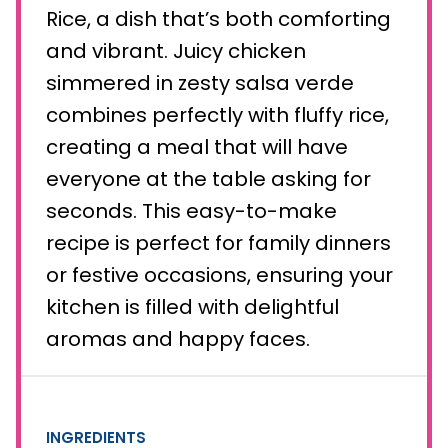
Rice, a dish that’s both comforting
and vibrant. Juicy chicken
simmered in zesty salsa verde
combines perfectly with fluffy rice,
creating a meal that will have
everyone at the table asking for
seconds. This easy-to-make
recipe is perfect for family dinners
or festive occasions, ensuring your
kitchen is filled with delightful
aromas and happy faces.
INGREDIENTS