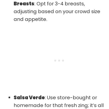
Breasts
: Opt for 3-4 breasts,
adjusting based on your crowd size
and appetite.
Salsa Verde
: Use store-bought or
homemade for that fresh zing; it’s all