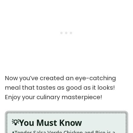
Now you’ve created an eye-catching
meal that tastes as good as it looks!
Enjoy your culinary masterpiece!
You Must Know
Tender Salsa Verde Chicken and Rice is a