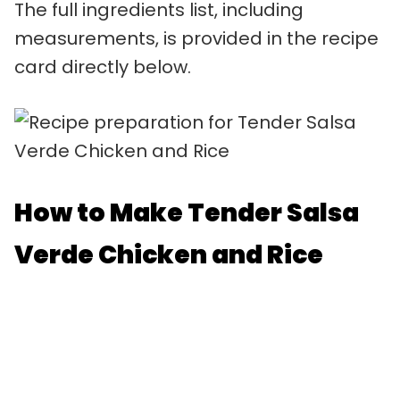
The full ingredients list, including
measurements, is provided in the recipe
card directly below.
How to Make Tender Salsa
Verde Chicken and Rice