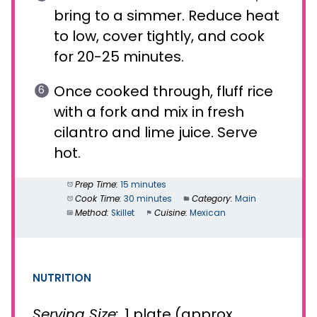
bring to a simmer. Reduce heat
to low, cover tightly, and cook
for 20-25 minutes.
Once cooked through, fluff rice
with a fork and mix in fresh
cilantro and lime juice. Serve
hot.
Prep Time:
15 minutes
Cook Time:
30 minutes
Category:
Main
Method:
Skillet
Cuisine:
Mexican
NUTRITION
Serving Size:
1 plate (approx.