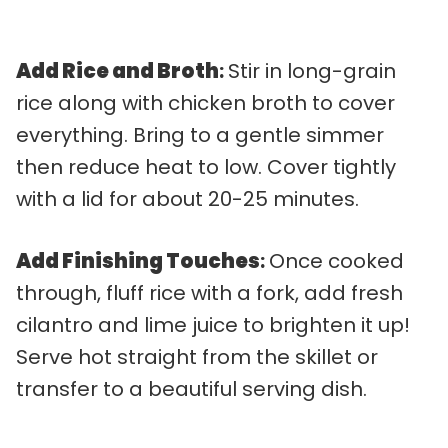
Add Rice and Broth
:
Stir in long-grain
rice along with chicken broth to cover
everything. Bring to a gentle simmer
then reduce heat to low. Cover tightly
with a lid for about 20-25 minutes.
Add Finishing Touches
:
Once cooked
through, fluff rice with a fork, add fresh
cilantro and lime juice to brighten it up!
Serve hot straight from the skillet or
transfer to a beautiful serving dish.