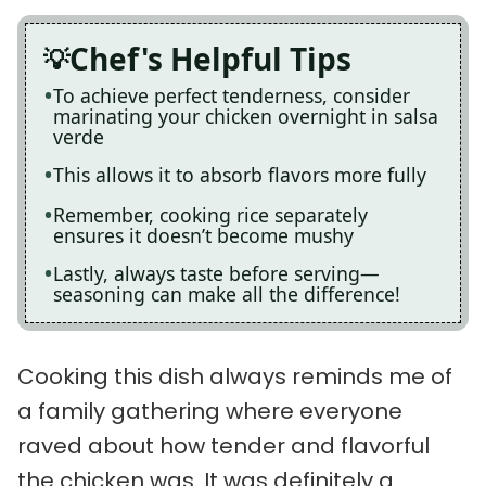
Chef's Helpful Tips
To achieve perfect tenderness, consider
marinating your chicken overnight in salsa
verde
This allows it to absorb flavors more fully
Remember, cooking rice separately
ensures it doesn’t become mushy
Lastly, always taste before serving—
seasoning can make all the difference!
Cooking this dish always reminds me of
a family gathering where everyone
raved about how tender and flavorful
the chicken was. It was definitely a