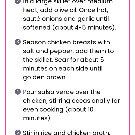
In a large skillet over medium
heat, add olive oil. Once hot,
sauté onions and garlic until
softened (about 4-5 minutes).
Season chicken breasts with
salt and pepper; add them to
the skillet. Sear for about 5
minutes on each side until
golden brown.
Pour salsa verde over the
chicken, stirring occasionally for
even cooking (about 10
minutes).
Stir in rice and chicken broth;