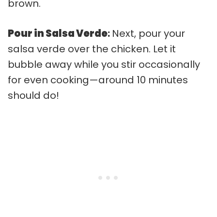
brown.
Pour in Salsa Verde
:
Next, pour your
salsa verde over the chicken. Let it
bubble away while you stir occasionally
for even cooking—around 10 minutes
should do!