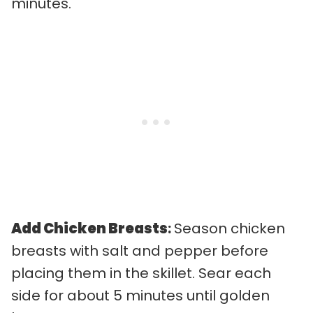
minutes.
Add Chicken Breasts
:
Season chicken
breasts with salt and pepper before
placing them in the skillet. Sear each
side for about 5 minutes until golden