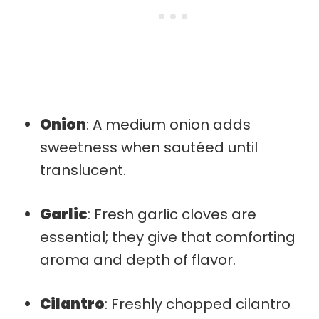
Onion
: A medium onion adds
sweetness when sautéed until
translucent.
Garlic
: Fresh garlic cloves are
essential; they give that comforting
aroma and depth of flavor.
Cilantro
: Freshly chopped cilantro