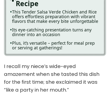
Recipe
This Tender Salsa Verde Chicken and Rice
offers effortless preparation with vibrant
flavors that make every bite unforgettable
Its eye-catching presentation turns any
dinner into an occasion
Plus, it’s versatile – perfect for meal prep
or serving at gatherings!
I recall my niece’s wide-eyed
amazement when she tasted this dish
for the first time; she exclaimed it was
“like a party in her mouth.”