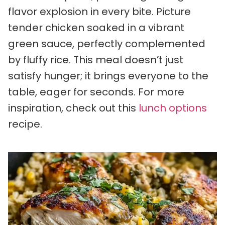
flavor explosion in every bite. Picture
tender chicken soaked in a vibrant
green sauce, perfectly complemented
by fluffy rice. This meal doesn’t just
satisfy hunger; it brings everyone to the
table, eager for seconds. For more
inspiration, check out this
lunch options
recipe.