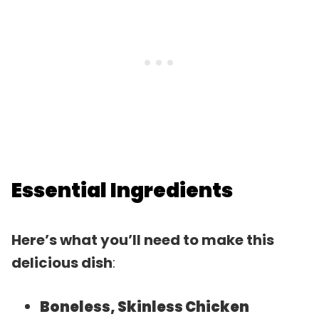
Essential Ingredients
Here’s what you’ll need to make this
delicious dish
:
Boneless, Skinless Chicken