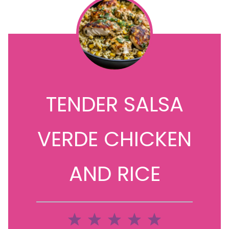
TENDER SALSA
VERDE CHICKEN
AND RICE
1
2
3
4
5