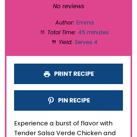
Star
Stars
Stars
Stars
Stars
No reviews
Author:
Emma
Total Time:
45 minutes
Yield:
Serves 4
PRINT RECIPE
PIN RECIPE
Experience a burst of flavor with
Tender Salsa Verde Chicken and