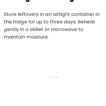
Store leftovers in an airtight container in
the fridge for up to three days. Reheat
gently in a skillet or microwave to
maintain moisture.