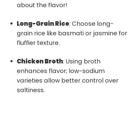
about the flavor!
Long-Grain Rice
: Choose long-
grain rice like basmati or jasmine for
fluffier texture.
Chicken Broth
: Using broth
enhances flavor; low-sodium
varieties allow better control over
saltiness.