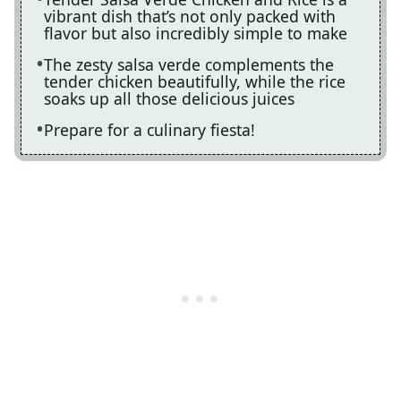
vibrant dish that’s not only packed with
flavor but also incredibly simple to make
The zesty salsa verde complements the
tender chicken beautifully, while the rice
soaks up all those delicious juices
Prepare for a culinary fiesta!