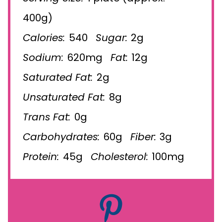
400g)
Calories:
540
Sugar:
2g
Sodium:
620mg
Fat:
12g
Saturated Fat:
2g
Unsaturated Fat:
8g
Trans Fat:
0g
Carbohydrates:
60g
Fiber:
3g
Protein:
45g
Cholesterol:
100mg