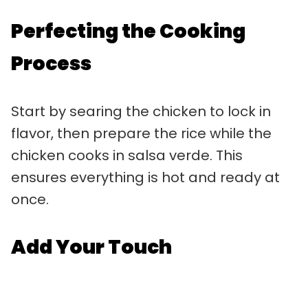
Perfecting the Cooking
Process
Start by searing the chicken to lock in
flavor, then prepare the rice while the
chicken cooks in salsa verde. This
ensures everything is hot and ready at
once.
Add Your Touch