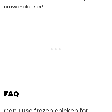
crowd-pleaser!
FAQ
Can I use frozen chicken for