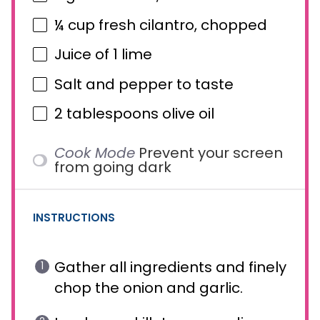
¼ cup
fresh cilantro, chopped
Juice of
1
lime
Salt and pepper to taste
2 tablespoons
olive oil
Cook Mode
Prevent your screen
from going dark
INSTRUCTIONS
Gather all ingredients and finely
chop the onion and garlic.