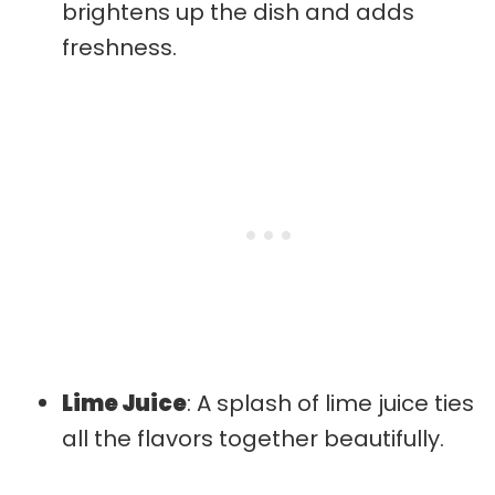
brightens up the dish and adds
freshness.
Lime Juice
: A splash of lime juice ties
all the flavors together beautifully.