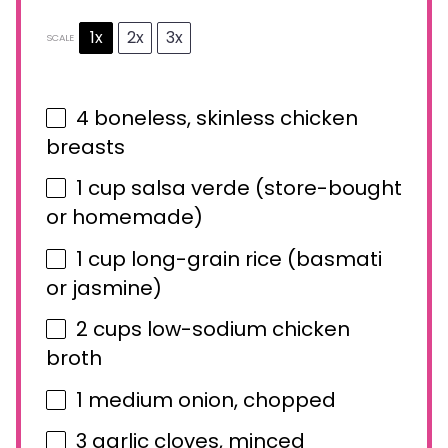
1x
2x
3x
SCALE
4
boneless, skinless chicken
breasts
1 cup
salsa verde (store-bought
or homemade)
1 cup
long-grain rice (basmati
or jasmine)
2 cups
low-sodium chicken
broth
1
medium onion, chopped
3
garlic cloves, minced