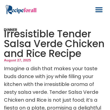
Irresistible Tender
DINNER
Salsa Verde Chicken
and Rice Recipe
August 27, 2025
Imagine a dish that makes your taste
buds dance with joy while filling your
kitchen with the irresistible aroma of
zesty salsa verde. Tender Salsa Verde
Chicken and Rice is not just food; it’s a
fiesta on a plate, promising a delightful