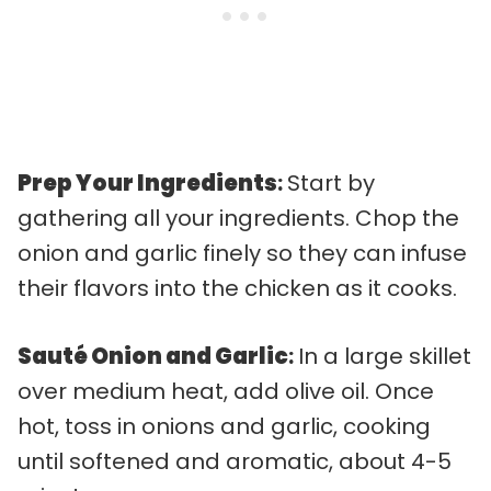
Prep Your Ingredients
:
Start by
gathering all your ingredients. Chop the
onion and garlic finely so they can infuse
their flavors into the chicken as it cooks.
Sauté Onion and Garlic
:
In a large skillet
over medium heat, add olive oil. Once
hot, toss in onions and garlic, cooking
until softened and aromatic, about 4-5